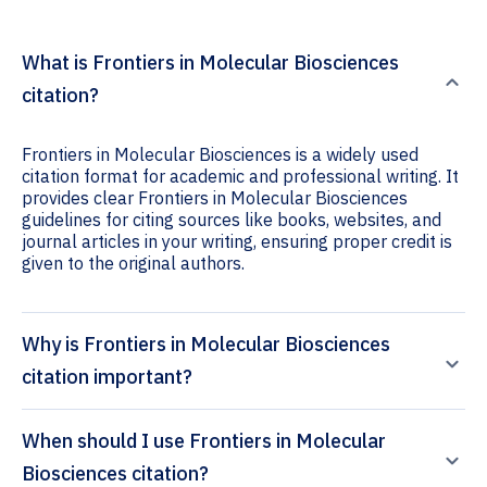
What is Frontiers in Molecular Biosciences
citation?
Frontiers in Molecular Biosciences is a widely used
citation format for academic and professional writing. It
provides clear Frontiers in Molecular Biosciences
guidelines for citing sources like books, websites, and
journal articles in your writing, ensuring proper credit is
given to the original authors.
Why is Frontiers in Molecular Biosciences
citation important?
When should I use Frontiers in Molecular
Biosciences citation?