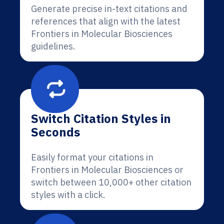
Generate precise in-text citations and
references that align with the latest
Frontiers in Molecular Biosciences
guidelines.
Switch Citation Styles in
Seconds
Easily format your citations in
Frontiers in Molecular Biosciences or
switch between 10,000+ other citation
styles with a click.