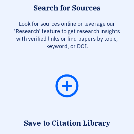
Search for Sources
Look for sources online or leverage our
‘Research’ feature to get research insights
with verified links or find papers by topic,
keyword, or DOI.
Save to Citation Library