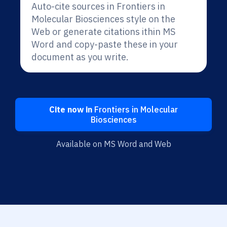
Auto-cite sources in Frontiers in
Molecular Biosciences style on the
Web or generate citations ithin MS
Word and copy-paste these in your
document as you write.
Cite now in
Frontiers in Molecular
Biosciences
Available on MS Word and Web