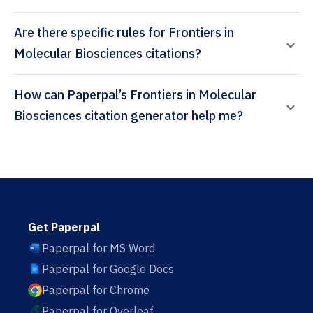
Are there specific rules for Frontiers in
Molecular Biosciences citations?
How can Paperpal’s Frontiers in Molecular
Biosciences citation generator help me?
Get Paperpal
Paperpal for MS Word
Paperpal for Google Docs
Paperpal for Chrome
Paperpal for Overleaf