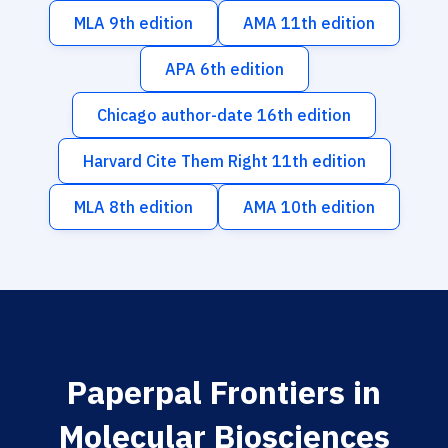
MLA 9th edition
AMA 11th edition
APA 6th edition
Chicago author-date 16th edition
Harvard Cite Them Right 11th edition
MLA 8th edition
AMA 10th edition
Paperpal Frontiers in
Molecular Biosciences