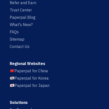
Refer and Earn
Trust Center
Paperpal Blog
What's New?
FAQs
Sitemap
Contact Us
Regional Websites
Paperpal for China
Paperpal for Korea
Paperpal for Japan
Solutions