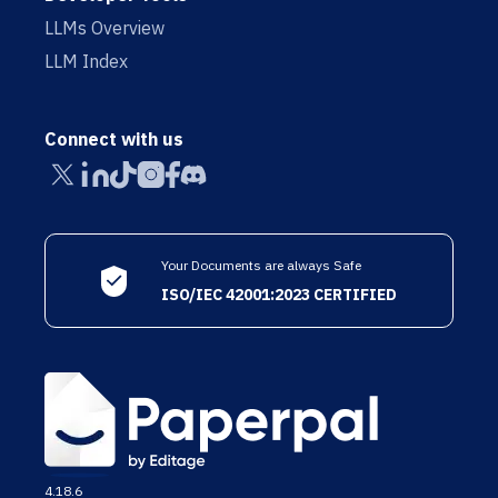
LLMs Overview
LLM Index
Connect with us
Your Documents are always Safe
ISO/IEC 42001:2023 CERTIFIED
4.18.6