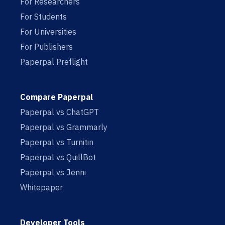
For Researchers
For Students
For Universities
For Publishers
Paperpal Preflight
Compare Paperpal
Paperpal vs ChatGPT
Paperpal vs Grammarly
Paperpal vs Turnitin
Paperpal vs QuillBot
Paperpal vs Jenni
Whitepaper
Developer Tools