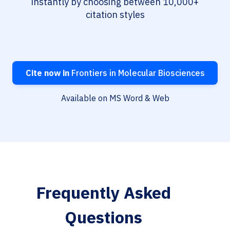
instantly by choosing between 10,000+
citation styles
Cite now in
Frontiers in Molecular Biosciences
Available on MS Word & Web
Frequently Asked
Questions