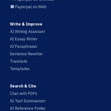
Paperpal on Web
Write & Improve
AI Writing Assistant
AI Essay Writer
AI Paraphraser
Sentence Rewriter
Translate
Templates
Search & Cite
Chat with PDFs
AI Text Summarizer
AI Reference Finder