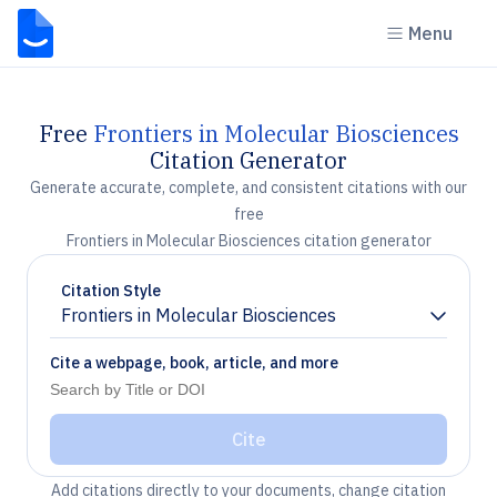
Menu
Free
Frontiers in Molecular Biosciences
Citation Generator
Generate accurate, complete, and consistent citations with our
free
Frontiers in Molecular Biosciences citation generator
Citation Style
Frontiers in Molecular Biosciences
Chevron down
Cite a webpage, book, article, and more
Cite
Add citations directly to your documents, change citation