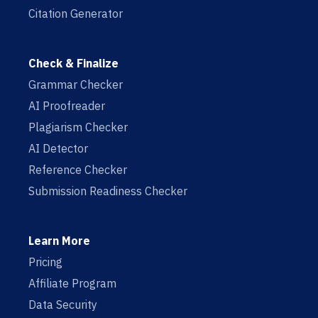
Citation Generator
Check & Finalize
Grammar Checker
AI Proofreader
Plagiarism Checker
AI Detector
Reference Checker
Submission Readiness Checker
Learn More
Pricing
Affiliate Program
Data Security