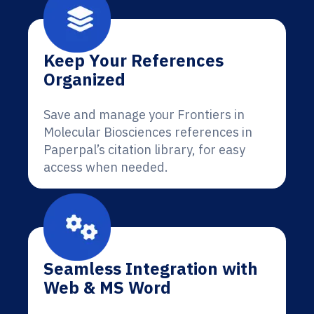
Keep Your References
Organized
Save and manage your Frontiers in
Molecular Biosciences references in
Paperpal’s citation library, for easy
access when needed.
Seamless Integration with
Web & MS Word