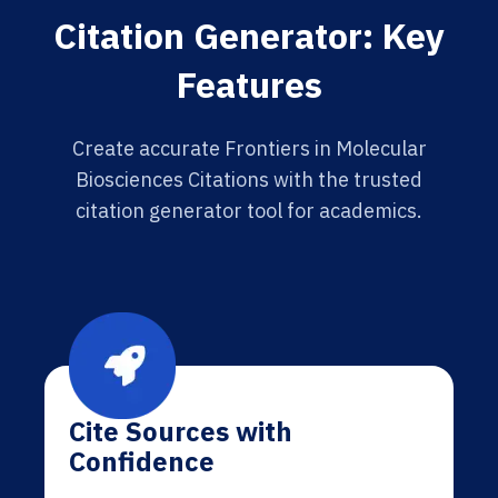
Citation Generator: Key
Features
Create accurate Frontiers in Molecular
Biosciences Citations with the trusted
citation generator tool for academics.
Cite Sources with
Confidence