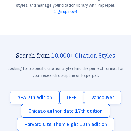
styles, and manage your citation library with Paperpal.
Sign up now!
Search from
10,000+ Citation Styles
Looking for a specific citation style? Find the perfect format for
your research discipline on Paperpal.
APA 7th edition
IEEE
Vancouver
Chicago author-date 17th edition
Harvard Cite Them Right 12th edition