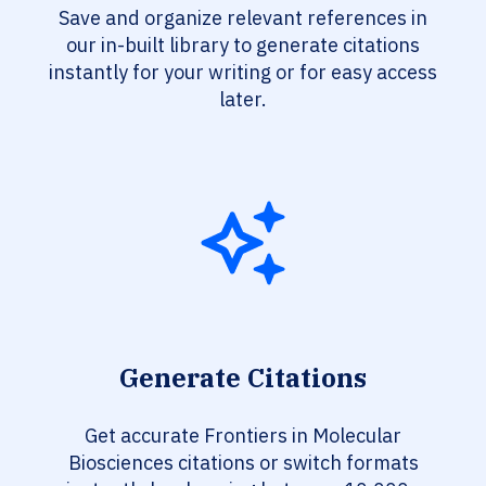
Save and organize relevant references in
our in-built library to generate citations
instantly for your writing or for easy access
later.
Generate Citations
Get accurate Frontiers in Molecular
Biosciences citations or switch formats