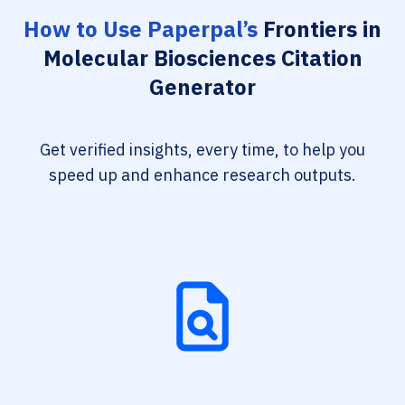
How to Use Paperpal’s
Frontiers in
Molecular Biosciences Citation
Generator
Get verified insights, every time, to help you
speed up and enhance research outputs.