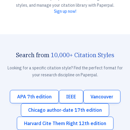
styles, and manage your citation library with Paperpal.
Sign up now!
Search from
10,000+ Citation Styles
Looking for a specific citation style? Find the perfect format for
your research discipline on Paperpal.
APA 7th edition
IEEE
Vancouver
Chicago author-date 17th edition
Harvard Cite Them Right 12th edition