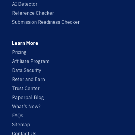
AI Detector
Reference Checker
Submission Readiness Checker
Learn More
Pricing
Affiliate Program
Data Security
Refer and Earn
Trust Center
Paperpal Blog
What's New?
FAQs
Sitemap
Contact Us