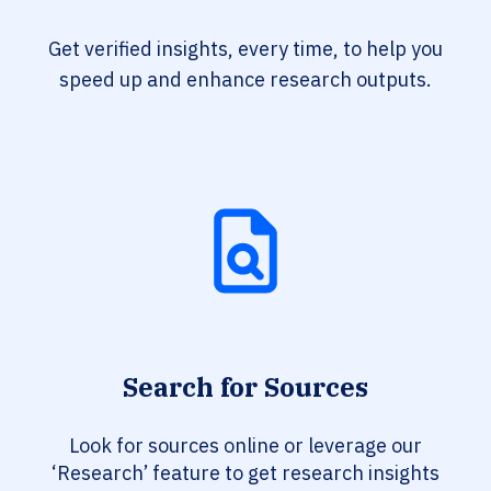
Get verified insights, every time, to help you
speed up and enhance research outputs.
Search for Sources
Look for sources online or leverage our
‘Research’ feature to get research insights