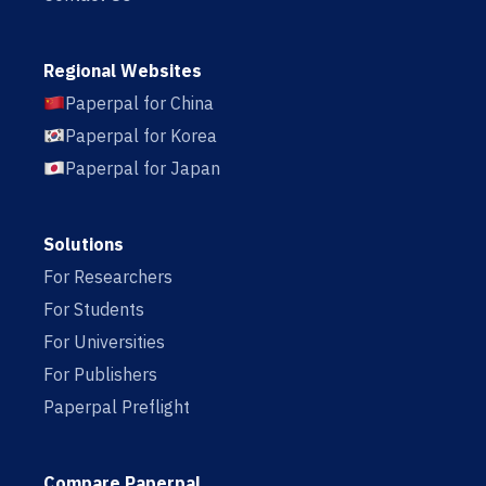
Regional Websites
Paperpal for China
Paperpal for Korea
Paperpal for Japan
Solutions
For Researchers
For Students
For Universities
For Publishers
Paperpal Preflight
Compare Paperpal