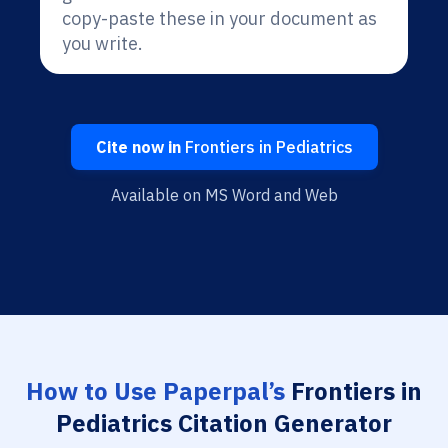
copy-paste these in your document as
you write.
Cite now in
Frontiers in Pediatrics
Available on MS Word and Web
How to Use Paperpal’s
Frontiers in
Pediatrics Citation Generator