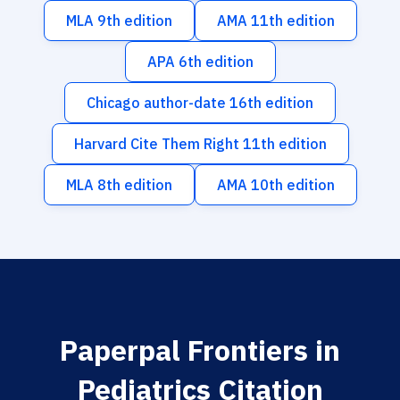
MLA 9th edition
AMA 11th edition
APA 6th edition
Chicago author-date 16th edition
Harvard Cite Them Right 11th edition
MLA 8th edition
AMA 10th edition
Paperpal Frontiers in
Pediatrics Citation