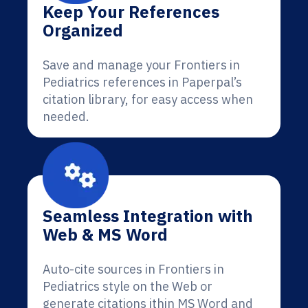
Keep Your References
Organized
Save and manage your Frontiers in
Pediatrics references in Paperpal’s
citation library, for easy access when
needed.
Seamless Integration with
Web & MS Word
Auto-cite sources in Frontiers in
Pediatrics style on the Web or
generate citations ithin MS Word and