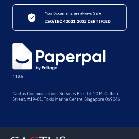
Your Documents are always Safe
ISO/IEC 42001:2023 CERTIFIED
4.18.6
Cactus Communications Services Pte Ltd 20 McCallum
Street, #19-01, Tokio Marine Centre, Singapore 069046