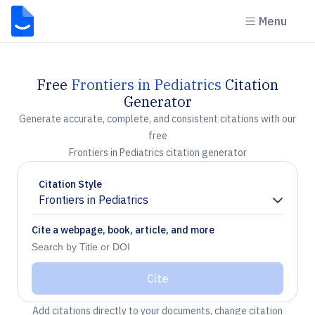
Menu
Free
Frontiers in Pediatrics
Citation
Generator
Generate accurate, complete, and consistent citations with our
free
Frontiers in Pediatrics citation generator
Citation Style
Frontiers in Pediatrics
Chevron down
Cite a webpage, book, article, and more
Cite
Add citations directly to your documents, change citation