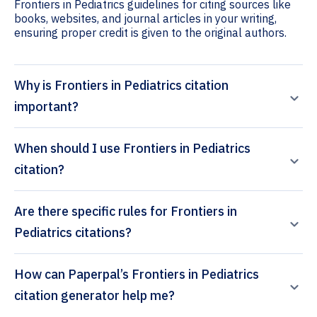
Frontiers in Pediatrics guidelines for citing sources like
books, websites, and journal articles in your writing,
ensuring proper credit is given to the original authors.
Why is Frontiers in Pediatrics citation
important?
When should I use Frontiers in Pediatrics
citation?
Are there specific rules for Frontiers in
Pediatrics citations?
How can Paperpal’s Frontiers in Pediatrics
citation generator help me?