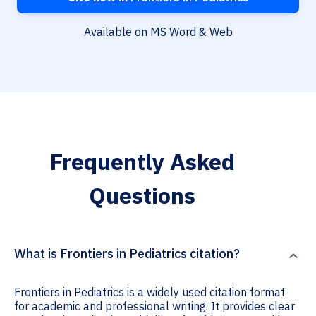
Available on MS Word & Web
Frequently Asked
Questions
What is Frontiers in Pediatrics citation?
Frontiers in Pediatrics is a widely used citation format
for academic and professional writing. It provides clear