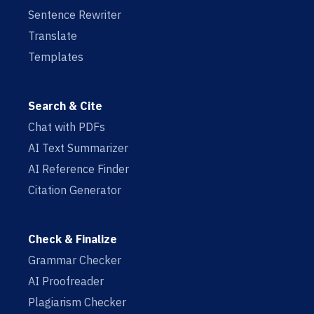
Sentence Rewriter
Translate
Templates
Search & Cite
Chat with PDFs
AI Text Summarizer
AI Reference Finder
Citation Generator
Check & Finalize
Grammar Checker
AI Proofreader
Plagiarism Checker