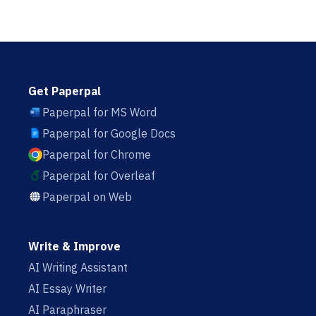
Get Paperpal
Paperpal for MS Word
Paperpal for Google Docs
Paperpal for Chrome
Paperpal for Overleaf
Paperpal on Web
Write & Improve
AI Writing Assistant
AI Essay Writer
AI Paraphraser