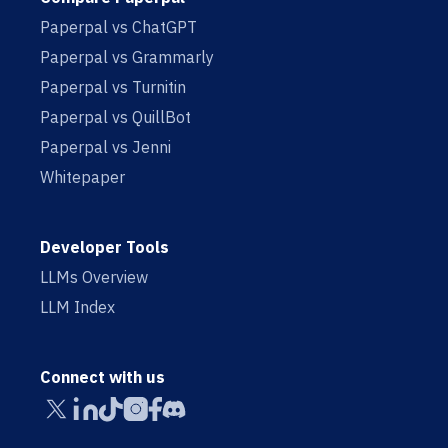
Paperpal vs ChatGPT
Paperpal vs Grammarly
Paperpal vs Turnitin
Paperpal vs QuillBot
Paperpal vs Jenni
Whitepaper
Developer Tools
LLMs Overview
LLM Index
Connect with us