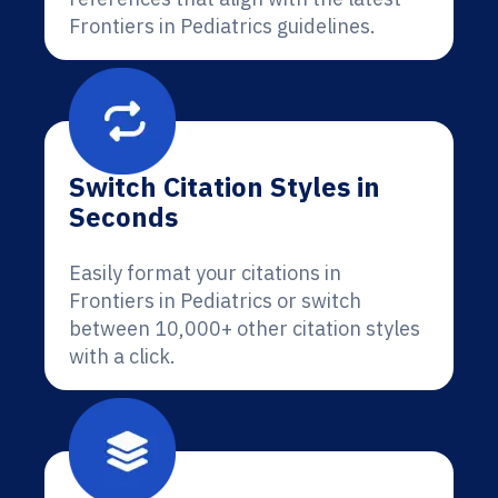
Frontiers in Pediatrics guidelines.
Switch Citation Styles in
Seconds
Easily format your citations in
Frontiers in Pediatrics or switch
between 10,000+ other citation styles
with a click.