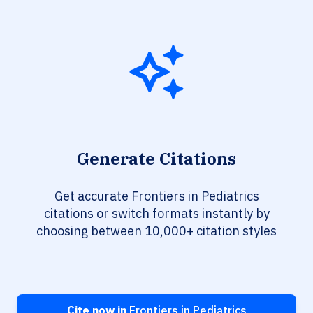
Generate Citations
Get accurate Frontiers in Pediatrics
citations or switch formats instantly by
choosing between 10,000+ citation styles
Cite now in
Frontiers in Pediatrics