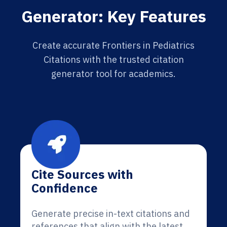
Generator: Key Features
Create accurate Frontiers in Pediatrics
Citations with the trusted citation
generator tool for academics.
Cite Sources with
Confidence
Generate precise in-text citations and
references that align with the latest