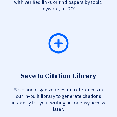
with verified links or find papers by topic,
keyword, or DOI.
Save to Citation Library
Save and organize relevant references in
our in-built library to generate citations
instantly for your writing or for easy access
later.