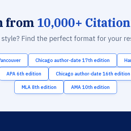
h from
10,000+ Citation
n style? Find the perfect format for your r
Vancouver
Chicago author-date 17th edition
Ha
APA 6th edition
Chicago author-date 16th edition
MLA 8th edition
AMA 10th edition