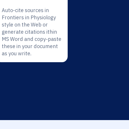
Auto-cite sources in
Frontiers in Physiology
style on the Web or
generate citations ithin
MS Word and copy-paste
these in your document
as you write.