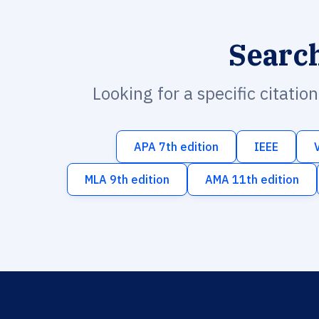
Searc
Looking for a specific citatio
APA 7th edition
IEEE
MLA 9th edition
AMA 11th edition