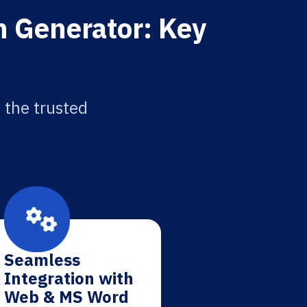
on Generator: Key
 the trusted
Seamless
Integration with
Web & MS Word