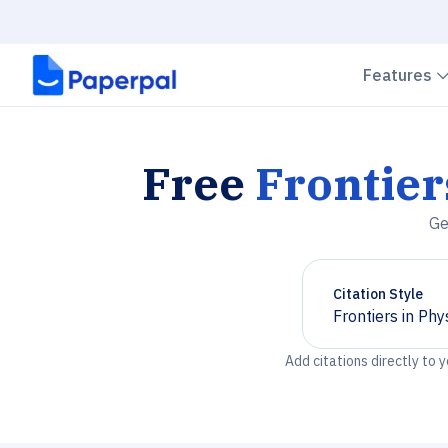
Features
Free
Frontier
Ge
Citation Style
Frontiers in Phy
Chevron down
Add citations directly to 