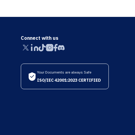
Connect with us
Your Documents are always Safe
ISO/IEC 42001:2023 CERTIFIED