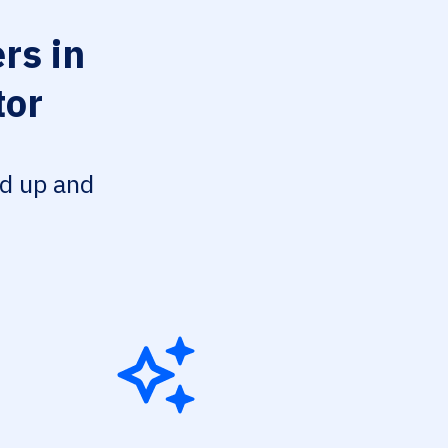
rs in
tor
ed up and