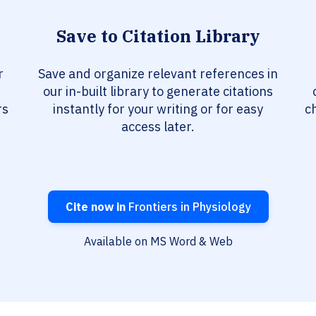
Save to Citation Library
r
Save and organize relevant references in
our in-built library to generate citations
rs
instantly for your writing or for easy
c
access later.
Cite now in
Frontiers in Physiology
Available on MS Word & Web