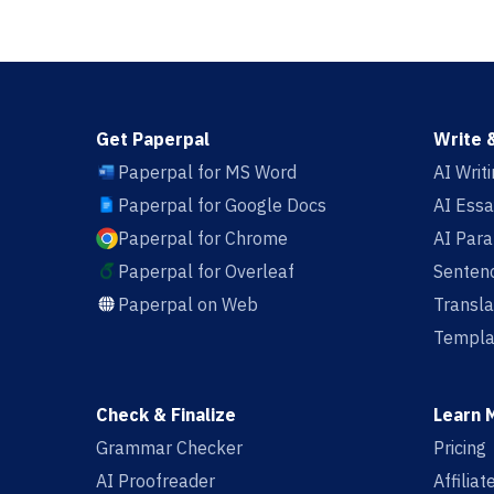
Get Paperpal
Write 
Paperpal for MS Word
AI Writ
Paperpal for Google Docs
AI Essa
Paperpal for Chrome
AI Par
Paperpal for Overleaf
Sentenc
Paperpal on Web
Transla
Templa
Check & Finalize
Learn 
Grammar Checker
Pricing
AI Proofreader
Affilia