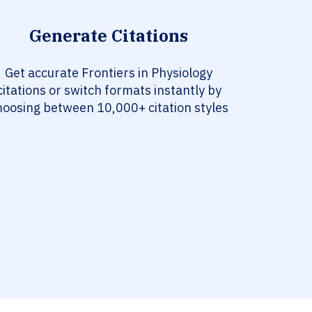
Generate Citations
Get accurate Frontiers in Physiology
citations or switch formats instantly by
hoosing between 10,000+ citation styles