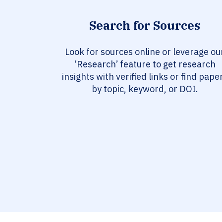
Search for Sources
Look for sources online or leverage ou
‘Research’ feature to get research
insights with verified links or find pape
by topic, keyword, or DOI.