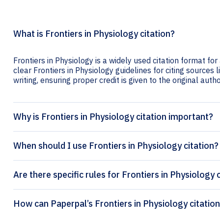
What is Frontiers in Physiology citation?
Frontiers in Physiology is a widely used citation format fo
clear Frontiers in Physiology guidelines for citing sources l
writing, ensuring proper credit is given to the original autho
Why is Frontiers in Physiology citation important?
When should I use Frontiers in Physiology citation?
Are there specific rules for Frontiers in Physiology 
How can Paperpal’s 