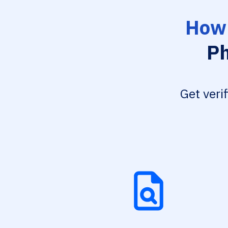
How 
Ph
Get veri