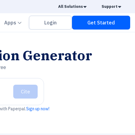
Caret Down
Caret
All Solutions
Support
vron down
Chevron down
Apps
Login
Get Started
ion Generator
ree
Cite
 with Paperpal.
Sign up now!