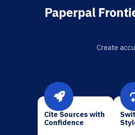
Paperpal Frontie
Create accu
Cite Sources with
Swit
Confidence
Styl