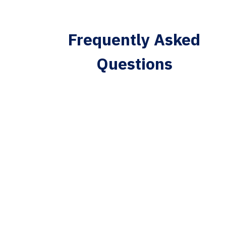
Frequently Asked
Questions