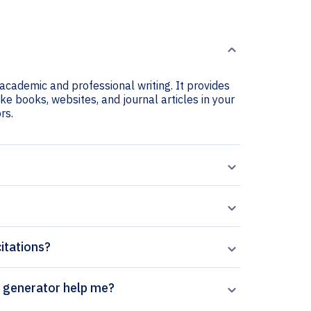
r academic and professional writing. It provides
ike books, websites, and journal articles in your
rs.
citations?
Frontiers in Physiology citation generator help me?