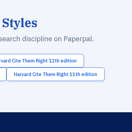
 Styles
esearch discipline on Paperpal.
rvard Cite Them Right 12th edition
Harvard Cite Them Right 11th edition