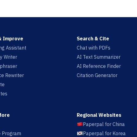
& Improve
Search & Cite
ing Assistant
Chat with PDFs
y Writer
AI Text Summarizer
aphraser
AI Reference Finder
e Rewriter
Citation Generator
te
tes
More
Regional Websites
Paperpal for China
te Program
Paperpal for Korea