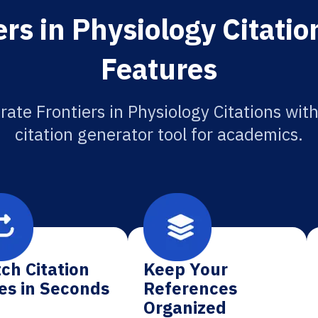
rs in Physiology Citati
Features
rate Frontiers in Physiology Citations with
citation generator tool for academics.
ch Citation
Keep Your
es in Seconds
References
Organized