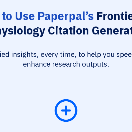
to Use Paperpal’s
Frontie
ysiology Citation Genera
fied insights, every time, to help you spe
enhance research outputs.