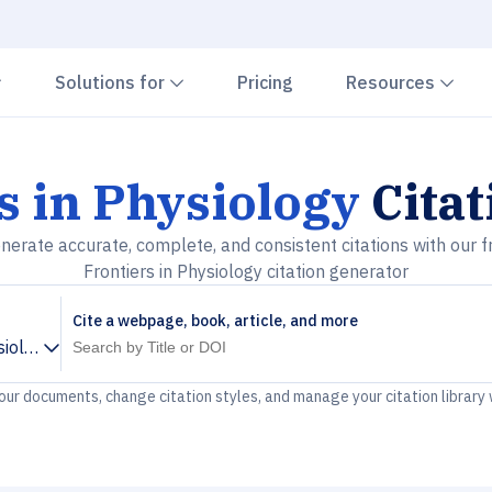
Chevron down
Chevron down
Che
Solutions for
Pricing
Resources
s in Physiology
Citat
nerate accurate, complete, and consistent citations with our f
Frontiers in Physiology citation generator
Cite a webpage, book, article, and more
siology
your documents, change citation styles, and manage your citation library