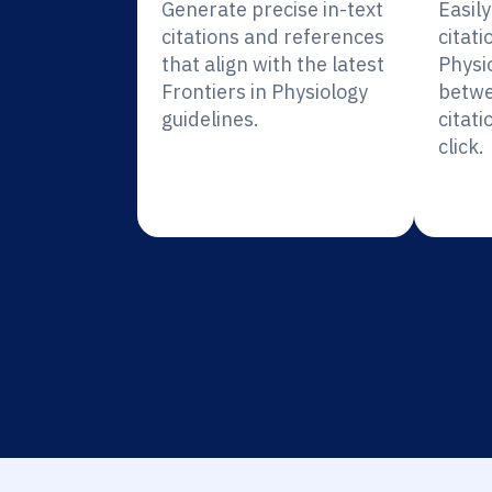
Generate precise in-text
Easil
citations and references
citati
that align with the latest
Physi
Frontiers in Physiology
betwe
guidelines.
citati
click.