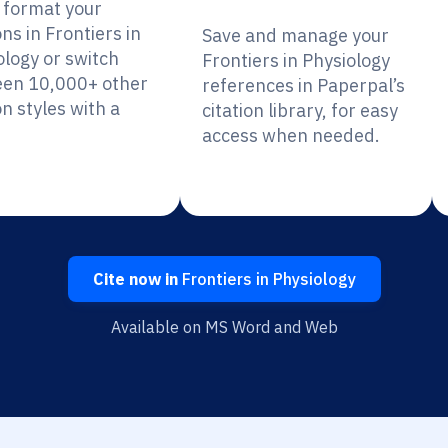
y format your
ons in Frontiers in
Save and manage your
ology or switch
Frontiers in Physiology
en 10,000+ other
references in Paperpal’s
on styles with a
citation library, for easy
access when needed.
Cite now in
Frontiers in Physiology
Available on MS Word and Web