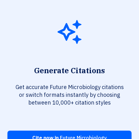
Generate Citations
Get accurate Future Microbiology citations
or switch formats instantly by choosing
between 10,000+ citation styles
Cite now in
Future Microbiology