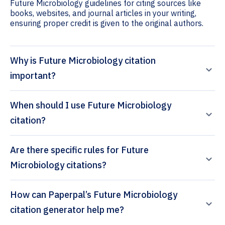
Future Microbiology guidelines for citing sources like
books, websites, and journal articles in your writing,
ensuring proper credit is given to the original authors.
Why is Future Microbiology citation
important?
When should I use Future Microbiology
citation?
Are there specific rules for Future
Microbiology citations?
How can Paperpal’s Future Microbiology
citation generator help me?