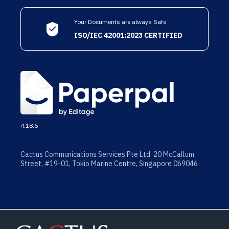
Your Documents are always Safe
ISO/IEC 42001:2023 CERTIFIED
4.18.6
Cactus Communications Services Pte Ltd 20 McCallum
Street, #19-01, Tokio Marine Centre, Singapore 069046