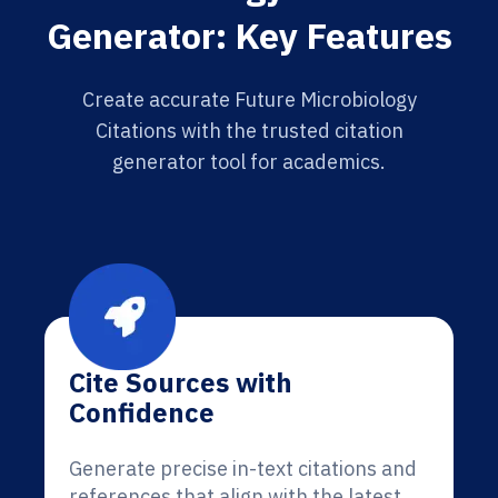
Generator: Key Features
Create accurate Future Microbiology
Citations with the trusted citation
generator tool for academics.
Cite Sources with
Confidence
Generate precise in-text citations and
references that align with the latest