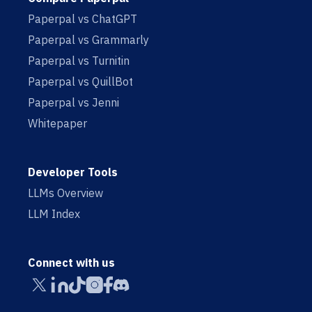
Paperpal vs ChatGPT
Paperpal vs Grammarly
Paperpal vs Turnitin
Paperpal vs QuillBot
Paperpal vs Jenni
Whitepaper
Developer Tools
LLMs Overview
LLM Index
Connect with us