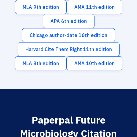
MLA 9th edition
AMA 11th edition
APA 6th edition
Chicago author-date 16th edition
Harvard Cite Them Right 11th edition
MLA 8th edition
AMA 10th edition
Paperpal Future
Microbiology Citation