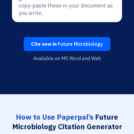
copy-paste these in your document as
you write.
Cite now in
Future Microbiology
Available on MS Word and Web
How to Use Paperpal’s
Future
Microbiology Citation Generator