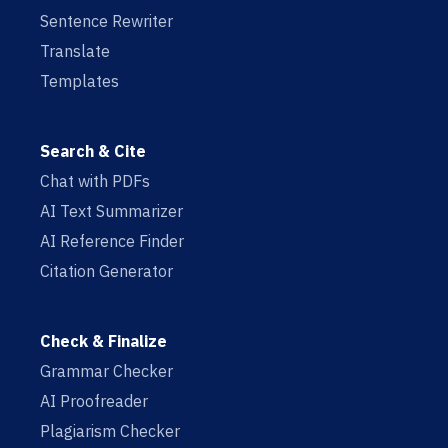
Sentence Rewriter
Translate
Templates
Search & Cite
Chat with PDFs
AI Text Summarizer
AI Reference Finder
Citation Generator
Check & Finalize
Grammar Checker
AI Proofreader
Plagiarism Checker