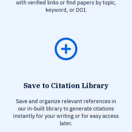
with verified links or find papers by topic,
keyword, or DOI.
Save to Citation Library
Save and organize relevant references in
our in-built library to generate citations
instantly for your writing or for easy access
later.