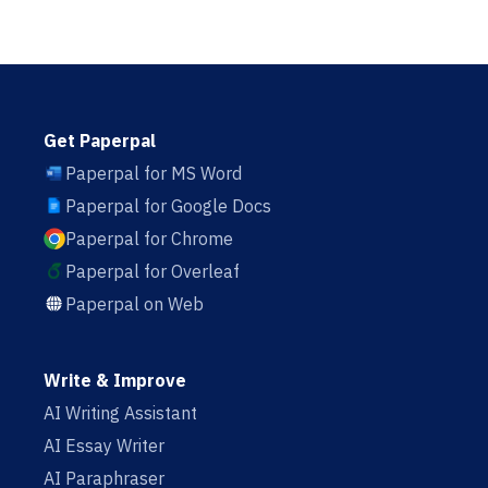
Get Paperpal
Paperpal for MS Word
Paperpal for Google Docs
Paperpal for Chrome
Paperpal for Overleaf
Paperpal on Web
Write & Improve
AI Writing Assistant
AI Essay Writer
AI Paraphraser