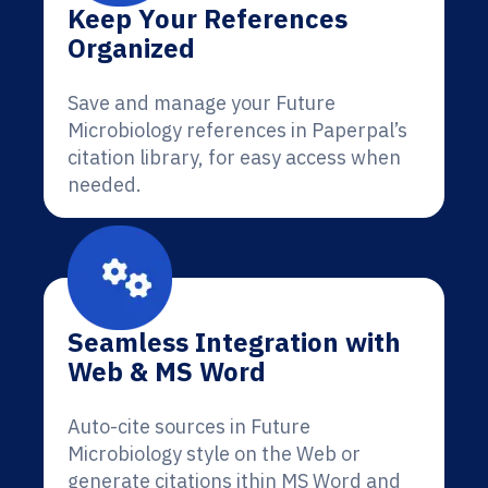
Keep Your References
Organized
Save and manage your Future
Microbiology references in Paperpal’s
citation library, for easy access when
needed.
Seamless Integration with
Web & MS Word
Auto-cite sources in Future
Microbiology style on the Web or
generate citations ithin MS Word and