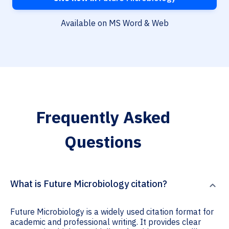
Available on MS Word & Web
Frequently Asked
Questions
What is Future Microbiology citation?
Future Microbiology is a widely used citation format for
academic and professional writing. It provides clear