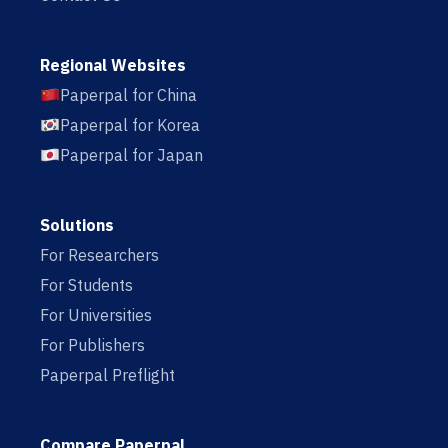
Regional Websites
Paperpal for China
Paperpal for Korea
Paperpal for Japan
Solutions
For Researchers
For Students
For Universities
For Publishers
Paperpal Preflight
Compare Paperpal