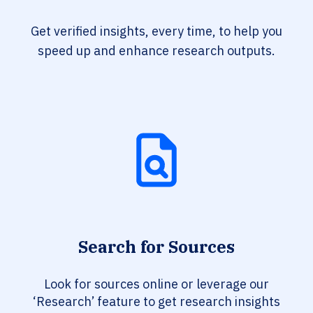
Get verified insights, every time, to help you
speed up and enhance research outputs.
Search for Sources
Look for sources online or leverage our
‘Research’ feature to get research insights