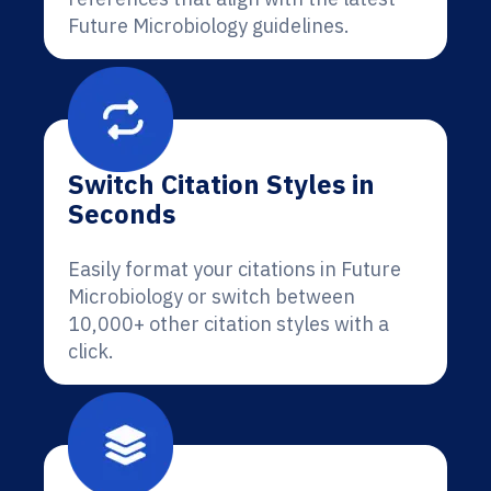
Future Microbiology guidelines.
Switch Citation Styles in
Seconds
Easily format your citations in Future
Microbiology or switch between
10,000+ other citation styles with a
click.