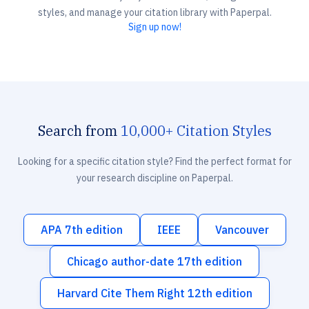
styles, and manage your citation library with Paperpal.
Sign up now!
Search from
10,000+ Citation Styles
Looking for a specific citation style? Find the perfect format for
your research discipline on Paperpal.
APA 7th edition
IEEE
Vancouver
Chicago author-date 17th edition
Harvard Cite Them Right 12th edition