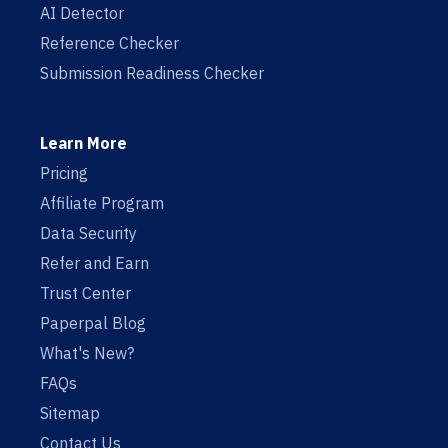
AI Detector
Reference Checker
Submission Readiness Checker
Learn More
Pricing
Affiliate Program
Data Security
Refer and Earn
Trust Center
Paperpal Blog
What's New?
FAQs
Sitemap
Contact Us