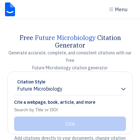
Menu
Free
Future Microbiology
Citation
Generator
Generate accurate, complete, and consistent citations with our
free
Future Microbiology citation generator
Citation Style
Future Microbiology
Chevron down
Cite a webpage, book, article, and more
Cite
Add citations directly to your documents, change citation