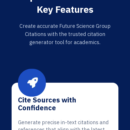
Key Features
Create accurate Future Science Group
Citations with the trusted citation
generator tool for academics.
Cite Sources with
Confidence
Generate precise in-text citations and
references that align with the latest