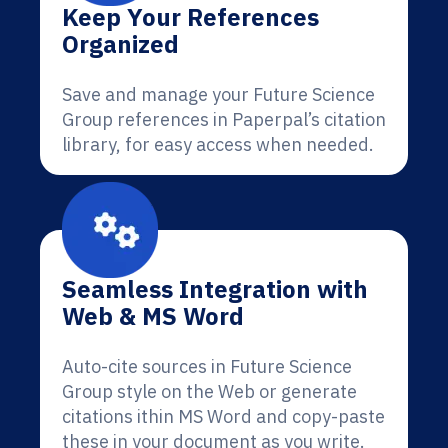
Keep Your References
Organized
Save and manage your Future Science
Group references in Paperpal’s citation
library, for easy access when needed.
Seamless Integration with
Web & MS Word
Auto-cite sources in Future Science
Group style on the Web or generate
citations ithin MS Word and copy-paste
these in your document as you write.