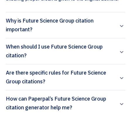
Why is Future Science Group citation
important?
When should I use Future Science Group
citation?
Are there specific rules for Future Science
Group citations?
How can Paperpal’s Future Science Group
citation generator help me?