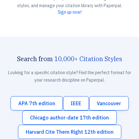
styles, and manage your citation library with Paperpal.
Sign up now!
Search from
10,000+ Citation Styles
Looking for a specific citation style? Find the perfect format for
your research discipline on Paperpal.
APA 7th edition
IEEE
Vancouver
Chicago author-date 17th edition
Harvard Cite Them Right 12th edition