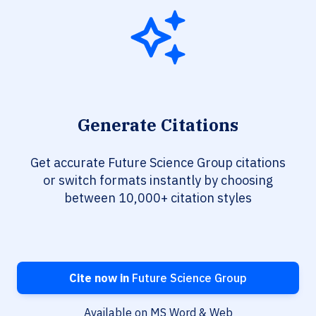
Generate Citations
Get accurate Future Science Group citations
or switch formats instantly by choosing
between 10,000+ citation styles
Cite now in
Future Science Group
Available on MS Word & Web