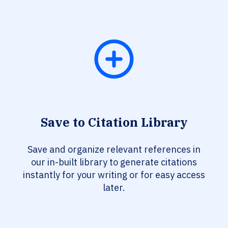
Save to Citation Library
Save and organize relevant references in
our in-built library to generate citations
instantly for your writing or for easy access
later.