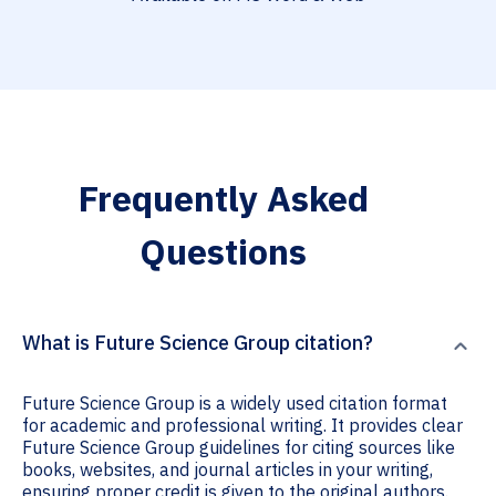
Frequently Asked
Questions
What is Future Science Group citation?
Future Science Group is a widely used citation format
for academic and professional writing. It provides clear
Future Science Group guidelines for citing sources like
books, websites, and journal articles in your writing,
ensuring proper credit is given to the original authors.