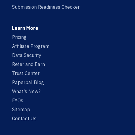
Submission Readiness Checker
Learn More
Pricing
Affiliate Program
Data Security
Refer and Earn
Trust Center
Paperpal Blog
What's New?
FAQs
Sitemap
Contact Us