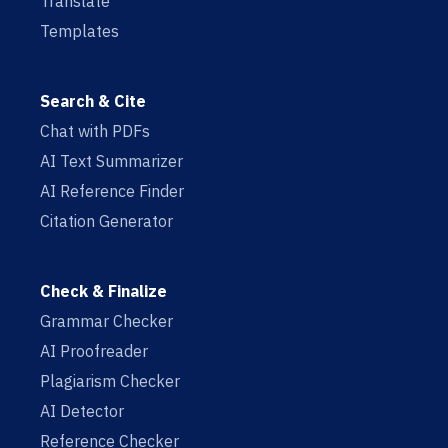
Translate
Templates
Search & Cite
Chat with PDFs
AI Text Summarizer
AI Reference Finder
Citation Generator
Check & Finalize
Grammar Checker
AI Proofreader
Plagiarism Checker
AI Detector
Reference Checker