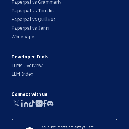
Paperpal vs Grammarly
Paperpal vs Turnitin
Paperpal vs QuillBot
Paperpal vs Jenni
Whitepaper
Developer Tools
LLMs Overview
LLM Index
Connect with us
Your Documents are always Safe