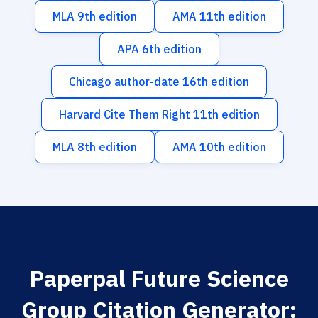
MLA 9th edition
AMA 11th edition
APA 6th edition
Chicago author-date 16th edition
Harvard Cite Them Right 11th edition
MLA 8th edition
AMA 10th edition
Paperpal Future Science
Group Citation Generator: