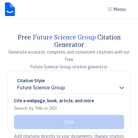
Menu
Free
Future Science Group
Citation
Generator
Generate accurate, complete, and consistent citations with our
free
Future Science Group citation generator
Citation Style
Future Science Group
Chevron down
Cite a webpage, book, article, and more
Cite
Add citations directly to your documents, change citation