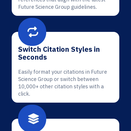
Future Science Group guidelines.
Switch Citation Styles in
Seconds
Easily format your citations in Future
Science Group or switch between
10,000+ other citation styles with a
click.