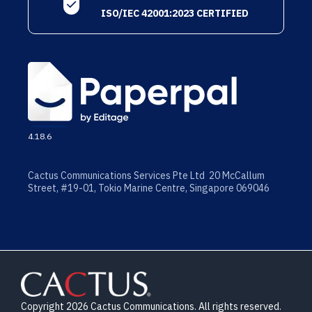
ISO/IEC 42001:2023 CERTIFIED
4.18.6
Cactus Communications Services Pte Ltd 20 McCallum
Street, #19-01, Tokio Marine Centre, Singapore 069046
Copyright 2026 Cactus Communications. All rights reserved.