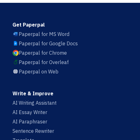
Get Paperpal
Paperpal for MS Word
Paperpal for Google Docs
Paperpal for Chrome
Paperpal for Overleaf
Paperpal on Web
Write & Improve
AI Writing Assistant
AI Essay Writer
AI Paraphraser
Sentence Rewriter