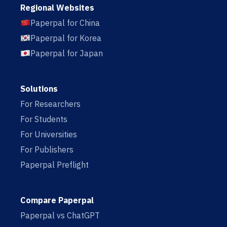
Regional Websites
Paperpal for China
Paperpal for Korea
Paperpal for Japan
Solutions
For Researchers
For Students
For Universities
For Publishers
Paperpal Preflight
Compare Paperpal
Paperpal vs ChatGPT