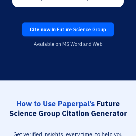
Cite now in
Future Science Group
Available on MS Word and Web
How to Use Paperpal’s
Future
Science Group Citation Generator
Get verified insights, every time, to help you