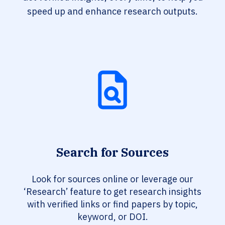
speed up and enhance research outputs.
Search for Sources
Look for sources online or leverage our
‘Research’ feature to get research insights
with verified links or find papers by topic,
keyword, or DOI.