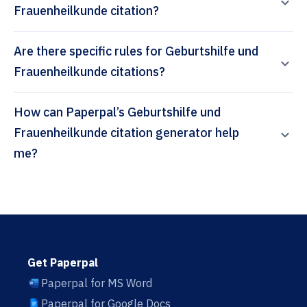
Frauenheilkunde citation?
Are there specific rules for Geburtshilfe und
Frauenheilkunde citations?
How can Paperpal’s Geburtshilfe und
Frauenheilkunde citation generator help
me?
Get Paperpal
Paperpal for MS Word
Paperpal for Google Docs