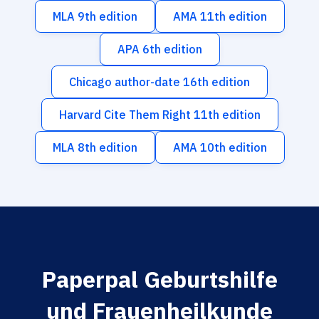
MLA 9th edition
AMA 11th edition
APA 6th edition
Chicago author-date 16th edition
Harvard Cite Them Right 11th edition
MLA 8th edition
AMA 10th edition
Paperpal Geburtshilfe
und Frauenheilkunde