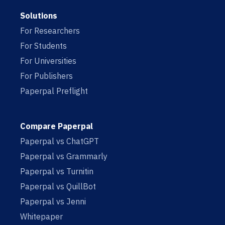
Solutions
For Researchers
For Students
For Universities
For Publishers
Paperpal Preflight
Compare Paperpal
Paperpal vs ChatGPT
Paperpal vs Grammarly
Paperpal vs Turnitin
Paperpal vs QuillBot
Paperpal vs Jenni
Whitepaper