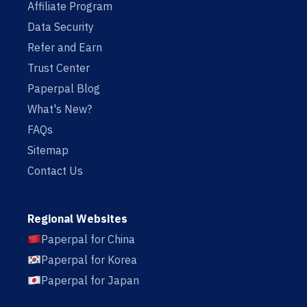
Affiliate Program
Data Security
Refer and Earn
Trust Center
Paperpal Blog
What's New?
FAQs
Sitemap
Contact Us
Regional Websites
Paperpal for China
Paperpal for Korea
Paperpal for Japan