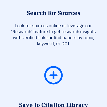
Search for Sources
Look for sources online or leverage our
‘Research’ feature to get research insights
with verified links or find papers by topic,
keyword, or DOI.
Save to Citation Library