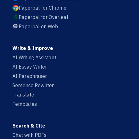
Paperpal for Chrome
Paperpal for Overleaf
Paperpal on Web
Write & Improve
AI Writing Assistant
AI Essay Writer
AI Paraphraser
Sentence Rewriter
Translate
Templates
Search & Cite
Chat with PDFs