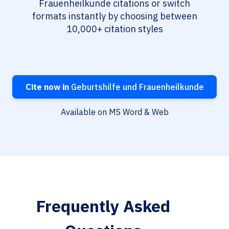
Frauenheilkunde citations or switch
formats instantly by choosing between
10,000+ citation styles
Cite now in
Geburtshilfe und Frauenheilkunde
Available on MS Word & Web
Frequently Asked