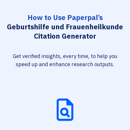
How to Use Paperpal’s
Geburtshilfe und Frauenheilkunde
Citation Generator
Get verified insights, every time, to help you
speed up and enhance research outputs.