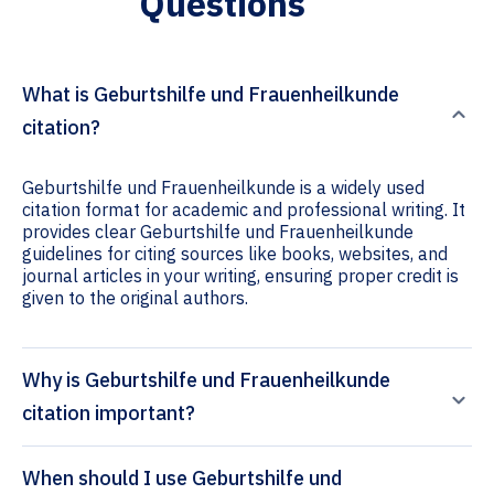
Questions
What is Geburtshilfe und Frauenheilkunde
citation?
Geburtshilfe und Frauenheilkunde is a widely used
citation format for academic and professional writing. It
provides clear Geburtshilfe und Frauenheilkunde
guidelines for citing sources like books, websites, and
journal articles in your writing, ensuring proper credit is
given to the original authors.
Why is Geburtshilfe und Frauenheilkunde
citation important?
When should I use Geburtshilfe und