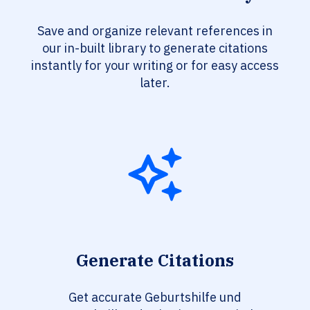
Save and organize relevant references in
our in-built library to generate citations
instantly for your writing or for easy access
later.
Generate Citations
Get accurate Geburtshilfe und