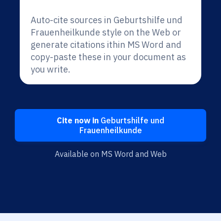
Auto-cite sources in Geburtshilfe und
Frauenheilkunde style on the Web or
generate citations ithin MS Word and
copy-paste these in your document as
you write.
Cite now in
Geburtshilfe und
Frauenheilkunde
Available on MS Word and Web