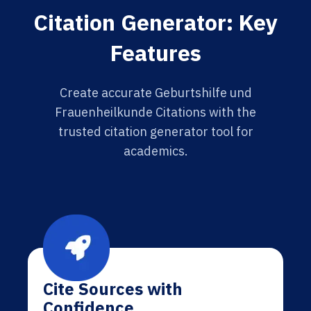
Citation Generator: Key
Features
Create accurate Geburtshilfe und
Frauenheilkunde Citations with the
trusted citation generator tool for
academics.
Cite Sources with
Confidence