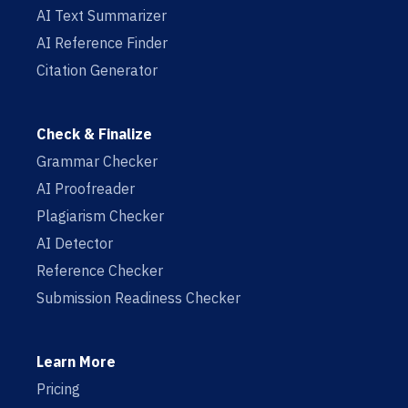
AI Text Summarizer
AI Reference Finder
Citation Generator
Check & Finalize
Grammar Checker
AI Proofreader
Plagiarism Checker
AI Detector
Reference Checker
Submission Readiness Checker
Learn More
Pricing