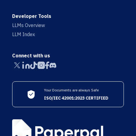
Developer Tools
LLMs Overview
LLM Index
Connect with us
Your Documents are always Safe
ISO/IEC 42001:2023 CERTIFIED