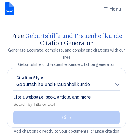
Menu
Free
Geburtshilfe und Frauenheilkunde
Citation Generator
Generate accurate, complete, and consistent citations with our
free
Geburtshilfe und Frauenheilkunde citation generator
Citation Style
Geburtshilfe und Frauenheilkunde
Chevron down
Cite a webpage, book, article, and more
Cite
Add citations directly to your documents, change citation