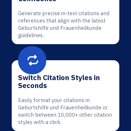
Generate precise in-text citations and
references that align with the latest
Geburtshilfe und Frauenheilkunde
guidelines.
Switch Citation Styles in
Seconds
Easily format your citations in
Geburtshilfe und Frauenheilkunde or
switch between 10,000+ other citation
styles with a click.