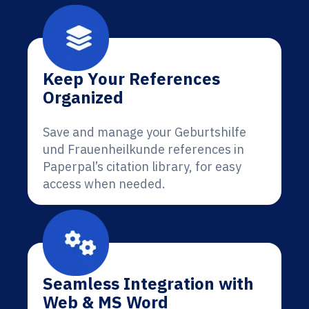
Keep Your References
Organized
Save and manage your Geburtshilfe
und Frauenheilkunde references in
Paperpal’s citation library, for easy
access when needed.
Seamless Integration with
Web & MS Word