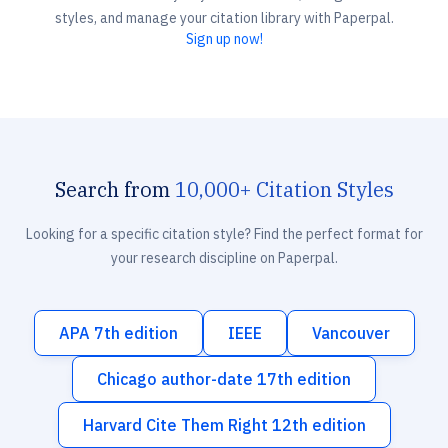
styles, and manage your citation library with Paperpal.
Sign up now!
Search from
10,000+ Citation Styles
Looking for a specific citation style? Find the perfect format for
your research discipline on Paperpal.
APA 7th edition
IEEE
Vancouver
Chicago author-date 17th edition
Harvard Cite Them Right 12th edition