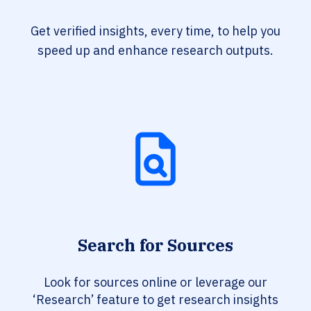
Get verified insights, every time, to help you
speed up and enhance research outputs.
Search for Sources
Look for sources online or leverage our
‘Research’ feature to get research insights