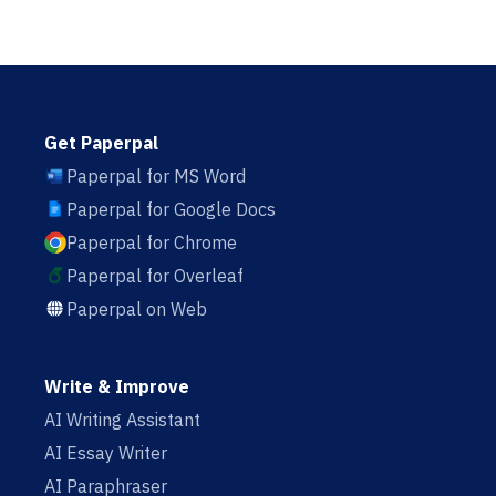
Get Paperpal
Paperpal for MS Word
Paperpal for Google Docs
Paperpal for Chrome
Paperpal for Overleaf
Paperpal on Web
Write & Improve
AI Writing Assistant
AI Essay Writer
AI Paraphraser