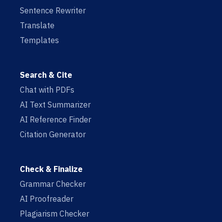
Sentence Rewriter
Translate
Templates
Search & Cite
Chat with PDFs
AI Text Summarizer
AI Reference Finder
Citation Generator
Check & Finalize
Grammar Checker
AI Proofreader
Plagiarism Checker