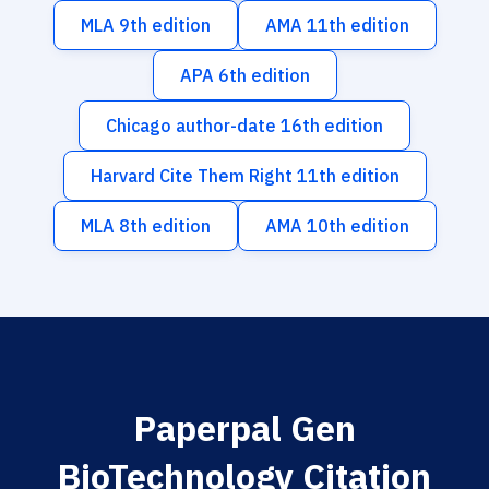
MLA 9th edition
AMA 11th edition
APA 6th edition
Chicago author-date 16th edition
Harvard Cite Them Right 11th edition
MLA 8th edition
AMA 10th edition
Paperpal Gen
BioTechnology Citation