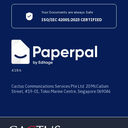
Your Documents are always Safe
ISO/IEC 42001:2023 CERTIFIED
4.18.6
Cactus Communications Services Pte Ltd 20 McCallum
Street, #19-01, Tokio Marine Centre, Singapore 069046