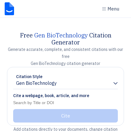
Menu
Free
Gen BioTechnology
Citation
Generator
Generate accurate, complete, and consistent citations with our
free
Gen BioTechnology citation generator
Citation Style
Gen BioTechnology
Chevron down
Cite a webpage, book, article, and more
Cite
Add citations directly to your documents, change citation