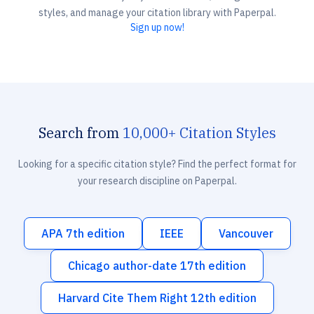
styles, and manage your citation library with Paperpal.
Sign up now!
Search from
10,000+ Citation Styles
Looking for a specific citation style? Find the perfect format for
your research discipline on Paperpal.
APA 7th edition
IEEE
Vancouver
Chicago author-date 17th edition
Harvard Cite Them Right 12th edition