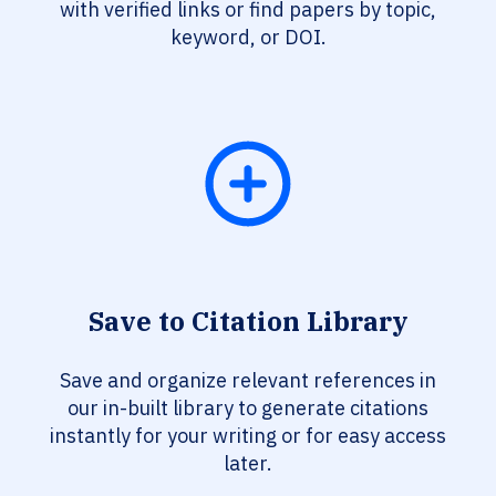
with verified links or find papers by topic,
keyword, or DOI.
Save to Citation Library
Save and organize relevant references in
our in-built library to generate citations
instantly for your writing or for easy access
later.