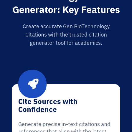
Generator: Key Features
Create accurate Gen BioTechnology
Citations with the trusted citation
generator tool for academics.
Cite Sources with
Confidence
Generate precise in-text citations and
references that align with the latest