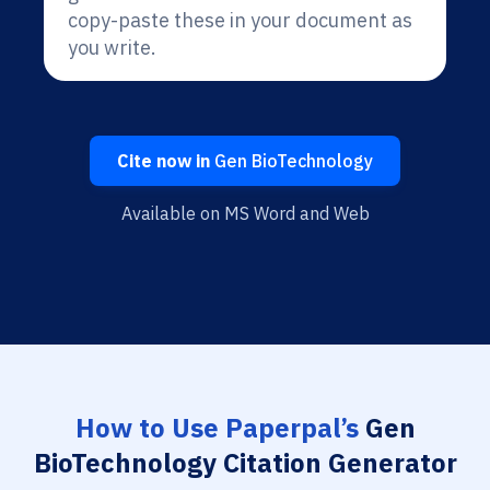
copy-paste these in your document as
you write.
Cite now in
Gen BioTechnology
Available on MS Word and Web
How to Use Paperpal’s
Gen
BioTechnology Citation Generator