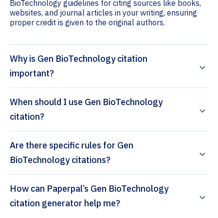
BioTechnology guidelines for citing sources like books,
websites, and journal articles in your writing, ensuring
proper credit is given to the original authors.
Why is Gen BioTechnology citation
important?
When should I use Gen BioTechnology
citation?
Are there specific rules for Gen
BioTechnology citations?
How can Paperpal’s Gen BioTechnology
citation generator help me?