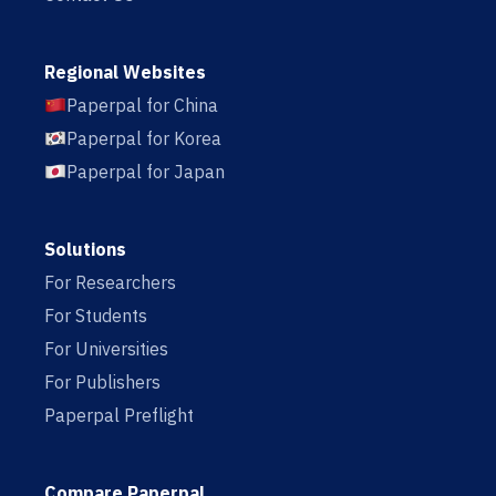
Regional Websites
Paperpal for China
Paperpal for Korea
Paperpal for Japan
Solutions
For Researchers
For Students
For Universities
For Publishers
Paperpal Preflight
Compare Paperpal