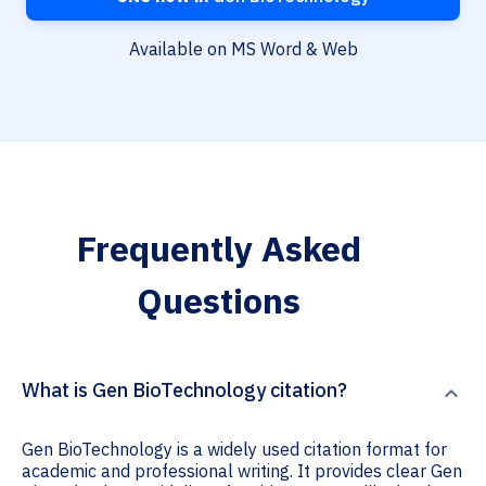
Available on MS Word & Web
Frequently Asked
Questions
What is Gen BioTechnology citation?
Gen BioTechnology is a widely used citation format for
academic and professional writing. It provides clear Gen