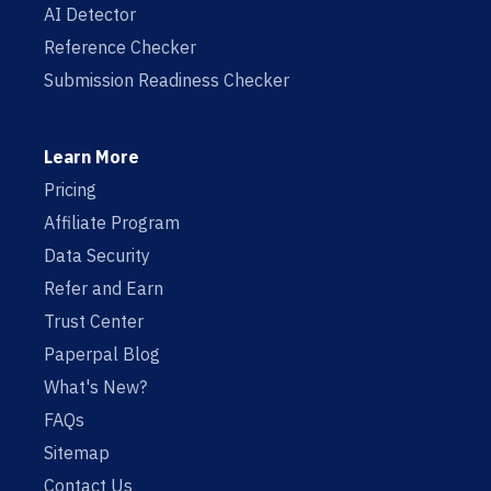
AI Detector
Reference Checker
Submission Readiness Checker
Learn More
Pricing
Affiliate Program
Data Security
Refer and Earn
Trust Center
Paperpal Blog
What's New?
FAQs
Sitemap
Contact Us