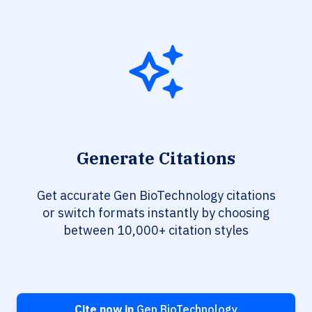
Generate Citations
Get accurate Gen BioTechnology citations
or switch formats instantly by choosing
between 10,000+ citation styles
Cite now in
Gen BioTechnology