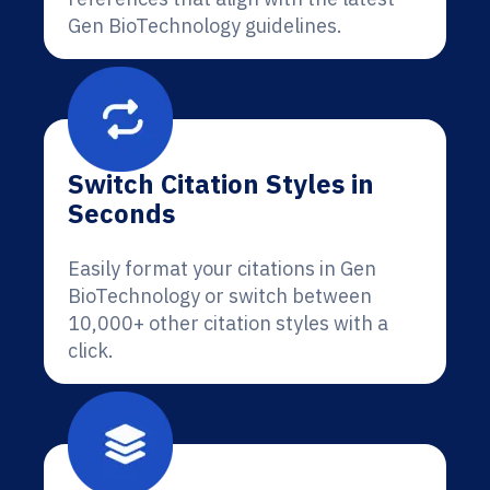
Gen BioTechnology guidelines.
Switch Citation Styles in
Seconds
Easily format your citations in Gen
BioTechnology or switch between
10,000+ other citation styles with a
click.