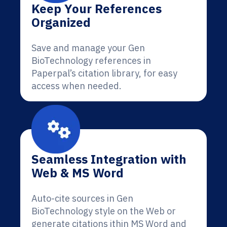
Keep Your References
Organized
Save and manage your Gen
BioTechnology references in
Paperpal’s citation library, for easy
access when needed.
Seamless Integration with
Web & MS Word
Auto-cite sources in Gen
BioTechnology style on the Web or
generate citations ithin MS Word and