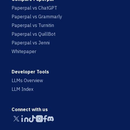
Paperpal vs ChatGPT
Paperpal vs Grammarly
Paperpal vs Turnitin
Paperpal vs QuillBot
Paperpal vs Jenni
Whitepaper
Developer Tools
LLMs Overview
LLM Index
Connect with us