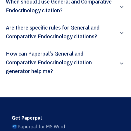
When should I use General and Comparative
Endocrinology citation?
Are there specific rules for General and
Comparative Endocrinology citations?
How can Paperpal’s General and
Comparative Endocrinology citation
generator help me?
Get Paperpal
Paperpal for MS Word