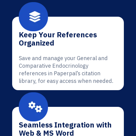
Keep Your References
Organized
Save and manage your General and
Comparative Endocrinology
references in Paperpal’s citation
library, for easy access when needed.
Seamless Integration with
Web & MS Word