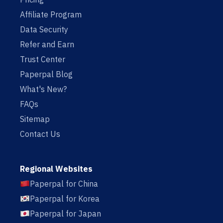
Affiliate Program
Data Security
Refer and Earn
Trust Center
Paperpal Blog
What's New?
FAQs
Sitemap
Contact Us
Regional Websites
Paperpal for China
Paperpal for Korea
Paperpal for Japan