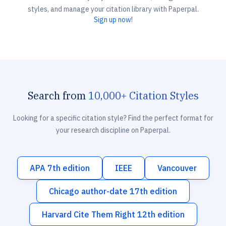
styles, and manage your citation library with Paperpal.
Sign up now!
Search from
10,000+ Citation Styles
Looking for a specific citation style? Find the perfect format for
your research discipline on Paperpal.
APA 7th edition
IEEE
Vancouver
Chicago author-date 17th edition
Harvard Cite Them Right 12th edition