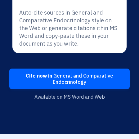
Auto-cite sources in General and
Comparative Endocrinology style on
the Web or generate citations ithin MS
Word and copy-paste these in your
document as you write.
Cite now in
General and Comparative
Endocrinology
Available on MS Word and Web