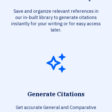
Save and organize relevant references in
our in-built library to generate citations
instantly for your writing or for easy access
later.
Generate Citations
Get accurate General and Comparative