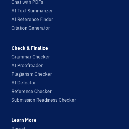
Chat with PDFs
AI Text Summarizer
AI Reference Finder
Citation Generator
Check & Finalize
Grammar Checker
AI Proofreader
Plagiarism Checker
AI Detector
Reference Checker
Submission Readiness Checker
Learn More
Pricing