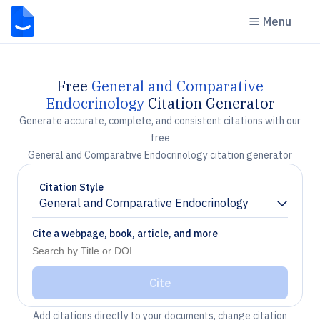
Menu
Free
General and Comparative
Endocrinology
Citation Generator
Generate accurate, complete, and consistent citations with our
free
General and Comparative Endocrinology citation generator
Citation Style
General and Comparative Endocrinology
Chevron down
Cite a webpage, book, article, and more
Cite
Add citations directly to your documents, change citation