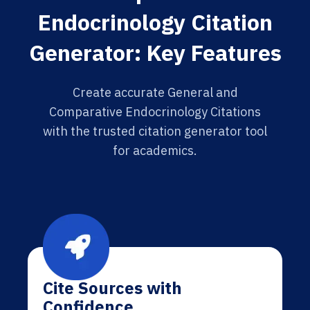
Endocrinology Citation
Generator: Key Features
Create accurate General and
Comparative Endocrinology Citations
with the trusted citation generator tool
for academics.
Cite Sources with
Confidence