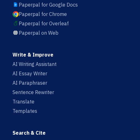
Paperpal for Google Docs
Paperpal for Chrome
Paperpal for Overleaf
Paperpal on Web
Write & Improve
AI Writing Assistant
AI Essay Writer
AI Paraphraser
Sentence Rewriter
Translate
Templates
Search & Cite