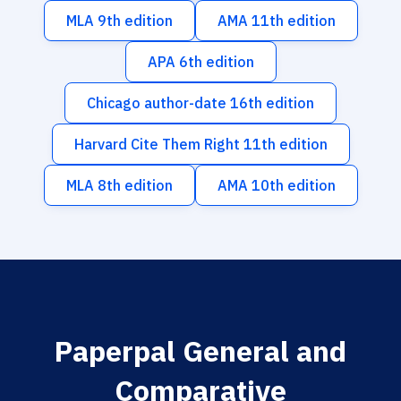
MLA 9th edition
AMA 11th edition
APA 6th edition
Chicago author-date 16th edition
Harvard Cite Them Right 11th edition
MLA 8th edition
AMA 10th edition
Paperpal General and
Comparative