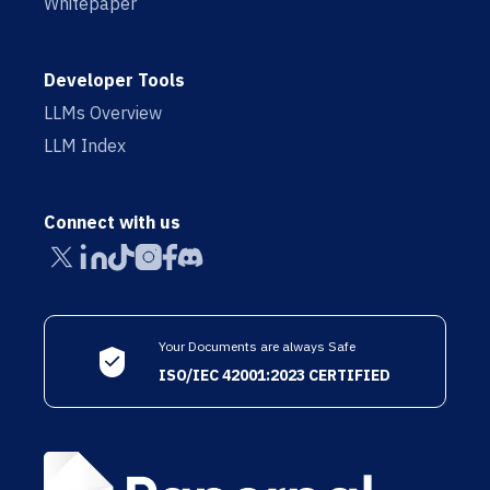
Whitepaper
Developer Tools
LLMs Overview
LLM Index
Connect with us
Your Documents are always Safe
ISO/IEC 42001:2023 CERTIFIED