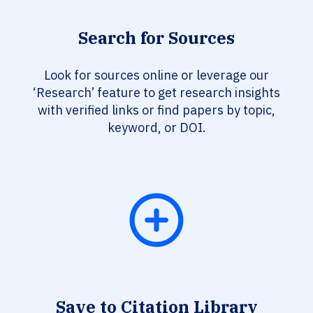
Search for Sources
Look for sources online or leverage our
‘Research’ feature to get research insights
with verified links or find papers by topic,
keyword, or DOI.
Save to Citation Library