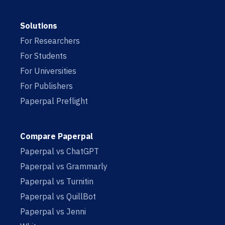
Solutions
For Researchers
For Students
For Universities
For Publishers
Paperpal Preflight
Compare Paperpal
Paperpal vs ChatGPT
Paperpal vs Grammarly
Paperpal vs Turnitin
Paperpal vs QuillBot
Paperpal vs Jenni