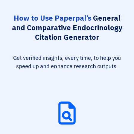
How to Use Paperpal’s
General
and Comparative Endocrinology
Citation Generator
Get verified insights, every time, to help you
speed up and enhance research outputs.