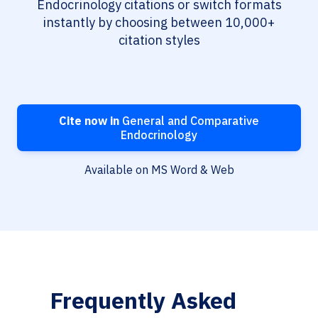
Endocrinology citations or switch formats
instantly by choosing between 10,000+
citation styles
Cite now in
General and Comparative
Endocrinology
Available on MS Word & Web
Frequently Asked