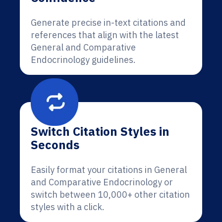
Generate precise in-text citations and
references that align with the latest
General and Comparative
Endocrinology guidelines.
Switch Citation Styles in
Seconds
Easily format your citations in General
and Comparative Endocrinology or
switch between 10,000+ other citation
styles with a click.