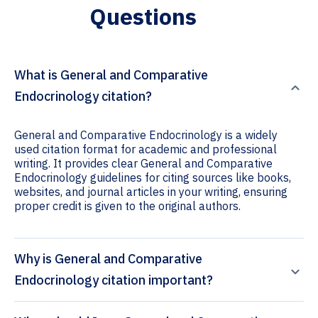
Questions
What is General and Comparative
Endocrinology citation?
General and Comparative Endocrinology is a widely
used citation format for academic and professional
writing. It provides clear General and Comparative
Endocrinology guidelines for citing sources like books,
websites, and journal articles in your writing, ensuring
proper credit is given to the original authors.
Why is General and Comparative
Endocrinology citation important?