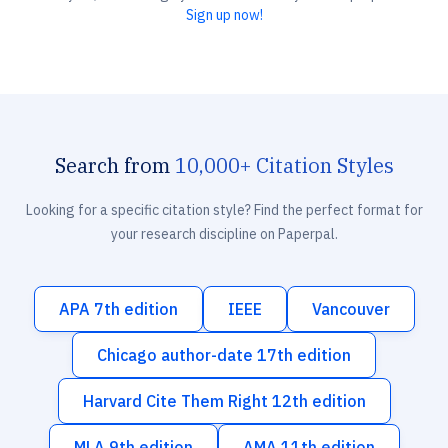
Sign up now!
Search from
10,000+ Citation Styles
Looking for a specific citation style? Find the perfect format for
your research discipline on Paperpal.
APA 7th edition
IEEE
Vancouver
Chicago author-date 17th edition
Harvard Cite Them Right 12th edition
MLA 9th edition
AMA 11th edition