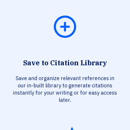
Save to Citation Library
Save and organize relevant references in
our in-built library to generate citations
instantly for your writing or for easy access
later.