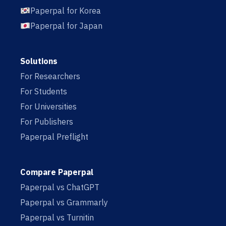
Paperpal for Korea
Paperpal for Japan
Solutions
For Researchers
For Students
For Universities
For Publishers
Paperpal Preflight
Compare Paperpal
Paperpal vs ChatGPT
Paperpal vs Grammarly
Paperpal vs Turnitin