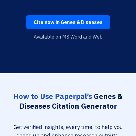
Cite now in
Genes & Diseases
Available on MS Word and Web
How to Use Paperpal’s
Genes &
Diseases Citation Generator
Get verified insights, every time, to help you
speed up and enhance research outputs.