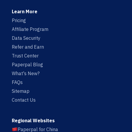
Learn More
Pricing
Affiliate Program
Data Security
Refer and Earn
Trust Center
Paperpal Blog
What's New?
FAQs
Sitemap
Contact Us
Regional Websites
Paperpal for China