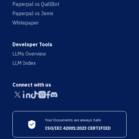
Paperpal vs QuillBot
Paperpal vs Jenni
Whitepaper
Developer Tools
LLMs Overview
LLM Index
Connect with us
Your Documents are always Safe
ISO/IEC 42001:2023 CERTIFIED