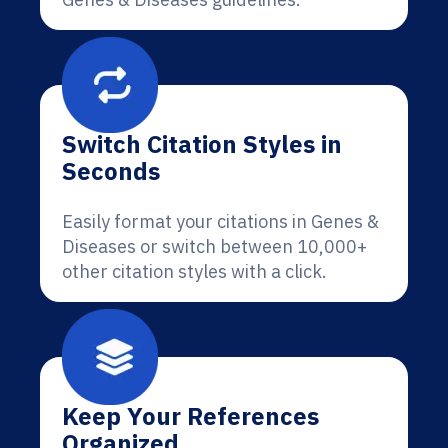
Switch Citation Styles in
Seconds
Easily format your citations in Genes &
Diseases or switch between 10,000+
other citation styles with a click.
Keep Your References
Organized