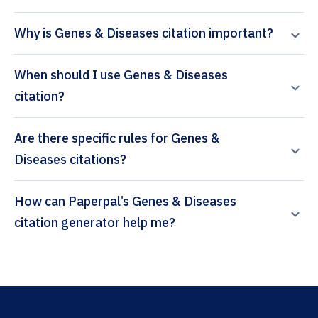
Why is Genes & Diseases citation important?
When should I use Genes & Diseases
citation?
Are there specific rules for Genes &
Diseases citations?
How can Paperpal’s Genes & Diseases
citation generator help me?