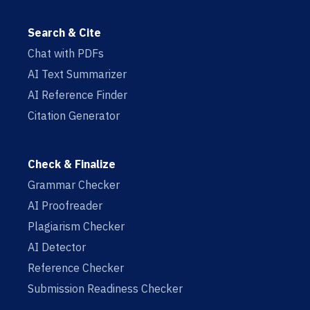
Search & Cite
Chat with PDFs
AI Text Summarizer
AI Reference Finder
Citation Generator
Check & Finalize
Grammar Checker
AI Proofreader
Plagiarism Checker
AI Detector
Reference Checker
Submission Readiness Checker