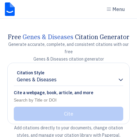
Menu
Free
Genes & Diseases
Citation Generator
Generate accurate, complete, and consistent citations with our
free
Genes & Diseases citation generator
Citation Style
Genes & Diseases
Chevron down
Cite a webpage, book, article, and more
Cite
Add citations directly to your documents, change citation
styles, and manage your citation library with Paperpal.