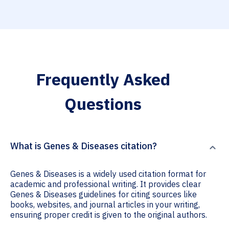
Frequently Asked
Questions
What is Genes & Diseases citation?
Genes & Diseases is a widely used citation format for
academic and professional writing. It provides clear
Genes & Diseases guidelines for citing sources like
books, websites, and journal articles in your writing,
ensuring proper credit is given to the original authors.