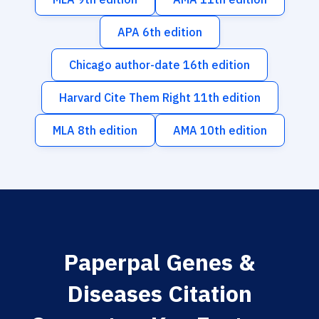
APA 6th edition
Chicago author-date 16th edition
Harvard Cite Them Right 11th edition
MLA 8th edition
AMA 10th edition
Paperpal Genes &
Diseases Citation