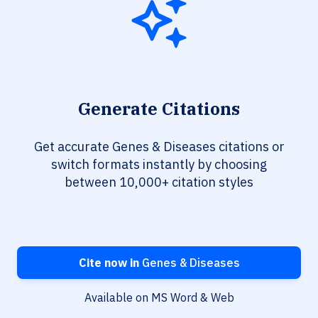
Generate Citations
Get accurate Genes & Diseases citations or
switch formats instantly by choosing
between 10,000+ citation styles
Cite now in
Genes & Diseases
Available on MS Word & Web