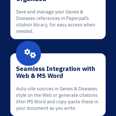
Save and manage your Genes &
Diseases references in Paperpal’s
citation library, for easy access when
needed.
Seamless Integration with
Web & MS Word
Auto-cite sources in Genes & Diseases
style on the Web or generate citations
ithin MS Word and copy-paste these in
your document as you write.