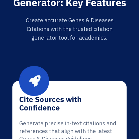
Generator: Key Features
Create accurate Genes & Diseases
Citations with the trusted citation
generator tool for academics.
Cite Sources with
Confidence
Generate precise in-text citations and
references that align with the latest
Genes & Diseases guidelines.