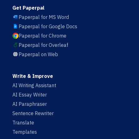
Get Paperpal
Paperpal for MS Word
Paperpal for Google Docs
Paperpal for Chrome
Paperpal for Overleaf
Paperpal on Web
Write & Improve
AI Writing Assistant
AI Essay Writer
AI Paraphraser
Sentence Rewriter
Translate
Templates