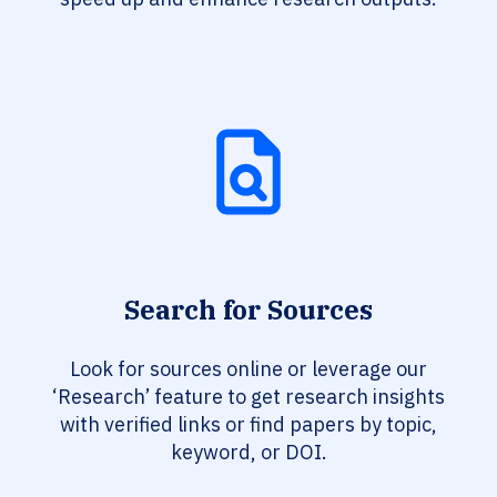
Search for Sources
Look for sources online or leverage our
‘Research’ feature to get research insights
with verified links or find papers by topic,
keyword, or DOI.