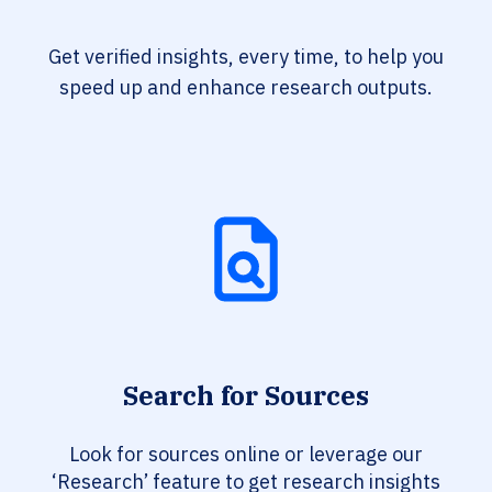
Get verified insights, every time, to help you
speed up and enhance research outputs.
Search for Sources
Look for sources online or leverage our
‘Research’ feature to get research insights