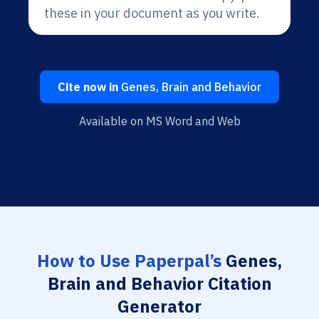
these in your document as you write.
Cite now in
Genes, Brain and Behavior
Available on MS Word and Web
How to Use Paperpal’s
Genes,
Brain and Behavior Citation
Generator