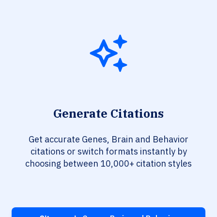
Generate Citations
Get accurate Genes, Brain and Behavior
citations or switch formats instantly by
choosing between 10,000+ citation styles