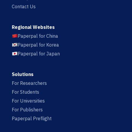
Contact Us
Regional Websites
Paperpal for China
Paperpal for Korea
Paperpal for Japan
Solutions
For Researchers
For Students
For Universities
For Publishers
Paperpal Preflight