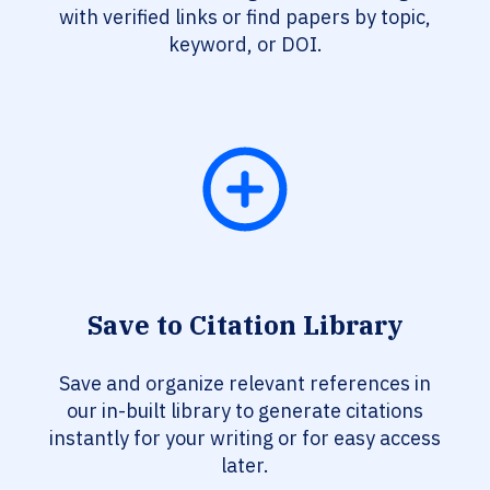
with verified links or find papers by topic,
keyword, or DOI.
Save to Citation Library
Save and organize relevant references in
our in-built library to generate citations
instantly for your writing or for easy access
later.