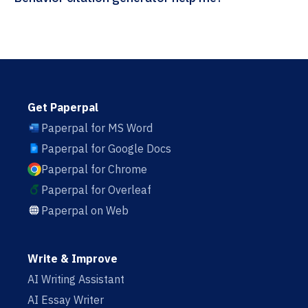
Get Paperpal
Paperpal for MS Word
Paperpal for Google Docs
Paperpal for Chrome
Paperpal for Overleaf
Paperpal on Web
Write & Improve
AI Writing Assistant
AI Essay Writer