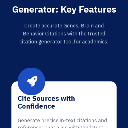
Generator: Key Features
Create accurate Genes, Brain and
Behavior Citations with the trusted
citation generator tool for academics.
Cite Sources with
Confidence
Generate precise in-text citations and
references that align with the latest