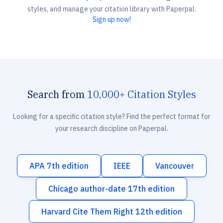
styles, and manage your citation library with Paperpal.
Sign up now!
Search from
10,000+ Citation Styles
Looking for a specific citation style? Find the perfect format for
your research discipline on Paperpal.
APA 7th edition
IEEE
Vancouver
Chicago author-date 17th edition
Harvard Cite Them Right 12th edition