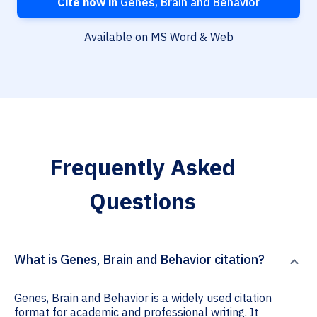
Cite now in
Genes, Brain and Behavior
Available on MS Word & Web
Frequently Asked
Questions
What is Genes, Brain and Behavior citation?
Genes, Brain and Behavior is a widely used citation
format for academic and professional writing. It