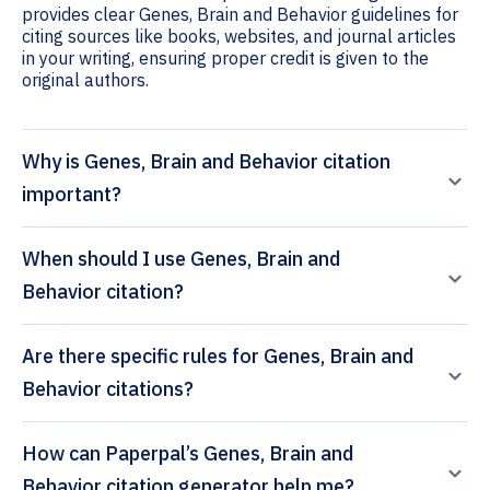
provides clear Genes, Brain and Behavior guidelines for
citing sources like books, websites, and journal articles
in your writing, ensuring proper credit is given to the
original authors.
Why is Genes, Brain and Behavior citation
important?
When should I use Genes, Brain and
Behavior citation?
Are there specific rules for Genes, Brain and
Behavior citations?
How can Paperpal’s Genes, Brain and
Behavior citation generator help me?