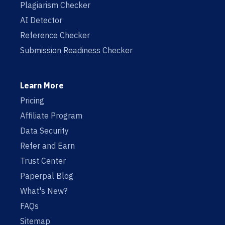
Plagiarism Checker
AI Detector
Reference Checker
Submission Readiness Checker
Learn More
Pricing
Affiliate Program
Data Security
Refer and Earn
Trust Center
Paperpal Blog
What's New?
FAQs
Sitemap