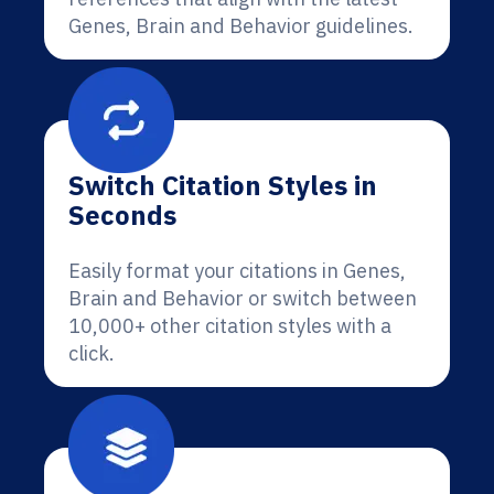
Genes, Brain and Behavior guidelines.
Switch Citation Styles in
Seconds
Easily format your citations in Genes,
Brain and Behavior or switch between
10,000+ other citation styles with a
click.