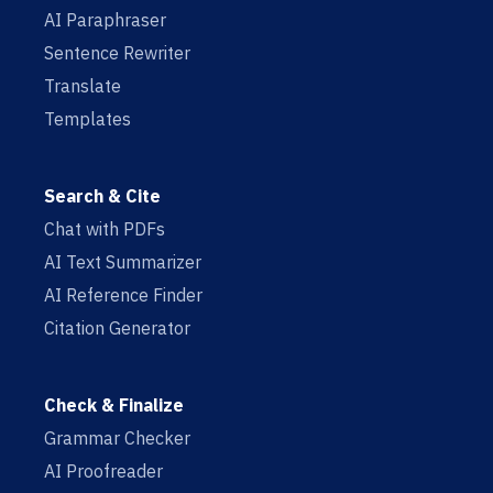
AI Paraphraser
Sentence Rewriter
Translate
Templates
Search & Cite
Chat with PDFs
AI Text Summarizer
AI Reference Finder
Citation Generator
Check & Finalize
Grammar Checker
AI Proofreader