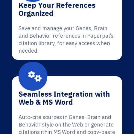
Keep Your References
Organized
Save and manage your Genes, Brain
and Behavior references in Paperpal’s
citation library, for easy access when
needed.
Seamless Integration with
Web & MS Word
Auto-cite sources in Genes, Brain and
Behavior style on the Web or generate
citations ithin MS Word and copy-paste