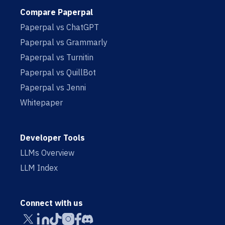
Compare Paperpal
Paperpal vs ChatGPT
Paperpal vs Grammarly
Paperpal vs Turnitin
Paperpal vs QuillBot
Paperpal vs Jenni
Whitepaper
Developer Tools
LLMs Overview
LLM Index
Connect with us