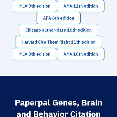
MLA 9th edition
AMA 11th edition
APA 6th edition
Chicago author-date 16th edition
Harvard Cite Them Right 11th edition
MLA 8th edition
AMA 10th edition
Paperpal Genes, Brain
and Behavior Citation