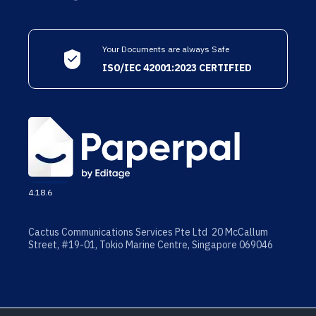
Your Documents are always Safe
ISO/IEC 42001:2023 CERTIFIED
4.18.6
Cactus Communications Services Pte Ltd 20 McCallum
Street, #19-01, Tokio Marine Centre, Singapore 069046