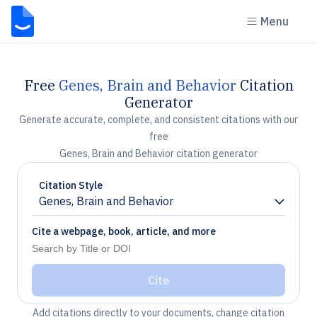
Menu
Free
Genes, Brain and Behavior
Citation
Generator
Generate accurate, complete, and consistent citations with our
free
Genes, Brain and Behavior citation generator
Citation Style
Genes, Brain and Behavior
Chevron down
Cite a webpage, book, article, and more
Cite
Add citations directly to your documents, change citation