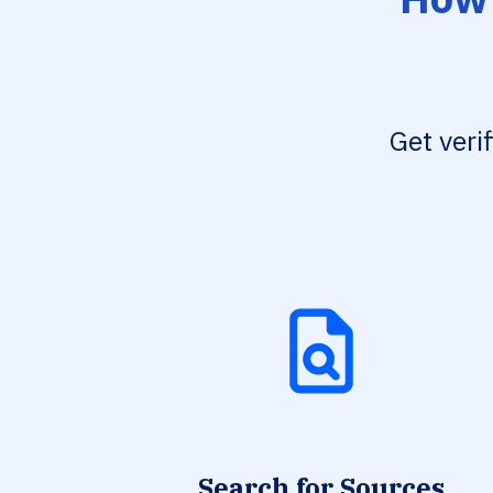
Get veri
Search for Sources