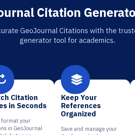
urnal Citation Generato
urate GeoJournal Citations with the trust
generator tool for academics.
ch Citation
Keep Your
es in Seconds
References
Organized
y format your
ons in GeoJournal
Save and manage your