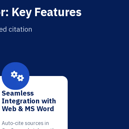
r: Key Features
ed citation
Seamless
Integration with
Web & MS Word
Auto-cite sources in