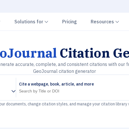
Chevron down
Chevron down
Che
Solutions for
Pricing
Resources
oJournal
Citation G
nerate accurate, complete, and consistent citations with our f
GeoJournal citation generator
Cite a webpage, book, article, and more
your documents, change citation styles, and manage your citation library