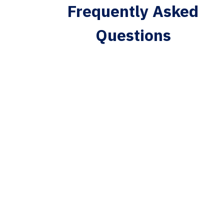
Frequently Asked
Questions