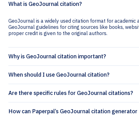
What is GeoJournal citation?
GeoJournal is a widely used citation format for academic a
GeoJournal guidelines for citing sources like books, website
proper credit is given to the original authors.
Why is GeoJournal citation important?
When should I use GeoJournal citation?
Are there specific rules for GeoJournal citations?
How can Paperpal’s GeoJournal citation