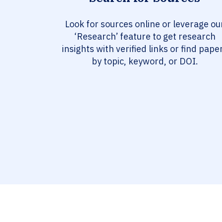
Look for sources online or leverage ou
‘Research’ feature to get research
insights with verified links or find pape
by topic, keyword, or DOI.