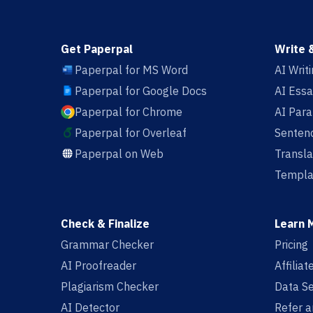
Get Paperpal
Write 
Paperpal for MS Word
AI Writ
Paperpal for Google Docs
AI Essa
Paperpal for Chrome
AI Par
Paperpal for Overleaf
Sentenc
Paperpal on Web
Transla
Templa
Check & Finalize
Learn 
Grammar Checker
Pricing
AI Proofreader
Affilia
Plagiarism Checker
Data Se
AI Detector
Refer a