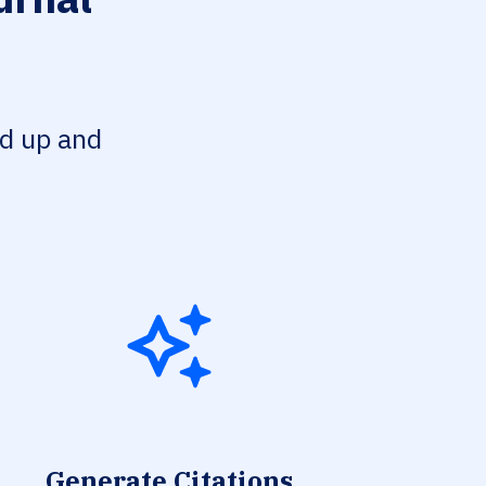
ed up and
Generate Citations