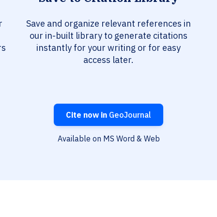
r
Save and organize relevant references in
our in-built library to generate citations
rs
instantly for your writing or for easy
access later.
Cite now in
GeoJournal
Available on MS Word & Web