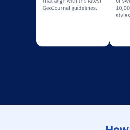
that align with the latest
or sw
GeoJournal guidelines.
10,00
styles
How 