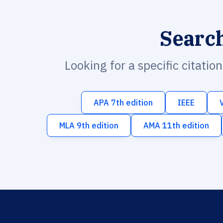
Searc
Looking for a specific citatio
APA 7th edition
IEEE
MLA 9th edition
AMA 11th edition