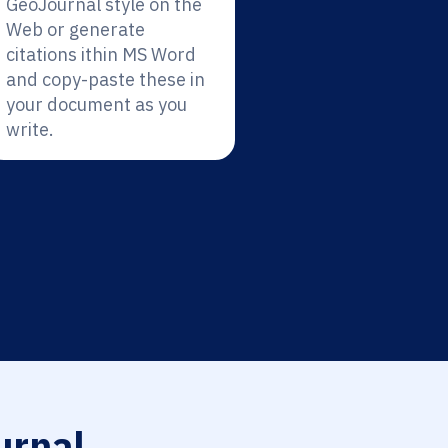
GeoJournal style on the
Web or generate
citations ithin MS Word
and copy-paste these in
your document as you
write.
rnal