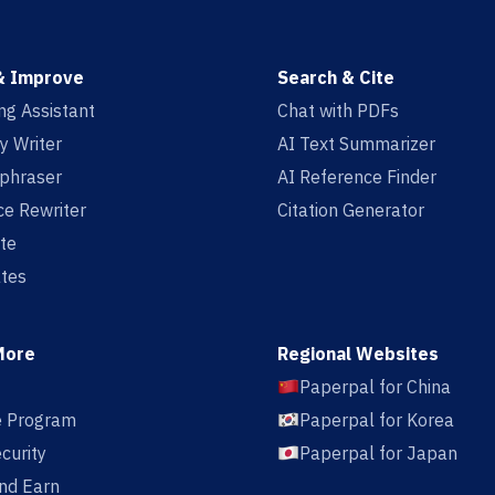
& Improve
Search & Cite
ing Assistant
Chat with PDFs
y Writer
AI Text Summarizer
aphraser
AI Reference Finder
e Rewriter
Citation Generator
te
tes
More
Regional Websites
Paperpal for China
te Program
Paperpal for Korea
curity
Paperpal for Japan
nd Earn