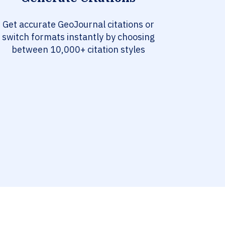
Get accurate GeoJournal citations or
switch formats instantly by choosing
between 10,000+ citation styles