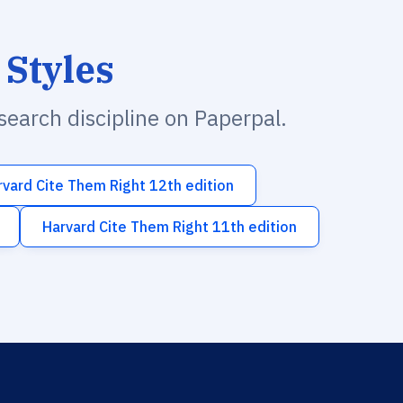
 Styles
esearch discipline on Paperpal.
rvard Cite Them Right 12th edition
Harvard Cite Them Right 11th edition