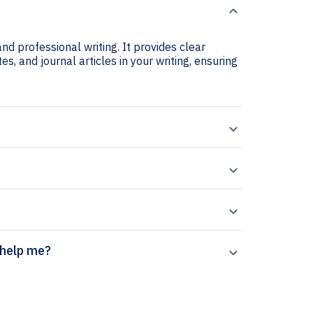
nd professional writing. It provides clear
s, and journal articles in your writing, ensuring
 generator help me?