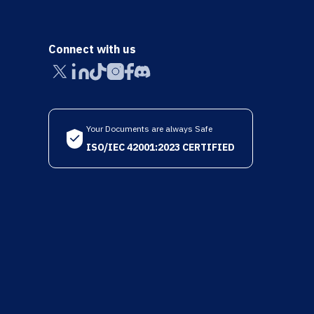
Connect with us
Your Documents are always Safe
ISO/IEC 42001:2023 CERTIFIED