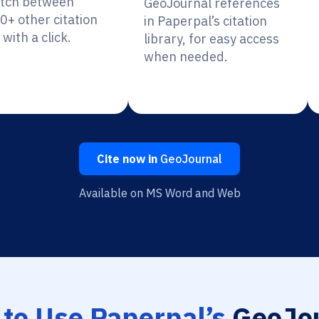
itch between
GeoJournal references
0+ other citation
in Paperpal’s citation
 with a click.
library, for easy access
when needed.
Cite now in
GeoJournal
Available on MS Word and Web
to Use Paperpal’s
GeoJou