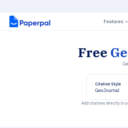
Features
Free
Ge
Ge
Citation Style
GeoJournal
Chevron down
Add citations directly to 