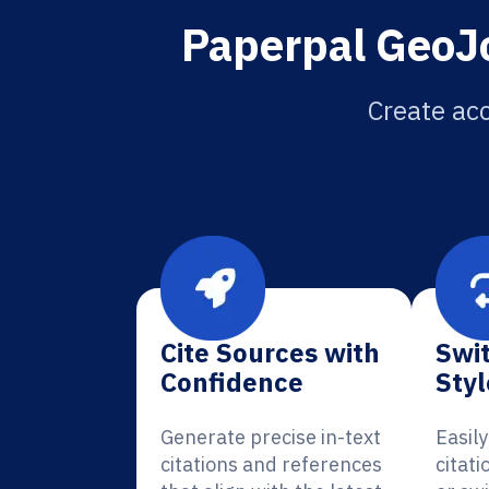
Paperpal GeoJo
Create acc
Cite Sources with
Swit
Confidence
Styl
Generate precise in-text
Easil
citations and references
citati