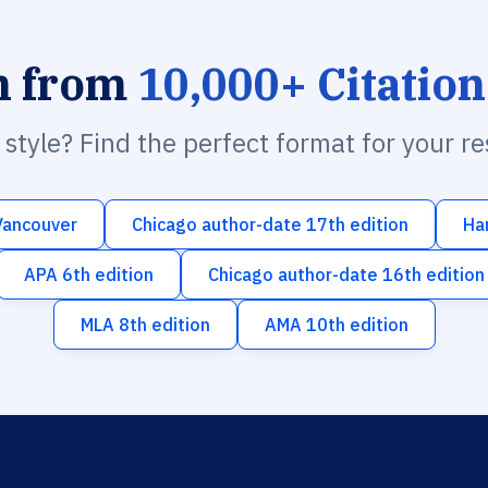
h from
10,000+ Citation
n style? Find the perfect format for your r
Vancouver
Chicago author-date 17th edition
Ha
APA 6th edition
Chicago author-date 16th edition
MLA 8th edition
AMA 10th edition