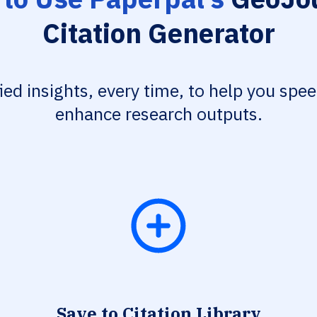
Citation Generator
fied insights, every time, to help you spe
enhance research outputs.
Save to Citation Library