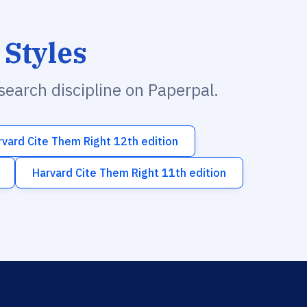
 Styles
esearch discipline on Paperpal.
rvard Cite Them Right 12th edition
Harvard Cite Them Right 11th edition