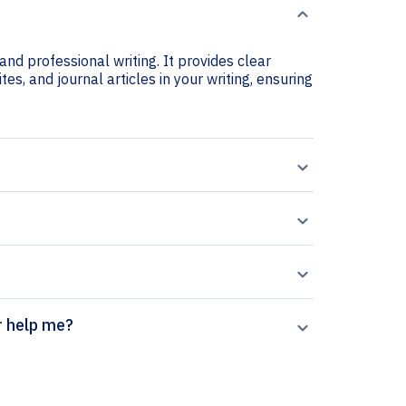
nd professional writing. It provides clear
es, and journal articles in your writing, ensuring
on generator help me?