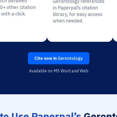
itch between
Gerontology references
0+ other citation
in Paperpal’s citation
 with a click.
library, for easy access
when needed.
Cite now in
Gerontology
Available on MS Word and Web
to Use Paperpal’s
Geront