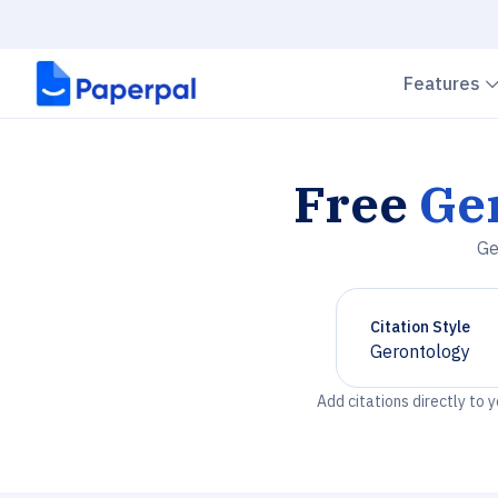
Features
Free
Ge
Ge
Citation Style
Gerontology
Chevron down
Add citations directly to 