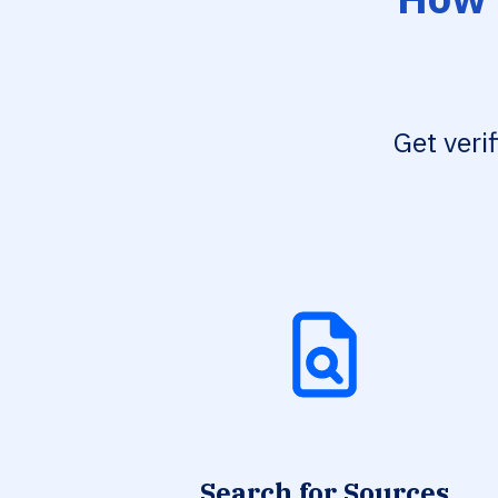
Get veri
Search for Sources