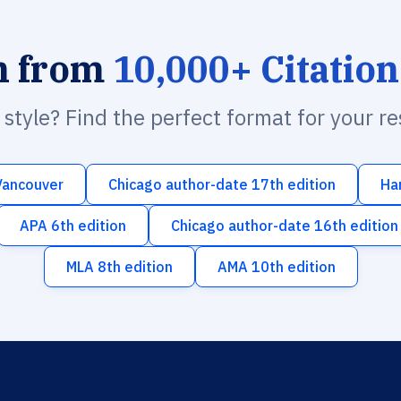
h from
10,000+ Citation
n style? Find the perfect format for your r
Vancouver
Chicago author-date 17th edition
Ha
APA 6th edition
Chicago author-date 16th edition
MLA 8th edition
AMA 10th edition