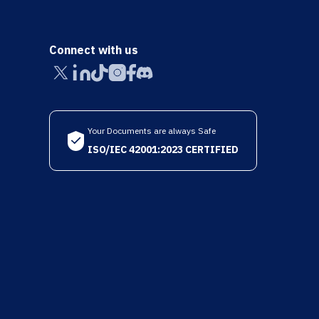
Connect with us
Your Documents are always Safe
ISO/IEC 42001:2023 CERTIFIED