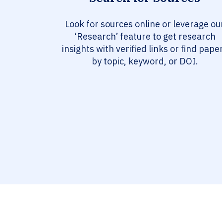
Look for sources online or leverage ou
‘Research’ feature to get research
insights with verified links or find pape
by topic, keyword, or DOI.