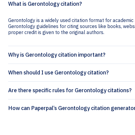
What is Gerontology citation?
Gerontology is a widely used citation format for academic a
Gerontology guidelines for citing sources like books, websit
proper credit is given to the original authors.
Why is Gerontology citation important?
When should I use Gerontology citation?
Are there specific rules for Gerontology citations?
How can Paperpal’s Gerontology citati