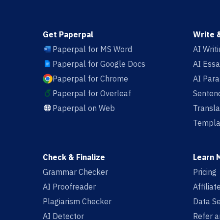
Get Paperpal
Write 
Paperpal for MS Word
AI Writ
Paperpal for Google Docs
AI Essa
Paperpal for Chrome
AI Par
Paperpal for Overleaf
Sentenc
Paperpal on Web
Transla
Templa
Check & Finalize
Learn 
Grammar Checker
Pricing
AI Proofreader
Affilia
Plagiarism Checker
Data Se
AI Detector
Refer a