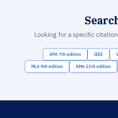
Searc
Looking for a specific citatio
APA 7th edition
IEEE
MLA 9th edition
AMA 11th edition