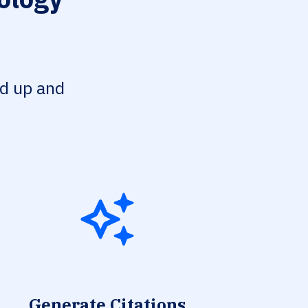
ed up and
Generate Citations