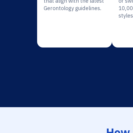
that align with the latest
or sw
Gerontology guidelines.
10,00
styles
How 