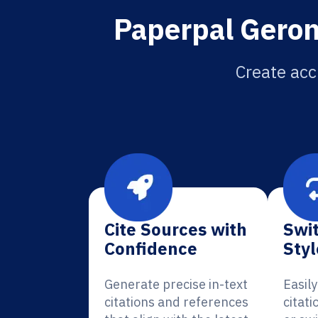
Paperpal Geron
Create acc
Cite Sources with
Swit
Confidence
Styl
Generate precise in-text
Easil
citations and references
citati