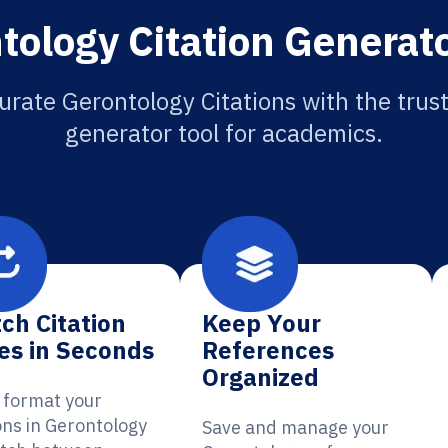
tology Citation Generato
urate Gerontology Citations with the trust
generator tool for academics.
ch Citation
Keep Your
es in Seconds
References
Organized
y format your
ons in Gerontology
Save and manage your