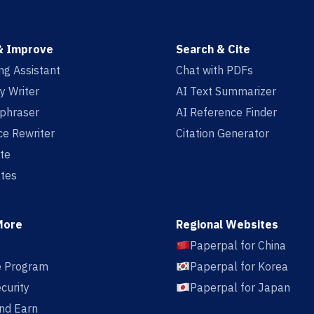
& Improve
Search & Cite
ing Assistant
Chat with PDFs
y Writer
AI Text Summarizer
aphraser
AI Reference Finder
e Rewriter
Citation Generator
te
tes
More
Regional Websites
Paperpal for China
te Program
Paperpal for Korea
curity
Paperpal for Japan
nd Earn