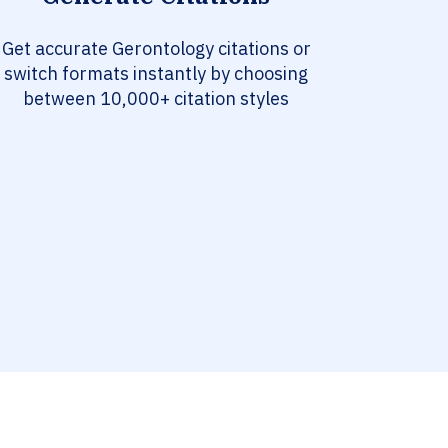
Get accurate Gerontology citations or
switch formats instantly by choosing
between 10,000+ citation styles