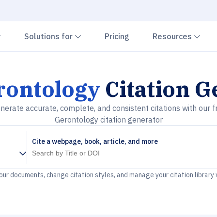
Chevron down
Chevron down
Che
Solutions for
Pricing
Resources
rontology
Citation G
nerate accurate, complete, and consistent citations with our f
Gerontology citation generator
Cite a webpage, book, article, and more
your documents, change citation styles, and manage your citation library