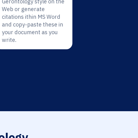
Gerontology style on the
Web or generate
citations ithin MS Word
and copy-paste these in
your document as you
write.
ology