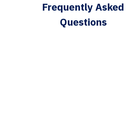
Frequently Asked
Questions