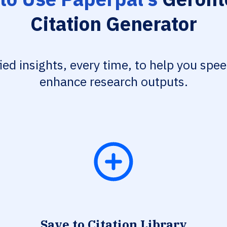
Citation Generator
fied insights, every time, to help you spe
enhance research outputs.
Save to Citation Library