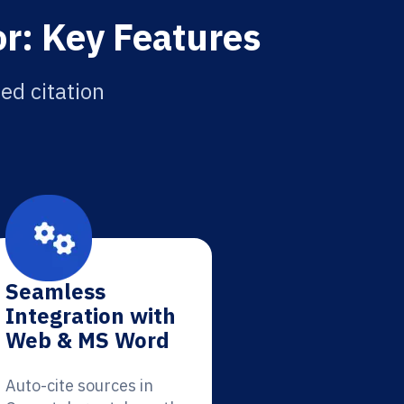
r: Key Features
ed citation
Seamless
Integration with
Web & MS Word
Auto-cite sources in