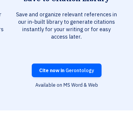
r
Save and organize relevant references in
our in-built library to generate citations
rs
instantly for your writing or for easy
access later.
Cite now in
Gerontology
Available on MS Word & Web