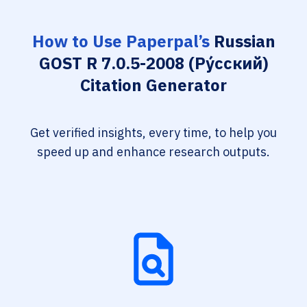
How to Use Paperpal’s
Russian
GOST R 7.0.5-2008 (Ру́сский)
Citation Generator
Get verified insights, every time, to help you
speed up and enhance research outputs.