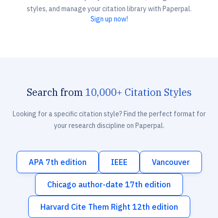
styles, and manage your citation library with Paperpal.
Sign up now!
Search from
10,000+ Citation Styles
Looking for a specific citation style? Find the perfect format for
your research discipline on Paperpal.
APA 7th edition
IEEE
Vancouver
Chicago author-date 17th edition
Harvard Cite Them Right 12th edition