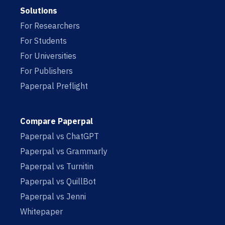
Solutions
For Researchers
For Students
For Universities
For Publishers
Paperpal Preflight
Compare Paperpal
Paperpal vs ChatGPT
Paperpal vs Grammarly
Paperpal vs Turnitin
Paperpal vs QuillBot
Paperpal vs Jenni
Whitepaper