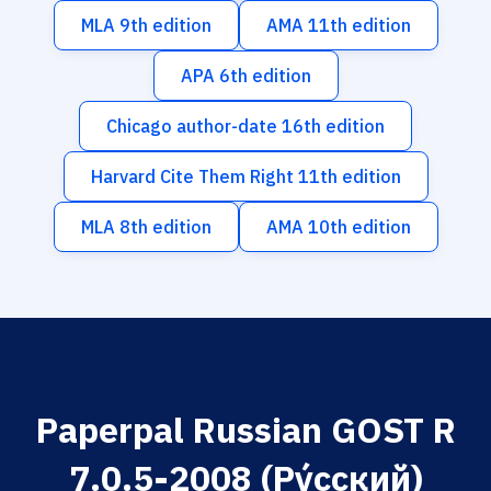
MLA 9th edition
AMA 11th edition
APA 6th edition
Chicago author-date 16th edition
Harvard Cite Them Right 11th edition
MLA 8th edition
AMA 10th edition
Paperpal Russian GOST R
7.0.5-2008 (Ру́сский)