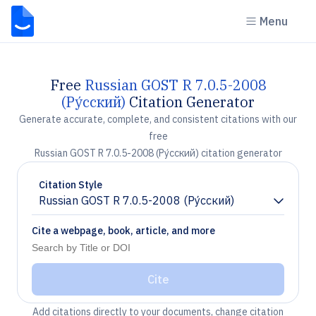
Menu
Free
Russian GOST R 7.0.5-2008
(Ру́сский)
Citation Generator
Generate accurate, complete, and consistent citations with our
free
Russian GOST R 7.0.5-2008 (Ру́сский) citation generator
Citation Style
Russian GOST R 7.0.5-2008 (Ру́сский)
Chevron down
Cite a webpage, book, article, and more
Cite
Add citations directly to your documents, change citation