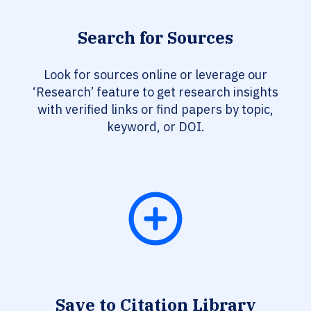
Search for Sources
Look for sources online or leverage our
‘Research’ feature to get research insights
with verified links or find papers by topic,
keyword, or DOI.
Save to Citation Library