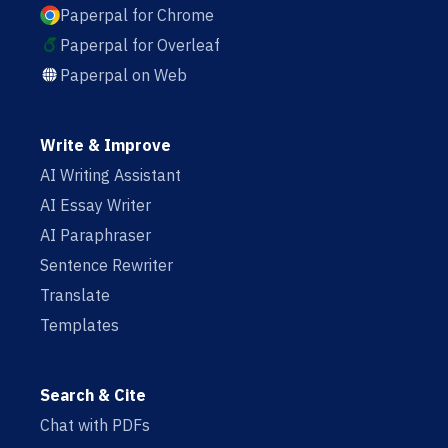
Paperpal for Chrome
Paperpal for Overleaf
Paperpal on Web
Write & Improve
AI Writing Assistant
AI Essay Writer
AI Paraphraser
Sentence Rewriter
Translate
Templates
Search & Cite
Chat with PDFs