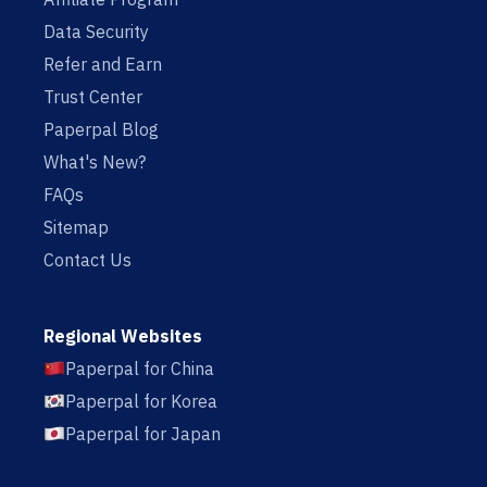
Data Security
Refer and Earn
Trust Center
Paperpal Blog
What's New?
FAQs
Sitemap
Contact Us
Regional Websites
Paperpal for China
Paperpal for Korea
Paperpal for Japan