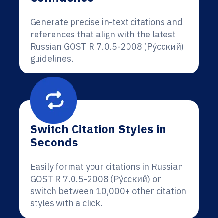
Generate precise in-text citations and
references that align with the latest
Russian GOST R 7.0.5-2008 (Ру́сский)
guidelines.
Switch Citation Styles in
Seconds
Easily format your citations in Russian
GOST R 7.0.5-2008 (Ру́сский) or
switch between 10,000+ other citation
styles with a click.