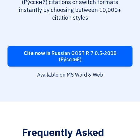
(Ру́сский) citations or switch formats
instantly by choosing between 10,000+
citation styles
Cite now in
Russian GOST R 7.0.5-2008
(Ру́сский)
Available on MS Word & Web
Frequently Asked