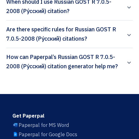
When should I use Russian GOST R 7.0.5-
2008 (Ру́сский) citation?
Are there specific rules for Russian GOST R
7.0.5-2008 (Ру́сский) citations?
How can Paperpal’s Russian GOST R 7.0.5-
2008 (Ру́сский) citation generator help me?
Get Paperpal
Paperpal for MS Word
Paperpal for Google Docs