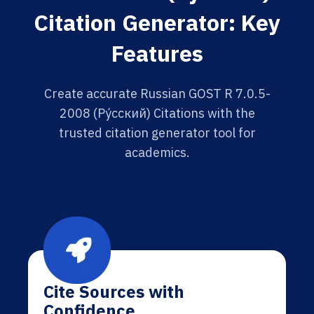
Citation Generator: Key
Features
Create accurate Russian GOST R 7.0.5-
2008 (Ру́сский) Citations with the
trusted citation generator tool for
academics.
Cite Sources with
Confidence