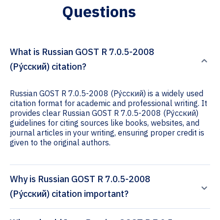
Questions
What is Russian GOST R 7.0.5-2008
(Ру́сский) citation?
Russian GOST R 7.0.5-2008 (Ру́сский) is a widely used
citation format for academic and professional writing. It
provides clear Russian GOST R 7.0.5-2008 (Ру́сский)
guidelines for citing sources like books, websites, and
journal articles in your writing, ensuring proper credit is
given to the original authors.
Why is Russian GOST R 7.0.5-2008
(Ру́сский) citation important?