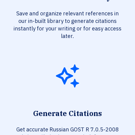
Save and organize relevant references in
our in-built library to generate citations
instantly for your writing or for easy access
later.
Generate Citations
Get accurate Russian GOST R 7.0.5-2008