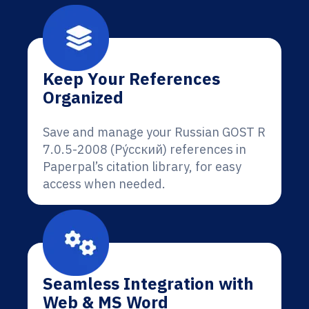
Keep Your References
Organized
Save and manage your Russian GOST R
7.0.5-2008 (Ру́сский) references in
Paperpal’s citation library, for easy
access when needed.
Seamless Integration with
Web & MS Word