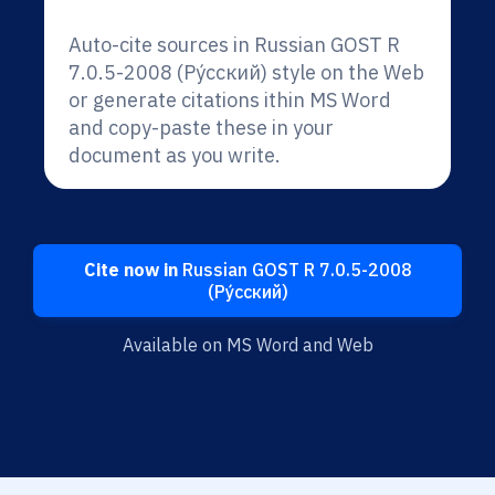
Auto-cite sources in Russian GOST R
7.0.5-2008 (Ру́сский) style on the Web
or generate citations ithin MS Word
and copy-paste these in your
document as you write.
Cite now in
Russian GOST R 7.0.5-2008
(Ру́сский)
Available on MS Word and Web