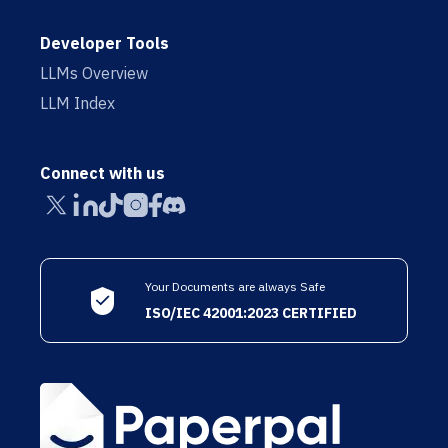
Developer Tools
LLMs Overview
LLM Index
Connect with us
Your Documents are always Safe
ISO/IEC 42001:2023 CERTIFIED