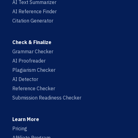
AI Text Summarizer
AI Reference Finder
Citation Generator
Check & Finalize
Grammar Checker
AI Proofreader
Plagiarism Checker
AI Detector
Reference Checker
Submission Readiness Checker
Learn More
Pricing
Affiliate Program