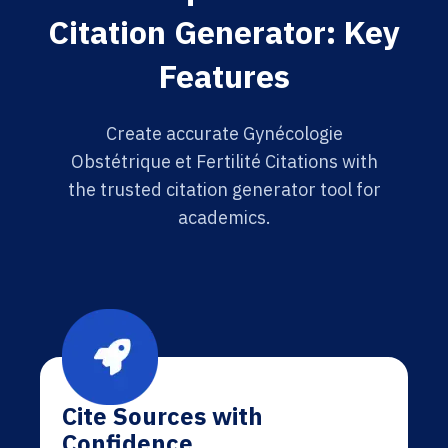
Citation Generator: Key
Features
Create accurate Gynécologie
Obstétrique et Fertilité Citations with
the trusted citation generator tool for
academics.
Cite Sources with
Confidence