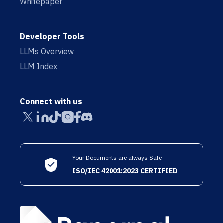
Whitepaper
Developer Tools
LLMs Overview
LLM Index
Connect with us
Your Documents are always Safe
ISO/IEC 42001:2023 CERTIFIED