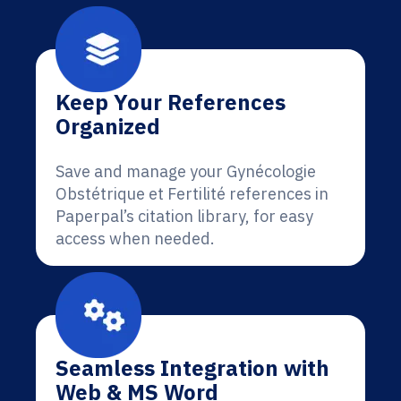
Keep Your References
Organized
Save and manage your Gynécologie
Obstétrique et Fertilité references in
Paperpal’s citation library, for easy
access when needed.
Seamless Integration with
Web & MS Word