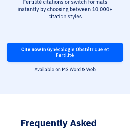
Fertilité citations or switch formats
instantly by choosing between 10,000+
citation styles
Cite now in
Gynécologie Obstétrique et
Fertilité
Available on MS Word & Web
Frequently Asked