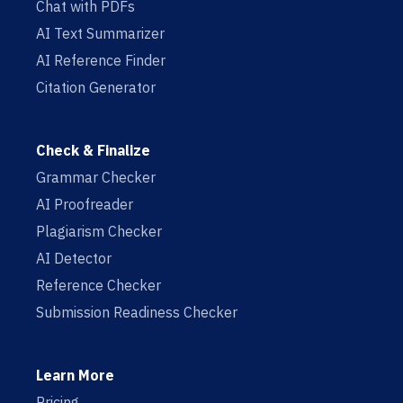
Chat with PDFs
AI Text Summarizer
AI Reference Finder
Citation Generator
Check & Finalize
Grammar Checker
AI Proofreader
Plagiarism Checker
AI Detector
Reference Checker
Submission Readiness Checker
Learn More
Pricing