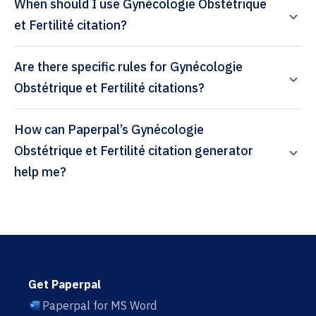
When should I use Gynécologie Obstétrique
et Fertilité citation?
Are there specific rules for Gynécologie
Obstétrique et Fertilité citations?
How can Paperpal’s Gynécologie
Obstétrique et Fertilité citation generator
help me?
Get Paperpal
Paperpal for MS Word