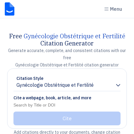
Menu
Free
Gynécologie Obstétrique et Fertilité
Citation Generator
Generate accurate, complete, and consistent citations with our
free
Gynécologie Obstétrique et Fertilité citation generator
Citation Style
Gynécologie Obstétrique et Fertilité
Chevron down
Cite a webpage, book, article, and more
Cite
Add citations directly to your documents, change citation