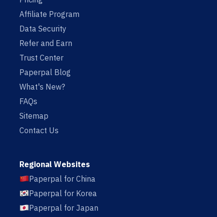
Affiliate Program
Data Security
Refer and Earn
Trust Center
Paperpal Blog
What's New?
FAQs
Sitemap
Contact Us
Regional Websites
Paperpal for China
Paperpal for Korea
Paperpal for Japan