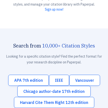
styles, and manage your citation library with Paperpal.
Sign up now!
Search from
10,000+ Citation Styles
Looking for a specific citation style? Find the perfect format for
your research discipline on Paperpal.
APA 7th edition
IEEE
Vancouver
Chicago author-date 17th edition
Harvard Cite Them Right 12th edition