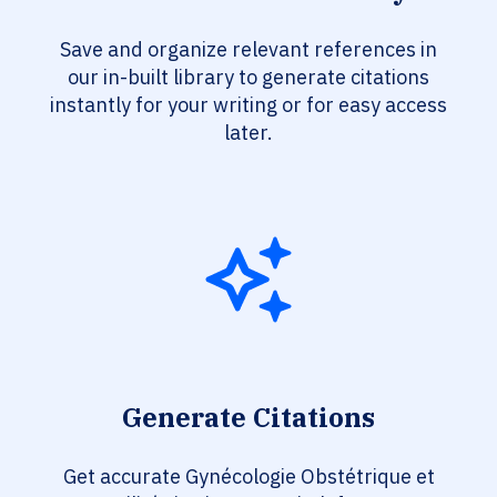
Save and organize relevant references in
our in-built library to generate citations
instantly for your writing or for easy access
later.
Generate Citations
Get accurate Gynécologie Obstétrique et