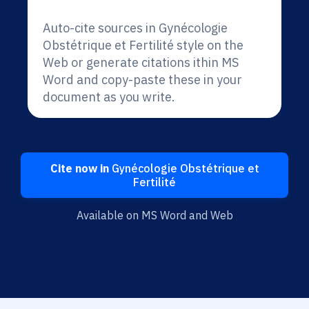
Auto-cite sources in Gynécologie
Obstétrique et Fertilité style on the
Web or generate citations ithin MS
Word and copy-paste these in your
document as you write.
Cite now in
Gynécologie Obstétrique et
Fertilité
Available on MS Word and Web