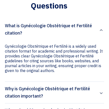
Questions
What is Gynécologie Obstétrique et Fertilité
citation?
Gynécologie Obstétrique et Fertilité is a widely used
citation format for academic and professional writing. It
provides clear Gynécologie Obstétrique et Fertilité
guidelines for citing sources like books, websites, and
journal articles in your writing, ensuring proper credit is
given to the original authors.
Why is Gynécologie Obstétrique et Fertilité
citation important?