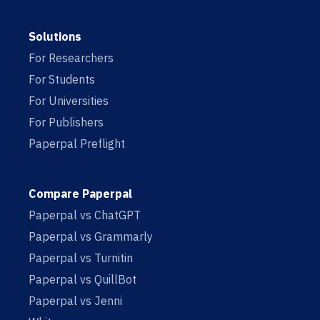
Solutions
For Researchers
For Students
For Universities
For Publishers
Paperpal Preflight
Compare Paperpal
Paperpal vs ChatGPT
Paperpal vs Grammarly
Paperpal vs Turnitin
Paperpal vs QuillBot
Paperpal vs Jenni