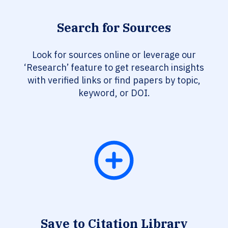
Search for Sources
Look for sources online or leverage our
‘Research’ feature to get research insights
with verified links or find papers by topic,
keyword, or DOI.
Save to Citation Library