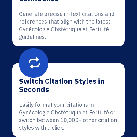
Generate precise in-text citations and
references that align with the latest
Gynécologie Obstétrique et Fertilité
guidelines.
Switch Citation Styles in
Seconds
Easily format your citations in
Gynécologie Obstétrique et Fertilité or
switch between 10,000+ other citation
styles with a click.