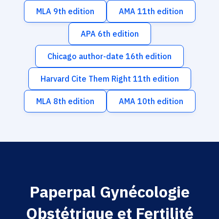
MLA 9th edition
AMA 11th edition
APA 6th edition
Chicago author-date 16th edition
Harvard Cite Them Right 11th edition
MLA 8th edition
AMA 10th edition
Paperpal Gynécologie
Obstétrique et Fertilité