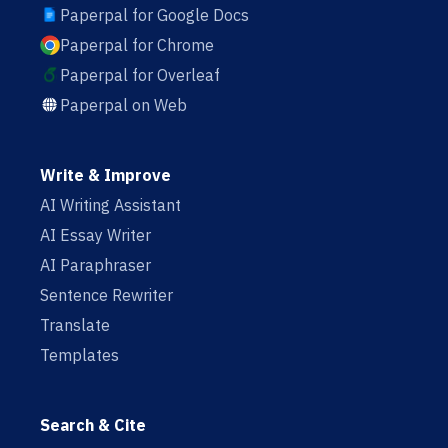
Paperpal for Google Docs
Paperpal for Chrome
Paperpal for Overleaf
Paperpal on Web
Write & Improve
AI Writing Assistant
AI Essay Writer
AI Paraphraser
Sentence Rewriter
Translate
Templates
Search & Cite