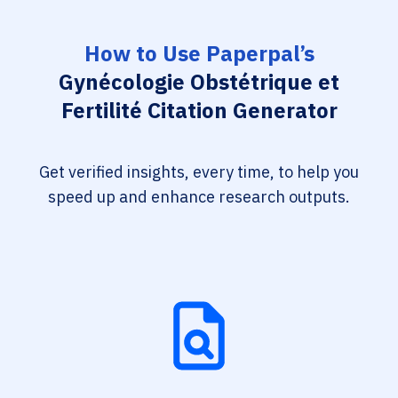
How to Use Paperpal’s
Gynécologie Obstétrique et
Fertilité Citation Generator
Get verified insights, every time, to help you
speed up and enhance research outputs.