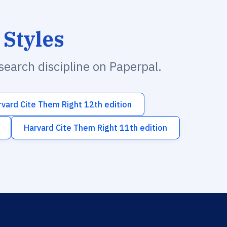
 Styles
esearch discipline on Paperpal.
rvard Cite Them Right 12th edition
Harvard Cite Them Right 11th edition