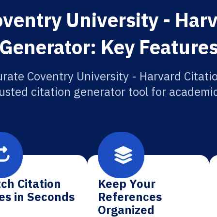
ventry University - Harv
Generator: Key Feature
rate Coventry University - Harvard Citati
usted citation generator tool for academi
ch Citation
Keep Your
es in Seconds
References
Organized