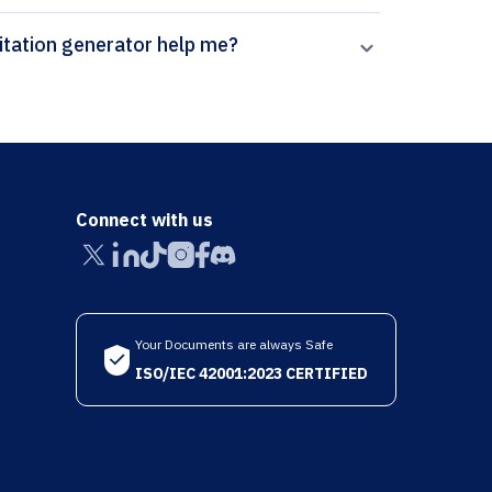
 can Paperpal’s Coventry University - Harvard citation generator help me?
Connect with us
Your Documents are always Safe
ISO/IEC 42001:2023 CERTIFIED