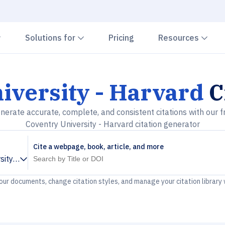
Chevron down
Chevron down
Che
Solutions for
Pricing
Resources
iversity - Harvard
C
nerate accurate, complete, and consistent citations with our f
Coventry University - Harvard citation generator
Cite a webpage, book, article, and more
sity - Harvard
your documents, change citation styles, and manage your citation library