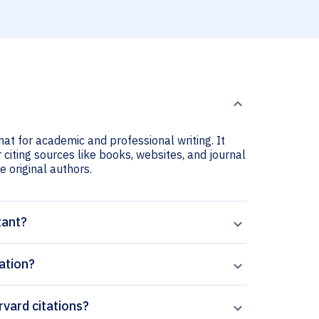
mat for academic and professional writing. It
 citing sources like books, websites, and journal
he original authors.
tant?
ation?
rvard citations?