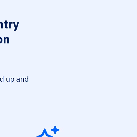
try
on
ed up and