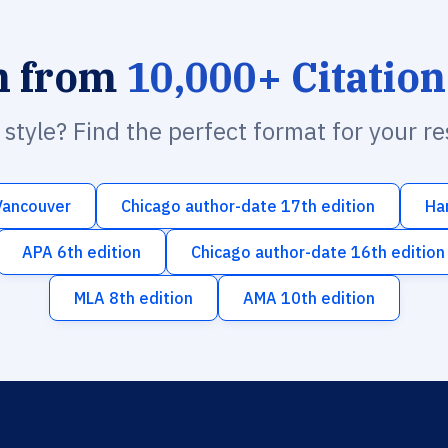
h from
10,000+ Citation
n style? Find the perfect format for your r
Vancouver
Chicago author-date 17th edition
Ha
APA 6th edition
Chicago author-date 16th edition
MLA 8th edition
AMA 10th edition