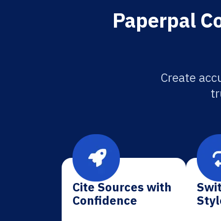
Paperpal Co
Create accu
tr
Cite Sources with
Swit
Confidence
Styl