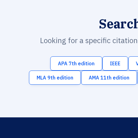
Searc
Looking for a specific citatio
APA 7th edition
IEEE
MLA 9th edition
AMA 11th edition