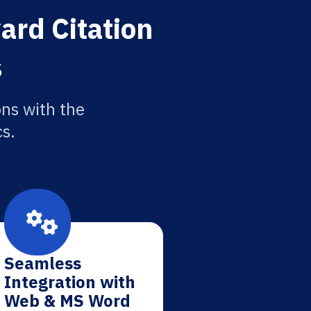
ard Citation
s
ons with the
cs.
Seamless
Integration with
Web & MS Word