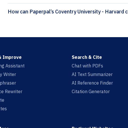
How
& Improve
Search & Cite
ing Assistant
Chat with PDFs
y Writer
AI Text Summarizer
aphraser
AI Reference Finder
e Rewriter
Citation Generator
te
tes