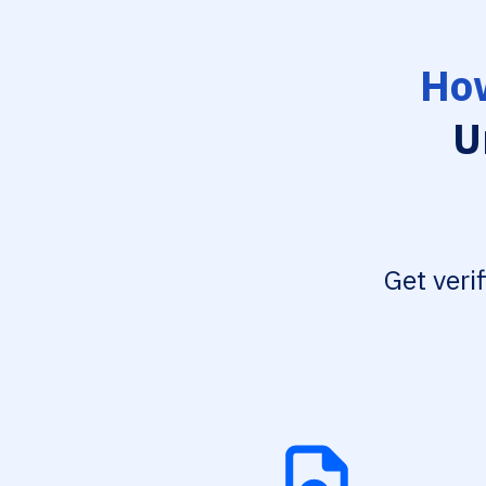
How
U
Get veri