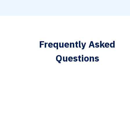
Frequently Asked
Questions