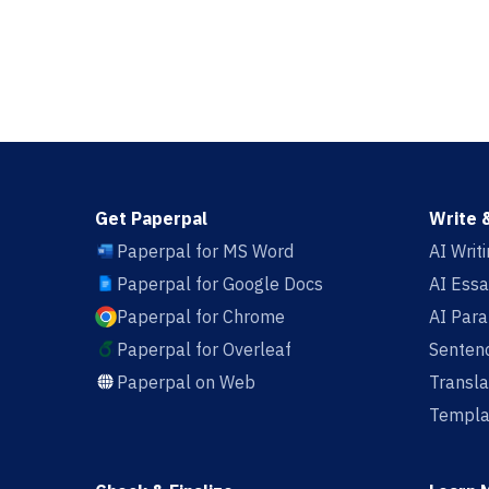
Get Paperpal
Write 
Paperpal for MS Word
AI Writ
Paperpal for Google Docs
AI Essa
Paperpal for Chrome
AI Par
Paperpal for Overleaf
Sentenc
Paperpal on Web
Transla
Templa