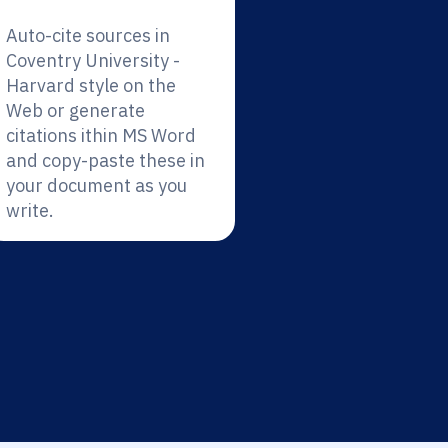
Auto-cite sources in
Coventry University -
Harvard style on the
Web or generate
citations ithin MS Word
and copy-paste these in
your document as you
write.