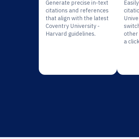
Generate precise in-text
Easil
citations and references
citati
that align with the latest
Unive
Coventry University -
switc
Harvard guidelines.
other 
a click