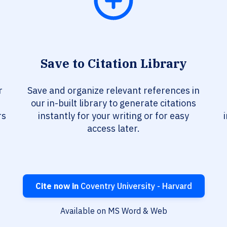
Save to Citation Library
r
Save and organize relevant references in
our in-built library to generate citations
rs
instantly for your writing or for easy
access later.
Cite now in
Coventry University - Harvard
Available on MS Word & Web