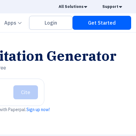
Caret Down
Caret
All Solutions
Support
vron down
Chevron down
Apps
Login
Get Started
itation Generator
ree
Cite
 with Paperpal.
Sign up now!