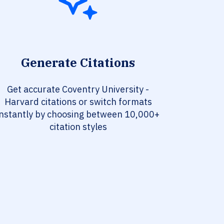
Generate Citations
Get accurate Coventry University -
Harvard citations or switch formats
instantly by choosing between 10,000+
citation styles