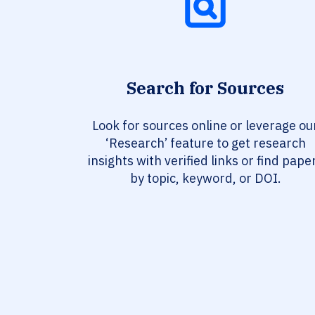
Search for Sources
Look for sources online or leverage ou
‘Research’ feature to get research
insights with verified links or find pape
by topic, keyword, or DOI.