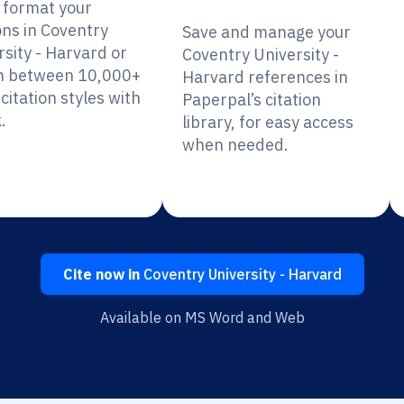
y format your
ons in Coventry
Save and manage your
rsity - Harvard or
Coventry University -
h between 10,000+
Harvard references in
citation styles with
Paperpal’s citation
.
library, for easy access
when needed.
Cite now in
Coventry University - Harvard
Available on MS Word and Web