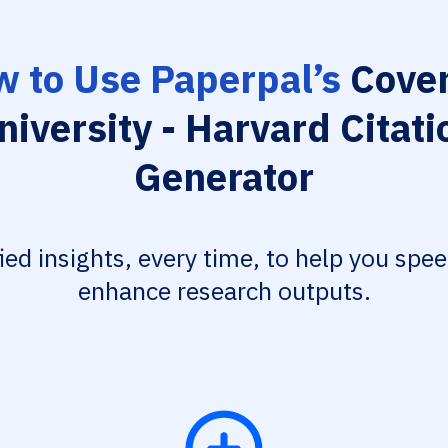
 to Use Paperpal’s
Coven
niversity - Harvard Citati
Generator
fied insights, every time, to help you spe
enhance research outputs.