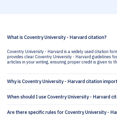
What is Coventry University - Harvard citation?
Coventry University - Harvard is a widely used citation for
provides clear Coventry University - Harvard guidelines for
articles in your writing, ensuring proper credit is given to t
Why is Coventry University - Harvard citation impor
When should I use Coventry University - Harvard cit
Are there specific rules for Coventry University - Ha