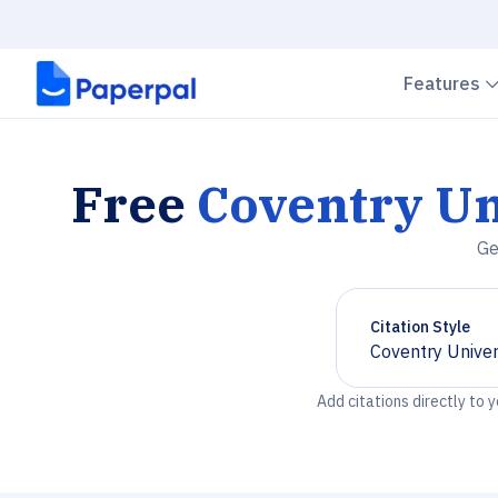
Features
Free
Coventry Un
Ge
Citation Style
Coventry Univer
Chevron down
Add citations directly to 