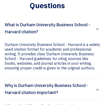
Questions
What is Durham University Business School -
Harvard citation?
Durham University Business School - Harvard is a widely
used citation format for academic and professional
writing. It provides clear Durham University Business
School - Harvard guidelines for citing sources like
books, websites, and journal articles in your writing,
ensuring proper credit is given to the original authors.
Why is Durham University Business School -
Harvard citation important?