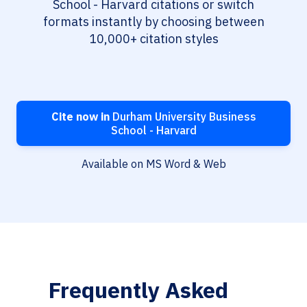
School - Harvard citations or switch
formats instantly by choosing between
10,000+ citation styles
Cite now in
Durham University Business
School - Harvard
Available on MS Word & Web
Frequently Asked