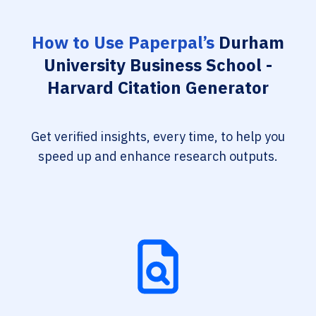
How to Use Paperpal’s
Durham
University Business School -
Harvard Citation Generator
Get verified insights, every time, to help you
speed up and enhance research outputs.