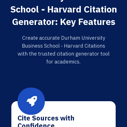
School - Harvard Citation
Generator: Key Features
Create accurate Durham University
Business School - Harvard Citations
with the trusted citation generator tool
for academics.
Cite Sources with
Confidence