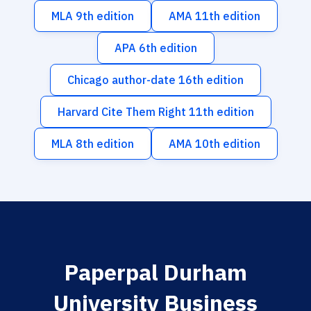
MLA 9th edition
AMA 11th edition
APA 6th edition
Chicago author-date 16th edition
Harvard Cite Them Right 11th edition
MLA 8th edition
AMA 10th edition
Paperpal Durham
University Business