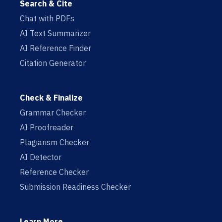
Search & Cite
Chat with PDFs
AI Text Summarizer
AI Reference Finder
Citation Generator
Check & Finalize
Grammar Checker
AI Proofreader
Plagiarism Checker
AI Detector
Reference Checker
Submission Readiness Checker
Learn More