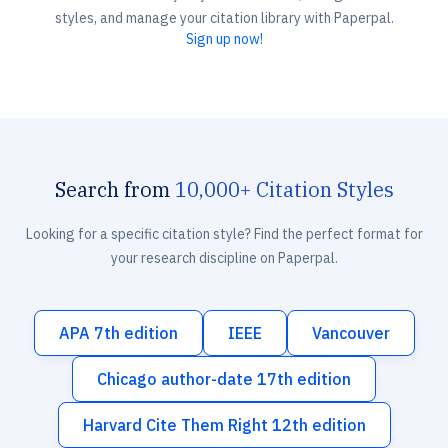
styles, and manage your citation library with Paperpal.
Sign up now!
Search from
10,000+ Citation Styles
Looking for a specific citation style? Find the perfect format for
your research discipline on Paperpal.
APA 7th edition
IEEE
Vancouver
Chicago author-date 17th edition
Harvard Cite Them Right 12th edition