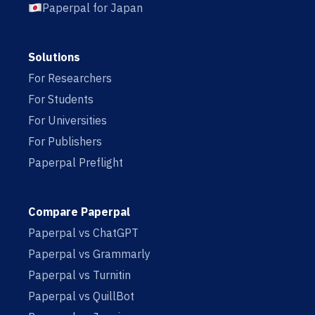
Paperpal for Japan
Solutions
For Researchers
For Students
For Universities
For Publishers
Paperpal Preflight
Compare Paperpal
Paperpal vs ChatGPT
Paperpal vs Grammarly
Paperpal vs Turnitin
Paperpal vs QuillBot