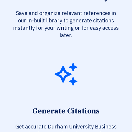
Save and organize relevant references in
our in-built library to generate citations
instantly for your writing or for easy access
later.
Generate Citations
Get accurate Durham University Business