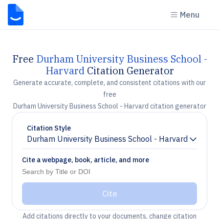
Menu
Free
Durham University Business School -
Harvard
Citation Generator
Generate accurate, complete, and consistent citations with our
free
Durham University Business School - Harvard citation generator
Citation Style
Durham University Business School - Harvard
Chevron down
Cite a webpage, book, article, and more
Cite
Add citations directly to your documents, change citation