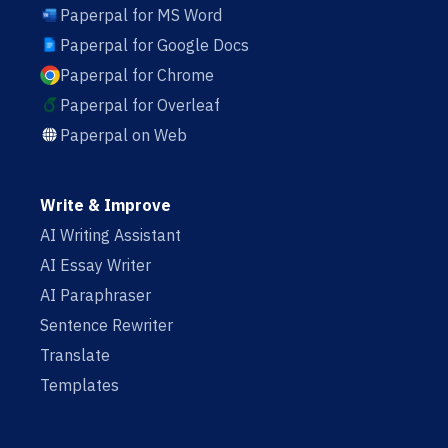
Paperpal for MS Word
Paperpal for Google Docs
Paperpal for Chrome
Paperpal for Overleaf
Paperpal on Web
Write & Improve
AI Writing Assistant
AI Essay Writer
AI Paraphraser
Sentence Rewriter
Translate
Templates