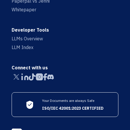
Paperpal vs Jenni
Whitepaper
Developer Tools
LLMs Overview
LLM Index
Connect with us
Your Documents are always Safe
ISO/IEC 42001:2023 CERTIFIED