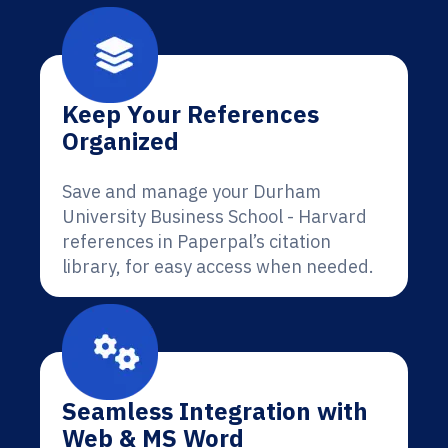
Keep Your References
Organized
Save and manage your Durham
University Business School - Harvard
references in Paperpal’s citation
library, for easy access when needed.
Seamless Integration with
Web & MS Word