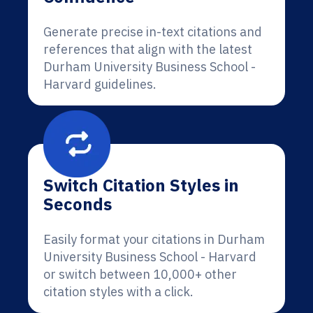
Generate precise in-text citations and
references that align with the latest
Durham University Business School -
Harvard guidelines.
Switch Citation Styles in
Seconds
Easily format your citations in Durham
University Business School - Harvard
or switch between 10,000+ other
citation styles with a click.