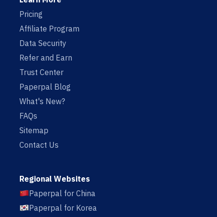
Pricing
Affiliate Program
Data Security
Refer and Earn
Trust Center
Paperpal Blog
What's New?
FAQs
Sitemap
Contact Us
Regional Websites
Paperpal for China
Paperpal for Korea