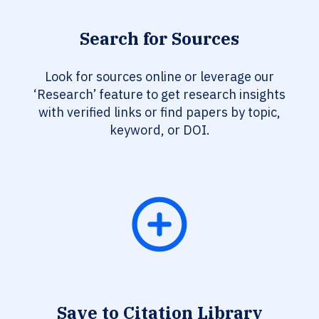
Search for Sources
Look for sources online or leverage our
‘Research’ feature to get research insights
with verified links or find papers by topic,
keyword, or DOI.
Save to Citation Library