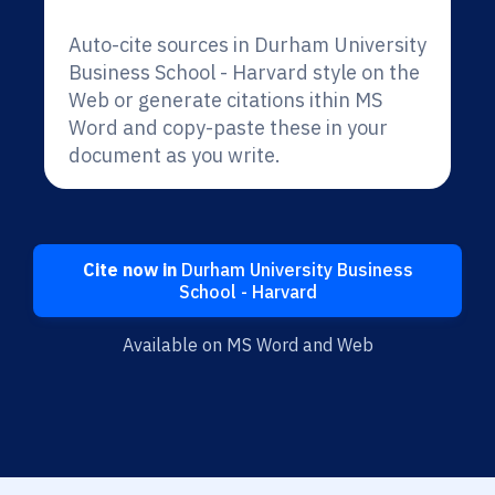
Auto-cite sources in Durham University
Business School - Harvard style on the
Web or generate citations ithin MS
Word and copy-paste these in your
document as you write.
Cite now in
Durham University Business
School - Harvard
Available on MS Word and Web