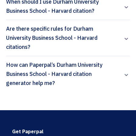
When should I use Durham University
Business School - Harvard citation?
Are there specific rules for Durham
University Business School - Harvard
citations?
How can Paperpal’s Durham University
Business School - Harvard citation
generator help me?
Get Paperpal