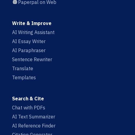
Paperpal on Web
Write & Improve
AI Writing Assistant
AI Essay Writer
AI Paraphraser
Sentence Rewriter
Translate
Templates
Search & Cite
Chat with PDFs
AI Text Summarizer
AI Reference Finder
Citation Generator