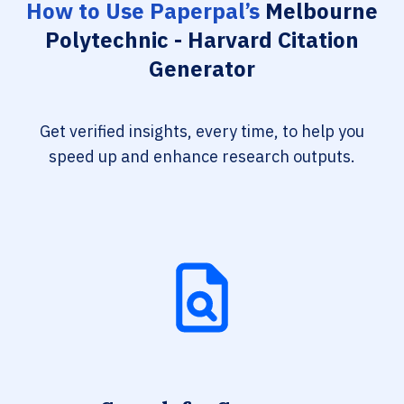
How to Use Paperpal’s
Melbourne
Polytechnic - Harvard Citation
Generator
Get verified insights, every time, to help you
speed up and enhance research outputs.