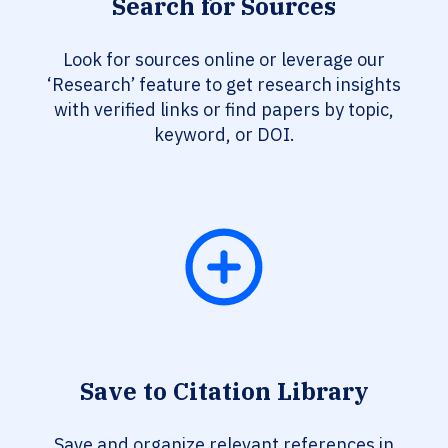
Search for Sources
Look for sources online or leverage our
‘Research’ feature to get research insights
with verified links or find papers by topic,
keyword, or DOI.
Save to Citation Library
Save and organize relevant references in