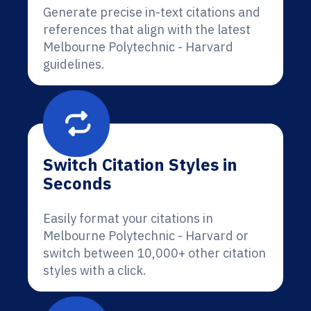
Generate precise in-text citations and
references that align with the latest
Melbourne Polytechnic - Harvard
guidelines.
Switch Citation Styles in
Seconds
Easily format your citations in
Melbourne Polytechnic - Harvard or
switch between 10,000+ other citation
styles with a click.