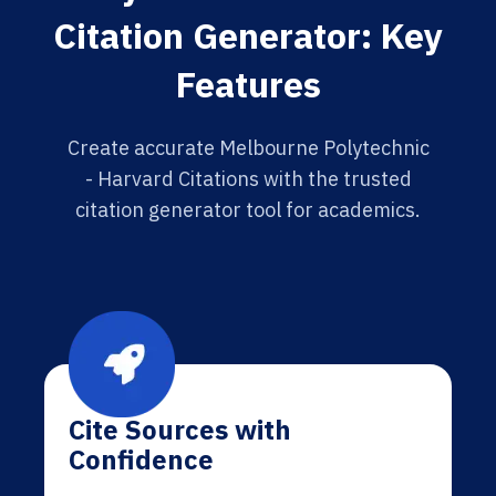
Citation Generator: Key
Features
Create accurate Melbourne Polytechnic
- Harvard Citations with the trusted
citation generator tool for academics.
Cite Sources with
Confidence