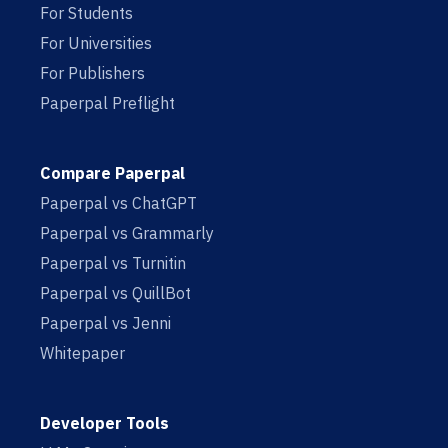
For Students
For Universities
For Publishers
Paperpal Preflight
Compare Paperpal
Paperpal vs ChatGPT
Paperpal vs Grammarly
Paperpal vs Turnitin
Paperpal vs QuillBot
Paperpal vs Jenni
Whitepaper
Developer Tools