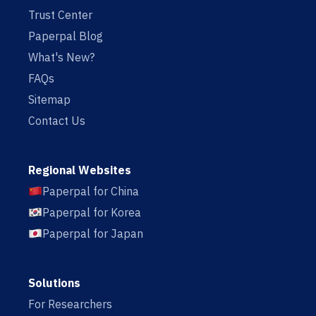
Trust Center
Paperpal Blog
What's New?
FAQs
Sitemap
Contact Us
Regional Websites
Paperpal for China
Paperpal for Korea
Paperpal for Japan
Solutions
For Researchers