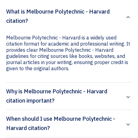
What is Melbourne Polytechnic - Harvard
citation?
Melbourne Polytechnic - Harvard is a widely used
citation format for academic and professional writing. It
provides clear Melbourne Polytechnic - Harvard
guidelines for citing sources like books, websites, and
journal articles in your writing, ensuring proper credit is
given to the original authors.
Why is Melbourne Polytechnic - Harvard
citation important?
When should I use Melbourne Polytechnic -
Harvard citation?