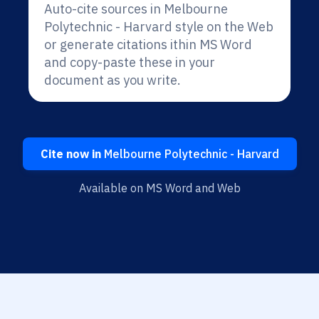
Auto-cite sources in Melbourne
Polytechnic - Harvard style on the Web
or generate citations ithin MS Word
and copy-paste these in your
document as you write.
Cite now in
Melbourne Polytechnic - Harvard
Available on MS Word and Web