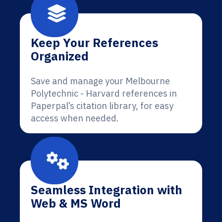
Keep Your References
Organized
Save and manage your Melbourne
Polytechnic - Harvard references in
Paperpal’s citation library, for easy
access when needed.
Seamless Integration with
Web & MS Word