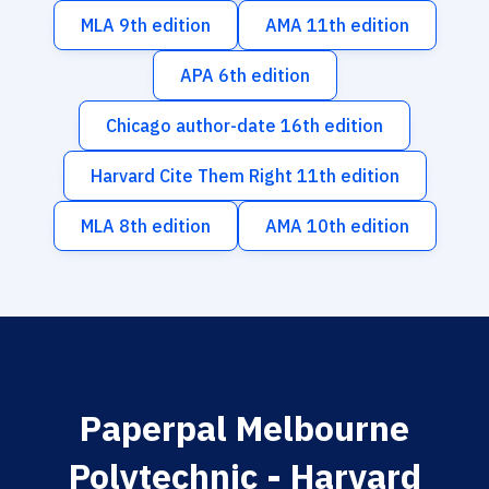
MLA 9th edition
AMA 11th edition
APA 6th edition
Chicago author-date 16th edition
Harvard Cite Them Right 11th edition
MLA 8th edition
AMA 10th edition
Paperpal Melbourne
Polytechnic - Harvard