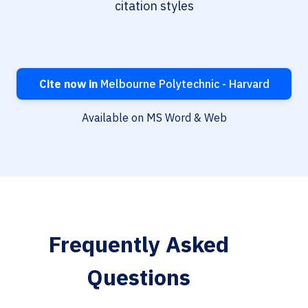
citation styles
Cite now in
Melbourne Polytechnic - Harvard
Available on MS Word & Web
Frequently Asked
Questions