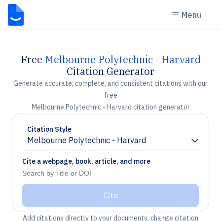
Menu
Free
Melbourne Polytechnic - Harvard
Citation Generator
Generate accurate, complete, and consistent citations with our
free
Melbourne Polytechnic - Harvard citation generator
Citation Style
Melbourne Polytechnic - Harvard
Chevron down
Cite a webpage, book, article, and more
Cite
Add citations directly to your documents, change citation