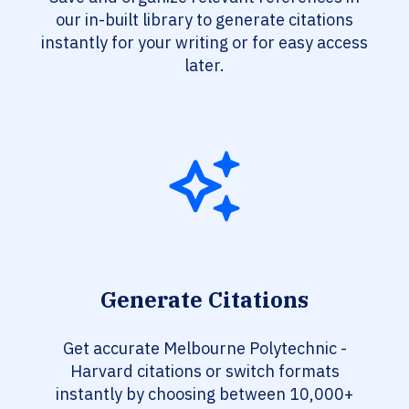
our in-built library to generate citations
instantly for your writing or for easy access
later.
Generate Citations
Get accurate Melbourne Polytechnic -
Harvard citations or switch formats
instantly by choosing between 10,000+