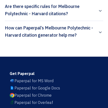
Are there specific rules for Melbourne
Polytechnic - Harvard citations?
How can Paperpal’s Melbourne Polytechnic -
Harvard citation generator help me?
Get Paperpal
Paperpal for MS Word
Paperpal for Google Docs
Paperpal for Chrome
Paperpal for Overleaf