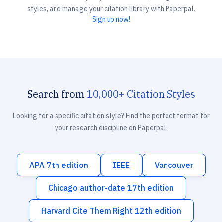
styles, and manage your citation library with Paperpal.
Sign up now!
Search from
10,000+ Citation Styles
Looking for a specific citation style? Find the perfect format for
your research discipline on Paperpal.
APA 7th edition
IEEE
Vancouver
Chicago author-date 17th edition
Harvard Cite Them Right 12th edition