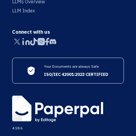
LLMs Overview
LLM Index
Connect with us
Your Documents are always Safe
ISO/IEC 42001:2023 CERTIFIED
4.18.6