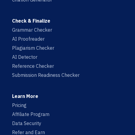
Check & Finalize
Grammar Checker
AI Proofreader
Plagiarism Checker
AI Detector
Reference Checker
Submission Readiness Checker
Learn More
Pricing
Affiliate Program
Data Security
Refer and Earn