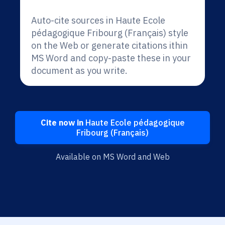
Auto-cite sources in Haute Ecole
pédagogique Fribourg (Français) style
on the Web or generate citations ithin
MS Word and copy-paste these in your
document as you write.
Cite now in
Haute Ecole pédagogique
Fribourg (Français)
Available on MS Word and Web