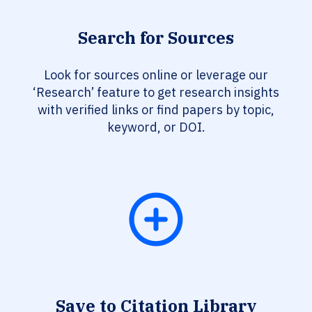
Search for Sources
Look for sources online or leverage our
‘Research’ feature to get research insights
with verified links or find papers by topic,
keyword, or DOI.
Save to Citation Library