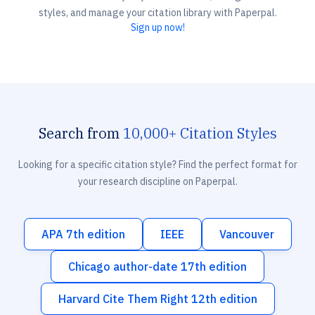
styles, and manage your citation library with Paperpal.
Sign up now!
Search from
10,000+ Citation Styles
Looking for a specific citation style? Find the perfect format for
your research discipline on Paperpal.
APA 7th edition
IEEE
Vancouver
Chicago author-date 17th edition
Harvard Cite Them Right 12th edition