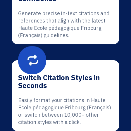
Generate precise in-text citations and
references that align with the latest
Haute Ecole pédagogique Fribourg
(Français) guidelines.
Switch Citation Styles in
Seconds
Easily format your citations in Haute
Ecole pédagogique Fribourg (Français)
or switch between 10,000+ other
citation styles with a click.