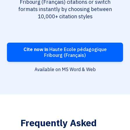
Fribourg (Français) citations or switch
formats instantly by choosing between
10,000+ citation styles
Cite now in
Haute Ecole pédagogique
Fribourg (Français)
Available on MS Word & Web
Frequently Asked