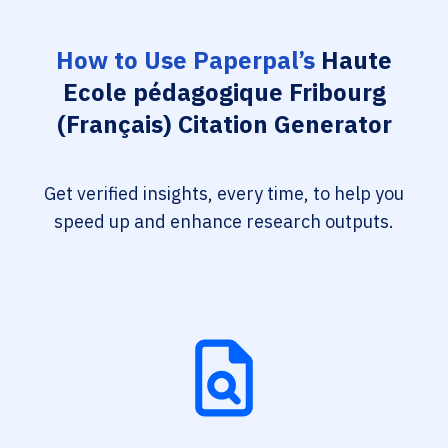
How to Use Paperpal’s
Haute
Ecole pédagogique Fribourg
(Français) Citation Generator
Get verified insights, every time, to help you
speed up and enhance research outputs.