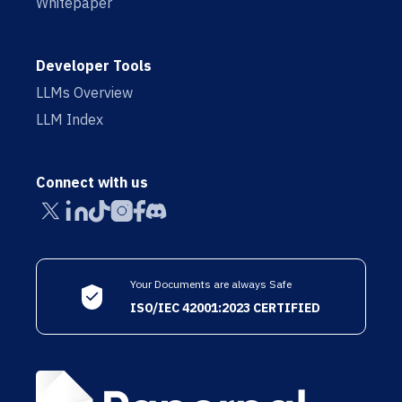
Whitepaper
Developer Tools
LLMs Overview
LLM Index
Connect with us
Your Documents are always Safe
ISO/IEC 42001:2023 CERTIFIED