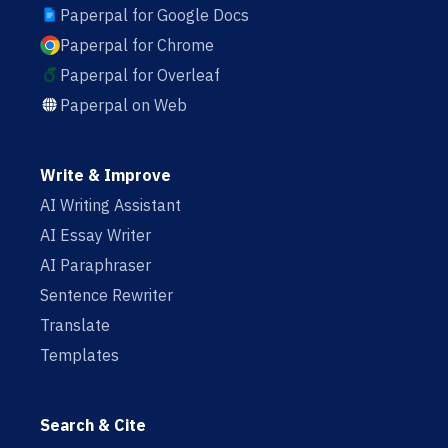
Paperpal for Google Docs
Paperpal for Chrome
Paperpal for Overleaf
Paperpal on Web
Write & Improve
AI Writing Assistant
AI Essay Writer
AI Paraphraser
Sentence Rewriter
Translate
Templates
Search & Cite