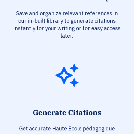
Save and organize relevant references in
our in-built library to generate citations
instantly for your writing or for easy access
later.
Generate Citations
Get accurate Haute Ecole pédagogique