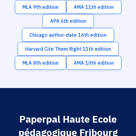
MLA 9th edition
AMA 11th edition
APA 6th edition
Chicago author-date 16th edition
Harvard Cite Them Right 11th edition
MLA 8th edition
AMA 10th edition
Paperpal Haute Ecole
pédagogique Fribourg