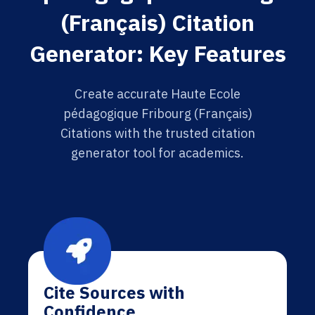
(Français) Citation
Generator: Key Features
Create accurate Haute Ecole
pédagogique Fribourg (Français)
Citations with the trusted citation
generator tool for academics.
Cite Sources with
Confidence