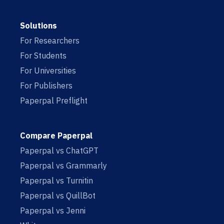
Solutions
For Researchers
For Students
For Universities
For Publishers
Paperpal Preflight
Compare Paperpal
Paperpal vs ChatGPT
Paperpal vs Grammarly
Paperpal vs Turnitin
Paperpal vs QuillBot
Paperpal vs Jenni