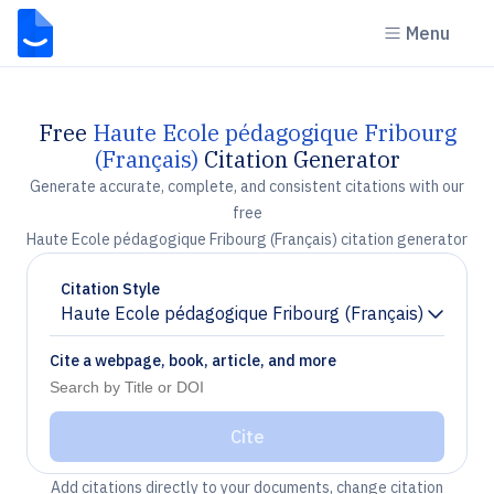
Menu
Free
Haute Ecole pédagogique Fribourg
(Français)
Citation Generator
Generate accurate, complete, and consistent citations with our
free
Haute Ecole pédagogique Fribourg (Français) citation generator
Citation Style
Haute Ecole pédagogique Fribourg (Français)
Chevron down
Cite a webpage, book, article, and more
Cite
Add citations directly to your documents, change citation