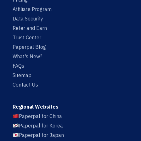
Affiliate Program
Data Security
Refer and Earn
Trust Center
Paperpal Blog
What's New?
FAQs
Sitemap
Contact Us
Regional Websites
Paperpal for China
Paperpal for Korea
Paperpal for Japan