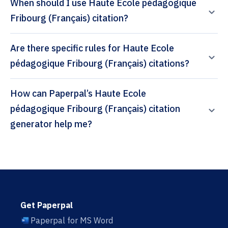
When should I use Haute Ecole pédagogique
Fribourg (Français) citation?
Are there specific rules for Haute Ecole
pédagogique Fribourg (Français) citations?
How can Paperpal’s Haute Ecole
pédagogique Fribourg (Français) citation
generator help me?
Get Paperpal
Paperpal for MS Word