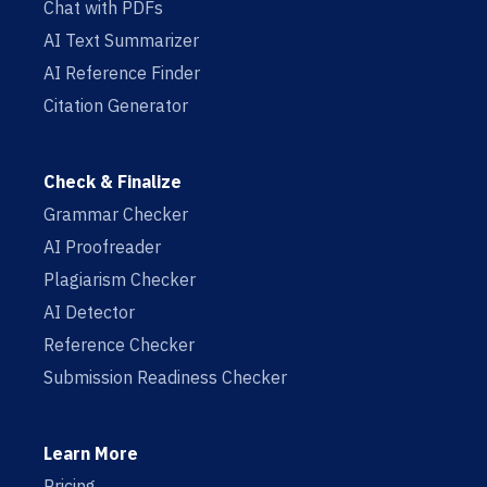
Chat with PDFs
AI Text Summarizer
AI Reference Finder
Citation Generator
Check & Finalize
Grammar Checker
AI Proofreader
Plagiarism Checker
AI Detector
Reference Checker
Submission Readiness Checker
Learn More
Pricing