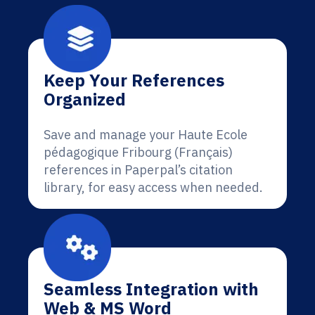
Keep Your References
Organized
Save and manage your Haute Ecole
pédagogique Fribourg (Français)
references in Paperpal’s citation
library, for easy access when needed.
Seamless Integration with
Web & MS Word