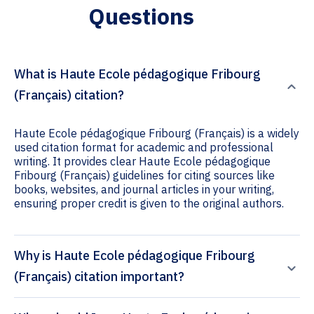
Questions
What is Haute Ecole pédagogique Fribourg
(Français) citation?
Haute Ecole pédagogique Fribourg (Français) is a widely
used citation format for academic and professional
writing. It provides clear Haute Ecole pédagogique
Fribourg (Français) guidelines for citing sources like
books, websites, and journal articles in your writing,
ensuring proper credit is given to the original authors.
Why is Haute Ecole pédagogique Fribourg
(Français) citation important?