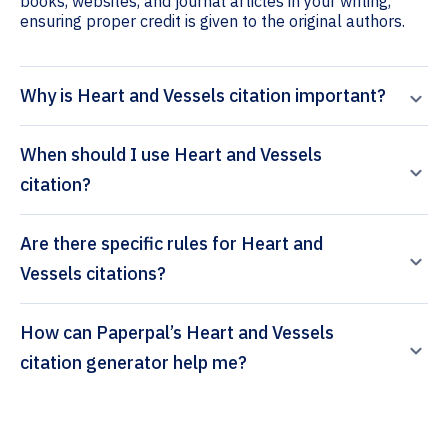
books, websites, and journal articles in your writing,
ensuring proper credit is given to the original authors.
Why is Heart and Vessels citation important?
When should I use Heart and Vessels
citation?
Are there specific rules for Heart and
Vessels citations?
How can Paperpal’s Heart and Vessels
citation generator help me?