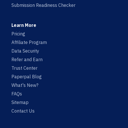
Submission Readiness Checker
Learn More
Pricing
Affiliate Program
Data Security
Refer and Earn
Trust Center
Paperpal Blog
What's New?
FAQs
Sitemap
Contact Us