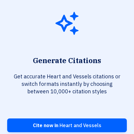
Generate Citations
Get accurate Heart and Vessels citations or
switch formats instantly by choosing
between 10,000+ citation styles
Cite now in
Heart and Vessels