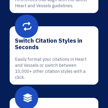
Heart and Vessels guidelines.
Switch Citation Styles in
Seconds
Easily format your citations in Heart
and Vessels or switch between
10,000+ other citation styles with a
click.