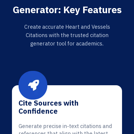
Generator: Key Features
Create accurate Heart and Vessels
Citations with the trusted citation
generator tool for academics.
Cite Sources with
Confidence
Generate precise in-text citations and
references that align with the latest