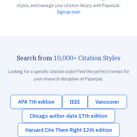
styles, and manage your citation library with Paperpal.
Sign up now!
Search from
10,000+ Citation Styles
Looking for a specific citation style? Find the perfect format for
your research discipline on Paperpal.
APA 7th edition
IEEE
Vancouver
Chicago author-date 17th edition
Harvard Cite Them Right 12th edition