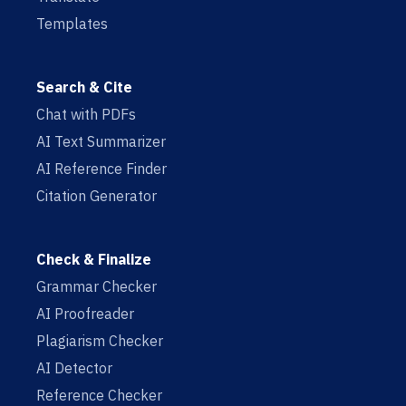
Templates
Search & Cite
Chat with PDFs
AI Text Summarizer
AI Reference Finder
Citation Generator
Check & Finalize
Grammar Checker
AI Proofreader
Plagiarism Checker
AI Detector
Reference Checker