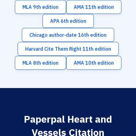
MLA 9th edition
AMA 11th edition
APA 6th edition
Chicago author-date 16th edition
Harvard Cite Them Right 11th edition
MLA 8th edition
AMA 10th edition
Paperpal Heart and
Vessels Citation