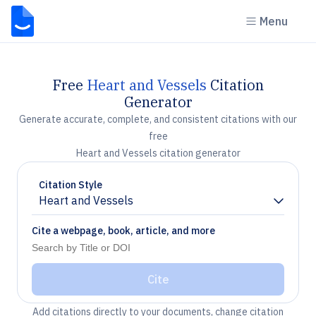
Menu
Free
Heart and Vessels
Citation
Generator
Generate accurate, complete, and consistent citations with our
free
Heart and Vessels citation generator
Citation Style
Heart and Vessels
Chevron down
Cite a webpage, book, article, and more
Cite
Add citations directly to your documents, change citation