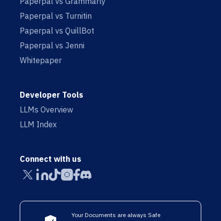
Paperpal vs Grammarly
Paperpal vs Turnitin
Paperpal vs QuillBot
Paperpal vs Jenni
Whitepaper
Developer Tools
LLMs Overview
LLM Index
Connect with us
Your Documents are always Safe