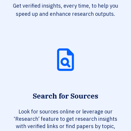
Get verified insights, every time, to help you
speed up and enhance research outputs.
Search for Sources
Look for sources online or leverage our
‘Research’ feature to get research insights
with verified links or find papers by topic,