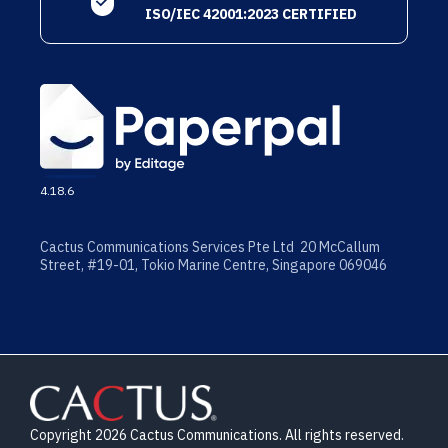
ISO/IEC 42001:2023 CERTIFIED
4.18.6
Cactus Communications Services Pte Ltd 20 McCallum
Street, #19-01, Tokio Marine Centre, Singapore 069046
Copyright 2026 Cactus Communications. All rights reserved.