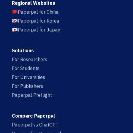
Regional Websites
Paperpal for China
Paperpal for Korea
Paperpal for Japan
Solutions
For Researchers
For Students
For Universities
For Publishers
Paperpal Preflight
Compare Paperpal
Paperpal vs ChatGPT