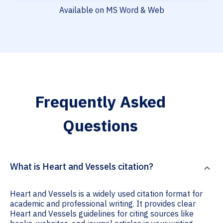
Available on MS Word & Web
Frequently Asked
Questions
What is Heart and Vessels citation?
Heart and Vessels is a widely used citation format for
academic and professional writing. It provides clear
Heart and Vessels guidelines for citing sources like