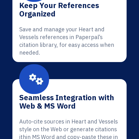
Keep Your References
Organized
Save and manage your Heart and
Vessels references in Paperpal’s
citation library, for easy access when
needed.
Seamless Integration with
Web & MS Word
Auto-cite sources in Heart and Vessels
style on the Web or generate citations
ithin MS Word and copy-paste these in