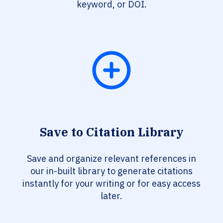
keyword, or DOI.
Save to Citation Library
Save and organize relevant references in
our in-built library to generate citations
instantly for your writing or for easy access
later.