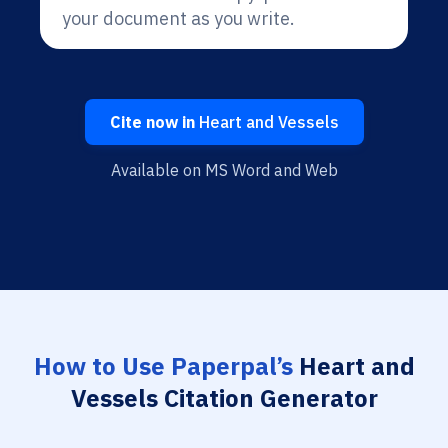
your document as you write.
Cite now in
Heart and Vessels
Available on MS Word and Web
How to Use Paperpal’s
Heart and
Vessels Citation Generator