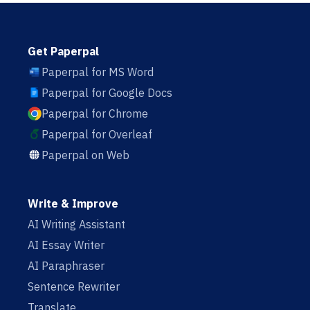
Get Paperpal
Paperpal for MS Word
Paperpal for Google Docs
Paperpal for Chrome
Paperpal for Overleaf
Paperpal on Web
Write & Improve
AI Writing Assistant
AI Essay Writer
AI Paraphraser
Sentence Rewriter
Translate