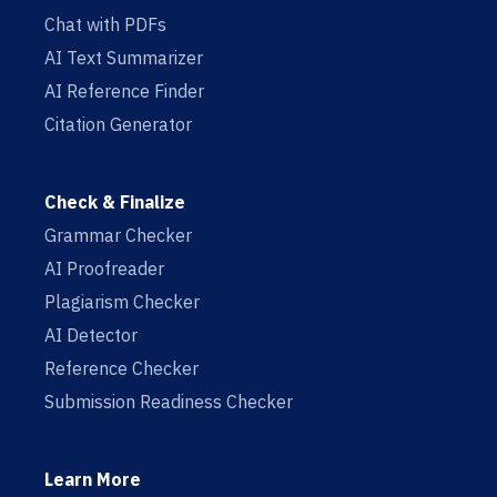
Chat with PDFs
AI Text Summarizer
AI Reference Finder
Citation Generator
Check & Finalize
Grammar Checker
AI Proofreader
Plagiarism Checker
AI Detector
Reference Checker
Submission Readiness Checker
Learn More