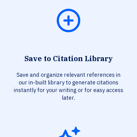
Save to Citation Library
Save and organize relevant references in
our in-built library to generate citations
instantly for your writing or for easy access
later.