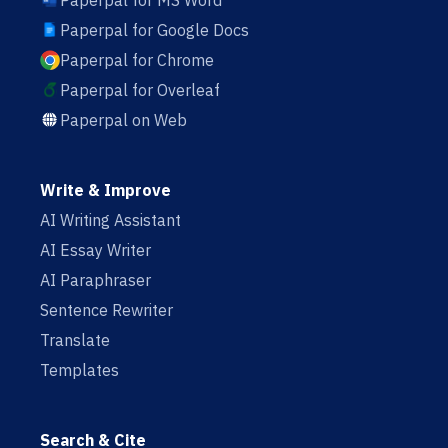
Paperpal for MS Word
Paperpal for Google Docs
Paperpal for Chrome
Paperpal for Overleaf
Paperpal on Web
Write & Improve
AI Writing Assistant
AI Essay Writer
AI Paraphraser
Sentence Rewriter
Translate
Templates
Search & Cite