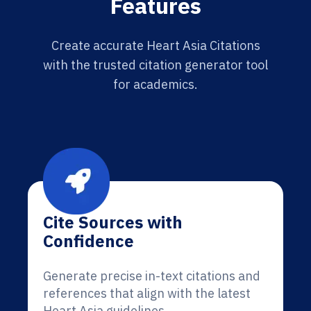
Features
Create accurate Heart Asia Citations
with the trusted citation generator tool
for academics.
Cite Sources with
Confidence
Generate precise in-text citations and
references that align with the latest
Heart Asia guidelines.