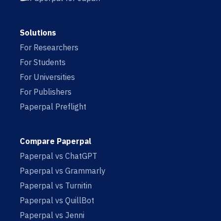
Solutions
For Researchers
For Students
For Universities
For Publishers
Paperpal Preflight
Compare Paperpal
Paperpal vs ChatGPT
Paperpal vs Grammarly
Paperpal vs Turnitin
Paperpal vs QuillBot
Paperpal vs Jenni