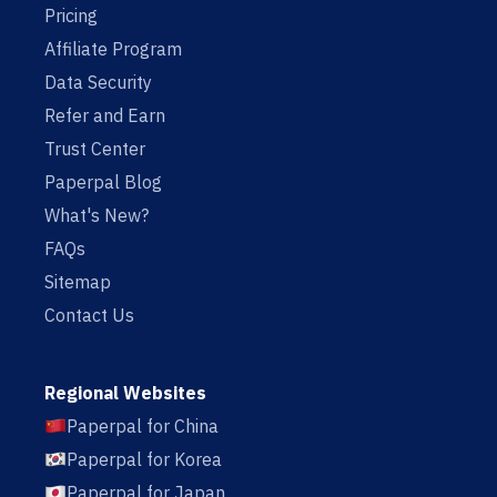
Pricing
Affiliate Program
Data Security
Refer and Earn
Trust Center
Paperpal Blog
What's New?
FAQs
Sitemap
Contact Us
Regional Websites
Paperpal for China
Paperpal for Korea
Paperpal for Japan