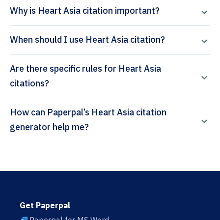
Why is Heart Asia citation important?
When should I use Heart Asia citation?
Are there specific rules for Heart Asia
citations?
How can Paperpal’s Heart Asia citation
generator help me?
Get Paperpal