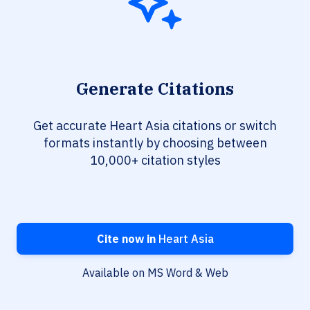
Generate Citations
Get accurate Heart Asia citations or switch
formats instantly by choosing between
10,000+ citation styles
Cite now in
Heart Asia
Available on MS Word & Web