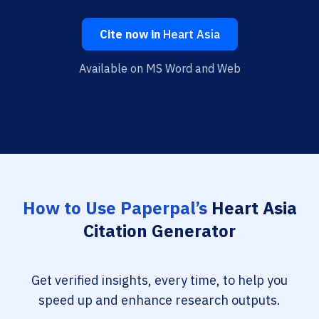
Cite now in
Heart Asia
Available on MS Word and Web
How to Use Paperpal’s
Heart Asia
Citation Generator
Get verified insights, every time, to help you
speed up and enhance research outputs.