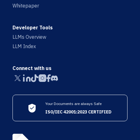
Whitepaper
Developer Tools
LLMs Overview
LLM Index
Connect with us
Your Documents are always Safe
ISO/IEC 42001:2023 CERTIFIED