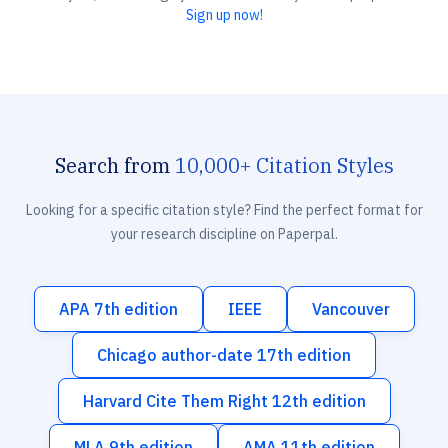
Sign up now!
Search from
10,000+ Citation Styles
Looking for a specific citation style? Find the perfect format for
your research discipline on Paperpal.
APA 7th edition
IEEE
Vancouver
Chicago author-date 17th edition
Harvard Cite Them Right 12th edition
MLA 9th edition
AMA 11th edition