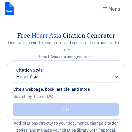
Menu
Free
Heart Asia
Citation Generator
Generate accurate, complete, and consistent citations with our
free
Heart Asia citation generator
Citation Style
Heart Asia
Chevron down
Cite a webpage, book, article, and more
Cite
Add citations directly to your documents, change citation
styles, and manage your citation library with Paperpal.