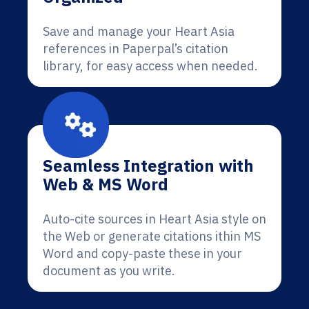
Save and manage your Heart Asia
references in Paperpal’s citation
library, for easy access when needed.
Seamless Integration with
Web & MS Word
Auto-cite sources in Heart Asia style on
the Web or generate citations ithin MS
Word and copy-paste these in your
document as you write.