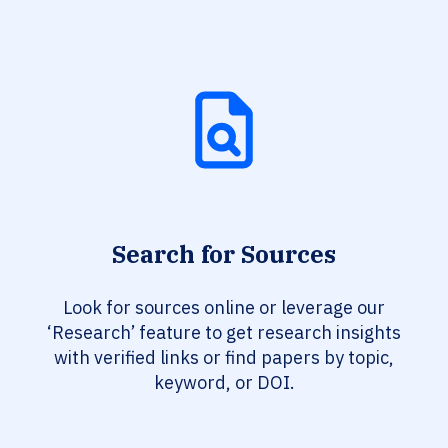
Search for Sources
Look for sources online or leverage our
‘Research’ feature to get research insights
with verified links or find papers by topic,
keyword, or DOI.