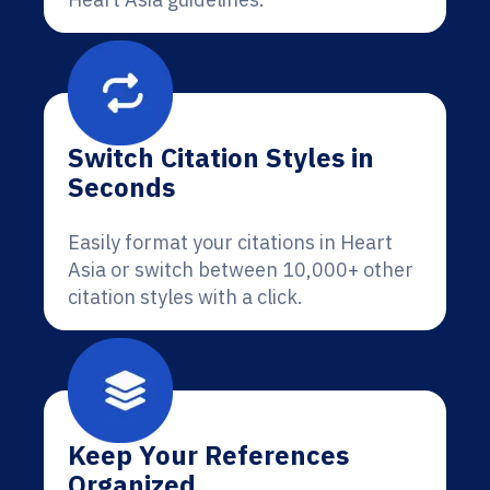
Switch Citation Styles in
Seconds
Easily format your citations in Heart
Asia or switch between 10,000+ other
citation styles with a click.
Keep Your References
Organized