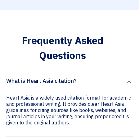
Frequently Asked
Questions
What is Heart Asia citation?
Heart Asia is a widely used citation format for academic
and professional writing. It provides clear Heart Asia
guidelines for citing sources like books, websites, and
journal articles in your writing, ensuring proper credit is
given to the original authors.