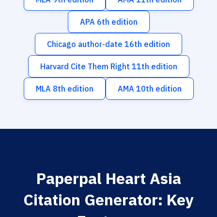
APA 6th edition
Chicago author-date 16th edition
Harvard Cite Them Right 11th edition
MLA 8th edition
AMA 10th edition
Paperpal Heart Asia
Citation Generator: Key