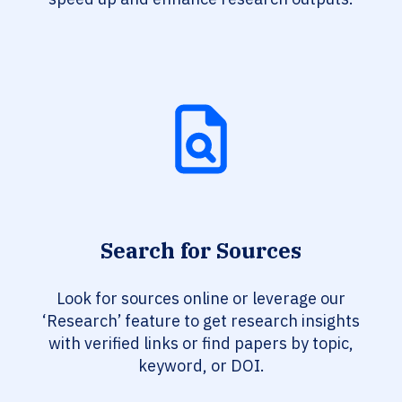
Search for Sources
Look for sources online or leverage our
‘Research’ feature to get research insights
with verified links or find papers by topic,
keyword, or DOI.