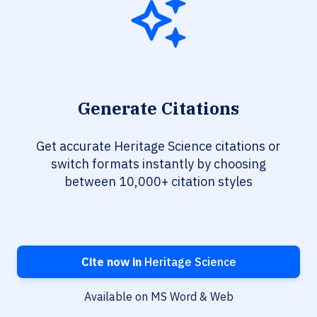
Generate Citations
Get accurate Heritage Science citations or
switch formats instantly by choosing
between 10,000+ citation styles
Cite now in
Heritage Science
Available on MS Word & Web