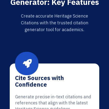
Generator: Key Features
Create accurate Heritage Science
Citations with the trusted citation
generator tool for academics.
Cite Sources with
Confidence
Generate precise in-text citations and
references that align with the latest
Heritage Science guidelines.