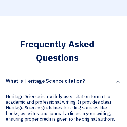
Frequently Asked
Questions
What is Heritage Science citation?
Heritage Science is a widely used citation format for
academic and professional writing. It provides clear
Heritage Science guidelines for citing sources like
books, websites, and journal articles in your writing,
ensuring proper credit is given to the original authors.