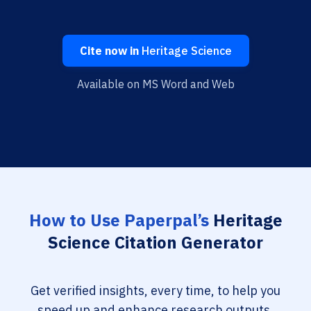
Cite now in
Heritage Science
Available on MS Word and Web
How to Use Paperpal’s
Heritage
Science Citation Generator
Get verified insights, every time, to help you
speed up and enhance research outputs.