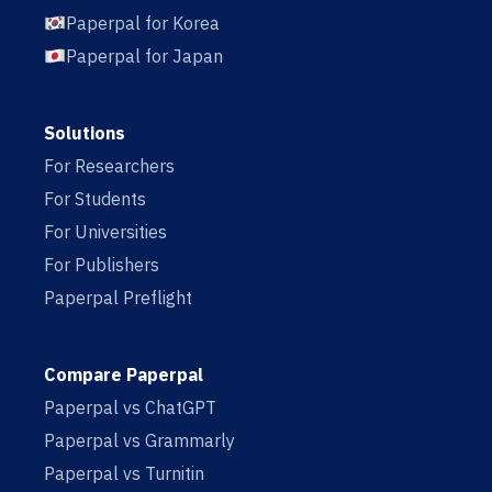
Paperpal for Korea
Paperpal for Japan
Solutions
For Researchers
For Students
For Universities
For Publishers
Paperpal Preflight
Compare Paperpal
Paperpal vs ChatGPT
Paperpal vs Grammarly
Paperpal vs Turnitin