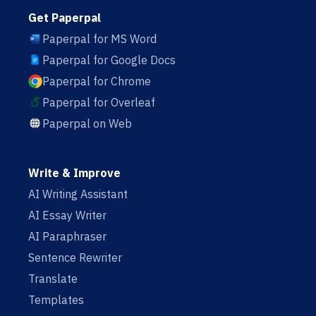
Get Paperpal
Paperpal for MS Word
Paperpal for Google Docs
Paperpal for Chrome
Paperpal for Overleaf
Paperpal on Web
Write & Improve
AI Writing Assistant
AI Essay Writer
AI Paraphraser
Sentence Rewriter
Translate
Templates