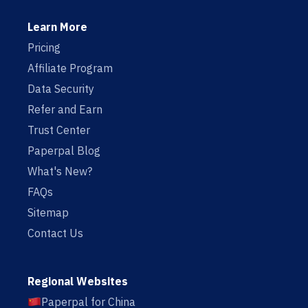
Learn More
Pricing
Affiliate Program
Data Security
Refer and Earn
Trust Center
Paperpal Blog
What's New?
FAQs
Sitemap
Contact Us
Regional Websites
Paperpal for China