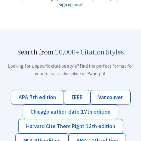
Sign up now!
Search from
10,000+ Citation Styles
Looking for a specific citation style? Find the perfect format for
your research discipline on Paperpal.
APA 7th edition
IEEE
Vancouver
Chicago author-date 17th edition
Harvard Cite Them Right 12th edition
MLA 9th edition
AMA 11th edition