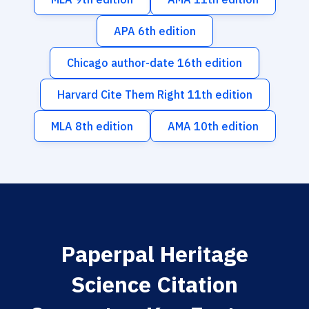
APA 6th edition
Chicago author-date 16th edition
Harvard Cite Them Right 11th edition
MLA 8th edition
AMA 10th edition
Paperpal Heritage
Science Citation