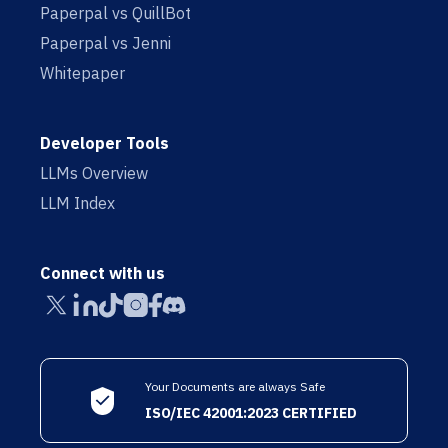
Paperpal vs QuillBot
Paperpal vs Jenni
Whitepaper
Developer Tools
LLMs Overview
LLM Index
Connect with us
Your Documents are always Safe
ISO/IEC 42001:2023 CERTIFIED