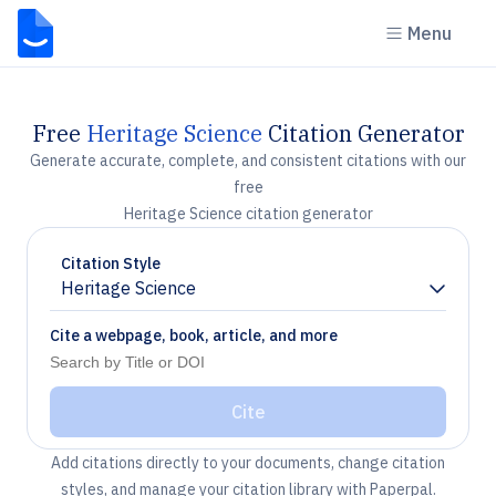
Menu
Free
Heritage Science
Citation Generator
Generate accurate, complete, and consistent citations with our
free
Heritage Science citation generator
Citation Style
Heritage Science
Chevron down
Cite a webpage, book, article, and more
Cite
Add citations directly to your documents, change citation
styles, and manage your citation library with Paperpal.