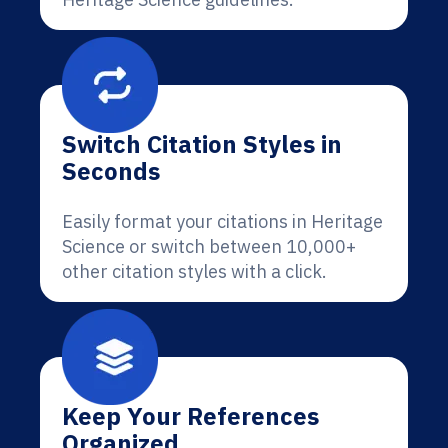
Switch Citation Styles in
Seconds
Easily format your citations in Heritage
Science or switch between 10,000+
other citation styles with a click.
Keep Your References
Organized