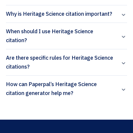
Why is Heritage Science citation important?
When should I use Heritage Science
citation?
Are there specific rules for Heritage Science
citations?
How can Paperpal’s Heritage Science
citation generator help me?