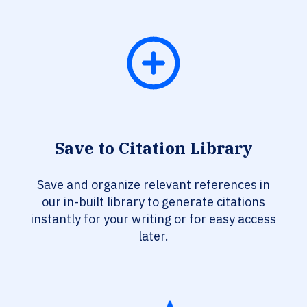
Save to Citation Library
Save and organize relevant references in
our in-built library to generate citations
instantly for your writing or for easy access
later.