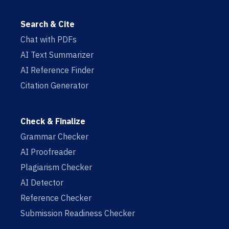
Search & Cite
Chat with PDFs
AI Text Summarizer
AI Reference Finder
Citation Generator
Check & Finalize
Grammar Checker
AI Proofreader
Plagiarism Checker
AI Detector
Reference Checker
Submission Readiness Checker