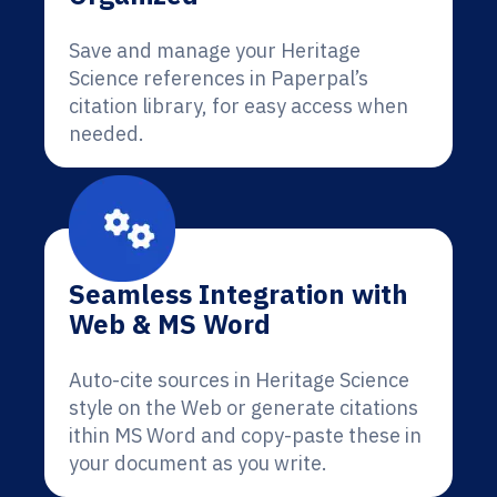
Save and manage your Heritage
Science references in Paperpal’s
citation library, for easy access when
needed.
Seamless Integration with
Web & MS Word
Auto-cite sources in Heritage Science
style on the Web or generate citations
ithin MS Word and copy-paste these in
your document as you write.