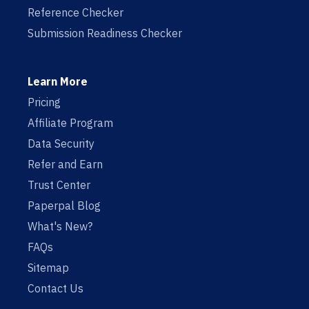
Reference Checker
Submission Readiness Checker
Learn More
Pricing
Affiliate Program
Data Security
Refer and Earn
Trust Center
Paperpal Blog
What's New?
FAQs
Sitemap
Contact Us