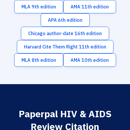
MLA 9th edition
AMA 11th edition
APA 6th edition
Chicago author-date 16th edition
Harvard Cite Them Right 11th edition
MLA 8th edition
AMA 10th edition
Paperpal HIV & AIDS
Review Citation