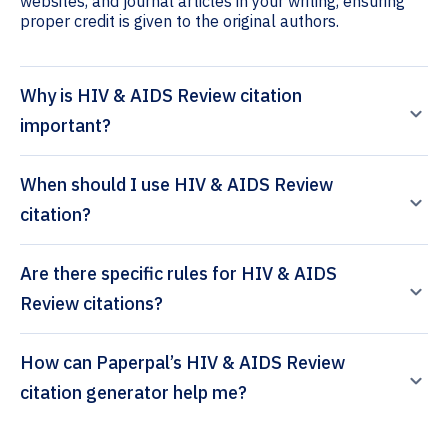
websites, and journal articles in your writing, ensuring
proper credit is given to the original authors.
Why is HIV & AIDS Review citation
important?
When should I use HIV & AIDS Review
citation?
Are there specific rules for HIV & AIDS
Review citations?
How can Paperpal’s HIV & AIDS Review
citation generator help me?