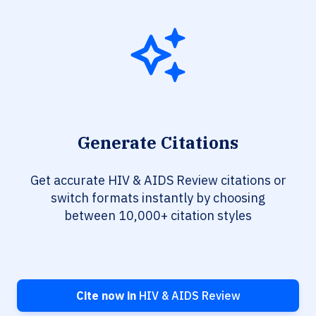
Generate Citations
Get accurate HIV & AIDS Review citations or
switch formats instantly by choosing
between 10,000+ citation styles
Cite now in
HIV & AIDS Review