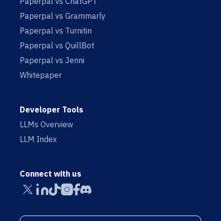
Paperpal vs ChatGPT
Paperpal vs Grammarly
Paperpal vs Turnitin
Paperpal vs QuillBot
Paperpal vs Jenni
Whitepaper
Developer Tools
LLMs Overview
LLM Index
Connect with us