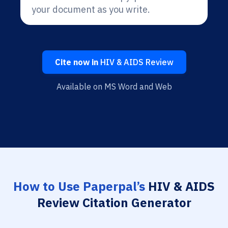
your document as you write.
Cite now in
HIV & AIDS Review
Available on MS Word and Web
How to Use Paperpal’s
HIV & AIDS
Review Citation Generator