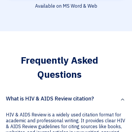
Available on MS Word & Web
Frequently Asked
Questions
What is HIV & AIDS Review citation?
HIV & AIDS Review is a widely used citation format for
academic and professional writing. It provides clear HIV
& AIDS Review guidelines for citing sources like books,