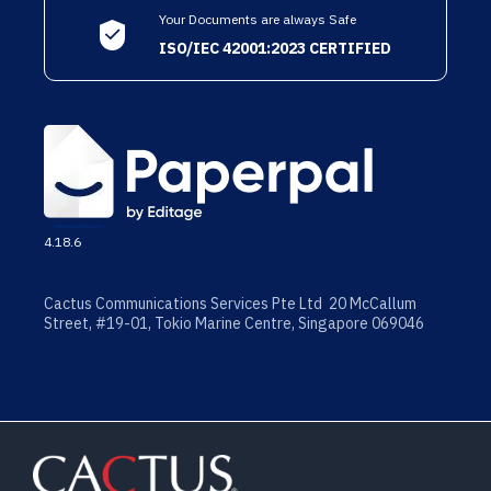
Your Documents are always Safe
ISO/IEC 42001:2023 CERTIFIED
4.18.6
Cactus Communications Services Pte Ltd 20 McCallum
Street, #19-01, Tokio Marine Centre, Singapore 069046