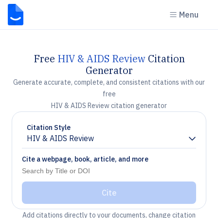
Menu
Free
HIV & AIDS Review
Citation
Generator
Generate accurate, complete, and consistent citations with our
free
HIV & AIDS Review citation generator
Citation Style
HIV & AIDS Review
Chevron down
Cite a webpage, book, article, and more
Cite
Add citations directly to your documents, change citation