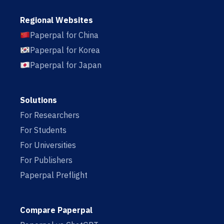
Regional Websites
Paperpal for China
Paperpal for Korea
Paperpal for Japan
Solutions
For Researchers
For Students
For Universities
For Publishers
Paperpal Preflight
Compare Paperpal