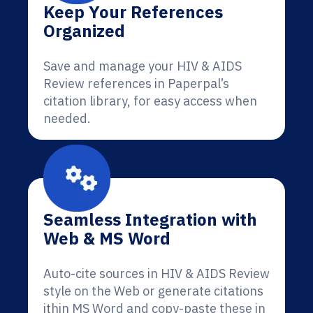
Keep Your References
Organized
Save and manage your HIV & AIDS
Review references in Paperpal’s
citation library, for easy access when
needed.
Seamless Integration with
Web & MS Word
Auto-cite sources in HIV & AIDS Review
style on the Web or generate citations
ithin MS Word and copy-paste these in