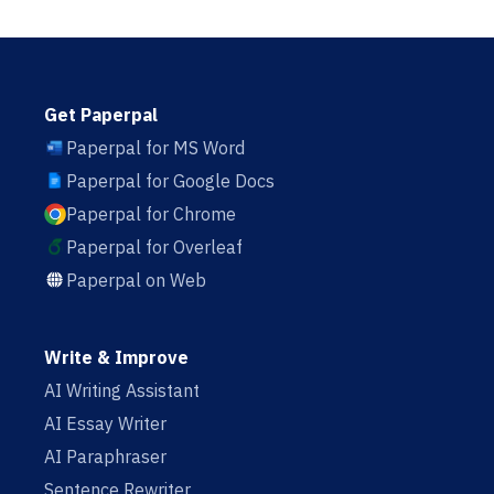
Get Paperpal
Paperpal for MS Word
Paperpal for Google Docs
Paperpal for Chrome
Paperpal for Overleaf
Paperpal on Web
Write & Improve
AI Writing Assistant
AI Essay Writer
AI Paraphraser
Sentence Rewriter