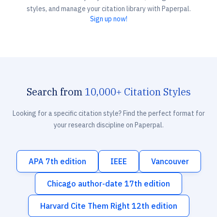
styles, and manage your citation library with Paperpal.
Sign up now!
Search from
10,000+ Citation Styles
Looking for a specific citation style? Find the perfect format for
your research discipline on Paperpal.
APA 7th edition
IEEE
Vancouver
Chicago author-date 17th edition
Harvard Cite Them Right 12th edition