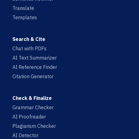
Translate
Templates
Search & Cite
Chat with PDFs
AI Text Summarizer
AI Reference Finder
Citation Generator
Check & Finalize
Grammar Checker
AI Proofreader
Plagiarism Checker
AI Detector