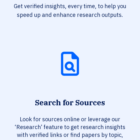
Get verified insights, every time, to help you
speed up and enhance research outputs.
Search for Sources
Look for sources online or leverage our
‘Research’ feature to get research insights
with verified links or find papers by topic,