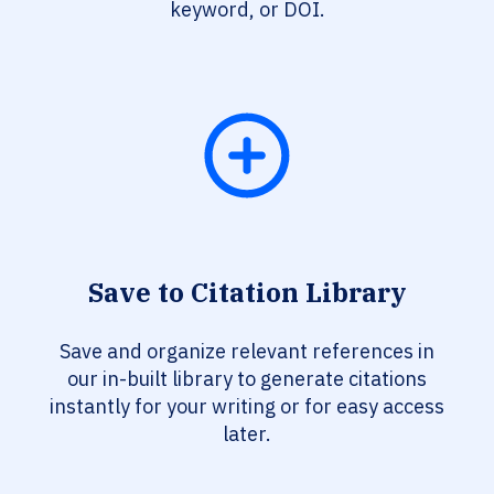
keyword, or DOI.
Save to Citation Library
Save and organize relevant references in
our in-built library to generate citations
instantly for your writing or for easy access
later.