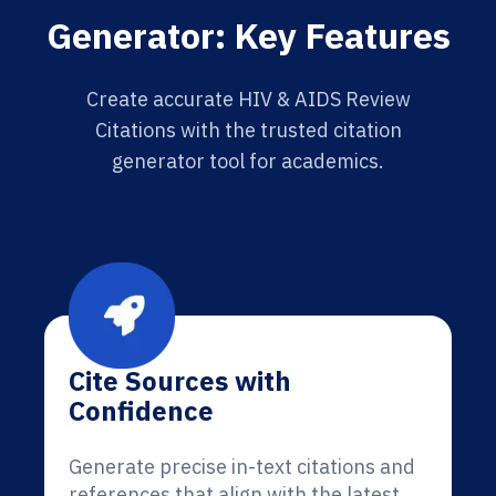
Generator: Key Features
Create accurate HIV & AIDS Review
Citations with the trusted citation
generator tool for academics.
Cite Sources with
Confidence
Generate precise in-text citations and
references that align with the latest