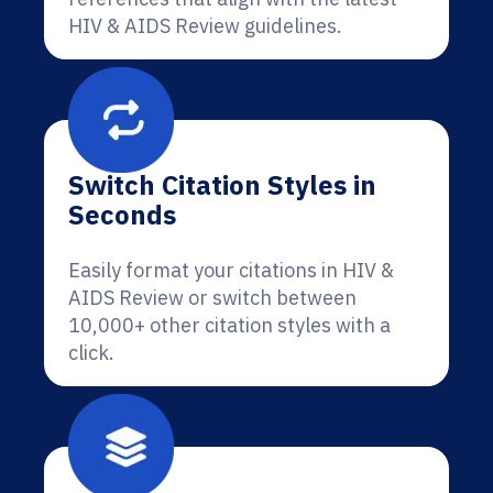
HIV & AIDS Review guidelines.
Switch Citation Styles in
Seconds
Easily format your citations in HIV &
AIDS Review or switch between
10,000+ other citation styles with a
click.