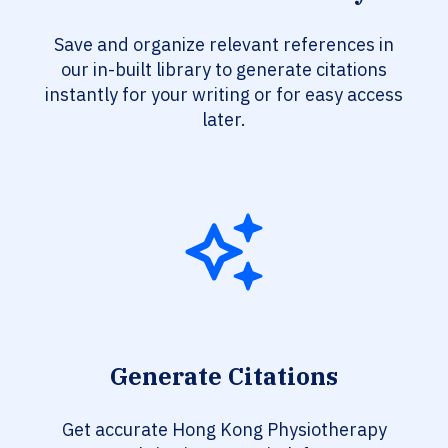
Save and organize relevant references in
our in-built library to generate citations
instantly for your writing or for easy access
later.
Generate Citations
Get accurate Hong Kong Physiotherapy