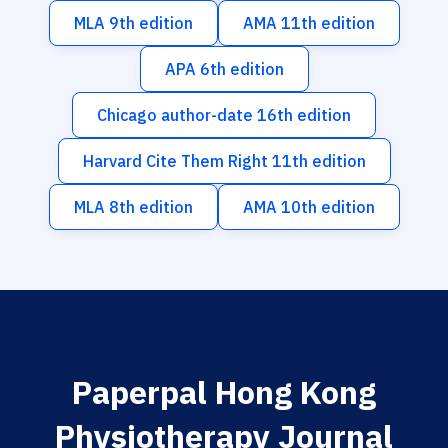
MLA 9th edition
AMA 11th edition
APA 6th edition
Chicago author-date 16th edition
Harvard Cite Them Right 11th edition
MLA 8th edition
AMA 10th edition
Paperpal Hong Kong
Physiotherapy Journal