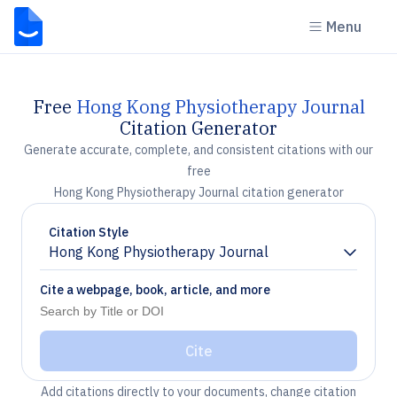
Menu
Free
Hong Kong Physiotherapy Journal
Citation Generator
Generate accurate, complete, and consistent citations with our
free
Hong Kong Physiotherapy Journal citation generator
Citation Style
Hong Kong Physiotherapy Journal
Chevron down
Cite a webpage, book, article, and more
Cite
Add citations directly to your documents, change citation