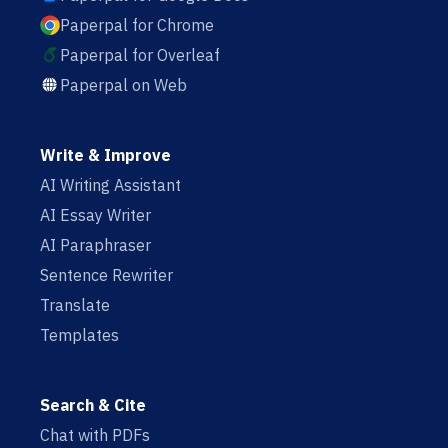
Paperpal for Chrome
Paperpal for Overleaf
Paperpal on Web
Write & Improve
AI Writing Assistant
AI Essay Writer
AI Paraphraser
Sentence Rewriter
Translate
Templates
Search & Cite
Chat with PDFs