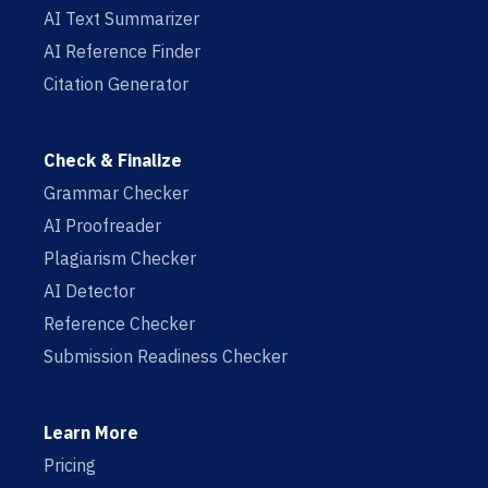
AI Text Summarizer
AI Reference Finder
Citation Generator
Check & Finalize
Grammar Checker
AI Proofreader
Plagiarism Checker
AI Detector
Reference Checker
Submission Readiness Checker
Learn More
Pricing