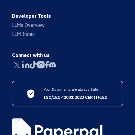
Developer Tools
LLMs Overview
LLM Index
Connect with us
Your Documents are always Safe
ISO/IEC 42001:2023 CERTIFIED