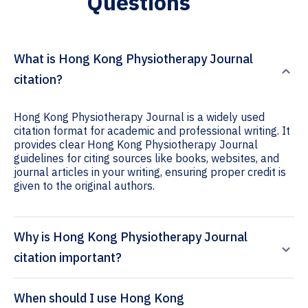
Questions
What is Hong Kong Physiotherapy Journal
citation?
Hong Kong Physiotherapy Journal is a widely used
citation format for academic and professional writing. It
provides clear Hong Kong Physiotherapy Journal
guidelines for citing sources like books, websites, and
journal articles in your writing, ensuring proper credit is
given to the original authors.
Why is Hong Kong Physiotherapy Journal
citation important?
When should I use Hong Kong