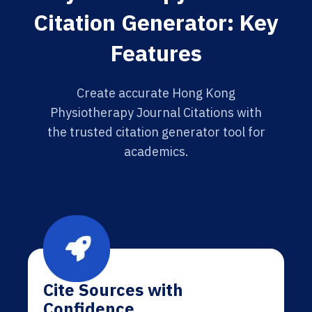
Citation Generator: Key
Features
Create accurate Hong Kong
Physiotherapy Journal Citations with
the trusted citation generator tool for
academics.
Cite Sources with
Confidence