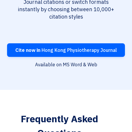
Journal citations or switch formats
instantly by choosing between 10,000+
citation styles
Cite now in
Hong Kong Physiotherapy Journal
Available on MS Word & Web
Frequently Asked