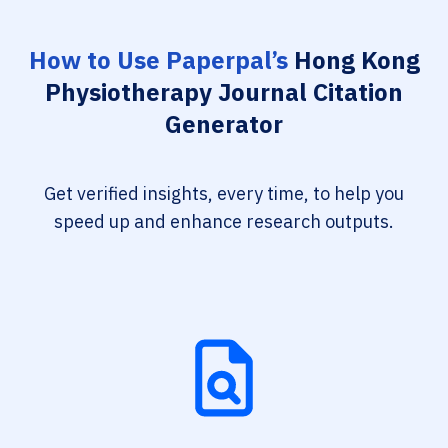
How to Use Paperpal’s
Hong Kong
Physiotherapy Journal Citation
Generator
Get verified insights, every time, to help you
speed up and enhance research outputs.