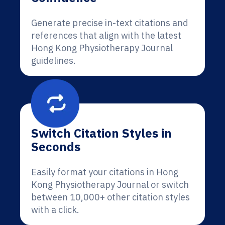
Generate precise in-text citations and
references that align with the latest
Hong Kong Physiotherapy Journal
guidelines.
Switch Citation Styles in
Seconds
Easily format your citations in Hong
Kong Physiotherapy Journal or switch
between 10,000+ other citation styles
with a click.