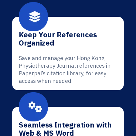
Keep Your References
Organized
Save and manage your Hong Kong
Physiotherapy Journal references in
Paperpal’s citation library, for easy
access when needed.
Seamless Integration with
Web & MS Word