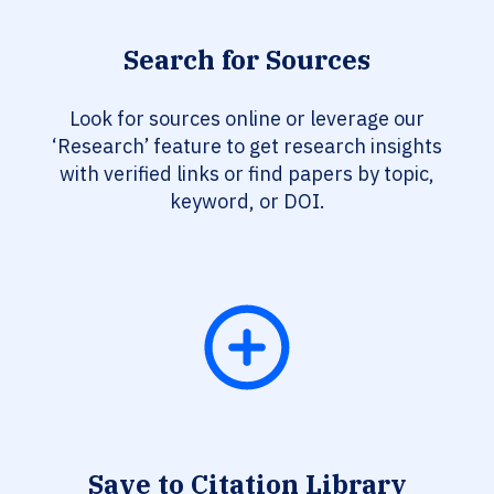
Search for Sources
Look for sources online or leverage our
‘Research’ feature to get research insights
with verified links or find papers by topic,
keyword, or DOI.
Save to Citation Library