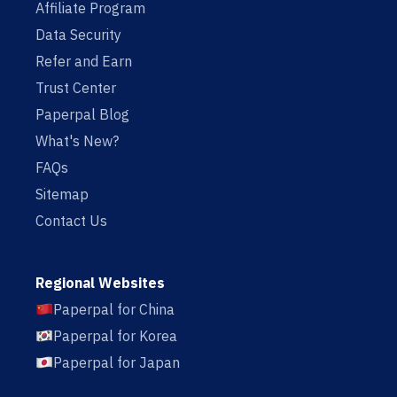
Affiliate Program
Data Security
Refer and Earn
Trust Center
Paperpal Blog
What's New?
FAQs
Sitemap
Contact Us
Regional Websites
Paperpal for China
Paperpal for Korea
Paperpal for Japan