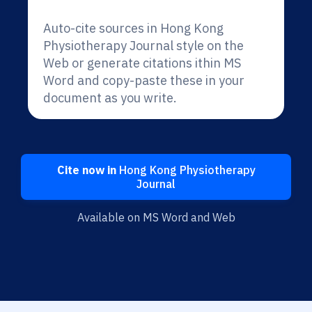
Auto-cite sources in Hong Kong
Physiotherapy Journal style on the
Web or generate citations ithin MS
Word and copy-paste these in your
document as you write.
Cite now in
Hong Kong Physiotherapy
Journal
Available on MS Word and Web