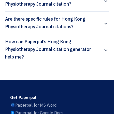
Physiotherapy Journal citation?
Are there specific rules for Hong Kong
Physiotherapy Journal citations?
How can Paperpal’s Hong Kong
Physiotherapy Journal citation generator
help me?
Get Paperpal
Paperpal for MS Word
Paperpal for Google Docs