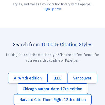
styles, and manage your citation library with Paperpal.
Sign up now!
Search from
10,000+ Citation Styles
Looking for a specific citation style? Find the perfect format for
your research discipline on Paperpal.
APA 7th edition
IEEE
Vancouver
Chicago author-date 17th edition
Harvard Cite Them Right 12th edition