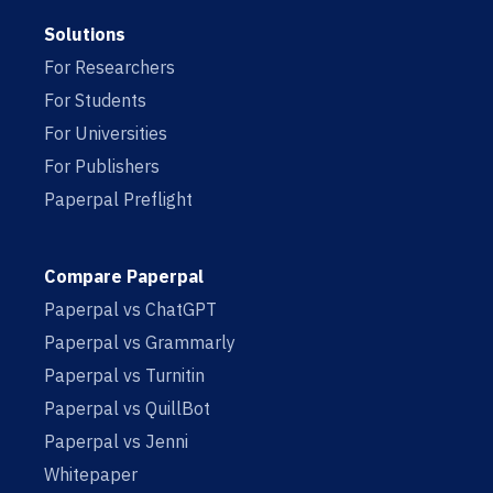
Solutions
For Researchers
For Students
For Universities
For Publishers
Paperpal Preflight
Compare Paperpal
Paperpal vs ChatGPT
Paperpal vs Grammarly
Paperpal vs Turnitin
Paperpal vs QuillBot
Paperpal vs Jenni
Whitepaper