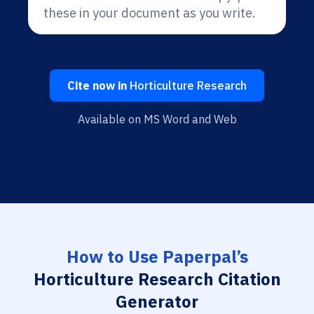
these in your document as you write.
Cite now in
Horticulture Research
Available on MS Word and Web
How to Use Paperpal’s
Horticulture Research Citation
Generator