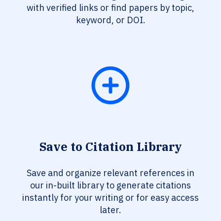
with verified links or find papers by topic,
keyword, or DOI.
Save to Citation Library
Save and organize relevant references in
our in-built library to generate citations
instantly for your writing or for easy access
later.