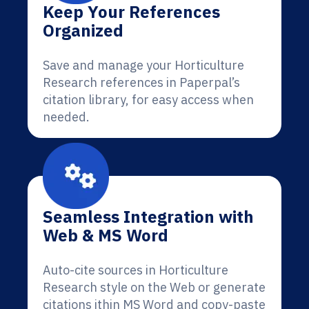
Keep Your References
Organized
Save and manage your Horticulture
Research references in Paperpal’s
citation library, for easy access when
needed.
Seamless Integration with
Web & MS Word
Auto-cite sources in Horticulture
Research style on the Web or generate
citations ithin MS Word and copy-paste