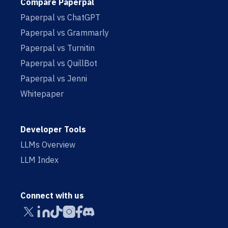
Compare Paperpal
Paperpal vs ChatGPT
Paperpal vs Grammarly
Paperpal vs Turnitin
Paperpal vs QuillBot
Paperpal vs Jenni
Whitepaper
Developer Tools
LLMs Overview
LLM Index
Connect with us