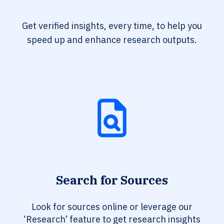
Get verified insights, every time, to help you
speed up and enhance research outputs.
Search for Sources
Look for sources online or leverage our
‘Research’ feature to get research insights