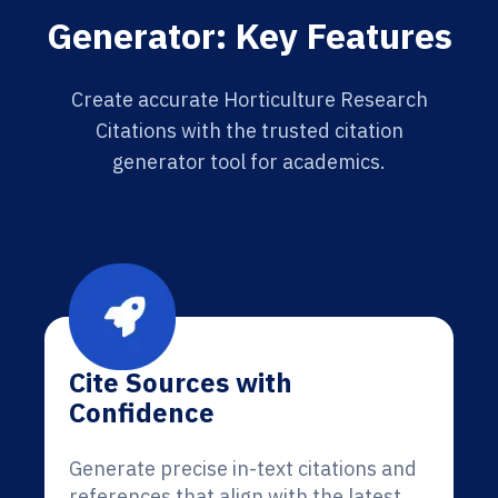
Generator: Key Features
Create accurate Horticulture Research
Citations with the trusted citation
generator tool for academics.
Cite Sources with
Confidence
Generate precise in-text citations and
references that align with the latest