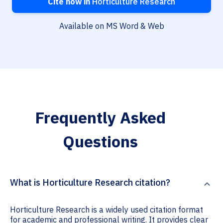
Cite now in
Horticulture Research
Available on MS Word & Web
Frequently Asked
Questions
What is Horticulture Research citation?
Horticulture Research is a widely used citation format
for academic and professional writing. It provides clear