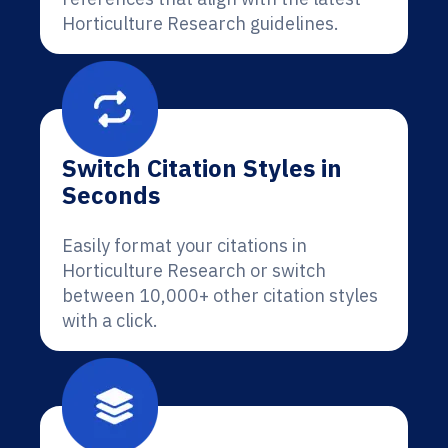
Horticulture Research guidelines.
Switch Citation Styles in
Seconds
Easily format your citations in
Horticulture Research or switch
between 10,000+ other citation styles
with a click.