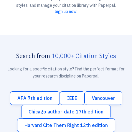
styles, and manage your citation library with Paperpal.
Sign up now!
Search from
10,000+ Citation Styles
Looking for a specific citation style? Find the perfect format for
your research discipline on Paperpal.
APA 7th edition
IEEE
Vancouver
Chicago author-date 17th edition
Harvard Cite Them Right 12th edition