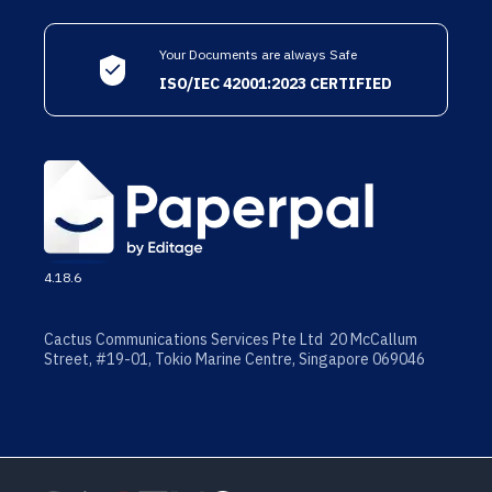
Your Documents are always Safe
ISO/IEC 42001:2023 CERTIFIED
4.18.6
Cactus Communications Services Pte Ltd 20 McCallum
Street, #19-01, Tokio Marine Centre, Singapore 069046