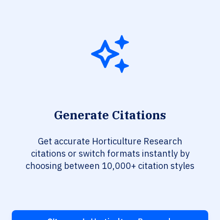
Generate Citations
Get accurate Horticulture Research
citations or switch formats instantly by
choosing between 10,000+ citation styles