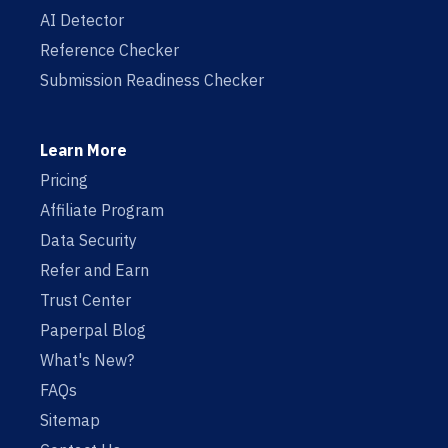
AI Detector
Reference Checker
Submission Readiness Checker
Learn More
Pricing
Affiliate Program
Data Security
Refer and Earn
Trust Center
Paperpal Blog
What's New?
FAQs
Sitemap