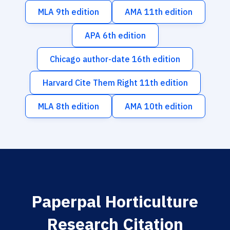
MLA 9th edition
AMA 11th edition
APA 6th edition
Chicago author-date 16th edition
Harvard Cite Them Right 11th edition
MLA 8th edition
AMA 10th edition
Paperpal Horticulture
Research Citation