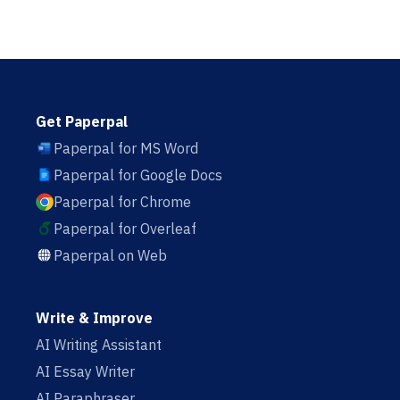
Get Paperpal
Paperpal for MS Word
Paperpal for Google Docs
Paperpal for Chrome
Paperpal for Overleaf
Paperpal on Web
Write & Improve
AI Writing Assistant
AI Essay Writer
AI Paraphraser