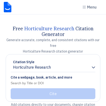
Menu
Free
Horticulture Research
Citation
Generator
Generate accurate, complete, and consistent citations with our
free
Horticulture Research citation generator
Citation Style
Horticulture Research
Chevron down
Cite a webpage, book, article, and more
Cite
Add citations directly to your documents, change citation