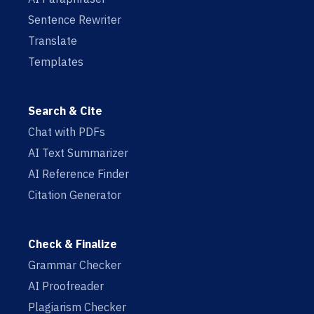
Sentence Rewriter
Translate
Templates
Search & Cite
Chat with PDFs
AI Text Summarizer
AI Reference Finder
Citation Generator
Check & Finalize
Grammar Checker
AI Proofreader
Plagiarism Checker