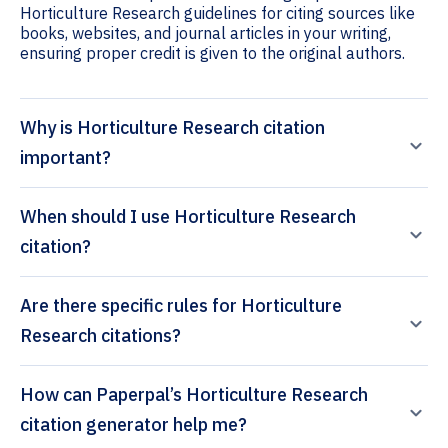
Horticulture Research guidelines for citing sources like
books, websites, and journal articles in your writing,
ensuring proper credit is given to the original authors.
Why is Horticulture Research citation
important?
When should I use Horticulture Research
citation?
Are there specific rules for Horticulture
Research citations?
How can Paperpal’s Horticulture Research
citation generator help me?