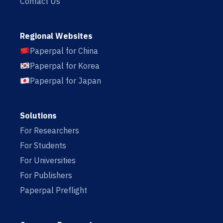
Contact Us
Regional Websites
Paperpal for China
Paperpal for Korea
Paperpal for Japan
Solutions
For Researchers
For Students
For Universities
For Publishers
Paperpal Preflight