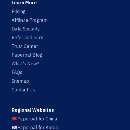
Learn More
Pricing
Affiliate Program
Data Security
Refer and Earn
Trust Center
Paperpal Blog
What's New?
FAQs
Sitemap
Contact Us
Regional Websites
Paperpal for China
Paperpal for Korea