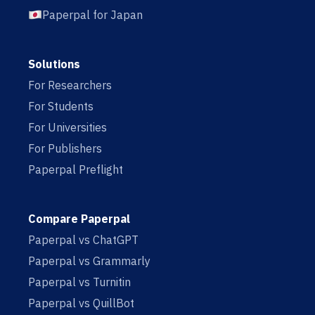
Paperpal for Japan
Solutions
For Researchers
For Students
For Universities
For Publishers
Paperpal Preflight
Compare Paperpal
Paperpal vs ChatGPT
Paperpal vs Grammarly
Paperpal vs Turnitin
Paperpal vs QuillBot