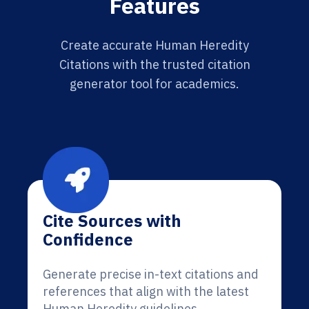
Features
Create accurate Human Heredity
Citations with the trusted citation
generator tool for academics.
Cite Sources with
Confidence
Generate precise in-text citations and
references that align with the latest
Human Heredity guidelines.