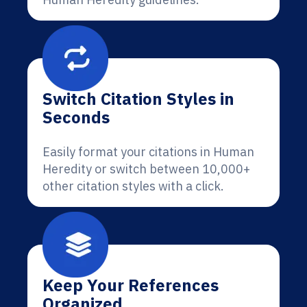
Switch Citation Styles in
Seconds
Easily format your citations in Human
Heredity or switch between 10,000+
other citation styles with a click.
Keep Your References
Organized