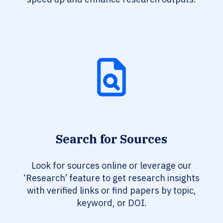
Search for Sources
Look for sources online or leverage our
‘Research’ feature to get research insights
with verified links or find papers by topic,
keyword, or DOI.