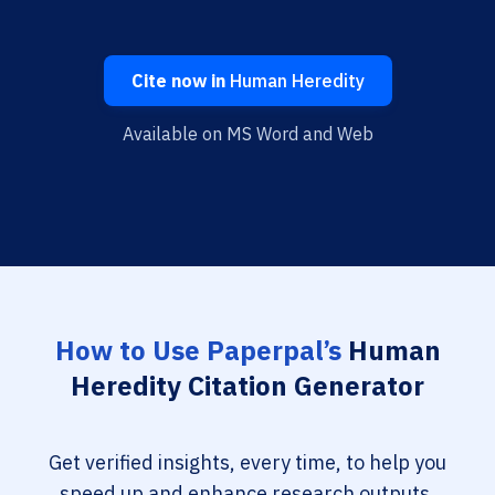
Cite now in
Human Heredity
Available on MS Word and Web
How to Use Paperpal’s
Human
Heredity Citation Generator
Get verified insights, every time, to help you
speed up and enhance research outputs.