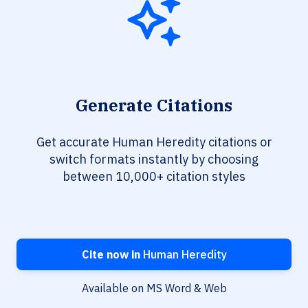
Generate Citations
Get accurate Human Heredity citations or
switch formats instantly by choosing
between 10,000+ citation styles
Cite now in
Human Heredity
Available on MS Word & Web