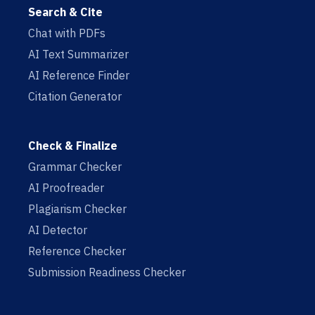
Search & Cite
Chat with PDFs
AI Text Summarizer
AI Reference Finder
Citation Generator
Check & Finalize
Grammar Checker
AI Proofreader
Plagiarism Checker
AI Detector
Reference Checker
Submission Readiness Checker