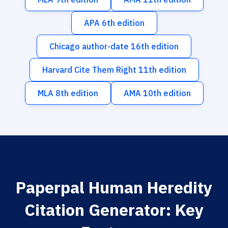
APA 6th edition
Chicago author-date 16th edition
Harvard Cite Them Right 11th edition
MLA 8th edition
AMA 10th edition
Paperpal Human Heredity
Citation Generator: Key