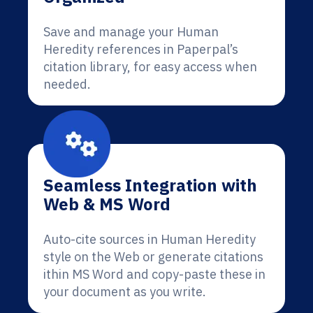
Save and manage your Human
Heredity references in Paperpal’s
citation library, for easy access when
needed.
Seamless Integration with
Web & MS Word
Auto-cite sources in Human Heredity
style on the Web or generate citations
ithin MS Word and copy-paste these in
your document as you write.