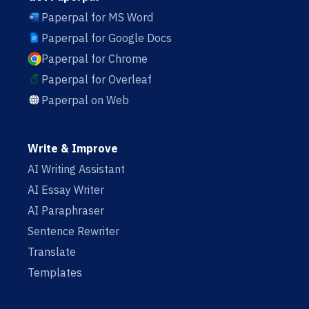
Paperpal for MS Word
Paperpal for Google Docs
Paperpal for Chrome
Paperpal for Overleaf
Paperpal on Web
Write & Improve
AI Writing Assistant
AI Essay Writer
AI Paraphraser
Sentence Rewriter
Translate
Templates