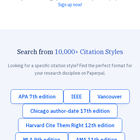
Sign up now!
Search from
10,000+ Citation Styles
Looking for a specific citation style? Find the perfect format for
your research discipline on Paperpal.
APA 7th edition
IEEE
Vancouver
Chicago author-date 17th edition
Harvard Cite Them Right 12th edition
MLA 9th edition
AMA 11th edition