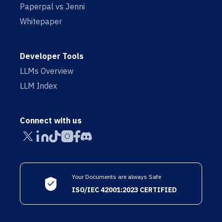
Paperpal vs Jenni
Whitepaper
Developer Tools
LLMs Overview
LLM Index
Connect with us
Your Documents are always Safe
ISO/IEC 42001:2023 CERTIFIED