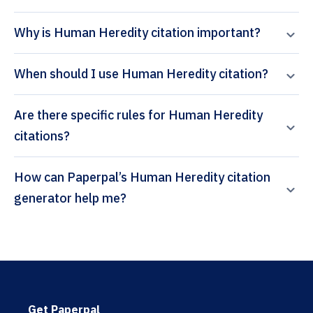
Why is Human Heredity citation important?
When should I use Human Heredity citation?
Are there specific rules for Human Heredity
citations?
How can Paperpal’s Human Heredity citation
generator help me?
Get Paperpal