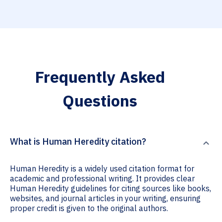
Frequently Asked
Questions
What is Human Heredity citation?
Human Heredity is a widely used citation format for
academic and professional writing. It provides clear
Human Heredity guidelines for citing sources like books,
websites, and journal articles in your writing, ensuring
proper credit is given to the original authors.