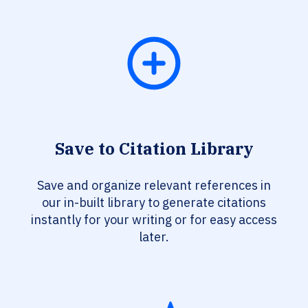
Save to Citation Library
Save and organize relevant references in
our in-built library to generate citations
instantly for your writing or for easy access
later.