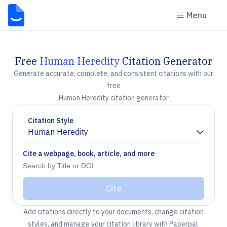
Menu
Free
Human Heredity
Citation Generator
Generate accurate, complete, and consistent citations with our
free
Human Heredity citation generator
Citation Style
Human Heredity
Chevron down
Cite a webpage, book, article, and more
Cite
Add citations directly to your documents, change citation
styles, and manage your citation library with Paperpal.