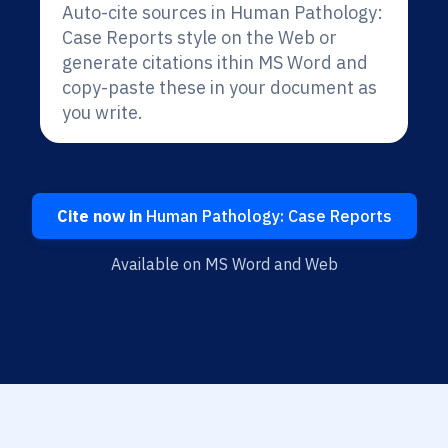
Auto-cite sources in Human Pathology:
Case Reports style on the Web or
generate citations ithin MS Word and
copy-paste these in your document as
you write.
Cite now in
Human Pathology: Case Reports
Available on MS Word and Web