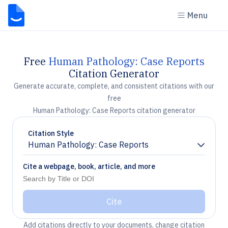
Menu
Free
Human Pathology: Case Reports
Citation Generator
Generate accurate, complete, and consistent citations with our
free
Human Pathology: Case Reports citation generator
Citation Style
Human Pathology: Case Reports
Chevron down
Cite a webpage, book, article, and more
Cite
Add citations directly to your documents, change citation