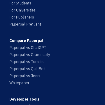
For Students
For Universities
For Publishers
Paperpal Preflight
Compare Paperpal
Paperpal vs ChatGPT
Paperpal vs Grammarly
Paperpal vs Turnitin
Paperpal vs QuillBot
Paperpal vs Jenni
Whitepaper
Developer Tools