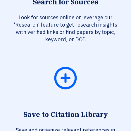
Search for Sources
Look for sources online or leverage our
‘Research’ feature to get research insights
with verified links or find papers by topic,
keyword, or DOI.
Save to Citation Library
Save and organize relevant references in