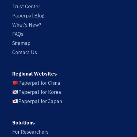
Trust Center
Paperpal Blog
What's New?
FAQs
Sitemap
Contact Us
Regional Websites
Paperpal for China
Paperpal for Korea
Paperpal for Japan
Solutions
For Researchers