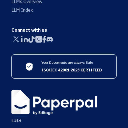
LLMs Overview
LLM Index
Connect with us
Your Documents are always Safe
ISO/IEC 42001:2023 CERTIFIED
4.18.6