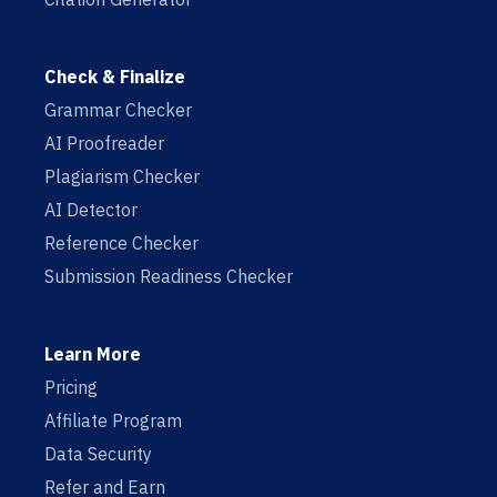
Check & Finalize
Grammar Checker
AI Proofreader
Plagiarism Checker
AI Detector
Reference Checker
Submission Readiness Checker
Learn More
Pricing
Affiliate Program
Data Security
Refer and Earn