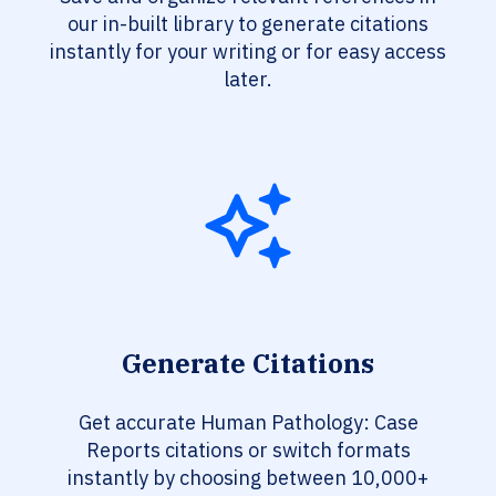
our in-built library to generate citations
instantly for your writing or for easy access
later.
Generate Citations
Get accurate Human Pathology: Case
Reports citations or switch formats
instantly by choosing between 10,000+