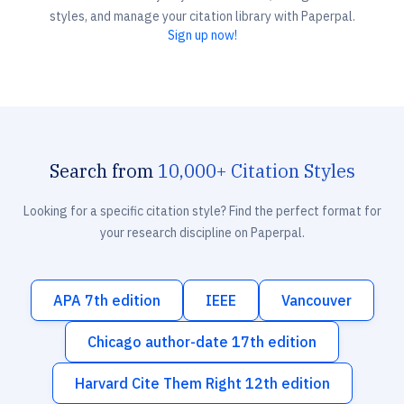
styles, and manage your citation library with Paperpal.
Sign up now!
Search from
10,000+ Citation Styles
Looking for a specific citation style? Find the perfect format for
your research discipline on Paperpal.
APA 7th edition
IEEE
Vancouver
Chicago author-date 17th edition
Harvard Cite Them Right 12th edition