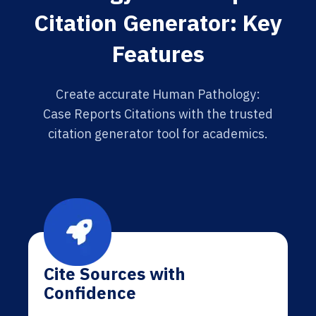
Citation Generator: Key
Features
Create accurate Human Pathology:
Case Reports Citations with the trusted
citation generator tool for academics.
Cite Sources with
Confidence