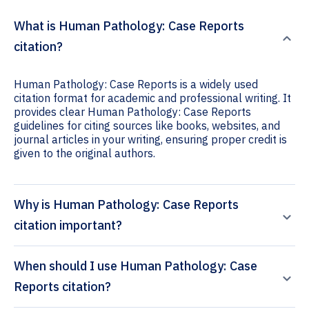
What is Human Pathology: Case Reports
citation?
Human Pathology: Case Reports is a widely used
citation format for academic and professional writing. It
provides clear Human Pathology: Case Reports
guidelines for citing sources like books, websites, and
journal articles in your writing, ensuring proper credit is
given to the original authors.
Why is Human Pathology: Case Reports
citation important?
When should I use Human Pathology: Case
Reports citation?