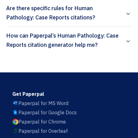
Are there specific rules for Human
Pathology: Case Reports citations?
How can Paperpal’s Human Pathology: Case
Reports citation generator help me?
Get Paperpal
Paperpal for MS Word
Paperpal for Google Docs
Paperpal for Chrome
Paperpal for Overleaf