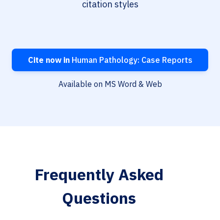
citation styles
Cite now in
Human Pathology: Case Reports
Available on MS Word & Web
Frequently Asked
Questions