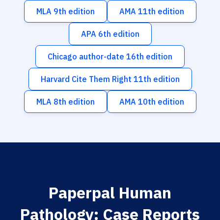
MLA 9th edition
AMA 11th edition
APA 6th edition
Chicago author-date 16th edition
Harvard Cite Them Right 11th edition
MLA 8th edition
AMA 10th edition
Paperpal Human
Pathology: Case Reports