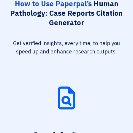
How to Use Paperpal’s
Human
Pathology: Case Reports Citation
Generator
Get verified insights, every time, to help you
speed up and enhance research outputs.