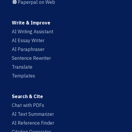
Paperpal on Web
Write & Improve
AI Writing Assistant
AI Essay Writer
AI Paraphraser
Sentence Rewriter
Translate
Templates
Search & Cite
Chat with PDFs
AI Text Summarizer
AI Reference Finder
Citation Generator