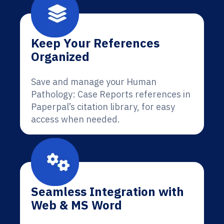
Keep Your References
Organized
Save and manage your Human
Pathology: Case Reports references in
Paperpal’s citation library, for easy
access when needed.
Seamless Integration with
Web & MS Word