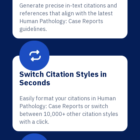
Generate precise in-text citations and
references that align with the latest
Human Pathology: Case Reports
guidelines.
Switch Citation Styles in
Seconds
Easily format your citations in Human
Pathology: Case Reports or switch
between 10,000+ other citation styles
with a click.