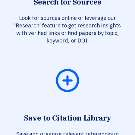
Search for Sources
Look for sources online or leverage our
‘Research’ feature to get research insights
with verified links or find papers by topic,
keyword, or DOI.
Save to Citation Library
Save and organize relevant references in