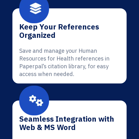
Keep Your References
Organized
Save and manage your Human
Resources for Health references in
Paperpal’s citation library, for easy
access when needed.
Seamless Integration with
Web & MS Word