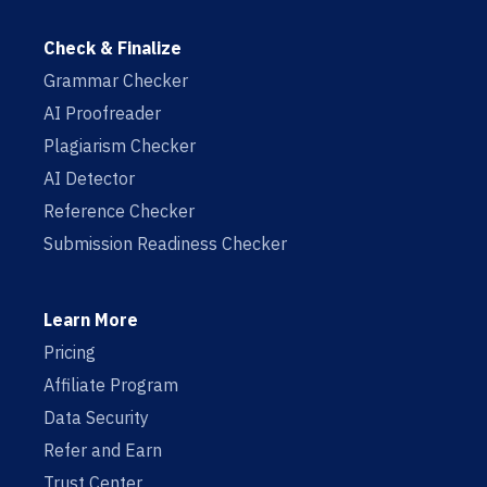
Check & Finalize
Grammar Checker
AI Proofreader
Plagiarism Checker
AI Detector
Reference Checker
Submission Readiness Checker
Learn More
Pricing
Affiliate Program
Data Security
Refer and Earn
Trust Center