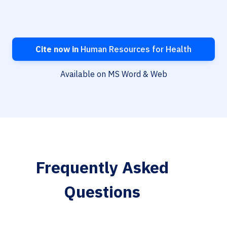
Cite now in
Human Resources for Health
Available on MS Word & Web
Frequently Asked
Questions