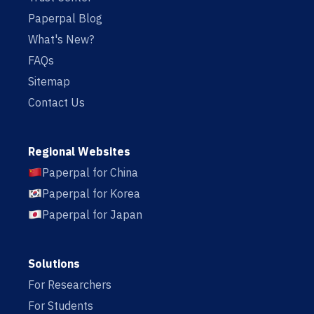
Paperpal Blog
What's New?
FAQs
Sitemap
Contact Us
Regional Websites
Paperpal for China
Paperpal for Korea
Paperpal for Japan
Solutions
For Researchers
For Students