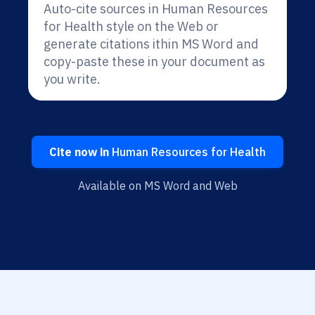
Auto-cite sources in Human Resources
for Health style on the Web or
generate citations ithin MS Word and
copy-paste these in your document as
you write.
Cite now in
Human Resources for Health
Available on MS Word and Web