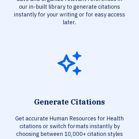
our in-built library to generate citations
instantly for your writing or for easy access
later.
Generate Citations
Get accurate Human Resources for Health
citations or switch formats instantly by
choosing between 10,000+ citation styles