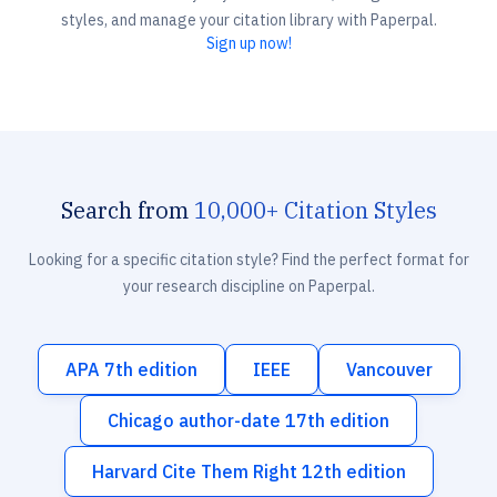
styles, and manage your citation library with Paperpal.
Sign up now!
Search from
10,000+ Citation Styles
Looking for a specific citation style? Find the perfect format for
your research discipline on Paperpal.
APA 7th edition
IEEE
Vancouver
Chicago author-date 17th edition
Harvard Cite Them Right 12th edition