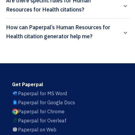
Are there specific rules for Human
Resources for Health citations?
How can Paperpal’s Human Resources for
Health citation generator help me?
Get Paperpal
Paperpal for MS Word
Paperpal for Google Docs
Paperpal for Chrome
Paperpal for Overleaf
Paperpal on Web