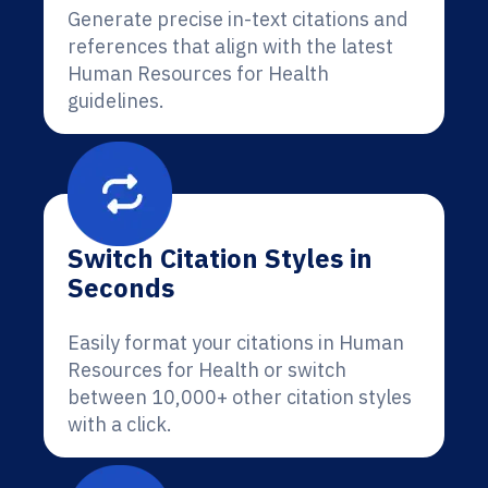
Generate precise in-text citations and
references that align with the latest
Human Resources for Health
guidelines.
Switch Citation Styles in
Seconds
Easily format your citations in Human
Resources for Health or switch
between 10,000+ other citation styles
with a click.