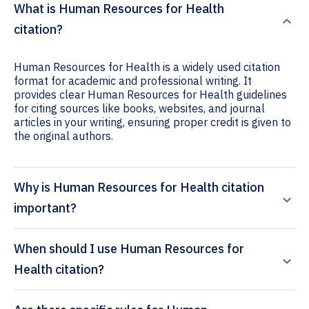
What is Human Resources for Health
citation?
Human Resources for Health is a widely used citation
format for academic and professional writing. It
provides clear Human Resources for Health guidelines
for citing sources like books, websites, and journal
articles in your writing, ensuring proper credit is given to
the original authors.
Why is Human Resources for Health citation
important?
When should I use Human Resources for
Health citation?