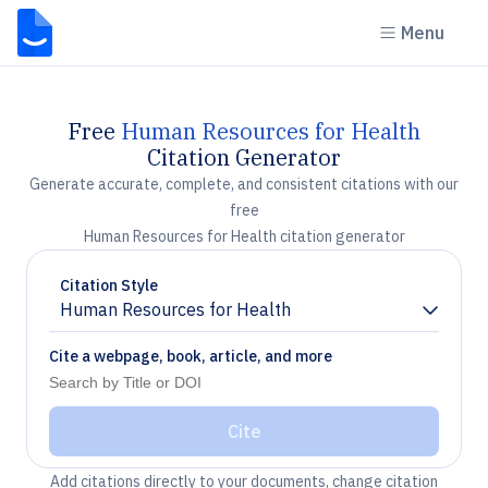
Menu
Free
Human Resources for Health
Citation Generator
Generate accurate, complete, and consistent citations with our
free
Human Resources for Health citation generator
Citation Style
Human Resources for Health
Chevron down
Cite a webpage, book, article, and more
Cite
Add citations directly to your documents, change citation