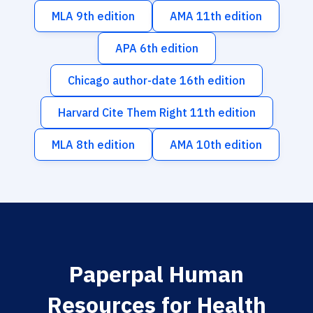
MLA 9th edition
AMA 11th edition
APA 6th edition
Chicago author-date 16th edition
Harvard Cite Them Right 11th edition
MLA 8th edition
AMA 10th edition
Paperpal Human
Resources for Health