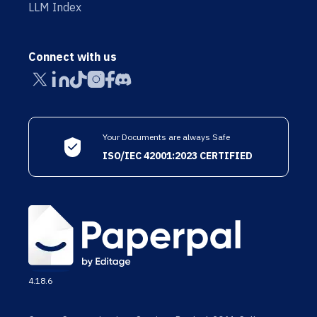
LLM Index
Connect with us
Your Documents are always Safe
ISO/IEC 42001:2023 CERTIFIED
4.18.6