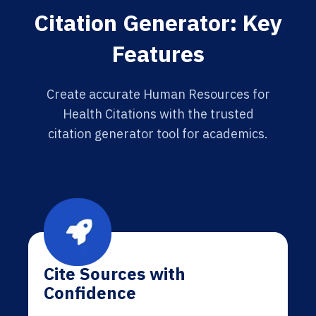
Citation Generator: Key
Features
Create accurate Human Resources for
Health Citations with the trusted
citation generator tool for academics.
Cite Sources with
Confidence