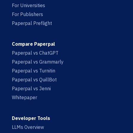
For Universities
For Publishers
Paperpal Preflight
Compare Paperpal
Paperpal vs ChatGPT
Paperpal vs Grammarly
Paperpal vs Turnitin
Paperpal vs QuillBot
Paperpal vs Jenni
Whitepaper
Developer Tools
LLMs Overview