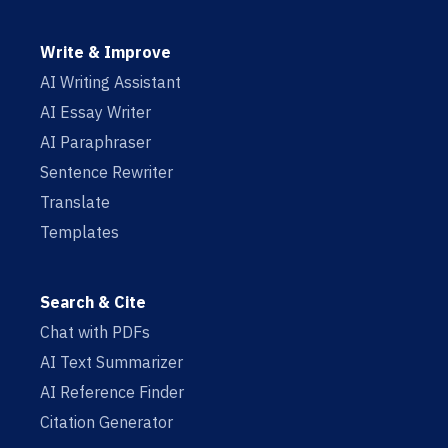
Write & Improve
AI Writing Assistant
AI Essay Writer
AI Paraphraser
Sentence Rewriter
Translate
Templates
Search & Cite
Chat with PDFs
AI Text Summarizer
AI Reference Finder
Citation Generator