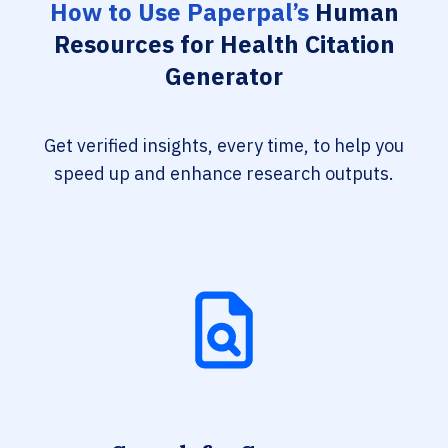
How to Use Paperpal’s
Human
Resources for Health Citation
Generator
Get verified insights, every time, to help you
speed up and enhance research outputs.