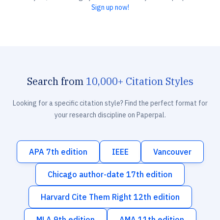
Sign up now!
Search from
10,000+ Citation Styles
Looking for a specific citation style? Find the perfect format for
your research discipline on Paperpal.
APA 7th edition
IEEE
Vancouver
Chicago author-date 17th edition
Harvard Cite Them Right 12th edition
MLA 9th edition
AMA 11th edition