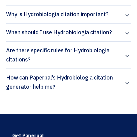
Why is Hydrobiologia citation important?
When should I use Hydrobiologia citation?
Are there specific rules for Hydrobiologia
citations?
How can Paperpal’s Hydrobiologia citation
generator help me?
Get Paperpal