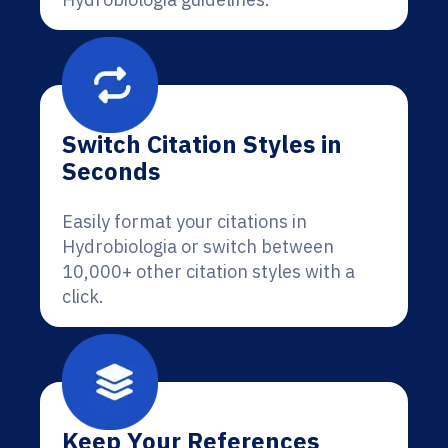
Switch Citation Styles in
Seconds
Easily format your citations in
Hydrobiologia or switch between
10,000+ other citation styles with a
click.
Keep Your References