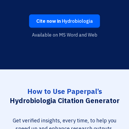
Cite now in
Hydrobiologia
Available on MS Word and Web
How to Use Paperpal’s
Hydrobiologia Citation Generator
Get verified insights, every time, to help you
speed up and enhance research outputs.