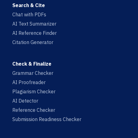
Search & Cite
Chat with PDFs
AI Text Summarizer
AI Reference Finder
Citation Generator
Check & Finalize
Grammar Checker
AI Proofreader
Plagiarism Checker
AI Detector
Reference Checker
Submission Readiness Checker