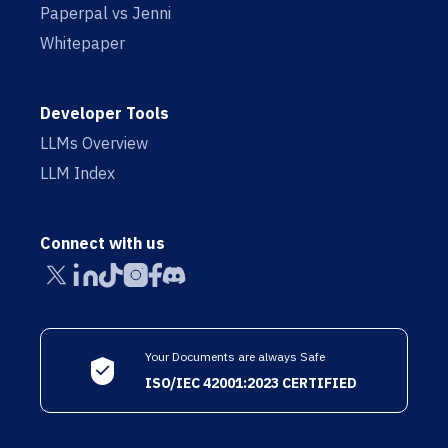
Paperpal vs Jenni
Whitepaper
Developer Tools
LLMs Overview
LLM Index
Connect with us
Your Documents are always Safe
ISO/IEC 42001:2023 CERTIFIED