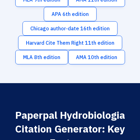
APA 6th edition
Chicago author-date 16th edition
Harvard Cite Them Right 11th edition
MLA 8th edition
AMA 10th edition
Paperpal Hydrobiologia
Citation Generator: Key