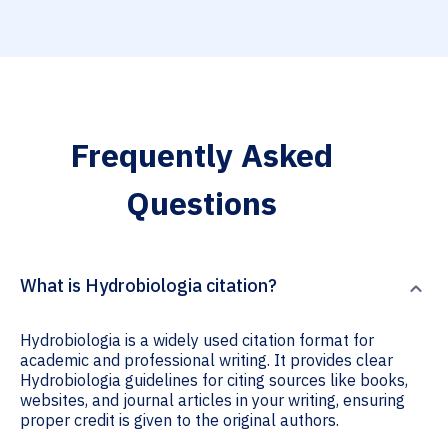
Frequently Asked
Questions
What is Hydrobiologia citation?
Hydrobiologia is a widely used citation format for
academic and professional writing. It provides clear
Hydrobiologia guidelines for citing sources like books,
websites, and journal articles in your writing, ensuring
proper credit is given to the original authors.