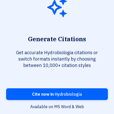
Generate Citations
Get accurate Hydrobiologia citations or
switch formats instantly by choosing
between 10,000+ citation styles
Cite now in
Hydrobiologia
Available on MS Word & Web