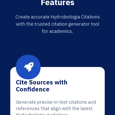
Features
Create accurate Hydrobiologia Citations
with the trusted citation generator tool
for academics.
Cite Sources with
Confidence
Generate precise in-text citations and
references that align with the latest
Hydrobiologia guidelines.