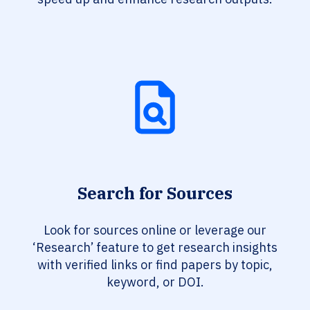
Search for Sources
Look for sources online or leverage our
‘Research’ feature to get research insights
with verified links or find papers by topic,
keyword, or DOI.