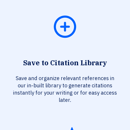
Save to Citation Library
Save and organize relevant references in
our in-built library to generate citations
instantly for your writing or for easy access
later.