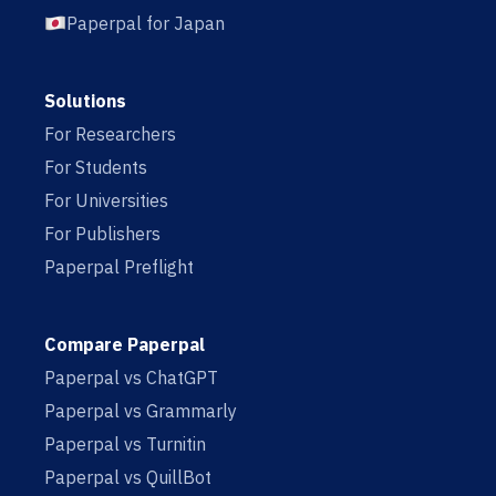
Paperpal for Japan
Solutions
For Researchers
For Students
For Universities
For Publishers
Paperpal Preflight
Compare Paperpal
Paperpal vs ChatGPT
Paperpal vs Grammarly
Paperpal vs Turnitin
Paperpal vs QuillBot