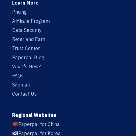
Learn More
Pricing
Affiliate Program
Data Security
Refer and Earn
Trust Center
Paperpal Blog
What's New?
FAQs
Sitemap
Contact Us
Regional Websites
Paperpal for China
Paperpal for Korea