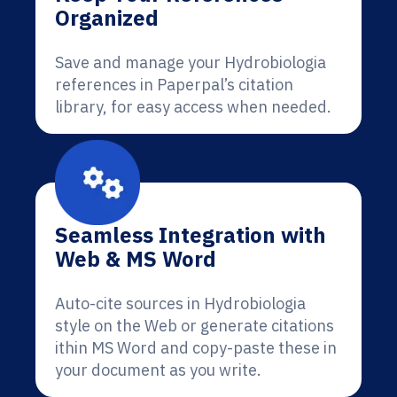
Organized
Save and manage your Hydrobiologia
references in Paperpal’s citation
library, for easy access when needed.
Seamless Integration with
Web & MS Word
Auto-cite sources in Hydrobiologia
style on the Web or generate citations
ithin MS Word and copy-paste these in
your document as you write.