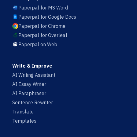
Paperpal for MS Word
Paperpal for Google Docs
Paperpal for Chrome
Paperpal for Overleaf
Paperpal on Web
Write & Improve
AI Writing Assistant
AI Essay Writer
AI Paraphraser
Sentence Rewriter
Translate
Templates