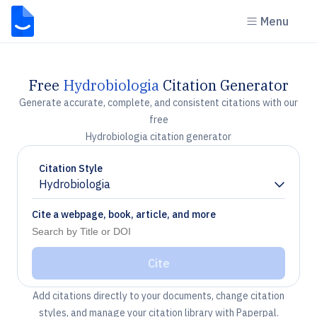
Menu
Free
Hydrobiologia
Citation Generator
Generate accurate, complete, and consistent citations with our
free
Hydrobiologia citation generator
Citation Style
Hydrobiologia
Chevron down
Cite a webpage, book, article, and more
Cite
Add citations directly to your documents, change citation
styles, and manage your citation library with Paperpal.