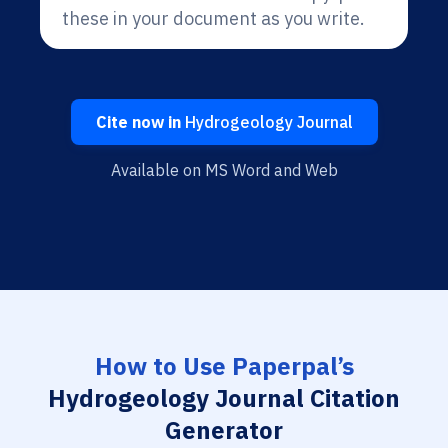
these in your document as you write.
Cite now in
Hydrogeology Journal
Available on MS Word and Web
How to Use Paperpal’s
Hydrogeology Journal Citation
Generator