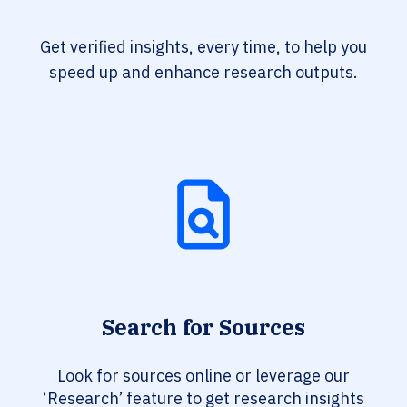
Get verified insights, every time, to help you
speed up and enhance research outputs.
Search for Sources
Look for sources online or leverage our
‘Research’ feature to get research insights