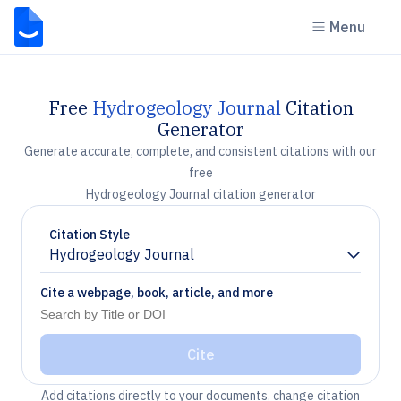
Menu
Free
Hydrogeology Journal
Citation
Generator
Generate accurate, complete, and consistent citations with our
free
Hydrogeology Journal citation generator
Citation Style
Hydrogeology Journal
Chevron down
Cite a webpage, book, article, and more
Cite
Add citations directly to your documents, change citation