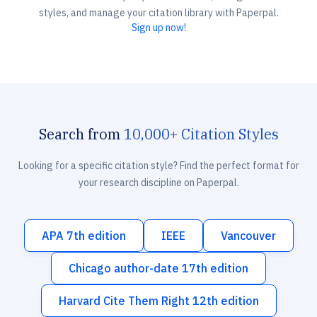
styles, and manage your citation library with Paperpal.
Sign up now!
Search from
10,000+ Citation Styles
Looking for a specific citation style? Find the perfect format for
your research discipline on Paperpal.
APA 7th edition
IEEE
Vancouver
Chicago author-date 17th edition
Harvard Cite Them Right 12th edition