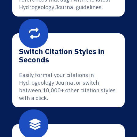
Hydrogeology Journal guidelines.
Switch Citation Styles in
Seconds
Easily format your citations in
Hydrogeology Journal or switch
between 10,000+ other citation styles
with a click.