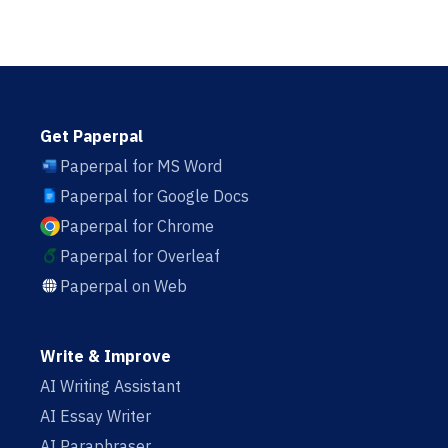
Get Paperpal
Paperpal for MS Word
Paperpal for Google Docs
Paperpal for Chrome
Paperpal for Overleaf
Paperpal on Web
Write & Improve
AI Writing Assistant
AI Essay Writer
AI Paraphraser