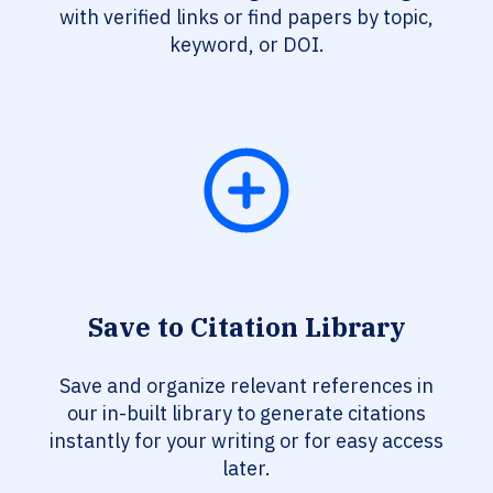
with verified links or find papers by topic,
keyword, or DOI.
Save to Citation Library
Save and organize relevant references in
our in-built library to generate citations
instantly for your writing or for easy access
later.