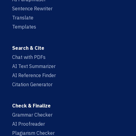
Sentence Rewriter
Translate
Templates
Search & Cite
Chat with PDFs
AI Text Summarizer
AI Reference Finder
Citation Generator
Check & Finalize
Grammar Checker
AI Proofreader
Plagiarism Checker