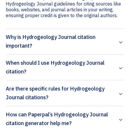
Hydrogeology Journal guidelines for citing sources like
books, websites, and journal articles in your writing,
ensuring proper credit is given to the original authors.
Why is Hydrogeology Journal citation
important?
When should I use Hydrogeology Journal
citation?
Are there specific rules for Hydrogeology
Journal citations?
How can Paperpal’s Hydrogeology Journal
citation generator help me?