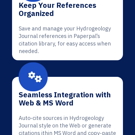
Keep Your References
Organized
Save and manage your Hydrogeology
Journal references in Paperpal’s
citation library, for easy access when
needed.
Seamless Integration with
Web & MS Word
Auto-cite sources in Hydrogeology
Journal style on the Web or generate
citations ithin MS Word and copy-paste