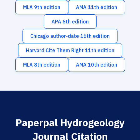
MLA 9th edition
AMA 11th edition
APA 6th edition
Chicago author-date 16th edition
Harvard Cite Them Right 11th edition
MLA 8th edition
AMA 10th edition
Paperpal Hydrogeology
Journal Citation