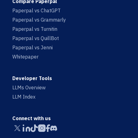
Compare Paperpal
Paperpal vs ChatGPT
Paperpal vs Grammarly
Paperpal vs Turnitin
Paperpal vs QuillBot
Paperpal vs Jenni
Whitepaper
Developer Tools
LLMs Overview
LLM Index
Connect with us