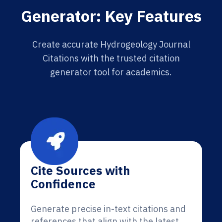
Generator: Key Features
Create accurate Hydrogeology Journal
Citations with the trusted citation
generator tool for academics.
Cite Sources with
Confidence
Generate precise in-text citations and
references that align with the latest