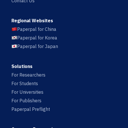
Contact Us
Regional Websites
Paperpal for China
Paperpal for Korea
Paperpal for Japan
Solutions
For Researchers
For Students
For Universities
For Publishers
Paperpal Preflight