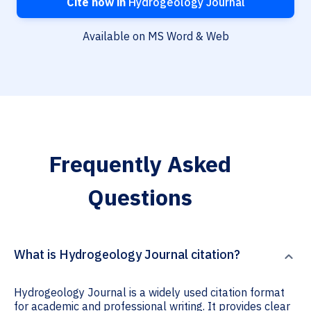
Cite now in
Hydrogeology Journal
Available on MS Word & Web
Frequently Asked
Questions
What is Hydrogeology Journal citation?
Hydrogeology Journal is a widely used citation format
for academic and professional writing. It provides clear