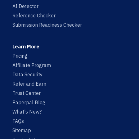
AI Detector
Reference Checker
Submission Readiness Checker
Learn More
Pricing
Affiliate Program
Data Security
Refer and Earn
Trust Center
Paperpal Blog
What's New?
FAQs
Sitemap