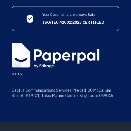
Your Documents are always Safe
ISO/IEC 42001:2023 CERTIFIED
4.18.6
Cactus Communications Services Pte Ltd 20 McCallum
Street, #19-01, Tokio Marine Centre, Singapore 069046