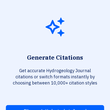
Generate Citations
Get accurate Hydrogeology Journal
citations or switch formats instantly by
choosing between 10,000+ citation styles