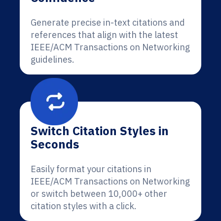
Generate precise in-text citations and
references that align with the latest
IEEE/ACM Transactions on Networking
guidelines.
Switch Citation Styles in
Seconds
Easily format your citations in
IEEE/ACM Transactions on Networking
or switch between 10,000+ other
citation styles with a click.