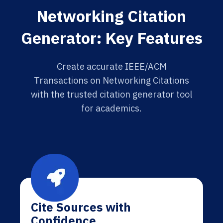
Networking Citation
Generator: Key Features
Create accurate IEEE/ACM
Transactions on Networking Citations
with the trusted citation generator tool
for academics.
Cite Sources with
Confidence