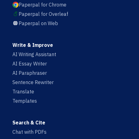
Paperpal for Chrome
Paperpal for Overleaf
Paperpal on Web
Write & Improve
AI Writing Assistant
AI Essay Writer
AI Paraphraser
Sentence Rewriter
Translate
Templates
Search & Cite
Chat with PDFs