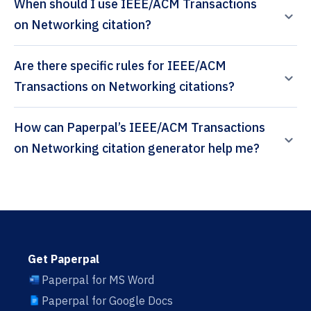
When should I use IEEE/ACM Transactions
on Networking citation?
Are there specific rules for IEEE/ACM
Transactions on Networking citations?
How can Paperpal’s IEEE/ACM Transactions
on Networking citation generator help me?
Get Paperpal
Paperpal for MS Word
Paperpal for Google Docs