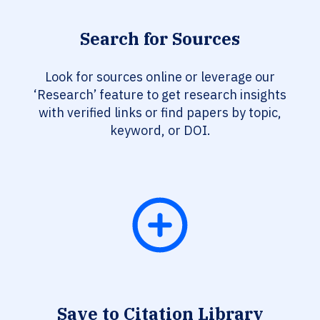
Search for Sources
Look for sources online or leverage our
‘Research’ feature to get research insights
with verified links or find papers by topic,
keyword, or DOI.
Save to Citation Library