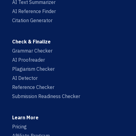
AI Text Summarizer
AI Reference Finder
Citation Generator
Check & Finalize
Grammar Checker
AI Proofreader
Plagiarism Checker
AI Detector
Reference Checker
Submission Readiness Checker
Learn More
Pricing
Affiliate Program