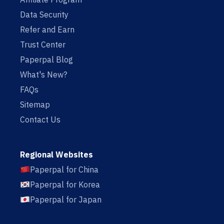
Data Security
Refer and Earn
Trust Center
Paperpal Blog
What's New?
FAQs
Sitemap
Contact Us
Regional Websites
Paperpal for China
Paperpal for Korea
Paperpal for Japan