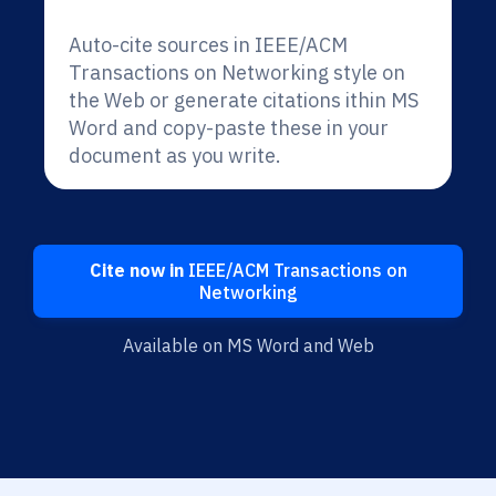
Auto-cite sources in IEEE/ACM
Transactions on Networking style on
the Web or generate citations ithin MS
Word and copy-paste these in your
document as you write.
Cite now in
IEEE/ACM Transactions on
Networking
Available on MS Word and Web