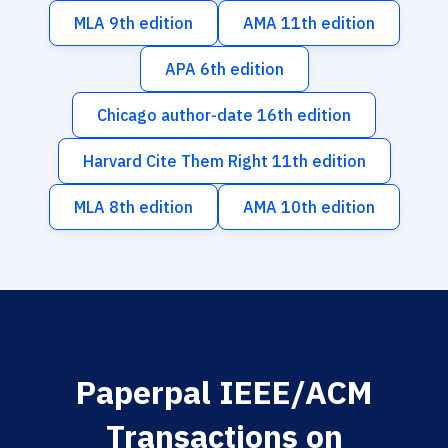
MLA 9th edition
AMA 11th edition
APA 6th edition
Chicago author-date 16th edition
Harvard Cite Them Right 11th edition
MLA 8th edition
AMA 10th edition
Paperpal IEEE/ACM
Transactions on