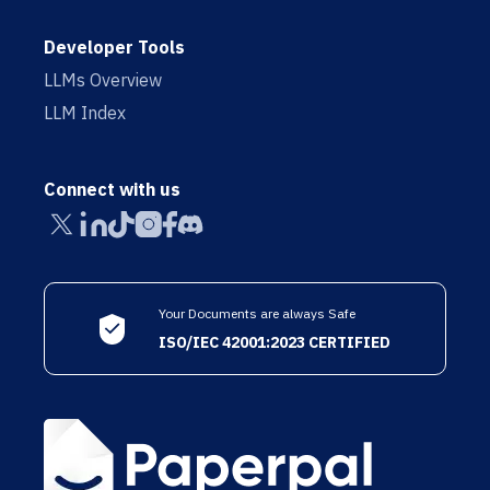
Developer Tools
LLMs Overview
LLM Index
Connect with us
Your Documents are always Safe
ISO/IEC 42001:2023 CERTIFIED