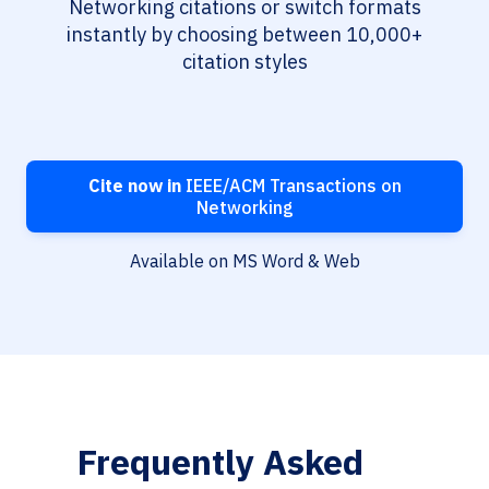
Networking citations or switch formats
instantly by choosing between 10,000+
citation styles
Cite now in
IEEE/ACM Transactions on
Networking
Available on MS Word & Web
Frequently Asked