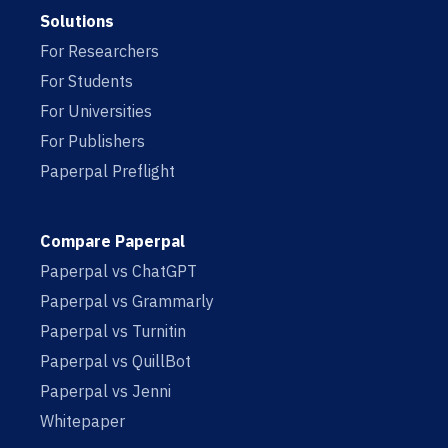
Solutions
For Researchers
For Students
For Universities
For Publishers
Paperpal Preflight
Compare Paperpal
Paperpal vs ChatGPT
Paperpal vs Grammarly
Paperpal vs Turnitin
Paperpal vs QuillBot
Paperpal vs Jenni
Whitepaper