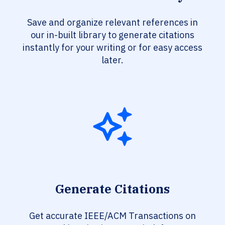
Save and organize relevant references in
our in-built library to generate citations
instantly for your writing or for easy access
later.
Generate Citations
Get accurate IEEE/ACM Transactions on