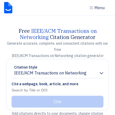
Menu
Free
IEEE/ACM Transactions on
Networking
Citation Generator
Generate accurate, complete, and consistent citations with our
free
IEEE/ACM Transactions on Networking citation generator
Citation Style
IEEE/ACM Transactions on Networking
Chevron down
Cite a webpage, book, article, and more
Cite
Add citations directly to your documents, change citation