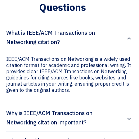
Questions
What is IEEE/ACM Transactions on
Networking citation?
IEEE/ACM Transactions on Networking is a widely used
citation format for academic and professional writing. It
provides clear IEEE/ACM Transactions on Networking
guidelines for citing sources like books, websites, and
journal articles in your writing, ensuring proper credit is
given to the original authors.
Why is IEEE/ACM Transactions on
Networking citation important?