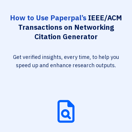
How to Use Paperpal’s
IEEE/ACM
Transactions on Networking
Citation Generator
Get verified insights, every time, to help you
speed up and enhance research outputs.