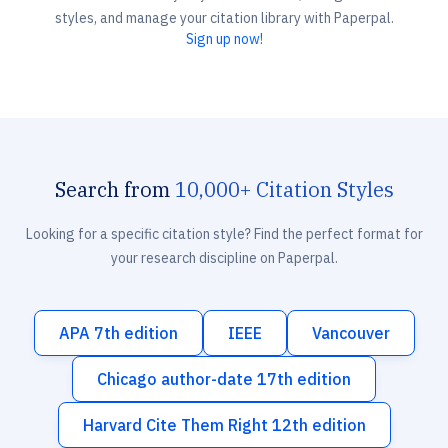
styles, and manage your citation library with Paperpal.
Sign up now!
Search from
10,000+ Citation Styles
Looking for a specific citation style? Find the perfect format for
your research discipline on Paperpal.
APA 7th edition
IEEE
Vancouver
Chicago author-date 17th edition
Harvard Cite Them Right 12th edition