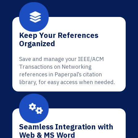
Keep Your References
Organized
Save and manage your IEEE/ACM
Transactions on Networking
references in Paperpal’s citation
library, for easy access when needed.
Seamless Integration with
Web & MS Word