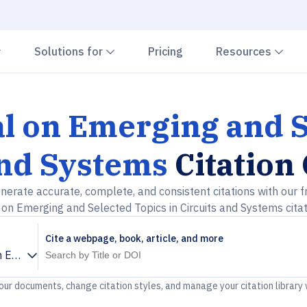
Chevron down
Chevron down
Che
Solutions for
Pricing
Resources
l on Emerging and S
and Systems
Citation
nerate accurate, complete, and consistent citations with our f
on Emerging and Selected Topics in Circuits and Systems cita
Cite a webpage, book, article, and more
 Emerging and Selected Topics in Circuits and Systems
your documents, change citation styles, and manage your citation library