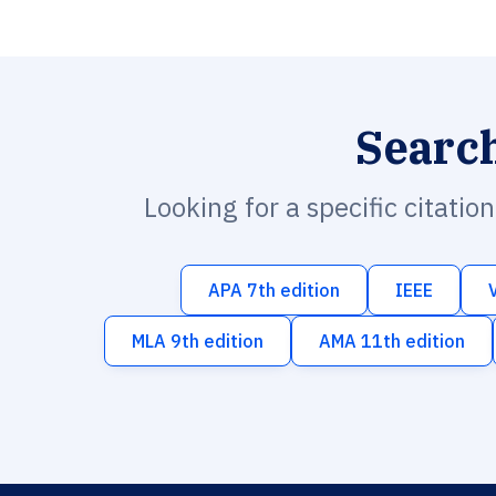
Searc
Looking for a specific citatio
APA 7th edition
IEEE
MLA 9th edition
AMA 11th edition