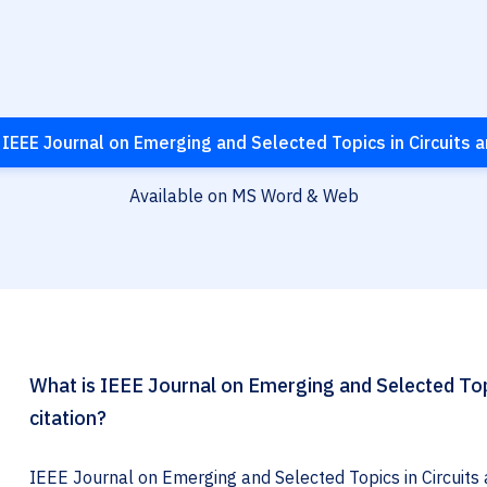
IEEE Journal on Emerging and Selected Topics in Circuits
Available on MS Word & Web
What is IEEE Journal on Emerging and Selected Top
citation?
IEEE Journal on Emerging and Selected Topics in Circuits 