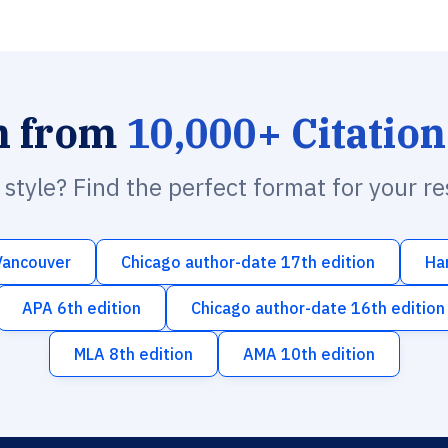
h from
10,000+ Citation
n style? Find the perfect format for your r
Vancouver
Chicago author-date 17th edition
Ha
APA 6th edition
Chicago author-date 16th edition
MLA 8th edition
AMA 10th edition