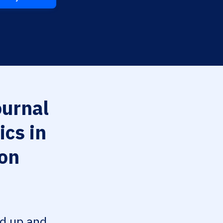
urnal
cs in
ion
ed up and