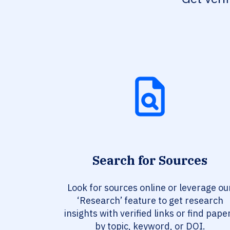
Search for Sources
Look for sources online or leverage ou
‘Research’ feature to get research
insights with verified links or find pape
by topic, keyword, or DOI.