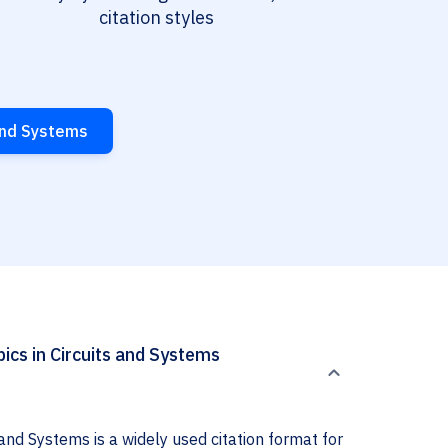
citation styles
 and Systems
ics in Circuits and Systems
and Systems is a widely used citation format for