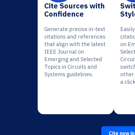
Cite Sources with
Swit
Confidence
Styl
Generate precise in-text
Easil
citations and references
citati
that align with the latest
on Em
IEEE Journal on
Selec
Emerging and Selected
Circu
Topics in Circuits and
switc
Systems guidelines.
other 
a click
Cite now in