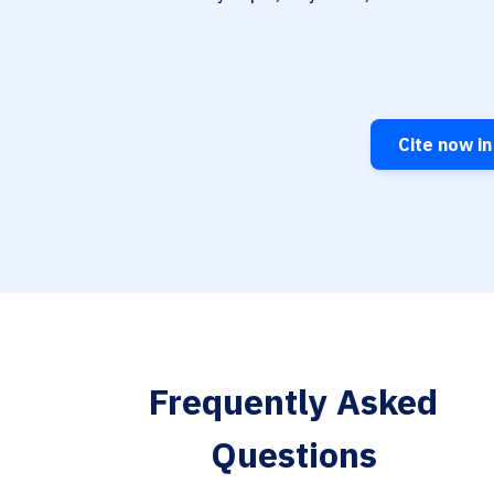
Cite now in
Frequently Asked
Questions