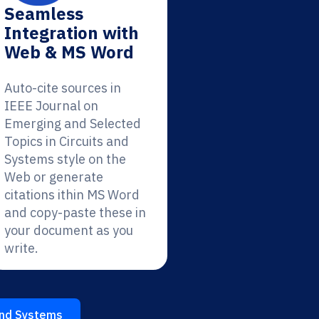
Seamless
Integration with
Web & MS Word
Auto-cite sources in
IEEE Journal on
Emerging and Selected
Topics in Circuits and
Systems style on the
Web or generate
citations ithin MS Word
and copy-paste these in
your document as you
write.
 and Systems