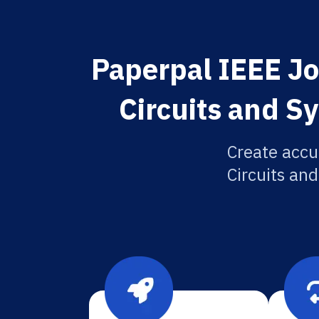
Paperpal IEEE Jo
Circuits and S
Create accu
Circuits and