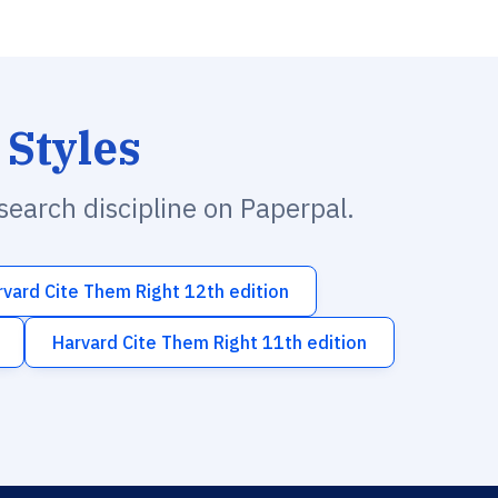
 Styles
esearch discipline on Paperpal.
rvard Cite Them Right 12th edition
Harvard Cite Them Right 11th edition