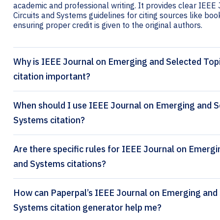
academic and professional writing. It provides clear IEEE
Circuits and Systems guidelines for citing sources like book
ensuring proper credit is given to the original authors.
Why is IEEE Journal on Emerging and Selected Topi
citation important?
When should I use IEEE Journal on Emerging and Sel
Systems citation?
Are there specific rules for IEEE Journal on Emergin
and Systems citations?
How can Paperpal’s IEEE Journal on Emerging and Selected Topics in Circuits and
Systems citation generator help me?