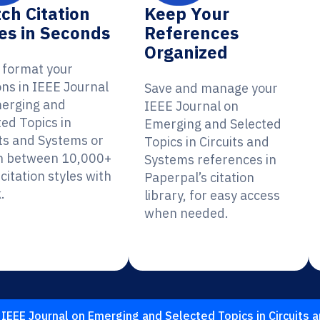
ch Citation
Keep Your
es in Seconds
References
Organized
y format your
ons in IEEE Journal
Save and manage your
erging and
IEEE Journal on
ted Topics in
Emerging and Selected
its and Systems or
Topics in Circuits and
h between 10,000+
Systems references in
citation styles with
Paperpal’s citation
.
library, for easy access
when needed.
IEEE Journal on Emerging and Selected Topics in Circuits