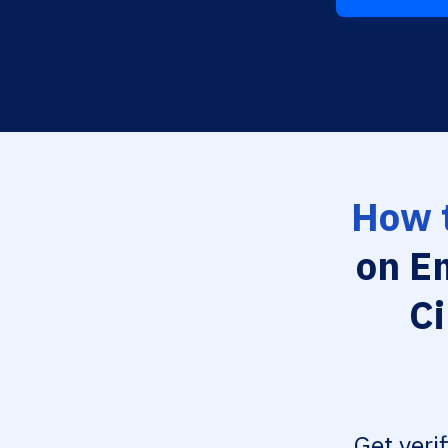
How t
on E
Ci
Get veri