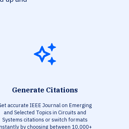
Generate Citations
Get accurate IEEE Journal on Emerging
and Selected Topics in Circuits and
Systems citations or switch formats
instantly by choosing between 10,000+