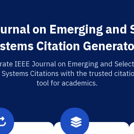
urnal on Emerging and S
ystems Citation Generato
rate IEEE Journal on Emerging and Select
 Systems Citations with the trusted citat
tool for academics.