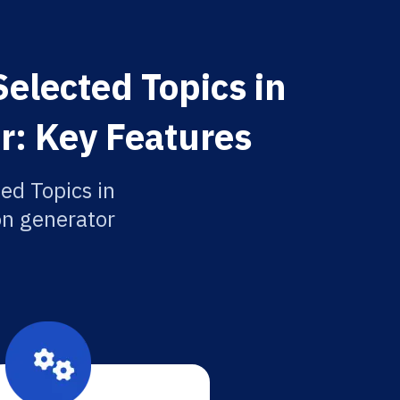
elected Topics in
r: Key Features
ed Topics in
ion generator