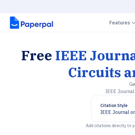
Features
Free
IEEE Journa
Circuits 
Ge
IEEE Journal 
Citation Style
IEEE Journal on
Chevron down
Add citations directly to 