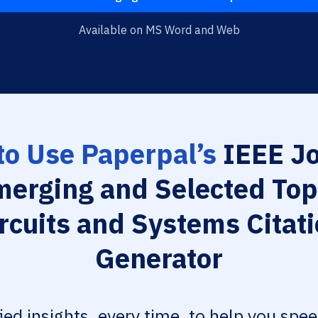
Available on MS Word and Web
o Use Paperpal’s
IEEE Jo
merging and Selected Topi
rcuits and Systems Citat
Generator
fied insights, every time, to help you spe