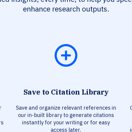
enhance research outputs.
Save to Citation Library
r
Save and organize relevant references in
our in-built library to generate citations
rs
instantly for your writing or for easy
access later.