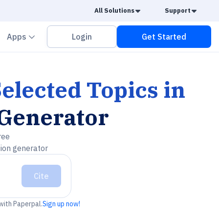
Caret Down
Caret
All Solutions
Support
vron down
Chevron down
Apps
Login
Get Started
elected Topics in
 Generator
ree
tion generator
Cite
 with Paperpal.
Sign up now!