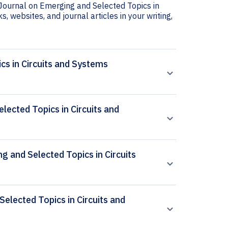
 Journal on Emerging and Selected Topics in
s, websites, and journal articles in your writing,
cs in Circuits and Systems
ected Topics in Circuits and
g and Selected Topics in Circuits