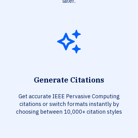
later.
Generate Citations
Get accurate IEEE Pervasive Computing
citations or switch formats instantly by
choosing between 10,000+ citation styles