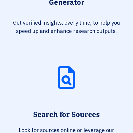
Generator
Get verified insights, every time, to help you
speed up and enhance research outputs.
Search for Sources
Look for sources online or leverage our