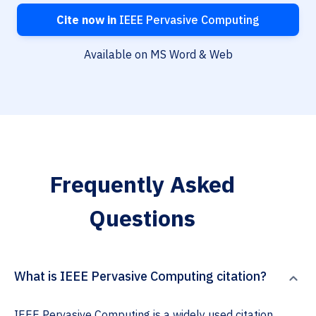
Cite now in
IEEE Pervasive Computing
Available on MS Word & Web
Frequently Asked
Questions
What is IEEE Pervasive Computing citation?
IEEE Pervasive Computing is a widely used citation