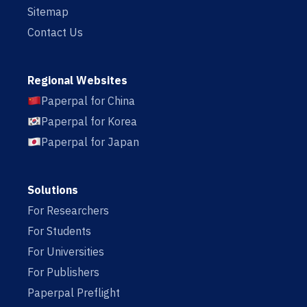
Sitemap
Contact Us
Regional Websites
Paperpal for China
Paperpal for Korea
Paperpal for Japan
Solutions
For Researchers
For Students
For Universities
For Publishers
Paperpal Preflight