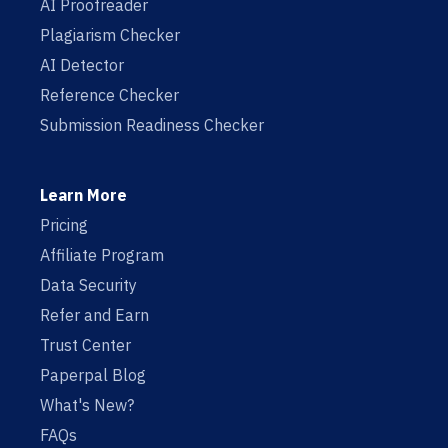
AI Proofreader
Plagiarism Checker
AI Detector
Reference Checker
Submission Readiness Checker
Learn More
Pricing
Affiliate Program
Data Security
Refer and Earn
Trust Center
Paperpal Blog
What's New?
FAQs