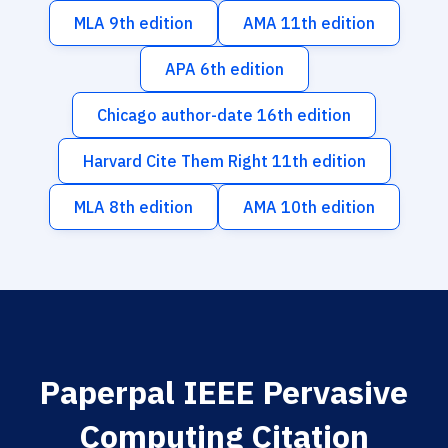
MLA 9th edition
AMA 11th edition
APA 6th edition
Chicago author-date 16th edition
Harvard Cite Them Right 11th edition
MLA 8th edition
AMA 10th edition
Paperpal IEEE Pervasive
Computing Citation