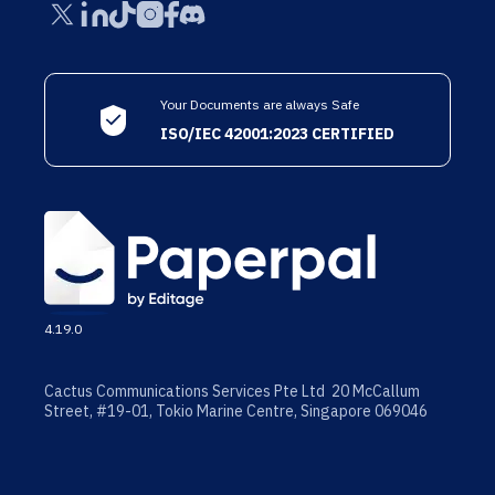
Your Documents are always Safe
ISO/IEC 42001:2023 CERTIFIED
4.19.0
Cactus Communications Services Pte Ltd 20 McCallum
Street, #19-01, Tokio Marine Centre, Singapore 069046