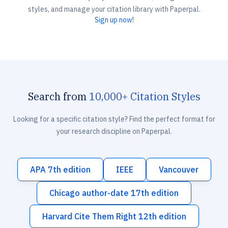
styles, and manage your citation library with Paperpal.
Sign up now!
Search from
10,000+ Citation Styles
Looking for a specific citation style? Find the perfect format for
your research discipline on Paperpal.
APA 7th edition
IEEE
Vancouver
Chicago author-date 17th edition
Harvard Cite Them Right 12th edition