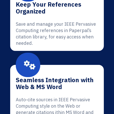
Keep Your References
Organized
Save and manage your IEEE Pervasive
Computing references in Paperpal’s
citation library, for easy access when
needed.
Seamless Integration with
Web & MS Word
Auto-cite sources in IEEE Pervasive
Computing style on the Web or
generate citations ithin MS Word and