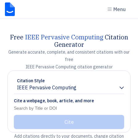
Menu
Free
IEEE Pervasive Computing
Citation
Generator
Generate accurate, complete, and consistent citations with our
free
IEEE Pervasive Computing citation generator
Citation Style
IEEE Pervasive Computing
Chevron down
Cite a webpage, book, article, and more
Cite
Add citations directly to your documents, change citation