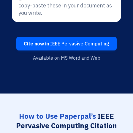
copy-paste these in your document as
you write.
Cite now in
IEEE Pervasive Computing
Available on MS Word and Web
How to Use Paperpal’s
IEEE
Pervasive Computing Citation