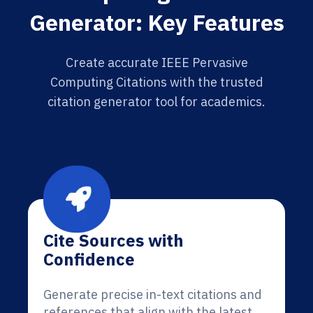
Generator: Key Features
Create accurate IEEE Pervasive
Computing Citations with the trusted
citation generator tool for academics.
Cite Sources with
Confidence
Generate precise in-text citations and
references that align with the latest