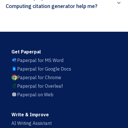
Computing citation generator help me?
Get Paperpal
Paperpal for MS Word
Paperpal for Google Docs
Paperpal for Chrome
Paperpal for Overleaf
Paperpal on Web
Write & Improve
AI Writing Assistant