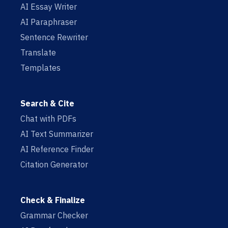
AI Essay Writer
AI Paraphraser
Sentence Rewriter
Translate
Templates
Search & Cite
Chat with PDFs
AI Text Summarizer
AI Reference Finder
Citation Generator
Check & Finalize
Grammar Checker