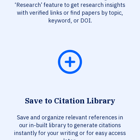
‘Research’ feature to get research insights
with verified links or find papers by topic,
keyword, or DOI.
Save to Citation Library
Save and organize relevant references in
our in-built library to generate citations
instantly for your writing or for easy access