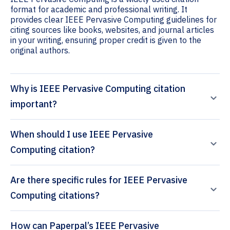
format for academic and professional writing. It
provides clear IEEE Pervasive Computing guidelines for
citing sources like books, websites, and journal articles
in your writing, ensuring proper credit is given to the
original authors.
Why is IEEE Pervasive Computing citation
important?
When should I use IEEE Pervasive
Computing citation?
Are there specific rules for IEEE Pervasive
Computing citations?
How can Paperpal’s IEEE Pervasive