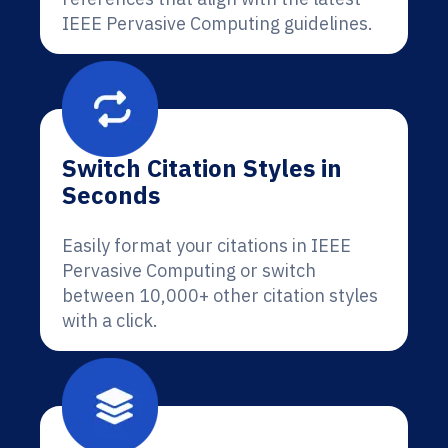
IEEE Pervasive Computing guidelines.
Switch Citation Styles in
Seconds
Easily format your citations in IEEE
Pervasive Computing or switch
between 10,000+ other citation styles
with a click.