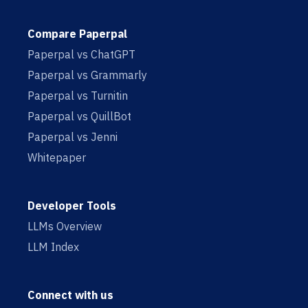
Compare Paperpal
Paperpal vs ChatGPT
Paperpal vs Grammarly
Paperpal vs Turnitin
Paperpal vs QuillBot
Paperpal vs Jenni
Whitepaper
Developer Tools
LLMs Overview
LLM Index
Connect with us