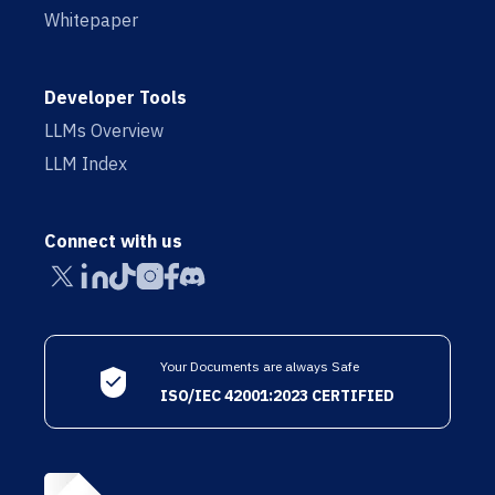
Whitepaper
Developer Tools
LLMs Overview
LLM Index
Connect with us
Your Documents are always Safe
ISO/IEC 42001:2023 CERTIFIED