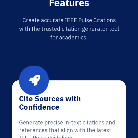
Features
Create accurate IEEE Pulse Citations
with the trusted citation generator tool
for academics.
Cite Sources with
Confidence
Generate precise in-text citations and
references that align with the latest
IEEE Pulse guidelines.