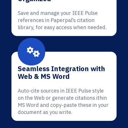
Save and manage your IEEE Pulse
references in Paperpal’s citation
library, for easy access when needed.
Seamless Integration with
Web & MS Word
Auto-cite sources in IEEE Pulse style
on the Web or generate citations ithin
MS Word and copy-paste these in your
document as you write.