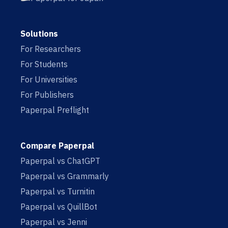
Solutions
For Researchers
For Students
For Universities
For Publishers
Paperpal Preflight
Compare Paperpal
Paperpal vs ChatGPT
Paperpal vs Grammarly
Paperpal vs Turnitin
Paperpal vs QuillBot
Paperpal vs Jenni