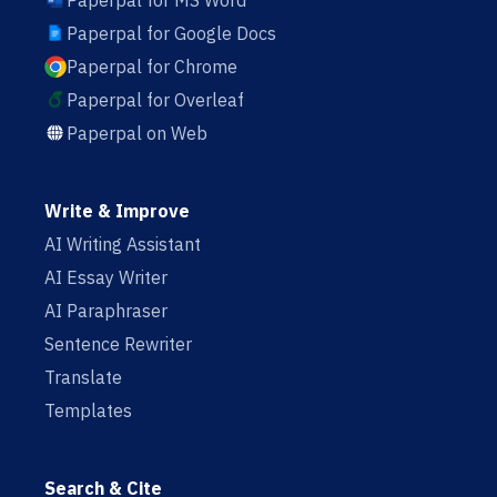
Paperpal for MS Word
Paperpal for Google Docs
Paperpal for Chrome
Paperpal for Overleaf
Paperpal on Web
Write & Improve
AI Writing Assistant
AI Essay Writer
AI Paraphraser
Sentence Rewriter
Translate
Templates
Search & Cite