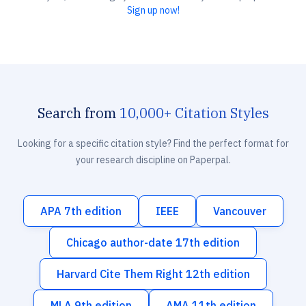
Sign up now!
Search from
10,000+ Citation Styles
Looking for a specific citation style? Find the perfect format for
your research discipline on Paperpal.
APA 7th edition
IEEE
Vancouver
Chicago author-date 17th edition
Harvard Cite Them Right 12th edition
MLA 9th edition
AMA 11th edition