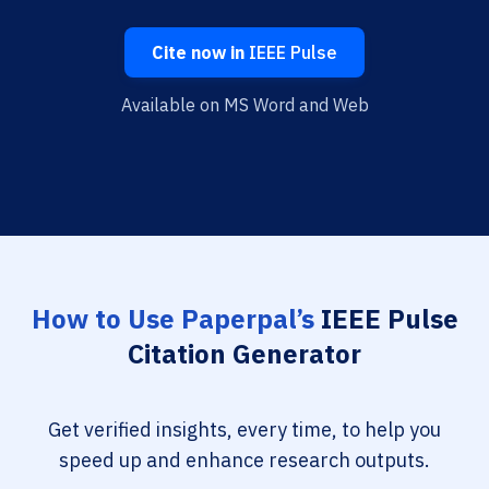
Cite now in
IEEE Pulse
Available on MS Word and Web
How to Use Paperpal’s
IEEE Pulse
Citation Generator
Get verified insights, every time, to help you
speed up and enhance research outputs.