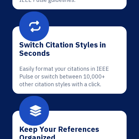
Switch Citation Styles in
Seconds
Easily format your citations in IEEE
Pulse or switch between 10,000+
other citation styles with a click.
Keep Your References
Organized