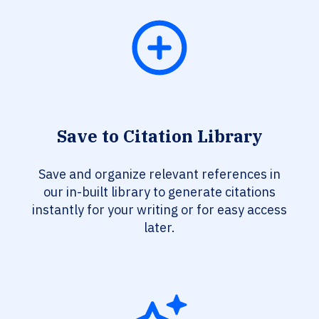
Save to Citation Library
Save and organize relevant references in
our in-built library to generate citations
instantly for your writing or for easy access
later.