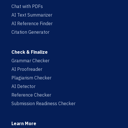
Chat with PDFs
AI Text Summarizer
AI Reference Finder
Citation Generator
Check & Finalize
Grammar Checker
AI Proofreader
Plagiarism Checker
AI Detector
Reference Checker
Submission Readiness Checker
Learn More