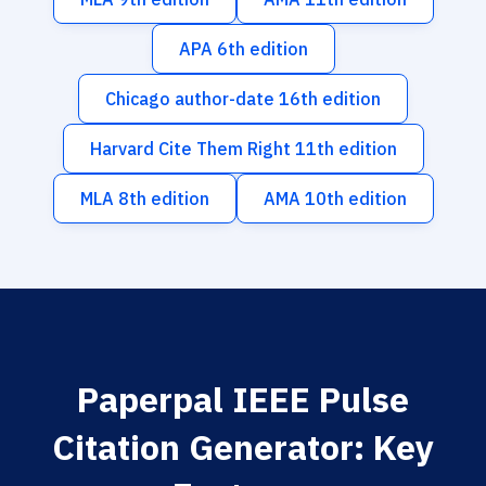
APA 6th edition
Chicago author-date 16th edition
Harvard Cite Them Right 11th edition
MLA 8th edition
AMA 10th edition
Paperpal IEEE Pulse
Citation Generator: Key