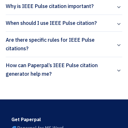
Why is IEEE Pulse citation important?
When should I use IEEE Pulse citation?
Are there specific rules for IEEE Pulse
citations?
How can Paperpal’s IEEE Pulse citation
generator help me?
Get Paperpal