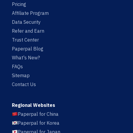
Pricing
Affiliate Program
Data Security
Refer and Earn
Trust Center
Paperpal Blog
What's New?
FAQs
Sitemap
Contact Us
Regional Websites
Paperpal for China
Paperpal for Korea
Paperpal for Japan