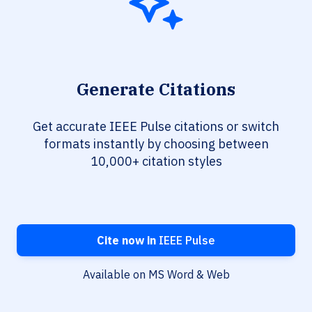
Generate Citations
Get accurate IEEE Pulse citations or switch
formats instantly by choosing between
10,000+ citation styles
Cite now in
IEEE Pulse
Available on MS Word & Web