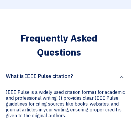
Frequently Asked
Questions
What is IEEE Pulse citation?
IEEE Pulse is a widely used citation format for academic
and professional writing. It provides clear IEEE Pulse
guidelines for citing sources like books, websites, and
journal articles in your writing, ensuring proper credit is
given to the original authors.