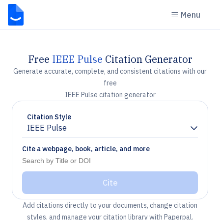
Menu
Free
IEEE Pulse
Citation Generator
Generate accurate, complete, and consistent citations with our
free
IEEE Pulse citation generator
Citation Style
IEEE Pulse
Chevron down
Cite a webpage, book, article, and more
Cite
Add citations directly to your documents, change citation
styles, and manage your citation library with Paperpal.