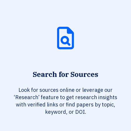
Search for Sources
Look for sources online or leverage our
‘Research’ feature to get research insights
with verified links or find papers by topic,
keyword, or DOI.