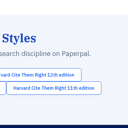
 Styles
esearch discipline on Paperpal.
rvard Cite Them Right 12th edition
Harvard Cite Them Right 11th edition