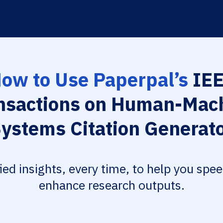
ow to Use Paperpal’s
IE
nsactions on Human-Mac
ystems Citation Generat
fied insights, every time, to help you spe
enhance research outputs.