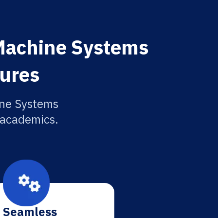
Machine Systems
tures
ine Systems
r academics.
Seamless