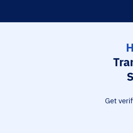
H
Tra
S
Get veri