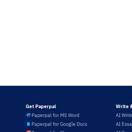
Get Paperpal
Write 
Paperpal for MS Word
AI Writ
Paperpal for Google Docs
AI Essa