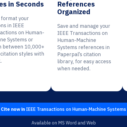
es in Seconds
References
Organized
y format your
ons in IEEE
Save and manage your
actions on Human-
IEEE Transactions on
ne Systems or
Human-Machine
h between 10,000+
Systems references in
citation styles with
Paperpal’s citation
.
library, for easy access
when needed.
Cite now in
IEEE Transactions on Human-Machine Systems
Available on MS Word and Web