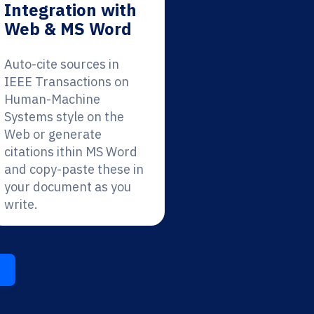
Integration with
Web & MS Word
Auto-cite sources in
IEEE Transactions on
Human-Machine
Systems style on the
Web or generate
citations ithin MS Word
and copy-paste these in
your document as you
write.