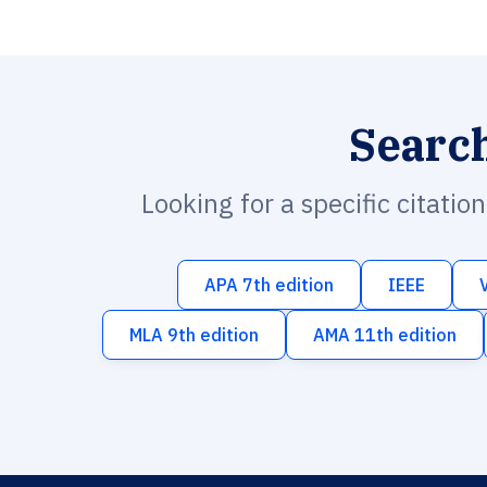
Searc
Looking for a specific citatio
APA 7th edition
IEEE
MLA 9th edition
AMA 11th edition