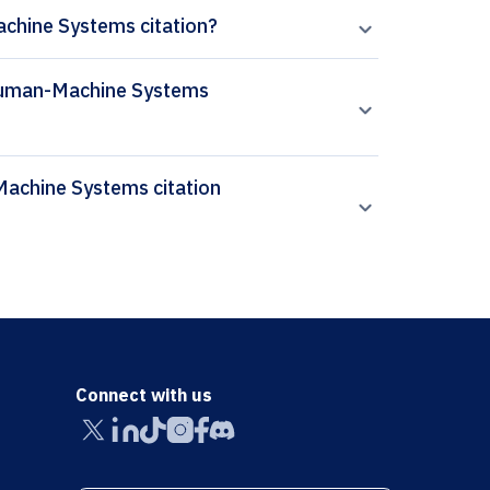
chine Systems citation?
n Human-Machine Systems
Connect with us