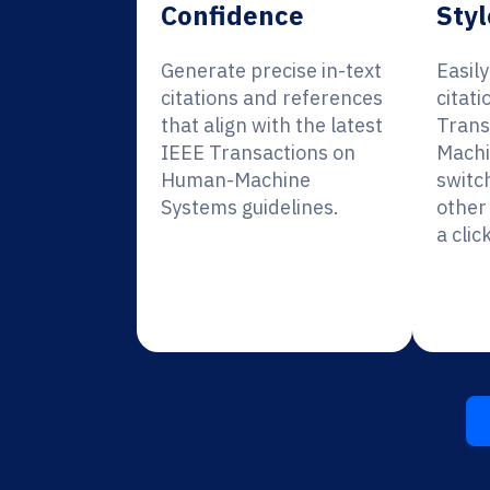
Confidence
Styl
Generate precise in-text
Easil
citations and references
citati
that align with the latest
Trans
IEEE Transactions on
Machi
Human-Machine
switc
Systems guidelines.
other 
a click