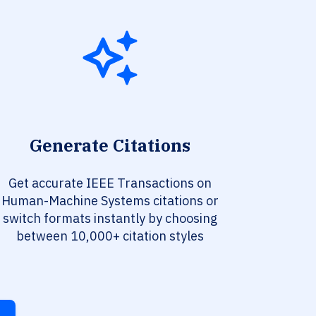
Generate Citations
Get accurate IEEE Transactions on
Human-Machine Systems citations or
switch formats instantly by choosing
between 10,000+ citation styles