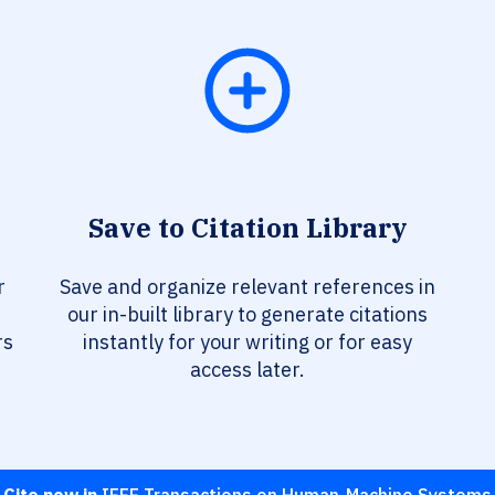
Save to Citation Library
r
Save and organize relevant references in
our in-built library to generate citations
rs
instantly for your writing or for easy
access later.