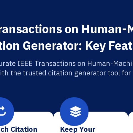
Transactions on Human-
tion Generator: Key Fea
urate IEEE Transactions on Human-Mach
ith the trusted citation generator tool fo
ch Citation
Keep Your