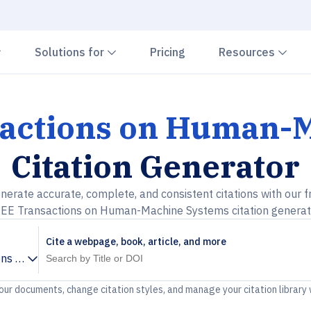
Chevron down
Chevron down
Che
Solutions for
Pricing
Resources
sactions on Human-
Citation Generator
nerate accurate, complete, and consistent citations with our f
EEE Transactions on Human-Machine Systems citation generat
Cite a webpage, book, article, and more
ons on Human-Machine Systems
your documents, change citation styles, and manage your citation library