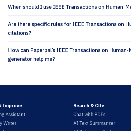
When should I use IEEE Transactions on Human-Ma
Are there specific rules for IEEE Transactions o
citations?
How can Paperpal’s IEEE Transactions on Human-Machine Systems citation
generator help me?
& Improve
Search & Cite
ing Assistant
Chat with PDFs
y Writer
AI Text Summarizer