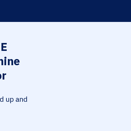
EE
hine
or
ed up and