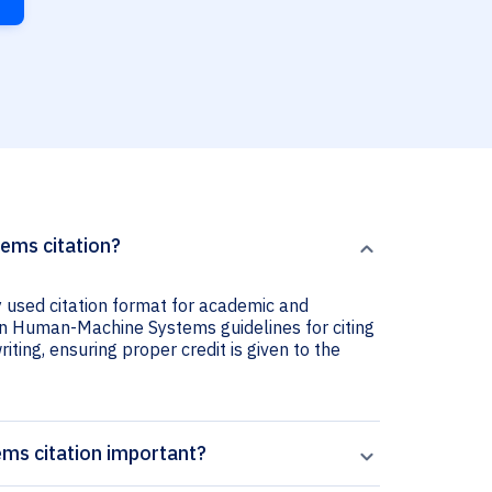
ems citation?
used citation format for academic and
 on Human-Machine Systems guidelines for citing
iting, ensuring proper credit is given to the
ms citation important?