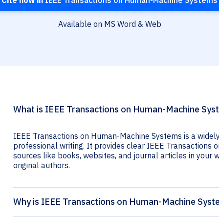
Cite now in
IEEE Transactions on Human-Machine Systems
Available on MS Word & Web
What is IEEE Transactions on Human-Machine Syst
IEEE Transactions on Human-Machine Systems is a widely 
professional writing. It provides clear IEEE Transactions
sources like books, websites, and journal articles in your wr
original authors.
Why is IEEE Transactions on Human-Machine Syste