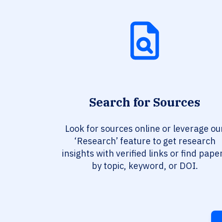
Search for Sources
Look for sources online or leverage ou
‘Research’ feature to get research
insights with verified links or find pape
by topic, keyword, or DOI.