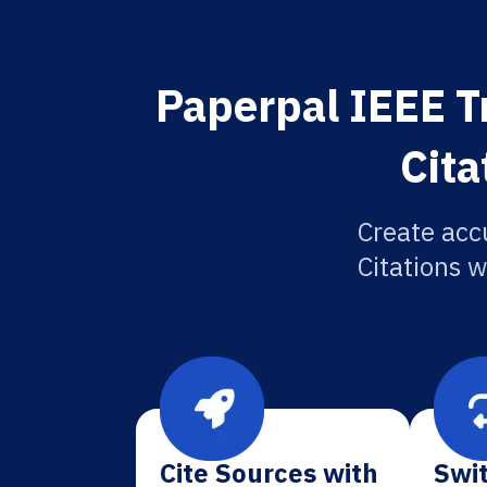
Paperpal IEEE 
Cita
Create acc
Citations w
Cite Sources with
Swit