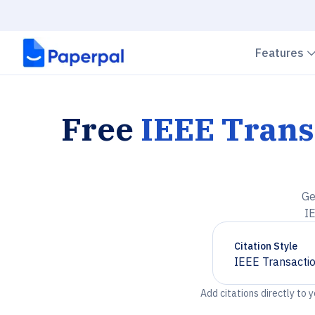
Features
Free
IEEE Tran
Ge
I
Citation Style
IEEE Transacti
Chevron down
Add citations directly to 