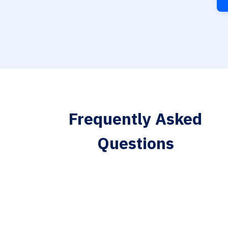
Frequently Asked
Questions