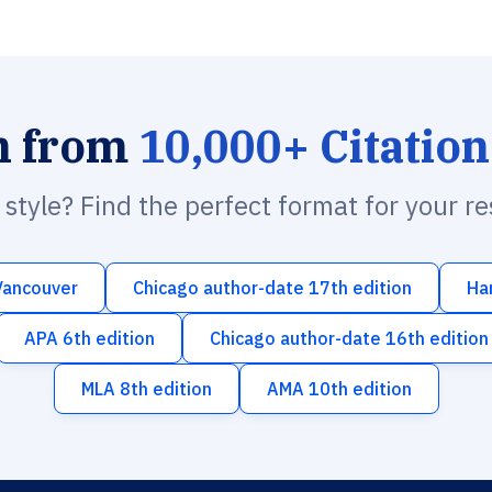
h from
10,000+ Citation
n style? Find the perfect format for your r
Vancouver
Chicago author-date 17th edition
Ha
APA 6th edition
Chicago author-date 16th edition
MLA 8th edition
AMA 10th edition