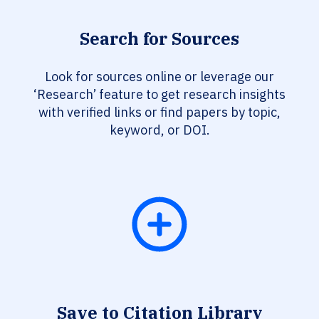
Search for Sources
Look for sources online or leverage our
‘Research’ feature to get research insights
with verified links or find papers by topic,
keyword, or DOI.
Save to Citation Library