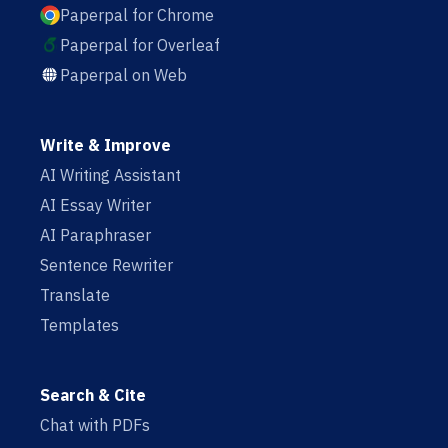
Paperpal for Chrome
Paperpal for Overleaf
Paperpal on Web
Write & Improve
AI Writing Assistant
AI Essay Writer
AI Paraphraser
Sentence Rewriter
Translate
Templates
Search & Cite
Chat with PDFs