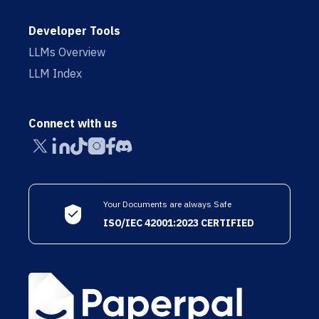
Developer Tools
LLMs Overview
LLM Index
Connect with us
Your Documents are always Safe
ISO/IEC 42001:2023 CERTIFIED