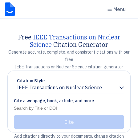
Menu
Free
IEEE Transactions on Nuclear
Science
Citation Generator
Generate accurate, complete, and consistent citations with our
free
IEEE Transactions on Nuclear Science citation generator
Citation Style
IEEE Transactions on Nuclear Science
Chevron down
Cite a webpage, book, article, and more
Cite
Add citations directly to your documents, change citation