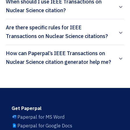
When should I use IEEE Transactions on
Nuclear Science citation?
Are there specific rules for IEEE
Transactions on Nuclear Science citations?
How can Paperpal’s IEEE Transactions on
Nuclear Science citation generator help me?
Get Paperpal
Paperpal for MS Word
Paperpal for Google Docs