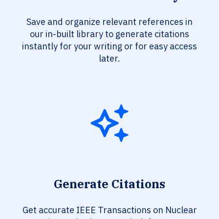
Save and organize relevant references in
our in-built library to generate citations
instantly for your writing or for easy access
later.
Generate Citations
Get accurate IEEE Transactions on Nuclear