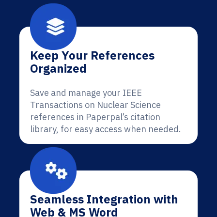
Keep Your References
Organized
Save and manage your IEEE
Transactions on Nuclear Science
references in Paperpal’s citation
library, for easy access when needed.
Seamless Integration with
Web & MS Word