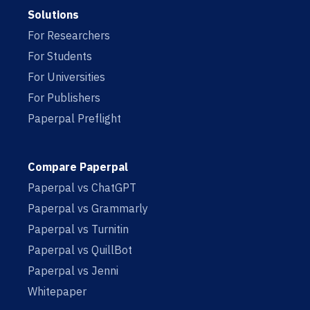
Solutions
For Researchers
For Students
For Universities
For Publishers
Paperpal Preflight
Compare Paperpal
Paperpal vs ChatGPT
Paperpal vs Grammarly
Paperpal vs Turnitin
Paperpal vs QuillBot
Paperpal vs Jenni
Whitepaper