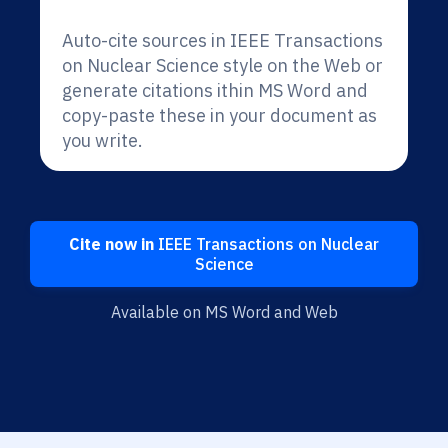
Auto-cite sources in IEEE Transactions
on Nuclear Science style on the Web or
generate citations ithin MS Word and
copy-paste these in your document as
you write.
Cite now in
IEEE Transactions on Nuclear
Science
Available on MS Word and Web