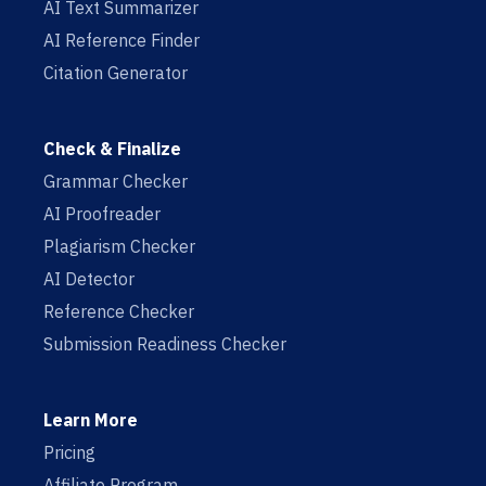
AI Text Summarizer
AI Reference Finder
Citation Generator
Check & Finalize
Grammar Checker
AI Proofreader
Plagiarism Checker
AI Detector
Reference Checker
Submission Readiness Checker
Learn More
Pricing
Affiliate Program