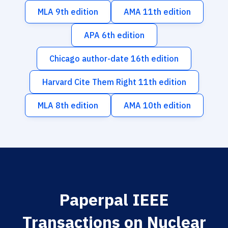
MLA 9th edition
AMA 11th edition
APA 6th edition
Chicago author-date 16th edition
Harvard Cite Them Right 11th edition
MLA 8th edition
AMA 10th edition
Paperpal IEEE
Transactions on Nuclear