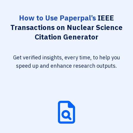
How to Use Paperpal’s
IEEE
Transactions on Nuclear Science
Citation Generator
Get verified insights, every time, to help you
speed up and enhance research outputs.