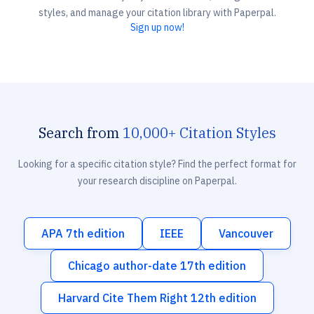
styles, and manage your citation library with Paperpal.
Sign up now!
Search from
10,000+ Citation Styles
Looking for a specific citation style? Find the perfect format for
your research discipline on Paperpal.
APA 7th edition
IEEE
Vancouver
Chicago author-date 17th edition
Harvard Cite Them Right 12th edition