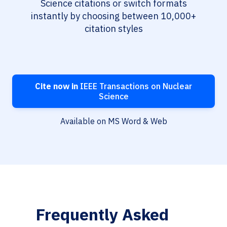
Science citations or switch formats
instantly by choosing between 10,000+
citation styles
Cite now in
IEEE Transactions on Nuclear
Science
Available on MS Word & Web
Frequently Asked