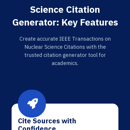
Science Citation
Generator: Key Features
Create accurate IEEE Transactions on
Nuclear Science Citations with the
trusted citation generator tool for
academics.
Cite Sources with
Confidence