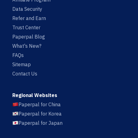
Data Security
Refer and Earn
Trust Center
Paperpal Blog
What's New?
FAQs
Sitemap
Contact Us
Regional Websites
Paperpal for China
Paperpal for Korea
Paperpal for Japan