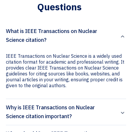
Questions
What is IEEE Transactions on Nuclear
Science citation?
IEEE Transactions on Nuclear Science is a widely used
citation format for academic and professional writing. It
provides clear IEEE Transactions on Nuclear Science
guidelines for citing sources like books, websites, and
journal articles in your writing, ensuring proper credit is
given to the original authors.
Why is IEEE Transactions on Nuclear
Science citation important?