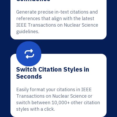
Generate precise in-text citations and
references that align with the latest
IEEE Transactions on Nuclear Science
guidelines.
Switch Citation Styles in
Seconds
Easily format your citations in IEEE
Transactions on Nuclear Science or
switch between 10,000+ other citation
styles with a click.