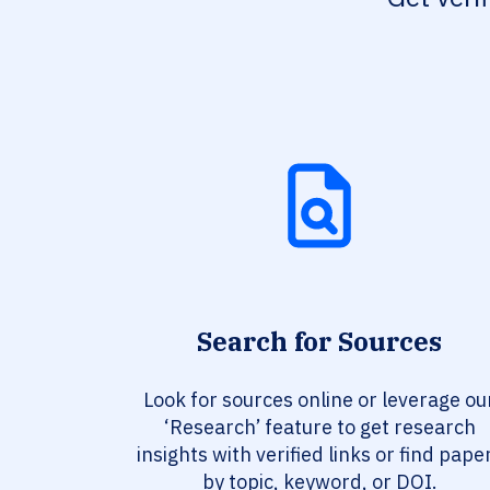
Search for Sources
Look for sources online or leverage ou
‘Research’ feature to get research
insights with verified links or find pape
by topic, keyword, or DOI.