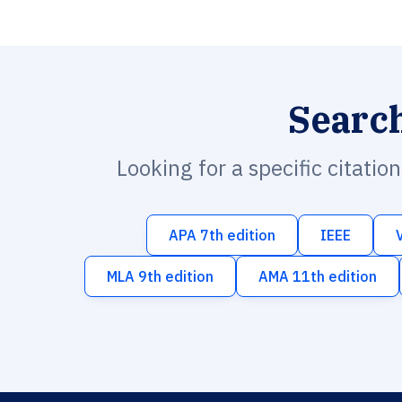
Searc
Looking for a specific citatio
APA 7th edition
IEEE
MLA 9th edition
AMA 11th edition