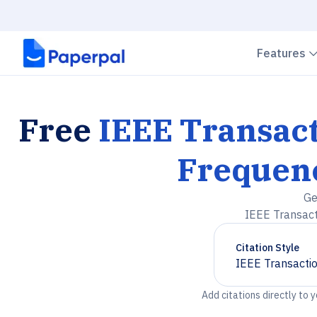
Features
Free
IEEE Transact
Frequenc
Ge
IEEE Transact
Citation Style
IEEE Transactio
Chevron down
Add citations directly to 