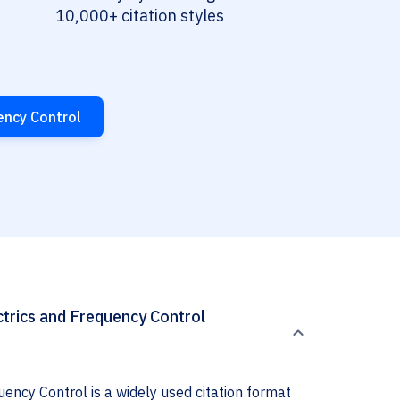
10,000+ citation styles
ency Control
ctrics and Frequency Control
ency Control is a widely used citation format