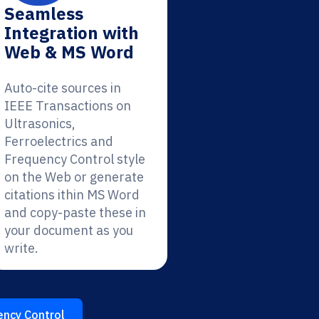
Seamless
Integration with
Web & MS Word
Auto-cite sources in
IEEE Transactions on
Ultrasonics,
Ferroelectrics and
Frequency Control style
on the Web or generate
citations ithin MS Word
and copy-paste these in
your document as you
write.
ency Control