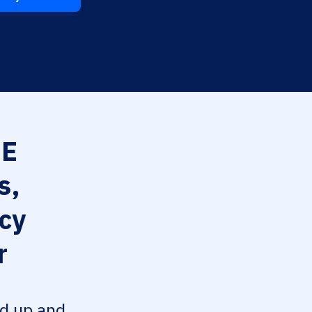
EE
s,
cy
r
ed up and