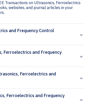
EEE Transactions on Ultrasonics, Ferroelectrics
oks, websites, and journal articles in your
rs.
trics and Frequency Control
s, Ferroelectrics and Frequency
trasonics, Ferroelectrics and