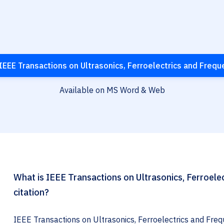
IEEE Transactions on Ultrasonics, Ferroelectrics and Frequ
Available on MS Word & Web
What is IEEE Transactions on Ultrasonics, Ferroele
citation?
IEEE Transactions on Ultrasonics, Ferroelectrics and Frequ