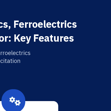
s, Ferroelectrics
or: Key Features
rroelectrics
citation