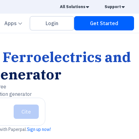
Caret Down
Caret
All Solutions
Support
vron down
Chevron down
Apps
Login
Get Started
 Ferroelectrics and
Generator
ree
tion generator
Cite
 with Paperpal.
Sign up now!