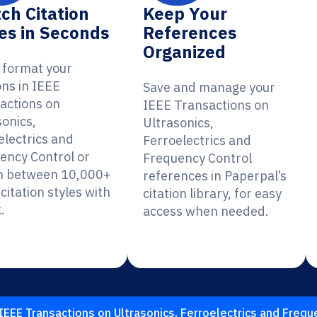
ch Citation
Keep Your
es in Seconds
References
Organized
y format your
ons in IEEE
Save and manage your
actions on
IEEE Transactions on
sonics,
Ultrasonics,
electrics and
Ferroelectrics and
ency Control or
Frequency Control
h between 10,000+
references in Paperpal’s
citation styles with
citation library, for easy
.
access when needed.
IEEE Transactions on Ultrasonics, Ferroelectrics and Frequ