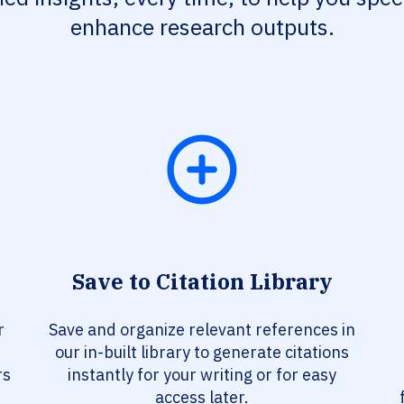
enhance research outputs.
Save to Citation Library
r
Save and organize relevant references in
our in-built library to generate citations
rs
instantly for your writing or for easy
access later.