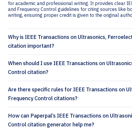
for academic and professional writing. It provides clear I
and Frequency Control guidelines for citing sources like bo
writing, ensuring proper credit is given to the original autho
Why is IEEE Transactions on Ultrasonics, Ferroelec
citation important?
When should I use IEEE Transactions on Ultrasonic
Control citation?
Are there specific rules for IEEE Transactions on Ul
Frequency Control citations?
How can Paperpal’s IEEE Transactions on Ultrasonics, Ferroelectrics and Frequency
Control citation generator help me?