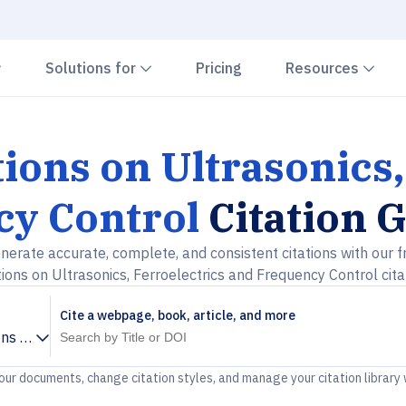
Chevron down
Chevron down
Che
Solutions for
Pricing
Resources
ions on Ultrasonics,
y Control
Citation 
nerate accurate, complete, and consistent citations with our f
ions on Ultrasonics, Ferroelectrics and Frequency Control cita
Cite a webpage, book, article, and more
ns on Ultrasonics, Ferroelectrics and Frequency Control
your documents, change citation styles, and manage your citation library