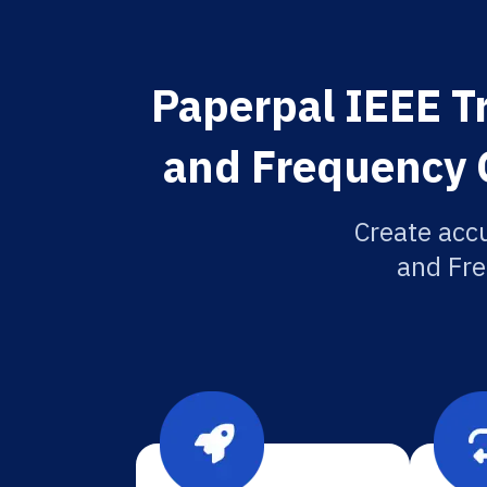
Paperpal IEEE Tr
and Frequency C
Create accu
and Fre