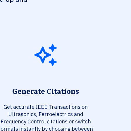
Generate Citations
Get accurate IEEE Transactions on
Ultrasonics, Ferroelectrics and
Frequency Control citations or switch
formats instantly by choosing between