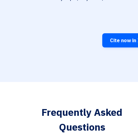
Cite now in
Frequently Asked
Questions