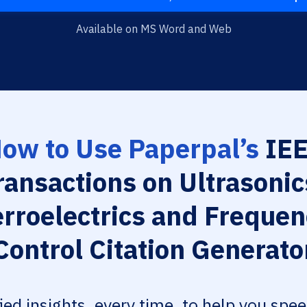
Available on MS Word and Web
ow to Use Paperpal’s
IE
ransactions on Ultrasonic
erroelectrics and Frequen
Control Citation Generato
fied insights, every time, to help you spe