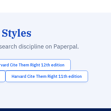
 Styles
esearch discipline on Paperpal.
rvard Cite Them Right 12th edition
Harvard Cite Them Right 11th edition