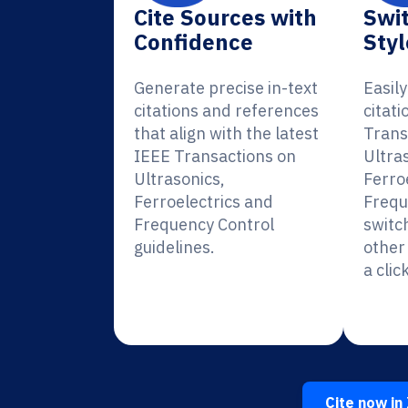
Cite Sources with
Swit
Confidence
Styl
Generate precise in-text
Easil
citations and references
citati
that align with the latest
Trans
IEEE Transactions on
Ultra
Ultrasonics,
Ferro
Ferroelectrics and
Frequ
Frequency Control
switc
guidelines.
other 
a click
Cite now in