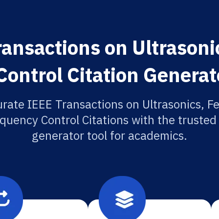
ansactions on Ultrasonic
ontrol Citation Generat
rate IEEE Transactions on Ultrasonics, Fe
quency Control Citations with the trusted 
generator tool for academics.