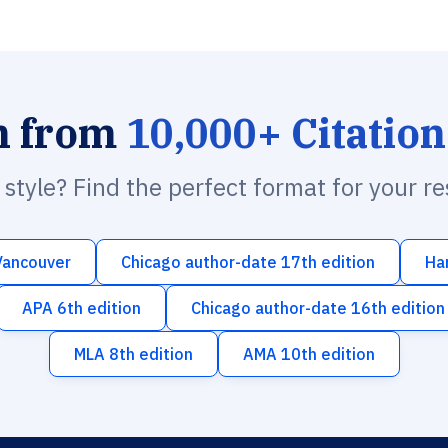
h from
10,000+ Citation
n style? Find the perfect format for your r
Vancouver
Chicago author-date 17th edition
Ha
APA 6th edition
Chicago author-date 16th edition
MLA 8th edition
AMA 10th edition