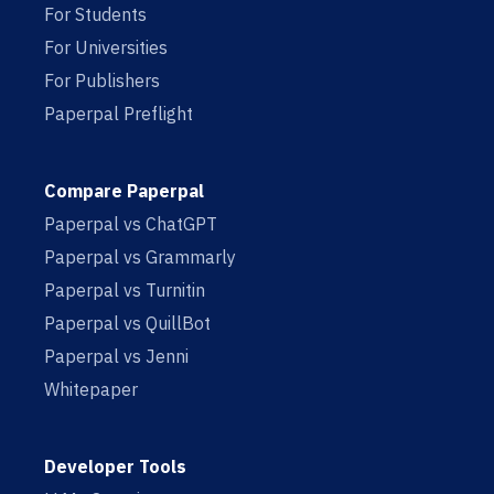
For Students
For Universities
For Publishers
Paperpal Preflight
Compare Paperpal
Paperpal vs ChatGPT
Paperpal vs Grammarly
Paperpal vs Turnitin
Paperpal vs QuillBot
Paperpal vs Jenni
Whitepaper
Developer Tools