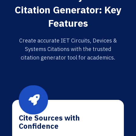
Citation Generator: Key
Features
Create accurate IET Circuits, Devices &
Systems Citations with the trusted
citation generator tool for academics.
Cite Sources with
Confidence