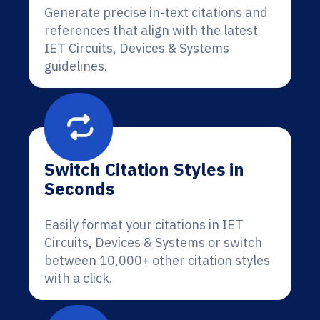
Generate precise in-text citations and
references that align with the latest
IET Circuits, Devices & Systems
guidelines.
Switch Citation Styles in
Seconds
Easily format your citations in IET
Circuits, Devices & Systems or switch
between 10,000+ other citation styles
with a click.