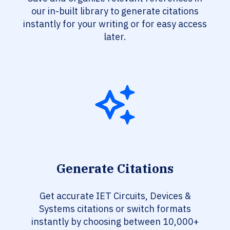
our in-built library to generate citations
instantly for your writing or for easy access
later.
Generate Citations
Get accurate IET Circuits, Devices &
Systems citations or switch formats
instantly by choosing between 10,000+