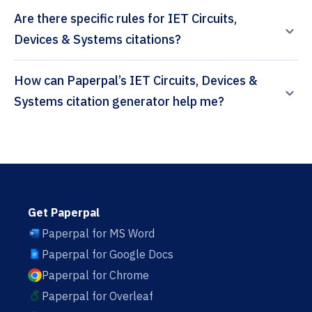
Are there specific rules for IET Circuits,
Devices & Systems citations?
How can Paperpal’s IET Circuits, Devices &
Systems citation generator help me?
Get Paperpal
Paperpal for MS Word
Paperpal for Google Docs
Paperpal for Chrome
Paperpal for Overleaf