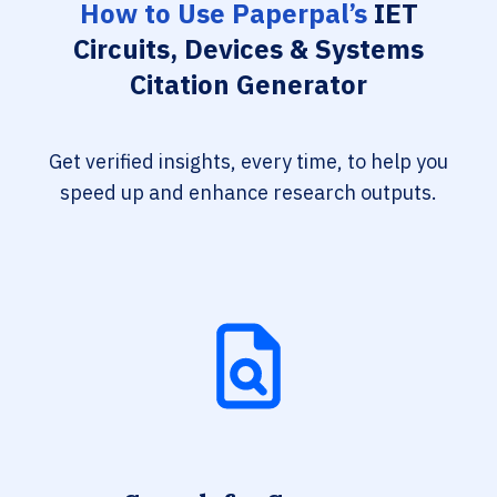
How to Use Paperpal’s
IET
Circuits, Devices & Systems
Citation Generator
Get verified insights, every time, to help you
speed up and enhance research outputs.