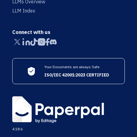
LLMs Overview
LLM Index
Connect with us
Your Documents are always Safe
ISO/IEC 42001:2023 CERTIFIED
4.18.6