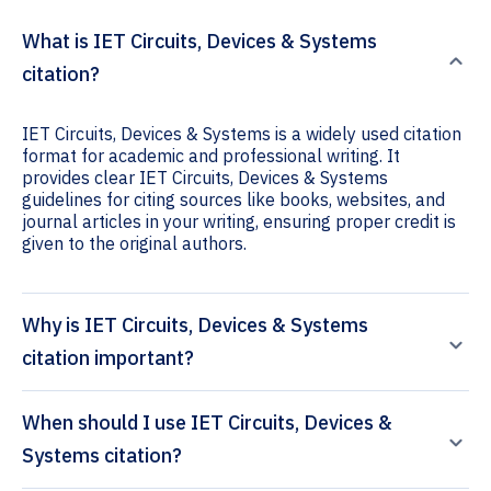
What is IET Circuits, Devices & Systems
citation?
IET Circuits, Devices & Systems is a widely used citation
format for academic and professional writing. It
provides clear IET Circuits, Devices & Systems
guidelines for citing sources like books, websites, and
journal articles in your writing, ensuring proper credit is
given to the original authors.
Why is IET Circuits, Devices & Systems
citation important?
When should I use IET Circuits, Devices &
Systems citation?