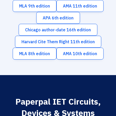
MLA 9th edition
AMA 11th edition
APA 6th edition
Chicago author-date 16th edition
Harvard Cite Them Right 11th edition
MLA 8th edition
AMA 10th edition
Paperpal IET Circuits,
Devices & Systems