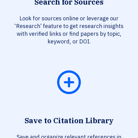
Search for Sources
Look for sources online or leverage our
‘Research’ feature to get research insights
with verified links or find papers by topic,
keyword, or DOI.
Save to Citation Library
Save and organize relevant references in