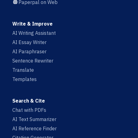
Paperpal on Web
Write & Improve
AI Writing Assistant
AI Essay Writer
AI Paraphraser
Sentence Rewriter
Translate
Templates
Search & Cite
Chat with PDFs
AI Text Summarizer
AI Reference Finder
Citation Generator