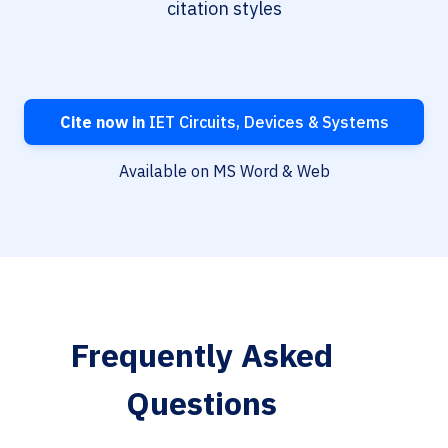
citation styles
Cite now in
IET Circuits, Devices & Systems
Available on MS Word & Web
Frequently Asked
Questions