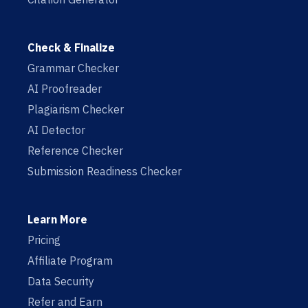
Check & Finalize
Grammar Checker
AI Proofreader
Plagiarism Checker
AI Detector
Reference Checker
Submission Readiness Checker
Learn More
Pricing
Affiliate Program
Data Security
Refer and Earn