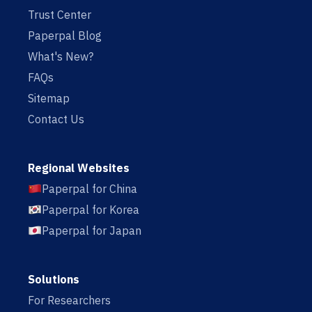
Trust Center
Paperpal Blog
What's New?
FAQs
Sitemap
Contact Us
Regional Websites
Paperpal for China
Paperpal for Korea
Paperpal for Japan
Solutions
For Researchers