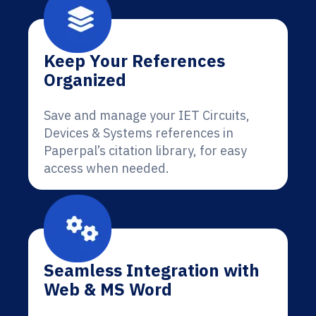
Keep Your References
Organized
Save and manage your IET Circuits,
Devices & Systems references in
Paperpal’s citation library, for easy
access when needed.
Seamless Integration with
Web & MS Word