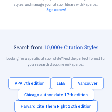
styles, and manage your citation library with Paperpal.
Sign up now!
Search from
10,000+ Citation Styles
Looking for a specific citation style? Find the perfect format for
your research discipline on Paperpal.
APA 7th edition
IEEE
Vancouver
Chicago author-date 17th edition
Harvard Cite Them Right 12th edition