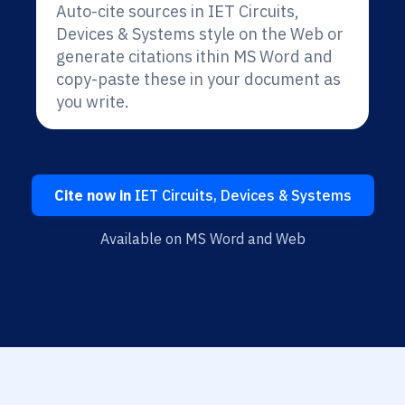
Auto-cite sources in IET Circuits,
Devices & Systems style on the Web or
generate citations ithin MS Word and
copy-paste these in your document as
you write.
Cite now in
IET Circuits, Devices & Systems
Available on MS Word and Web