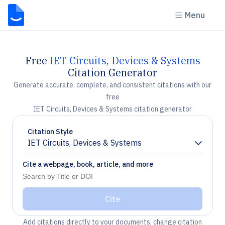
Menu
Free
IET Circuits, Devices & Systems
Citation Generator
Generate accurate, complete, and consistent citations with our
free
IET Circuits, Devices & Systems citation generator
Citation Style
IET Circuits, Devices & Systems
Chevron down
Cite a webpage, book, article, and more
Cite
Add citations directly to your documents, change citation