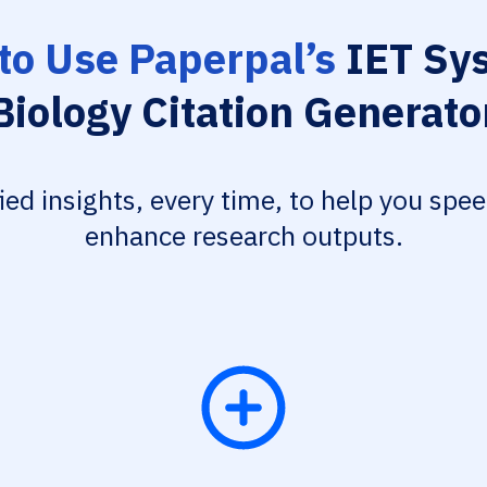
to Use Paperpal’s
IET Sy
Biology Citation Generato
fied insights, every time, to help you spe
enhance research outputs.