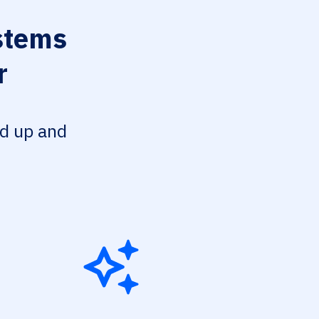
stems
r
ed up and