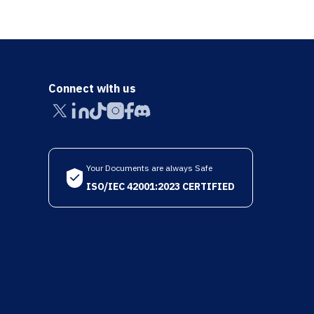
Connect with us
Your Documents are always Safe
ISO/IEC 42001:2023 CERTIFIED