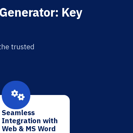
 Generator: Key
the trusted
Seamless
Integration with
Web & MS Word