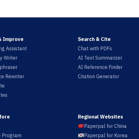
& Improve
Search & Cite
ing Assistant
Chat with PDFs
y Writer
AI Text Summarizer
aphraser
AI Reference Finder
e Rewriter
Citation Generator
te
tes
More
Regional Websites
Paperpal for China
te Program
Paperpal for Korea