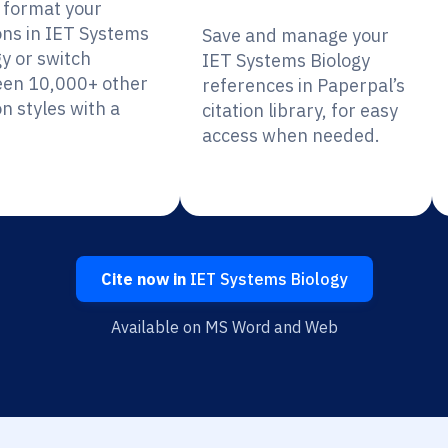
y format your
ions in IET Systems
Save and manage your
gy or switch
IET Systems Biology
en 10,000+ other
references in Paperpal’s
on styles with a
citation library, for easy
access when needed.
Cite now in
IET Systems Biology
Available on MS Word and Web