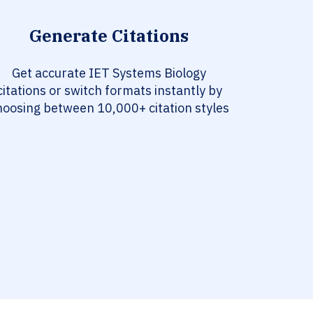
Generate Citations
Get accurate IET Systems Biology
citations or switch formats instantly by
hoosing between 10,000+ citation styles