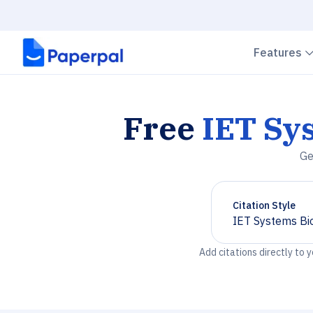
Features
Free
IET Sy
Ge
Citation Style
IET Systems Bi
Chevron down
Add citations directly to 