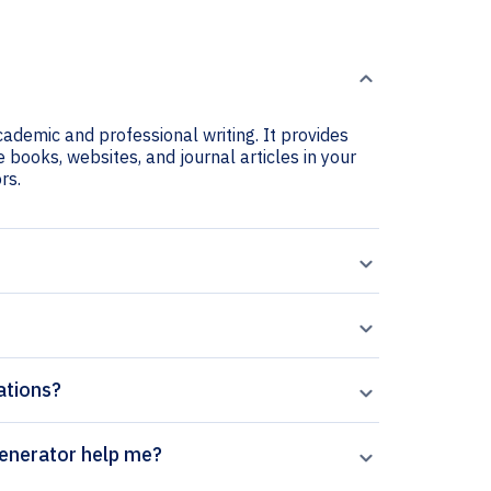
cademic and professional writing. It provides
e books, websites, and journal articles in your
rs.
ations?
 Systems Biology citation generator help me?