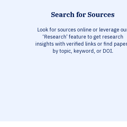
Search for Sources
Look for sources online or leverage ou
‘Research’ feature to get research
insights with verified links or find pape
by topic, keyword, or DOI.