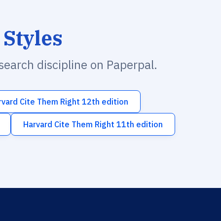
 Styles
esearch discipline on Paperpal.
rvard Cite Them Right 12th edition
Harvard Cite Them Right 11th edition