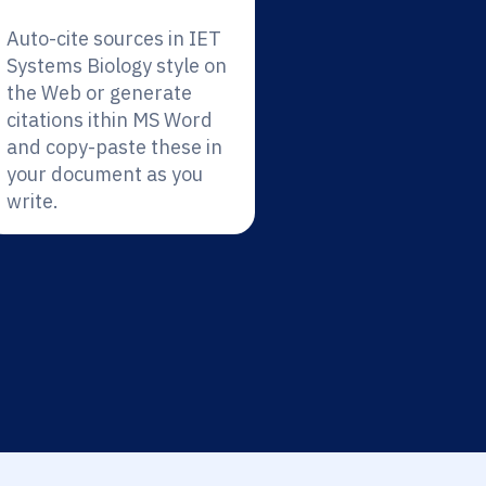
Auto-cite sources in IET
Systems Biology style on
the Web or generate
citations ithin MS Word
and copy-paste these in
your document as you
write.