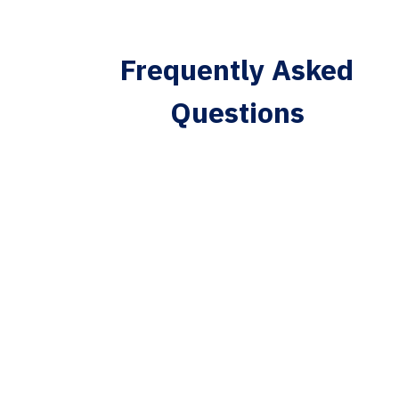
Frequently Asked
Questions