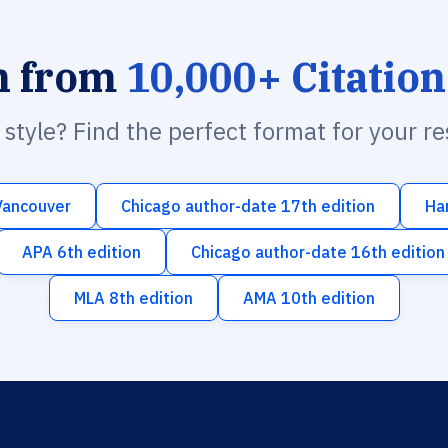
h from
10,000+ Citation
n style? Find the perfect format for your r
Vancouver
Chicago author-date 17th edition
Ha
APA 6th edition
Chicago author-date 16th edition
MLA 8th edition
AMA 10th edition