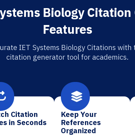
ystems Biology Citation
Features
urate IET Systems Biology Citations with 
citation generator tool for academics.
ch Citation
Keep Your
es in Seconds
References
Organized