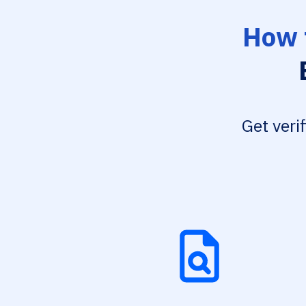
How 
Get veri