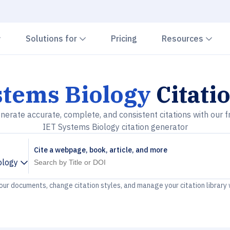
Chevron down
Chevron down
Che
Solutions for
Pricing
Resources
stems Biology
Citati
nerate accurate, complete, and consistent citations with our f
IET Systems Biology citation generator
Cite a webpage, book, article, and more
ology
your documents, change citation styles, and manage your citation library