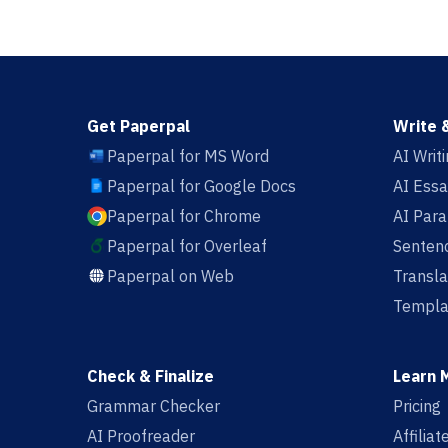
Get Paperpal
Write 
Paperpal for MS Word
AI Writ
Paperpal for Google Docs
AI Essa
Paperpal for Chrome
AI Par
Paperpal for Overleaf
Sentenc
Paperpal on Web
Transla
Templa
Check & Finalize
Learn 
Grammar Checker
Pricing
AI Proofreader
Affilia