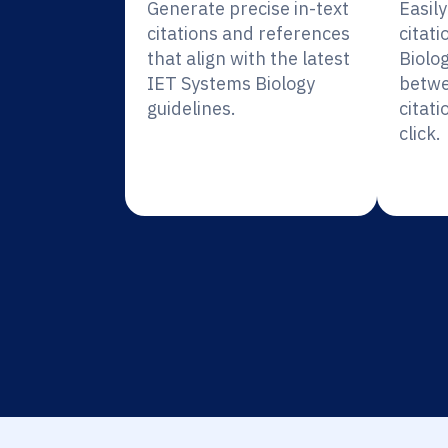
Generate precise in-text
Easil
citations and references
citat
that align with the latest
Biolo
IET Systems Biology
betwe
guidelines.
citati
click.