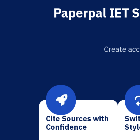
Paperpal IET S
Create acc
Cite Sources with
Swit
Confidence
Styl