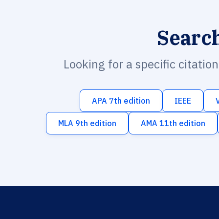
Searc
Looking for a specific citatio
APA 7th edition
IEEE
MLA 9th edition
AMA 11th edition