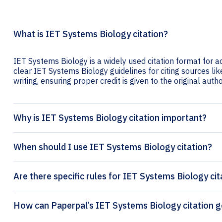
What is IET Systems Biology citation?
IET Systems Biology is a widely used citation format for a
clear IET Systems Biology guidelines for citing sources lik
writing, ensuring proper credit is given to the original autho
Why is IET Systems Biology citation important?
When should I use IET Systems Biology citation?
Are there specific rules for IET Systems Biology cit
How can Paperpal’s IET