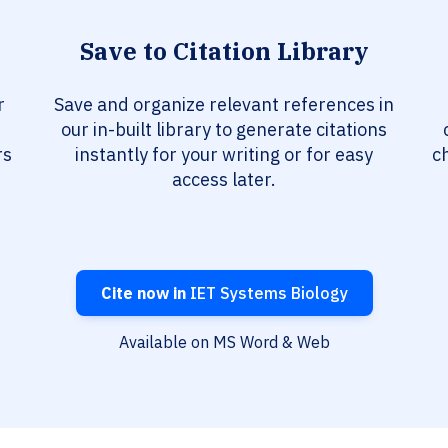
Save to Citation Library
r
Save and organize relevant references in
our in-built library to generate citations
rs
instantly for your writing or for easy
c
access later.
Cite now in
IET Systems Biology
Available on MS Word & Web