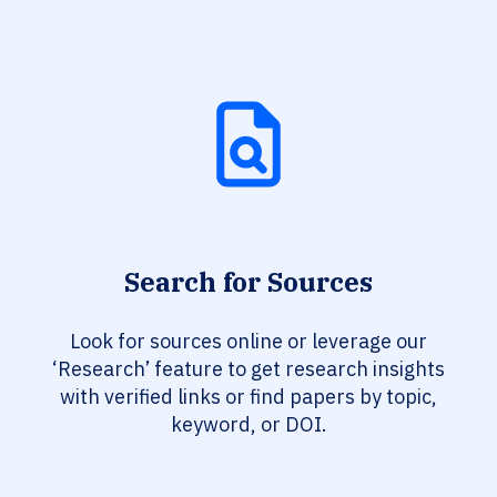
Search for Sources
Look for sources online or leverage our
‘Research’ feature to get research insights
with verified links or find papers by topic,
keyword, or DOI.