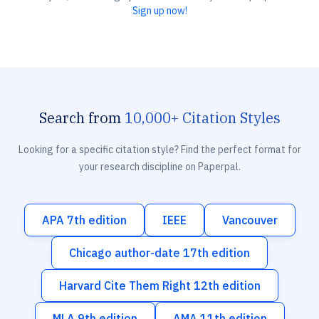
Sign up now!
Search from
10,000+ Citation Styles
Looking for a specific citation style? Find the perfect format for
your research discipline on Paperpal.
APA 7th edition
IEEE
Vancouver
Chicago author-date 17th edition
Harvard Cite Them Right 12th edition
MLA 9th edition
AMA 11th edition