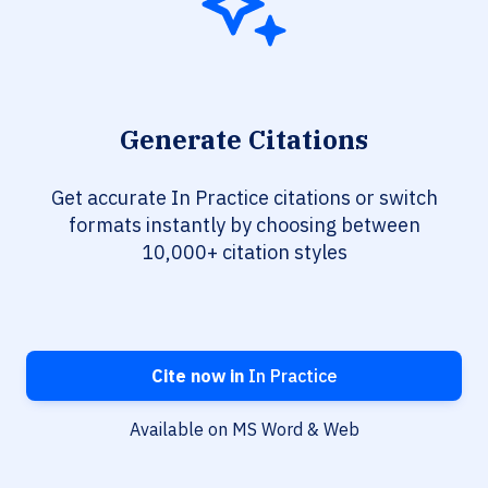
Generate Citations
Get accurate In Practice citations or switch
formats instantly by choosing between
10,000+ citation styles
Cite now in
In Practice
Available on MS Word & Web