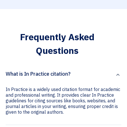
Frequently Asked
Questions
What is In Practice citation?
In Practice is a widely used citation format for academic
and professional writing. It provides clear In Practice
guidelines for citing sources like books, websites, and
journal articles in your writing, ensuring proper credit is
given to the original authors.