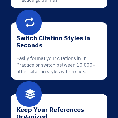
Switch Citation Styles in
Seconds
Easily format your citations in In
Practice or switch between 10,000+
other citation styles with a click.
Keep Your References
Organized