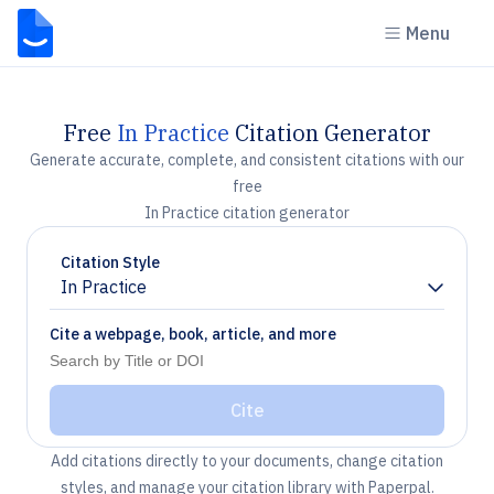
Menu
Free
In Practice
Citation Generator
Generate accurate, complete, and consistent citations with our
free
In Practice citation generator
Citation Style
In Practice
Chevron down
Cite a webpage, book, article, and more
Cite
Add citations directly to your documents, change citation
styles, and manage your citation library with Paperpal.