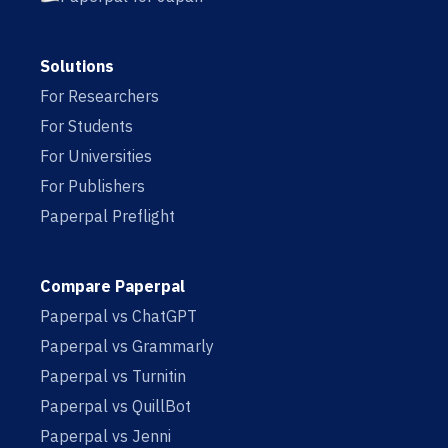
Solutions
For Researchers
For Students
For Universities
For Publishers
Paperpal Preflight
Compare Paperpal
Paperpal vs ChatGPT
Paperpal vs Grammarly
Paperpal vs Turnitin
Paperpal vs QuillBot
Paperpal vs Jenni