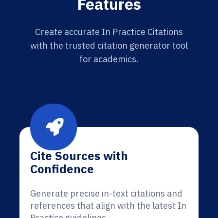
Features
Create accurate In Practice Citations
with the trusted citation generator tool
for academics.
Cite Sources with
Confidence
Generate precise in-text citations and
references that align with the latest In
Practice guidelines.