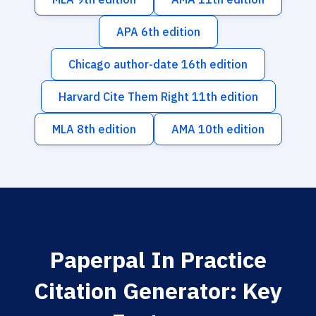
APA 6th edition
Chicago author-date 16th edition
Harvard Cite Them Right 11th edition
MLA 8th edition
AMA 10th edition
Paperpal In Practice
Citation Generator: Key