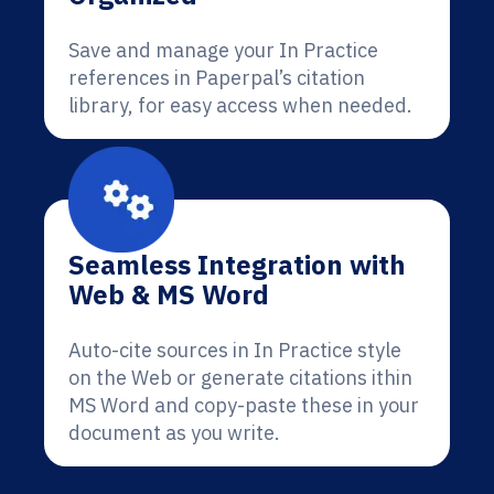
Save and manage your In Practice
references in Paperpal’s citation
library, for easy access when needed.
Seamless Integration with
Web & MS Word
Auto-cite sources in In Practice style
on the Web or generate citations ithin
MS Word and copy-paste these in your
document as you write.