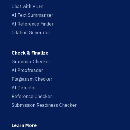
Chat with PDFs
AI Text Summarizer
AI Reference Finder
Citation Generator
Check & Finalize
Grammar Checker
AI Proofreader
Plagiarism Checker
AI Detector
Reference Checker
Submission Readiness Checker
Learn More