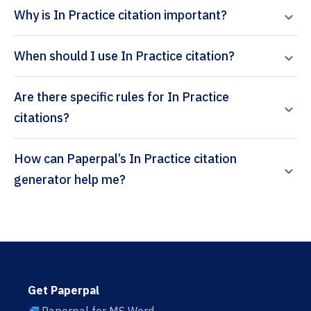
Why is In Practice citation important?
When should I use In Practice citation?
Are there specific rules for In Practice
citations?
How can Paperpal’s In Practice citation
generator help me?
Get Paperpal