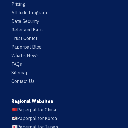
Pricing
Affiliate Program
Data Security
Refer and Earn
Trust Center
Paperpal Blog
What's New?
FAQs
Sitemap
Contact Us
Regional Websites
Paperpal for China
Paperpal for Korea
Paperpal for Japan