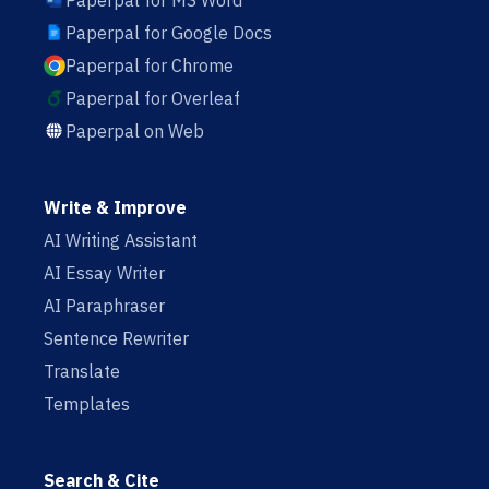
Paperpal for MS Word
Paperpal for Google Docs
Paperpal for Chrome
Paperpal for Overleaf
Paperpal on Web
Write & Improve
AI Writing Assistant
AI Essay Writer
AI Paraphraser
Sentence Rewriter
Translate
Templates
Search & Cite