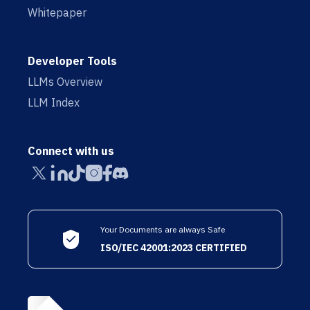
Whitepaper
Developer Tools
LLMs Overview
LLM Index
Connect with us
Your Documents are always Safe
ISO/IEC 42001:2023 CERTIFIED