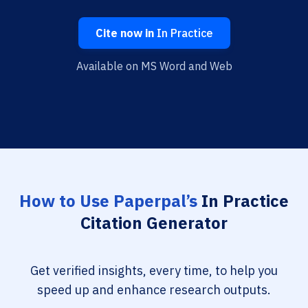
Cite now in
In Practice
Available on MS Word and Web
How to Use Paperpal’s
In Practice
Citation Generator
Get verified insights, every time, to help you
speed up and enhance research outputs.