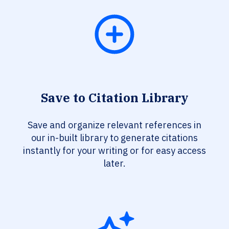
Save to Citation Library
Save and organize relevant references in
our in-built library to generate citations
instantly for your writing or for easy access
later.