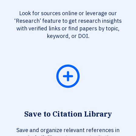
Look for sources online or leverage our
‘Research’ feature to get research insights
with verified links or find papers by topic,
keyword, or DOI.
Save to Citation Library
Save and organize relevant references in