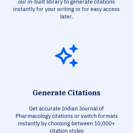
our in-built library to generate citations
instantly for your writing or for easy access
later.
Generate Citations
Get accurate Indian Journal of
Pharmacology citations or switch formats
instantly by choosing between 10,000+
citation styles