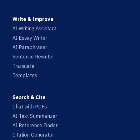
Write & Improve
AI Writing Assistant
AI Essay Writer
AI Paraphraser
Sentence Rewriter
Translate
Templates
Search & Cite
Chat with PDFs
AI Text Summarizer
AI Reference Finder
Citation Generator