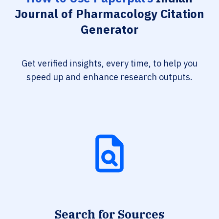
Journal of Pharmacology Citation
Generator
Get verified insights, every time, to help you
speed up and enhance research outputs.
Search for Sources