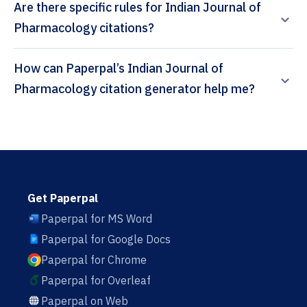
Are there specific rules for Indian Journal of
Pharmacology citations?
How can Paperpal’s Indian Journal of
Pharmacology citation generator help me?
Get Paperpal
Paperpal for MS Word
Paperpal for Google Docs
Paperpal for Chrome
Paperpal for Overleaf
Paperpal on Web