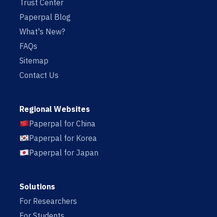
Trust Center
Paperpal Blog
What's New?
FAQs
Sitemap
Contact Us
Regional Websites
Paperpal for China
Paperpal for Korea
Paperpal for Japan
Solutions
For Researchers
For Students