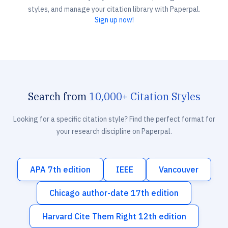
styles, and manage your citation library with Paperpal.
Sign up now!
Search from
10,000+ Citation Styles
Looking for a specific citation style? Find the perfect format for
your research discipline on Paperpal.
APA 7th edition
IEEE
Vancouver
Chicago author-date 17th edition
Harvard Cite Them Right 12th edition