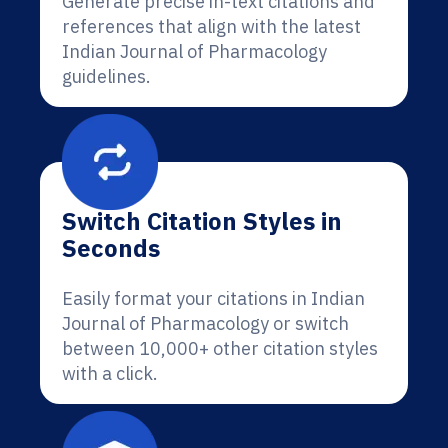
Generate precise in-text citations and
references that align with the latest
Indian Journal of Pharmacology
guidelines.
Switch Citation Styles in
Seconds
Easily format your citations in Indian
Journal of Pharmacology or switch
between 10,000+ other citation styles
with a click.