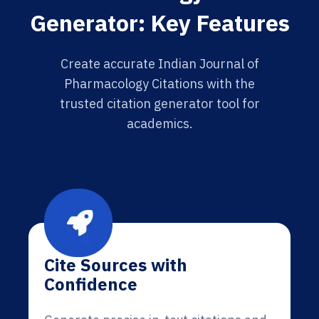
Generator: Key Features
Create accurate Indian Journal of
Pharmacology Citations with the
trusted citation generator tool for
academics.
Cite Sources with
Confidence