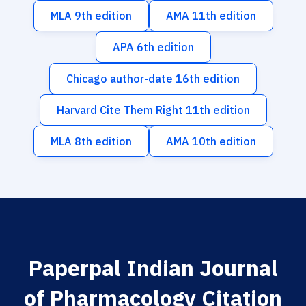
MLA 9th edition
AMA 11th edition
APA 6th edition
Chicago author-date 16th edition
Harvard Cite Them Right 11th edition
MLA 8th edition
AMA 10th edition
Paperpal Indian Journal
of Pharmacology Citation