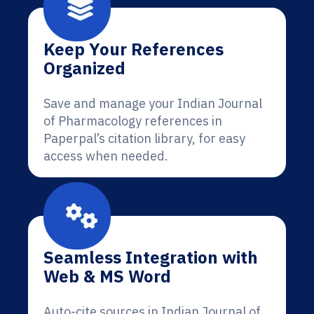
Keep Your References
Organized
Save and manage your Indian Journal
of Pharmacology references in
Paperpal’s citation library, for easy
access when needed.
Seamless Integration with
Web & MS Word
Auto-cite sources in Indian Journal of