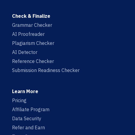
Check & Finalize
Grammar Checker
AI Proofreader
Plagiarism Checker
AI Detector
Reference Checker
Submission Readiness Checker
Learn More
Pricing
Affiliate Program
Data Security
Refer and Earn