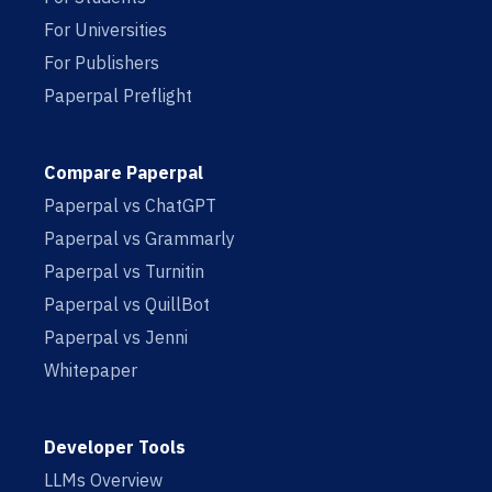
For Universities
For Publishers
Paperpal Preflight
Compare Paperpal
Paperpal vs ChatGPT
Paperpal vs Grammarly
Paperpal vs Turnitin
Paperpal vs QuillBot
Paperpal vs Jenni
Whitepaper
Developer Tools
LLMs Overview