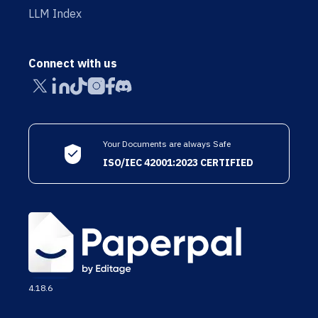
LLM Index
Connect with us
Your Documents are always Safe
ISO/IEC 42001:2023 CERTIFIED
4.18.6