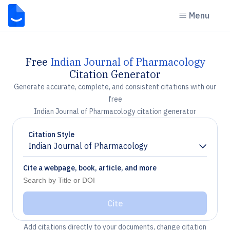
Menu
Free
Indian Journal of Pharmacology
Citation Generator
Generate accurate, complete, and consistent citations with our
free
Indian Journal of Pharmacology citation generator
Citation Style
Indian Journal of Pharmacology
Chevron down
Cite a webpage, book, article, and more
Cite
Add citations directly to your documents, change citation