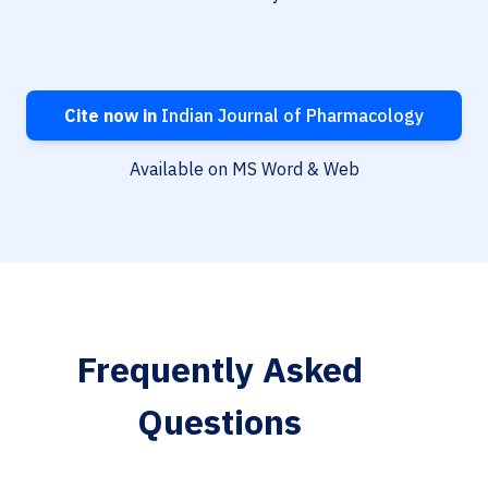
Cite now in
Indian Journal of Pharmacology
Available on MS Word & Web
Frequently Asked
Questions