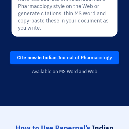
Pharmacology style on the Web or
generate citations ithin MS Word and
copy-paste these in your document as
you write.
Cite now in
Indian Journal of Pharmacology
Available on MS Word and Web
How to Use Paperpal’s
Indian