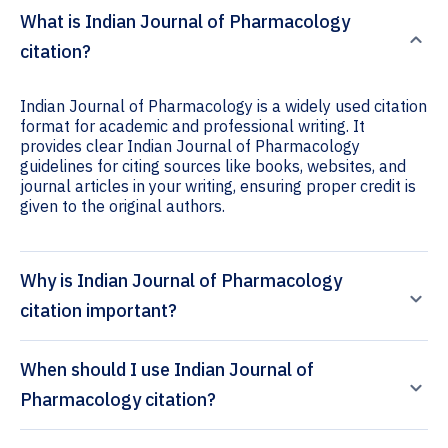
What is Indian Journal of Pharmacology
citation?
Indian Journal of Pharmacology is a widely used citation
format for academic and professional writing. It
provides clear Indian Journal of Pharmacology
guidelines for citing sources like books, websites, and
journal articles in your writing, ensuring proper credit is
given to the original authors.
Why is Indian Journal of Pharmacology
citation important?
When should I use Indian Journal of
Pharmacology citation?