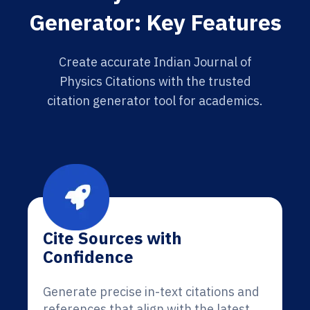
Generator: Key Features
Create accurate Indian Journal of
Physics Citations with the trusted
citation generator tool for academics.
Cite Sources with
Confidence
Generate precise in-text citations and
references that align with the latest