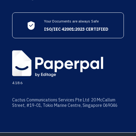
Your Documents are always Safe
ISO/IEC 42001:2023 CERTIFIED
4.18.6
Cactus Communications Services Pte Ltd 20 McCallum
Street, #19-01, Tokio Marine Centre, Singapore 069046