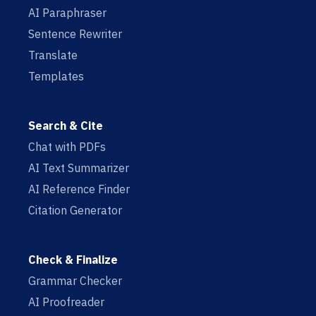
AI Paraphraser
Sentence Rewriter
Translate
Templates
Search & Cite
Chat with PDFs
AI Text Summarizer
AI Reference Finder
Citation Generator
Check & Finalize
Grammar Checker
AI Proofreader