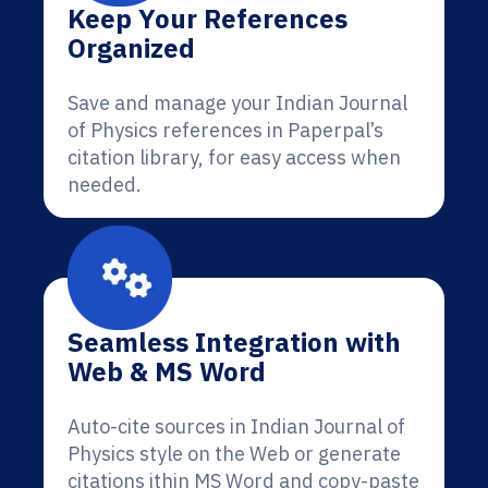
Keep Your References
Organized
Save and manage your Indian Journal
of Physics references in Paperpal’s
citation library, for easy access when
needed.
Seamless Integration with
Web & MS Word
Auto-cite sources in Indian Journal of
Physics style on the Web or generate
citations ithin MS Word and copy-paste