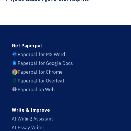
Get Paperpal
Paperpal for MS Word
Paperpal for Google Docs
Paperpal for Chrome
Paperpal for Overleaf
Paperpal on Web
Write & Improve
AI Writing Assistant
AI Essay Writer