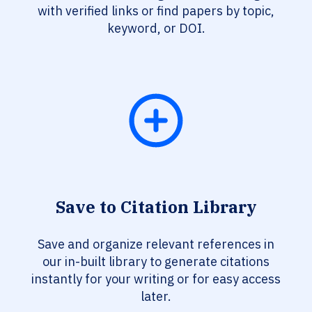
with verified links or find papers by topic,
keyword, or DOI.
Save to Citation Library
Save and organize relevant references in
our in-built library to generate citations
instantly for your writing or for easy access
later.