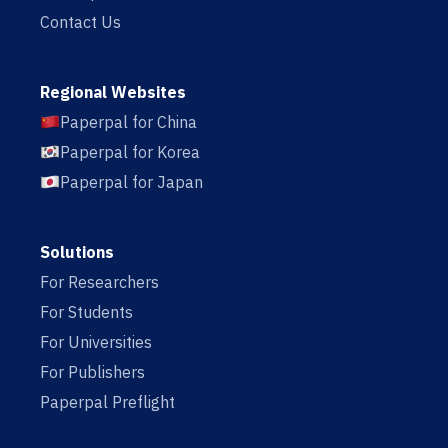
Contact Us
Regional Websites
Paperpal for China
Paperpal for Korea
Paperpal for Japan
Solutions
For Researchers
For Students
For Universities
For Publishers
Paperpal Preflight