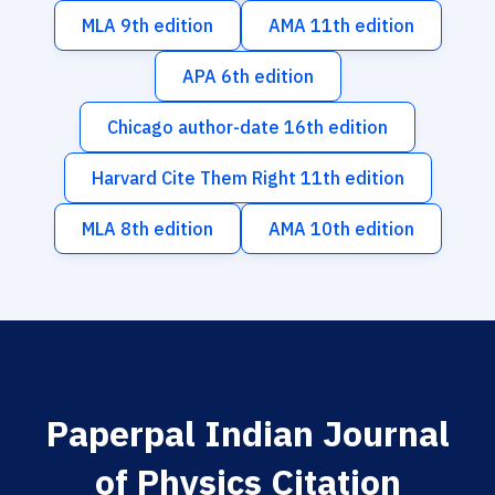
MLA 9th edition
AMA 11th edition
APA 6th edition
Chicago author-date 16th edition
Harvard Cite Them Right 11th edition
MLA 8th edition
AMA 10th edition
Paperpal Indian Journal
of Physics Citation