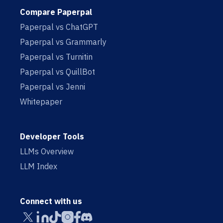
Compare Paperpal
Paperpal vs ChatGPT
Paperpal vs Grammarly
Paperpal vs Turnitin
Paperpal vs QuillBot
Paperpal vs Jenni
Whitepaper
Developer Tools
LLMs Overview
LLM Index
Connect with us