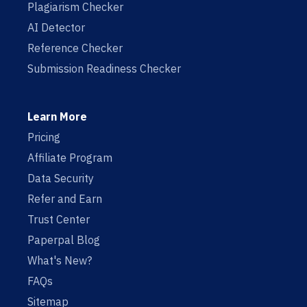
Plagiarism Checker
AI Detector
Reference Checker
Submission Readiness Checker
Learn More
Pricing
Affiliate Program
Data Security
Refer and Earn
Trust Center
Paperpal Blog
What's New?
FAQs
Sitemap