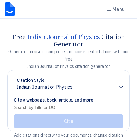
Menu
Free
Indian Journal of Physics
Citation
Generator
Generate accurate, complete, and consistent citations with our
free
Indian Journal of Physics citation generator
Citation Style
Indian Journal of Physics
Chevron down
Cite a webpage, book, article, and more
Cite
Add citations directly to your documents, change citation