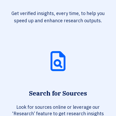
Get verified insights, every time, to help you
speed up and enhance research outputs.
Search for Sources
Look for sources online or leverage our
‘Research’ feature to get research insights