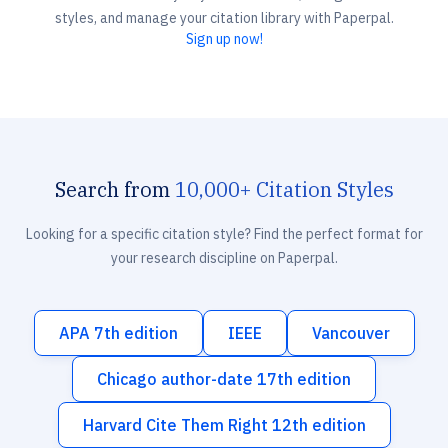
styles, and manage your citation library with Paperpal.
Sign up now!
Search from
10,000+ Citation Styles
Looking for a specific citation style? Find the perfect format for
your research discipline on Paperpal.
APA 7th edition
IEEE
Vancouver
Chicago author-date 17th edition
Harvard Cite Them Right 12th edition