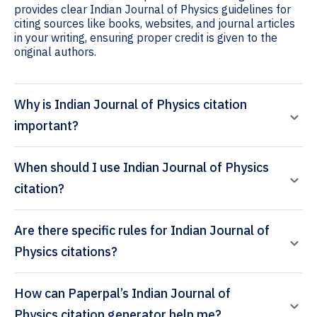
provides clear Indian Journal of Physics guidelines for
citing sources like books, websites, and journal articles
in your writing, ensuring proper credit is given to the
original authors.
Why is Indian Journal of Physics citation
important?
When should I use Indian Journal of Physics
citation?
Are there specific rules for Indian Journal of
Physics citations?
How can Paperpal’s Indian Journal of
Physics citation generator help me?