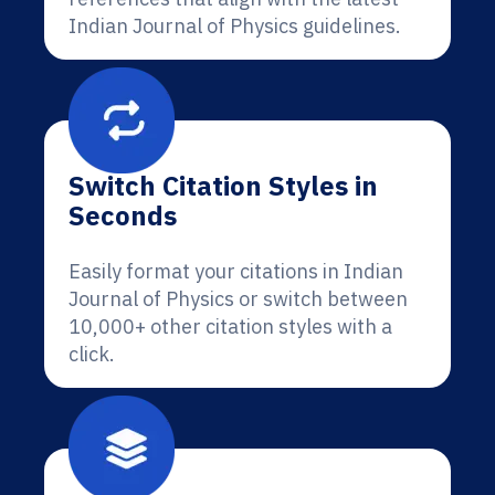
Indian Journal of Physics guidelines.
Switch Citation Styles in
Seconds
Easily format your citations in Indian
Journal of Physics or switch between
10,000+ other citation styles with a
click.