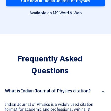
Cite now in
Indian Journal of Physics
Available on MS Word & Web
Frequently Asked
Questions
What is Indian Journal of Physics citation?
Indian Journal of Physics is a widely used citation
format for academic and professional writing. It