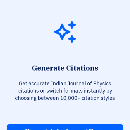
Generate Citations
Get accurate Indian Journal of Physics
citations or switch formats instantly by
choosing between 10,000+ citation styles