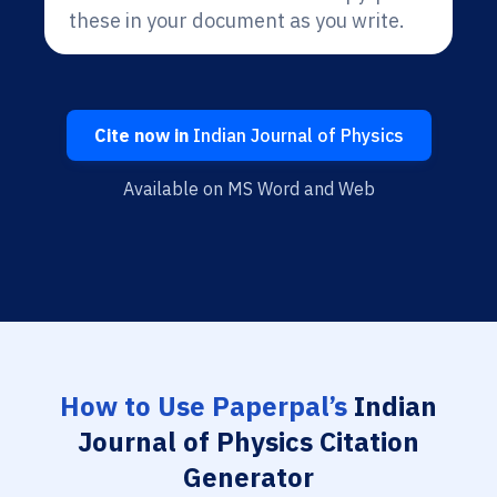
these in your document as you write.
Cite now in
Indian Journal of Physics
Available on MS Word and Web
How to Use Paperpal’s
Indian
Journal of Physics Citation
Generator