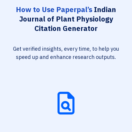
How to Use Paperpal’s
Indian
Journal of Plant Physiology
Citation Generator
Get verified insights, every time, to help you
speed up and enhance research outputs.