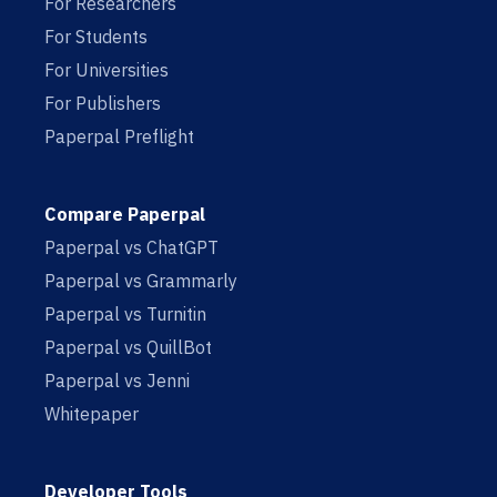
For Researchers
For Students
For Universities
For Publishers
Paperpal Preflight
Compare Paperpal
Paperpal vs ChatGPT
Paperpal vs Grammarly
Paperpal vs Turnitin
Paperpal vs QuillBot
Paperpal vs Jenni
Whitepaper
Developer Tools