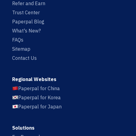
Refer and Earn
Trust Center
Paperpal Blog
What's New?
FAQs
Sitemap
Contact Us
Regional Websites
Paperpal for China
Paperpal for Korea
Paperpal for Japan
Solutions