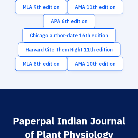
MLA 9th edition
AMA 11th edition
APA 6th edition
Chicago author-date 16th edition
Harvard Cite Them Right 11th edition
MLA 8th edition
AMA 10th edition
Paperpal Indian Journal
of Plant Physiology