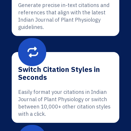
Generate precise in-text citations and
references that align with the latest
Indian Journal of Plant Physiology
guidelines.
Switch Citation Styles in
Seconds
Easily format your citations in Indian
Journal of Plant Physiology or switch
between 10,000+ other citation styles
with a click.