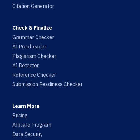
Citation Generator
Check & Finalize
Grammar Checker
AI Proofreader
Plagiarism Checker
AI Detector
Reference Checker
Submission Readiness Checker
Learn More
Pricing
Affiliate Program
Data Security