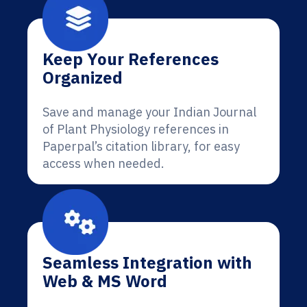
Keep Your References
Organized
Save and manage your Indian Journal
of Plant Physiology references in
Paperpal’s citation library, for easy
access when needed.
Seamless Integration with
Web & MS Word