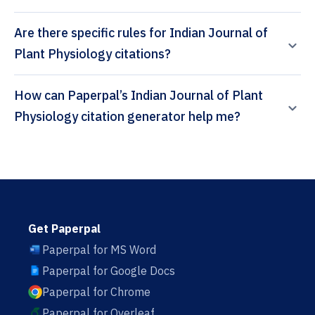
Are there specific rules for Indian Journal of
Plant Physiology citations?
How can Paperpal’s Indian Journal of Plant
Physiology citation generator help me?
Get Paperpal
Paperpal for MS Word
Paperpal for Google Docs
Paperpal for Chrome
Paperpal for Overleaf