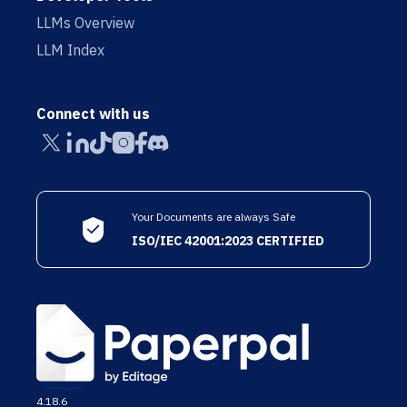
LLMs Overview
LLM Index
Connect with us
Your Documents are always Safe
ISO/IEC 42001:2023 CERTIFIED
4.18.6