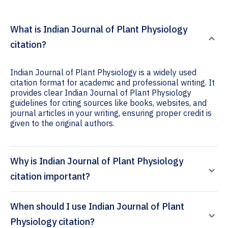
What is Indian Journal of Plant Physiology
citation?
Indian Journal of Plant Physiology is a widely used
citation format for academic and professional writing. It
provides clear Indian Journal of Plant Physiology
guidelines for citing sources like books, websites, and
journal articles in your writing, ensuring proper credit is
given to the original authors.
Why is Indian Journal of Plant Physiology
citation important?
When should I use Indian Journal of Plant
Physiology citation?