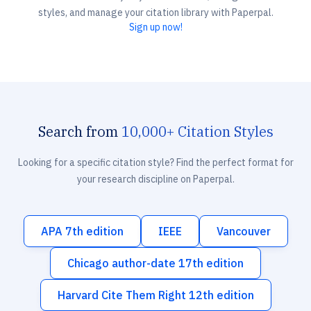
styles, and manage your citation library with Paperpal.
Sign up now!
Search from
10,000+ Citation Styles
Looking for a specific citation style? Find the perfect format for
your research discipline on Paperpal.
APA 7th edition
IEEE
Vancouver
Chicago author-date 17th edition
Harvard Cite Them Right 12th edition