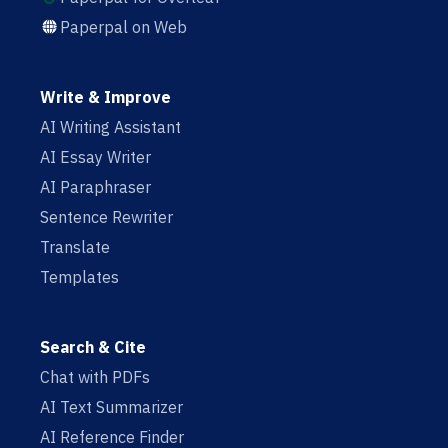
Paperpal on Web
Write & Improve
AI Writing Assistant
AI Essay Writer
AI Paraphraser
Sentence Rewriter
Translate
Templates
Search & Cite
Chat with PDFs
AI Text Summarizer
AI Reference Finder