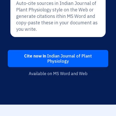
Auto-cite sources in Indian Journal of
Plant Physiology style on the Web or
generate citations ithin MS Word and
copy-paste these in your document as
you write.
Cite now in
Indian Journal of Plant
Physiology
Available on MS Word and Web