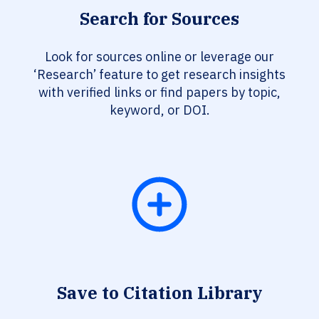
Search for Sources
Look for sources online or leverage our
‘Research’ feature to get research insights
with verified links or find papers by topic,
keyword, or DOI.
Save to Citation Library