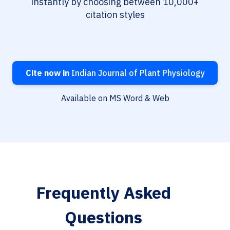
instantly by choosing between 10,000+
citation styles
Cite now in
Indian Journal of Plant Physiology
Available on MS Word & Web
Frequently Asked
Questions