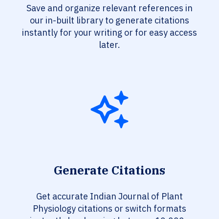
Save and organize relevant references in
our in-built library to generate citations
instantly for your writing or for easy access
later.
Generate Citations
Get accurate Indian Journal of Plant
Physiology citations or switch formats