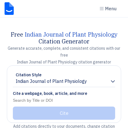
Menu
Free
Indian Journal of Plant Physiology
Citation Generator
Generate accurate, complete, and consistent citations with our
free
Indian Journal of Plant Physiology citation generator
Citation Style
Indian Journal of Plant Physiology
Chevron down
Cite a webpage, book, article, and more
Cite
Add citations directly to your documents, change citation