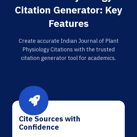
Citation Generator: Key
Features
Create accurate Indian Journal of Plant
Physiology Citations with the trusted
citation generator tool for academics.
Cite Sources with
Confidence