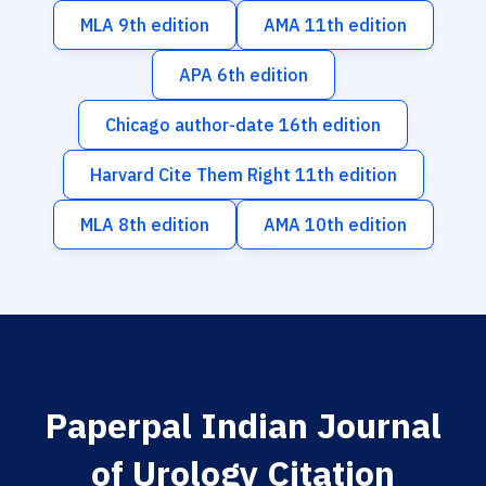
MLA 9th edition
AMA 11th edition
APA 6th edition
Chicago author-date 16th edition
Harvard Cite Them Right 11th edition
MLA 8th edition
AMA 10th edition
Paperpal Indian Journal
of Urology Citation