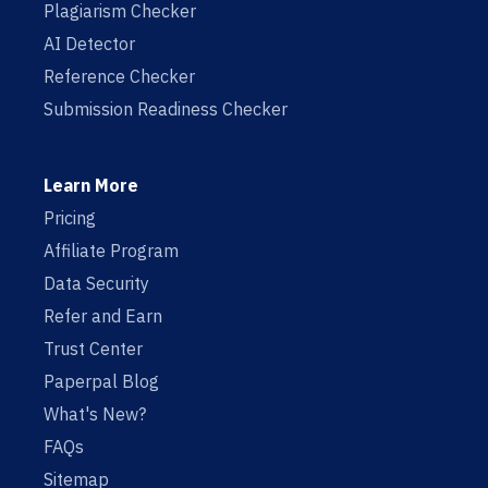
Plagiarism Checker
AI Detector
Reference Checker
Submission Readiness Checker
Learn More
Pricing
Affiliate Program
Data Security
Refer and Earn
Trust Center
Paperpal Blog
What's New?
FAQs
Sitemap