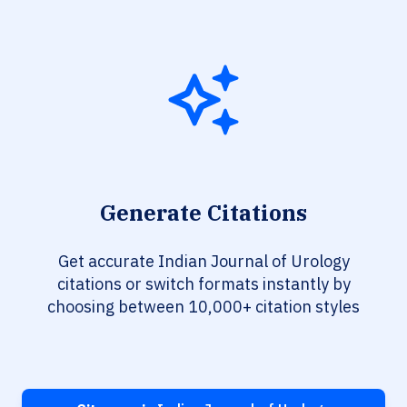
Generate Citations
Get accurate Indian Journal of Urology
citations or switch formats instantly by
choosing between 10,000+ citation styles