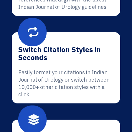
Indian Journal of Urology guidelines.
Switch Citation Styles in
Seconds
Easily format your citations in Indian
Journal of Urology or switch between
10,000+ other citation styles with a
click.