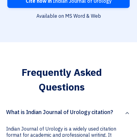
Cite now in
Indian Journal of Urology
Available on MS Word & Web
Frequently Asked
Questions
What is Indian Journal of Urology citation?
Indian Journal of Urology is a widely used citation
format for academic and professional writing. It