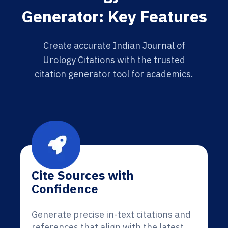
Generator: Key Features
Create accurate Indian Journal of
Urology Citations with the trusted
citation generator tool for academics.
Cite Sources with
Confidence
Generate precise in-text citations and
references that align with the latest