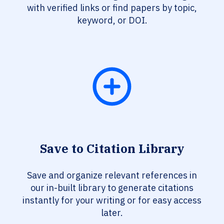
with verified links or find papers by topic,
keyword, or DOI.
Save to Citation Library
Save and organize relevant references in
our in-built library to generate citations
instantly for your writing or for easy access
later.