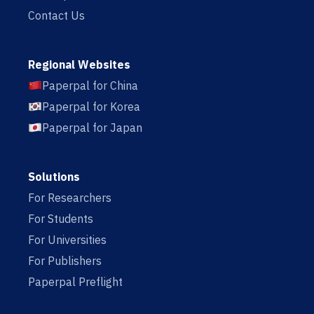
Contact Us
Regional Websites
Paperpal for China
Paperpal for Korea
Paperpal for Japan
Solutions
For Researchers
For Students
For Universities
For Publishers
Paperpal Preflight