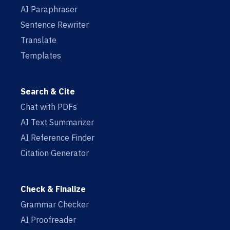
AI Paraphraser
Sentence Rewriter
Translate
Templates
Search & Cite
Chat with PDFs
AI Text Summarizer
AI Reference Finder
Citation Generator
Check & Finalize
Grammar Checker
AI Proofreader