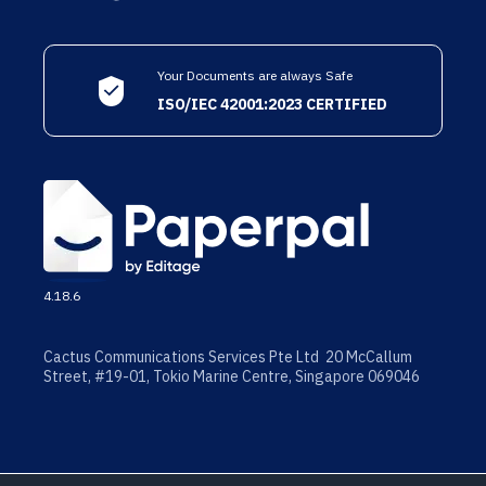
Your Documents are always Safe
ISO/IEC 42001:2023 CERTIFIED
4.18.6
Cactus Communications Services Pte Ltd 20 McCallum
Street, #19-01, Tokio Marine Centre, Singapore 069046