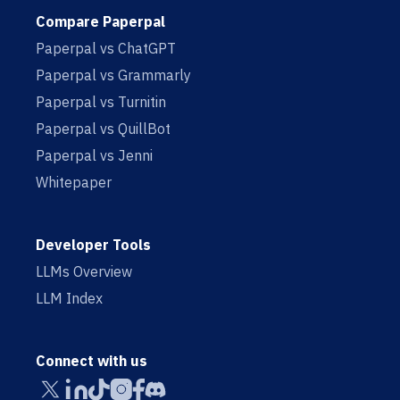
Compare Paperpal
Paperpal vs ChatGPT
Paperpal vs Grammarly
Paperpal vs Turnitin
Paperpal vs QuillBot
Paperpal vs Jenni
Whitepaper
Developer Tools
LLMs Overview
LLM Index
Connect with us