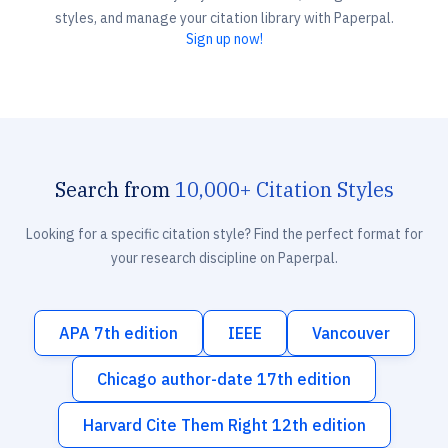
styles, and manage your citation library with Paperpal.
Sign up now!
Search from
10,000+ Citation Styles
Looking for a specific citation style? Find the perfect format for
your research discipline on Paperpal.
APA 7th edition
IEEE
Vancouver
Chicago author-date 17th edition
Harvard Cite Them Right 12th edition