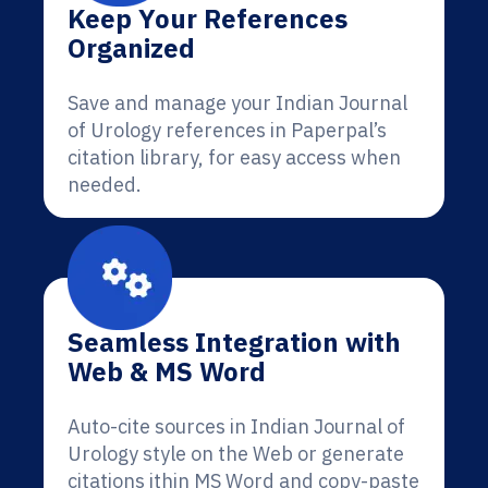
Keep Your References
Organized
Save and manage your Indian Journal
of Urology references in Paperpal’s
citation library, for easy access when
needed.
Seamless Integration with
Web & MS Word
Auto-cite sources in Indian Journal of
Urology style on the Web or generate
citations ithin MS Word and copy-paste