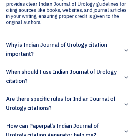
provides clear Indian Journal of Urology guidelines for
citing sources like books, websites, and journal articles
in your writing, ensuring proper credit is given to the
original authors.
Why is Indian Journal of Urology citation
important?
When should I use Indian Journal of Urology
citation?
Are there specific rules for Indian Journal of
Urology citations?
How can Paperpal’s Indian Journal of
Urology citation generator help me?