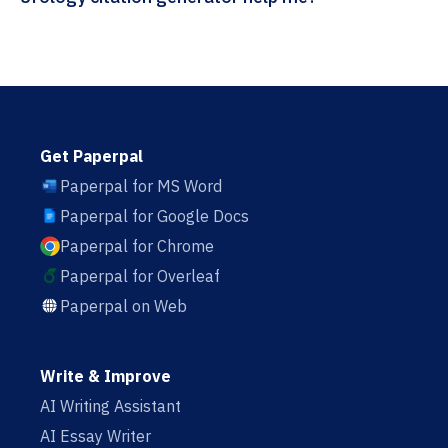
Get Paperpal
Paperpal for MS Word
Paperpal for Google Docs
Paperpal for Chrome
Paperpal for Overleaf
Paperpal on Web
Write & Improve
AI Writing Assistant
AI Essay Writer