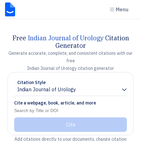
Menu
Free
Indian Journal of Urology
Citation
Generator
Generate accurate, complete, and consistent citations with our
free
Indian Journal of Urology citation generator
Citation Style
Indian Journal of Urology
Chevron down
Cite a webpage, book, article, and more
Cite
Add citations directly to your documents, change citation