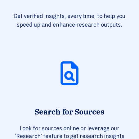
Get verified insights, every time, to help you
speed up and enhance research outputs.
Search for Sources
Look for sources online or leverage our
‘Research’ feature to get research insights