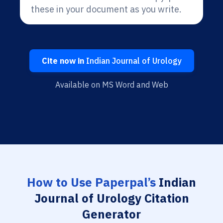
these in your document as you write.
Cite now in
Indian Journal of Urology
Available on MS Word and Web
How to Use Paperpal’s
Indian
Journal of Urology Citation
Generator