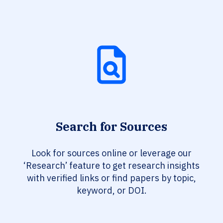
Search for Sources
Look for sources online or leverage our
‘Research’ feature to get research insights
with verified links or find papers by topic,
keyword, or DOI.