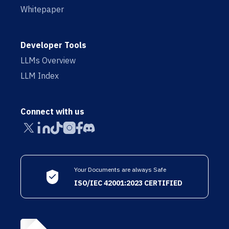
Whitepaper
Developer Tools
LLMs Overview
LLM Index
Connect with us
Your Documents are always Safe
ISO/IEC 42001:2023 CERTIFIED