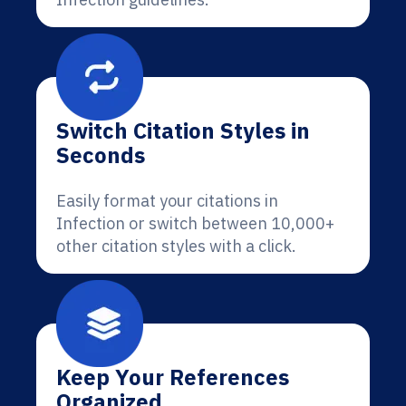
Switch Citation Styles in
Seconds
Easily format your citations in
Infection or switch between 10,000+
other citation styles with a click.
Keep Your References
Organized