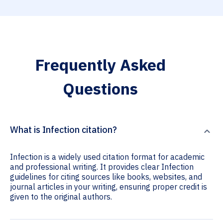
Frequently Asked
Questions
What is Infection citation?
Infection is a widely used citation format for academic
and professional writing. It provides clear Infection
guidelines for citing sources like books, websites, and
journal articles in your writing, ensuring proper credit is
given to the original authors.