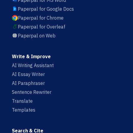
Paperpal for MS Word
Paperpal for Google Docs
Paperpal for Chrome
Paperpal for Overleaf
Paperpal on Web
Write & Improve
AI Writing Assistant
AI Essay Writer
AI Paraphraser
Sentence Rewriter
Translate
Templates
Search & Cite