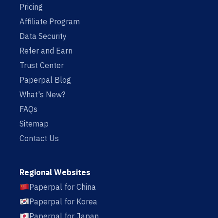
Pricing
Affiliate Program
Data Security
Refer and Earn
Trust Center
Paperpal Blog
What's New?
FAQs
Sitemap
Contact Us
Regional Websites
Paperpal for China
Paperpal for Korea
Paperpal for Japan