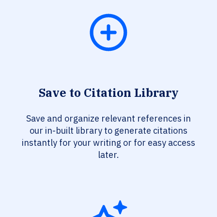
Save to Citation Library
Save and organize relevant references in
our in-built library to generate citations
instantly for your writing or for easy access
later.