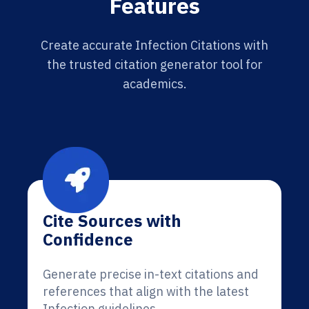
Features
Create accurate Infection Citations with
the trusted citation generator tool for
academics.
Cite Sources with
Confidence
Generate precise in-text citations and
references that align with the latest
Infection guidelines.