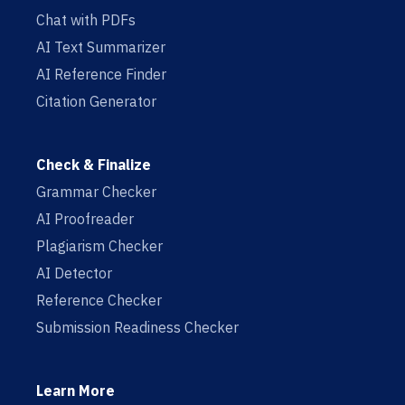
Chat with PDFs
AI Text Summarizer
AI Reference Finder
Citation Generator
Check & Finalize
Grammar Checker
AI Proofreader
Plagiarism Checker
AI Detector
Reference Checker
Submission Readiness Checker
Learn More