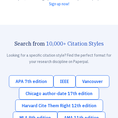
Sign up now!
Search from
10,000+ Citation Styles
Looking for a specific citation style? Find the perfect format for
your research discipline on Paperpal.
APA 7th edition
IEEE
Vancouver
Chicago author-date 17th edition
Harvard Cite Them Right 12th edition
MLA 9th edition
AMA 11th edition