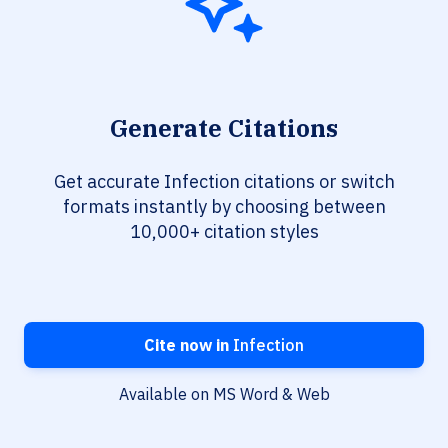
Generate Citations
Get accurate Infection citations or switch
formats instantly by choosing between
10,000+ citation styles
Cite now in
Infection
Available on MS Word & Web