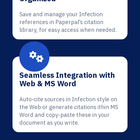
Save and manage your Infection
references in Paperpal’s citation
library, for easy access when needed.
Seamless Integration with
Web & MS Word
Auto-cite sources in Infection style on
the Web or generate citations ithin MS
Word and copy-paste these in your
document as you write.