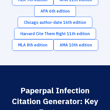
APA 6th edition
Chicago author-date 16th edition
Harvard Cite Them Right 11th edition
MLA 8th edition
AMA 10th edition
Paperpal Infection
Citation Generator: Key