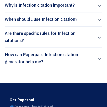
Why is Infection citation important?
When should I use Infection citation?
Are there specific rules for Infection
citations?
How can Paperpal’s Infection citation
generator help me?
Get Paperpal