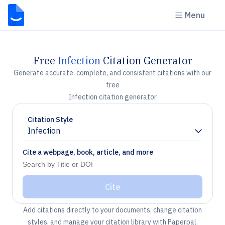
Menu
Free
Infection
Citation Generator
Generate accurate, complete, and consistent citations with our
free
Infection citation generator
Citation Style
Infection
Chevron down
Cite a webpage, book, article, and more
Cite
Add citations directly to your documents, change citation
styles, and manage your citation library with Paperpal.