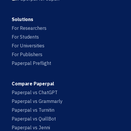
Solutions
For Researchers
For Students
For Universities
For Publishers
Paperpal Preflight
Compare Paperpal
Paperpal vs ChatGPT
Paperpal vs Grammarly
Paperpal vs Turnitin
Paperpal vs QuillBot
Paperpal vs Jenni