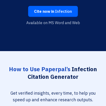
Cite now in
Infection
Available on MS Word and Web
How to Use Paperpal’s
Infection
Citation Generator
Get verified insights, every time, to help you
speed up and enhance research outputs.