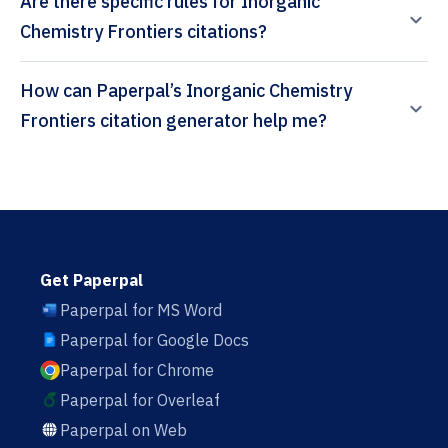
Are there specific rules for Inorganic
Chemistry Frontiers citations?
How can Paperpal’s Inorganic Chemistry
Frontiers citation generator help me?
Get Paperpal
Paperpal for MS Word
Paperpal for Google Docs
Paperpal for Chrome
Paperpal for Overleaf
Paperpal on Web