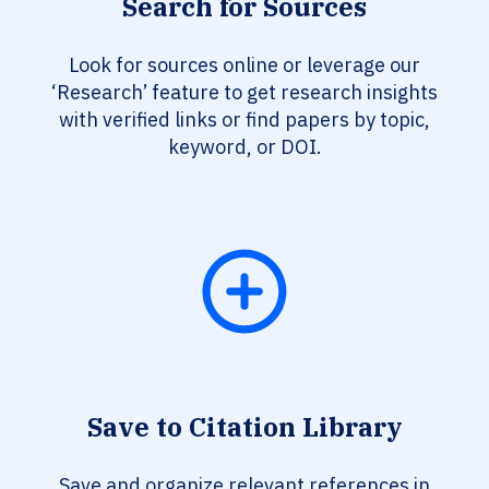
Search for Sources
Look for sources online or leverage our
‘Research’ feature to get research insights
with verified links or find papers by topic,
keyword, or DOI.
Save to Citation Library
Save and organize relevant references in