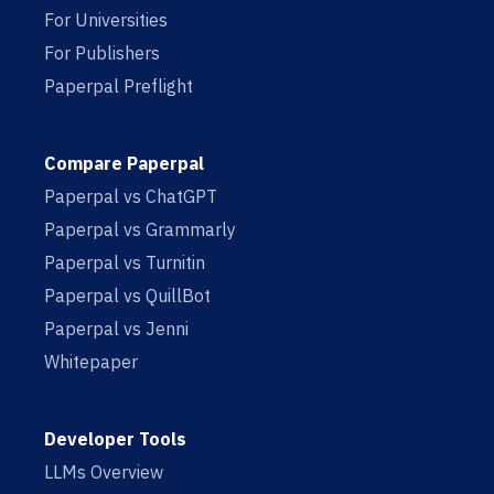
For Universities
For Publishers
Paperpal Preflight
Compare Paperpal
Paperpal vs ChatGPT
Paperpal vs Grammarly
Paperpal vs Turnitin
Paperpal vs QuillBot
Paperpal vs Jenni
Whitepaper
Developer Tools
LLMs Overview