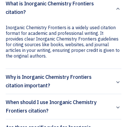
What is Inorganic Chemistry Frontiers
citation?
Inorganic Chemistry Frontiers is a widely used citation
format for academic and professional writing. It
provides clear Inorganic Chemistry Frontiers guidelines
for citing sources like books, websites, and journal
articles in your writing, ensuring proper credit is given to
the original authors.
Why is Inorganic Chemistry Frontiers
citation important?
When should I use Inorganic Chemistry
Frontiers citation?