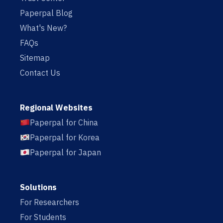
Paperpal Blog
What's New?
FAQs
Sitemap
Contact Us
Regional Websites
Paperpal for China
Paperpal for Korea
Paperpal for Japan
Solutions
For Researchers
For Students