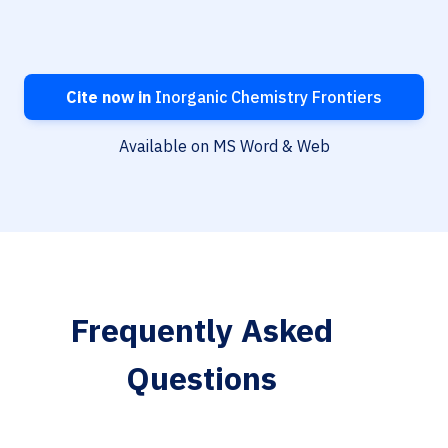
Cite now in
Inorganic Chemistry Frontiers
Available on MS Word & Web
Frequently Asked
Questions