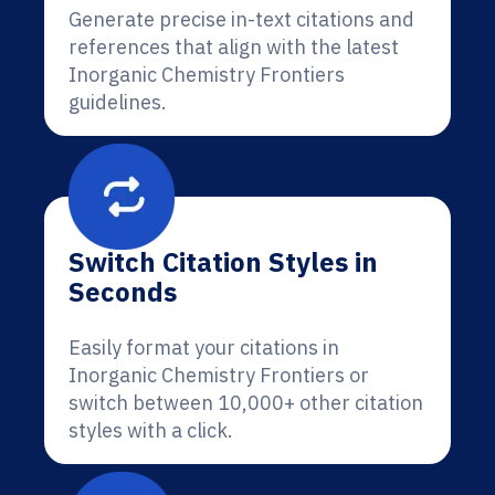
Generate precise in-text citations and
references that align with the latest
Inorganic Chemistry Frontiers
guidelines.
Switch Citation Styles in
Seconds
Easily format your citations in
Inorganic Chemistry Frontiers or
switch between 10,000+ other citation
styles with a click.