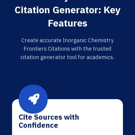
Citation Generator: Key
Features
Create accurate Inorganic Chemistry
Frontiers Citations with the trusted
citation generator tool for academics.
Cite Sources with
Confidence