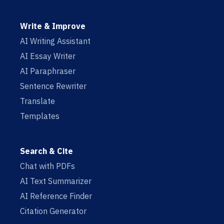
Write & Improve
AI Writing Assistant
AI Essay Writer
AI Paraphraser
Sentence Rewriter
Translate
Templates
Search & Cite
Chat with PDFs
AI Text Summarizer
AI Reference Finder
Citation Generator