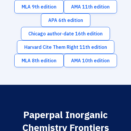
MLA 9th edition
AMA 11th edition
APA 6th edition
Chicago author-date 16th edition
Harvard Cite Them Right 11th edition
MLA 8th edition
AMA 10th edition
Paperpal Inorganic
Chemistry Frontiers