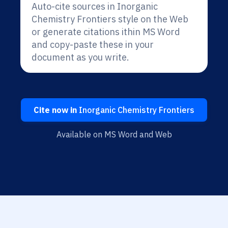
Auto-cite sources in Inorganic
Chemistry Frontiers style on the Web
or generate citations ithin MS Word
and copy-paste these in your
document as you write.
Cite now in
Inorganic Chemistry Frontiers
Available on MS Word and Web