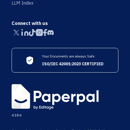
LLM Index
Connect with us
Your Documents are always Safe
ISO/IEC 42001:2023 CERTIFIED
4.18.6