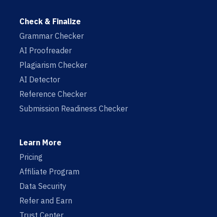
Check & Finalize
Grammar Checker
AI Proofreader
Plagiarism Checker
AI Detector
Reference Checker
Submission Readiness Checker
Learn More
Pricing
Affiliate Program
Data Security
Refer and Earn
Trust Center