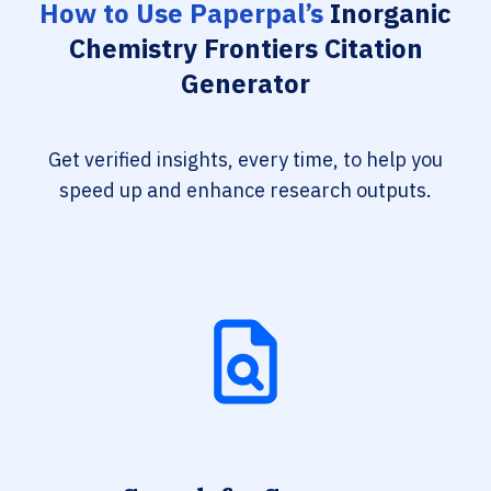
How to Use Paperpal’s
Inorganic
Chemistry Frontiers Citation
Generator
Get verified insights, every time, to help you
speed up and enhance research outputs.