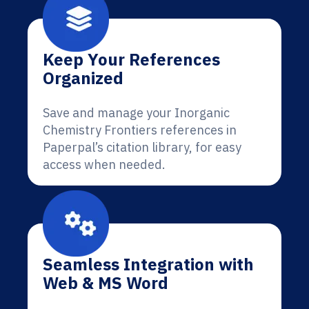
Keep Your References
Organized
Save and manage your Inorganic
Chemistry Frontiers references in
Paperpal’s citation library, for easy
access when needed.
Seamless Integration with
Web & MS Word