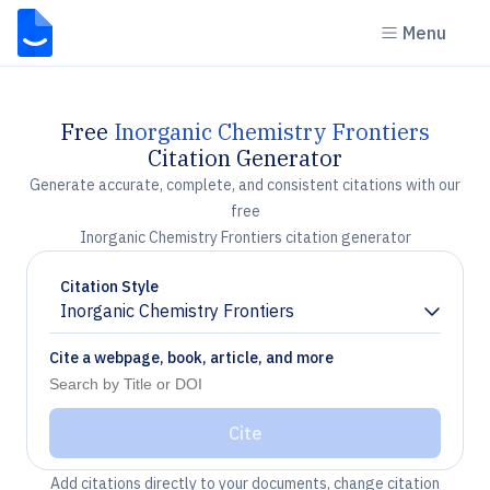
Menu
Free
Inorganic Chemistry Frontiers
Citation Generator
Generate accurate, complete, and consistent citations with our
free
Inorganic Chemistry Frontiers citation generator
Citation Style
Inorganic Chemistry Frontiers
Chevron down
Cite a webpage, book, article, and more
Cite
Add citations directly to your documents, change citation