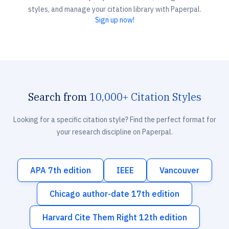
styles, and manage your citation library with Paperpal.
Sign up now!
Search from
10,000+ Citation Styles
Looking for a specific citation style? Find the perfect format for
your research discipline on Paperpal.
APA 7th edition
IEEE
Vancouver
Chicago author-date 17th edition
Harvard Cite Them Right 12th edition