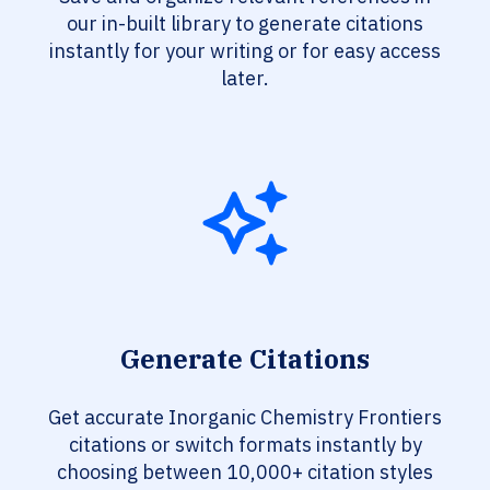
our in-built library to generate citations
instantly for your writing or for easy access
later.
Generate Citations
Get accurate Inorganic Chemistry Frontiers
citations or switch formats instantly by
choosing between 10,000+ citation styles