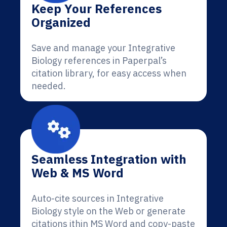
Keep Your References
Organized
Save and manage your Integrative
Biology references in Paperpal’s
citation library, for easy access when
needed.
Seamless Integration with
Web & MS Word
Auto-cite sources in Integrative
Biology style on the Web or generate
citations ithin MS Word and copy-paste