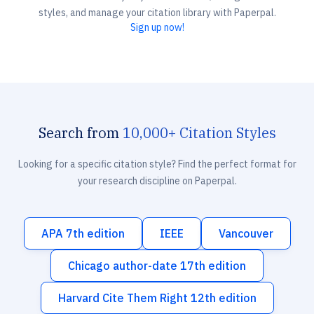
styles, and manage your citation library with Paperpal.
Sign up now!
Search from
10,000+ Citation Styles
Looking for a specific citation style? Find the perfect format for
your research discipline on Paperpal.
APA 7th edition
IEEE
Vancouver
Chicago author-date 17th edition
Harvard Cite Them Right 12th edition