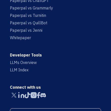
Paperpal vs ChatGPT
Paperpal vs Grammarly
Paperpal vs Turnitin
Paperpal vs QuillBot
Paperpal vs Jenni
Whitepaper
Developer Tools
LLMs Overview
LLM Index
Connect with us