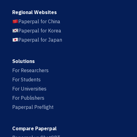
Regional Websites
Paperpal for China
Paperpal for Korea
Paperpal for Japan
Solutions
For Researchers
For Students
For Universities
For Publishers
Paperpal Preflight
Compare Paperpal