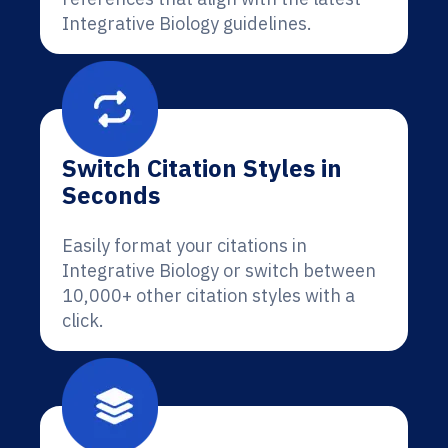
Integrative Biology guidelines.
Switch Citation Styles in
Seconds
Easily format your citations in
Integrative Biology or switch between
10,000+ other citation styles with a
click.