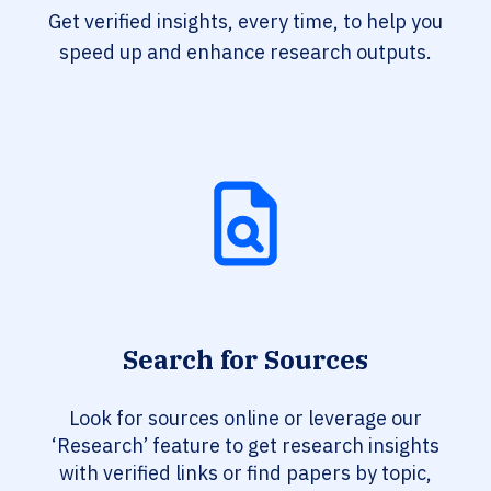
Get verified insights, every time, to help you
speed up and enhance research outputs.
Search for Sources
Look for sources online or leverage our
‘Research’ feature to get research insights
with verified links or find papers by topic,