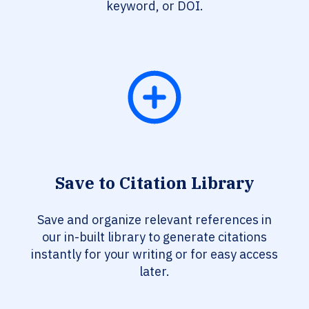
keyword, or DOI.
Save to Citation Library
Save and organize relevant references in
our in-built library to generate citations
instantly for your writing or for easy access
later.