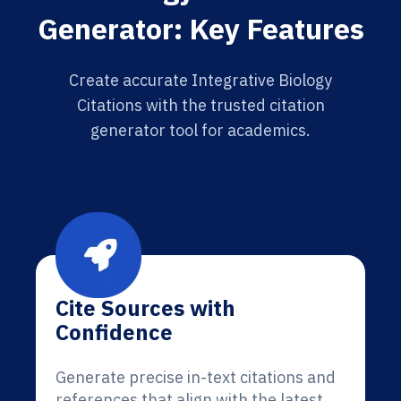
Generator: Key Features
Create accurate Integrative Biology
Citations with the trusted citation
generator tool for academics.
Cite Sources with
Confidence
Generate precise in-text citations and
references that align with the latest