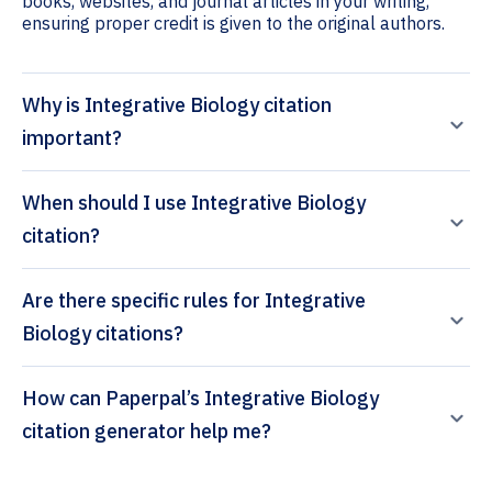
books, websites, and journal articles in your writing,
ensuring proper credit is given to the original authors.
Why is Integrative Biology citation
important?
When should I use Integrative Biology
citation?
Are there specific rules for Integrative
Biology citations?
How can Paperpal’s Integrative Biology
citation generator help me?