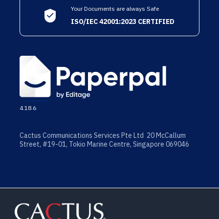
Your Documents are always Safe
ISO/IEC 42001:2023 CERTIFIED
4.18.6
Cactus Communications Services Pte Ltd 20 McCallum
Street, #19-01, Tokio Marine Centre, Singapore 069046