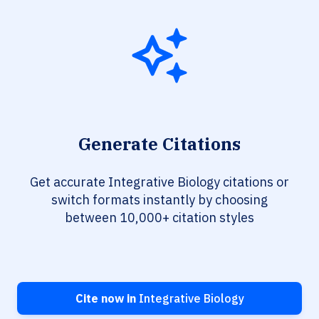
Generate Citations
Get accurate Integrative Biology citations or
switch formats instantly by choosing
between 10,000+ citation styles
Cite now in
Integrative Biology