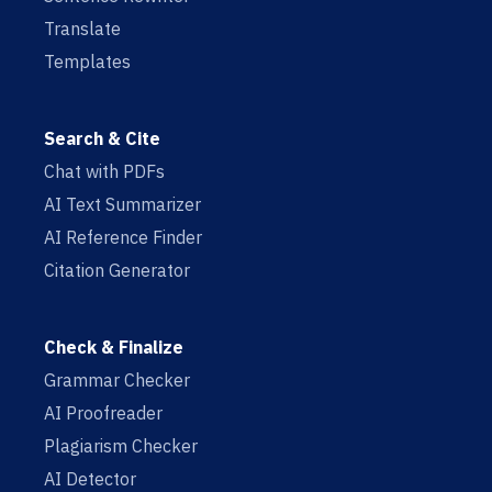
Translate
Templates
Search & Cite
Chat with PDFs
AI Text Summarizer
AI Reference Finder
Citation Generator
Check & Finalize
Grammar Checker
AI Proofreader
Plagiarism Checker
AI Detector