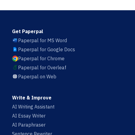
Get Paperpal
Paperpal for MS Word
Paperpal for Google Docs
Paperpal for Chrome
Paperpal for Overleaf
Paperpal on Web
Write & Improve
AI Writing Assistant
AI Essay Writer
AI Paraphraser
Sentence Rewriter