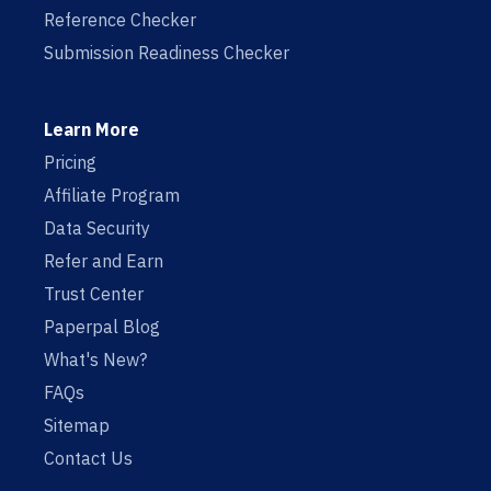
Reference Checker
Submission Readiness Checker
Learn More
Pricing
Affiliate Program
Data Security
Refer and Earn
Trust Center
Paperpal Blog
What's New?
FAQs
Sitemap
Contact Us