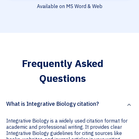
Available on MS Word & Web
Frequently Asked
Questions
What is Integrative Biology citation?
Integrative Biology is a widely used citation format for
academic and professional writing. It provides clear
Integrative Biology guidelines for citing sources like