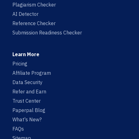
Plagiarism Checker
AI Detector
Reference Checker
Submission Readiness Checker
Learn More
Pricing
Affiliate Program
Data Security
Refer and Earn
Trust Center
Paperpal Blog
What's New?
FAQs
Sitemap