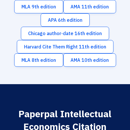
MLA 9th edition
AMA 11th edition
APA 6th edition
Chicago author-date 16th edition
Harvard Cite Them Right 11th edition
MLA 8th edition
AMA 10th edition
Paperpal Intellectual
Economics Citation