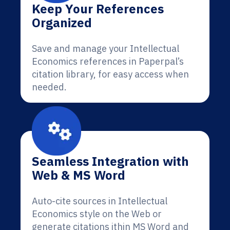
Keep Your References
Organized
Save and manage your Intellectual
Economics references in Paperpal’s
citation library, for easy access when
needed.
Seamless Integration with
Web & MS Word
Auto-cite sources in Intellectual
Economics style on the Web or
generate citations ithin MS Word and