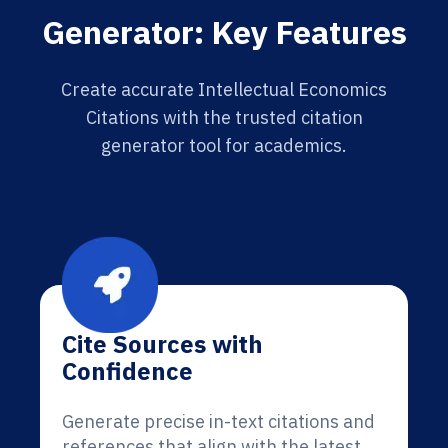
Generator: Key Features
Create accurate Intellectual Economics
Citations with the trusted citation
generator tool for academics.
Cite Sources with
Confidence
Generate precise in-text citations and
references that align with the latest