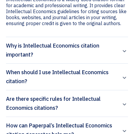
for academic and professional writing. It provides clear
Intellectual Economics guidelines for citing sources like
books, websites, and journal articles in your writing,
ensuring proper credit is given to the original authors.
Why is Intellectual Economics citation
important?
When should I use Intellectual Economics
citation?
Are there specific rules for Intellectual
Economics citations?
How can Paperpal’s Intellectual Economics