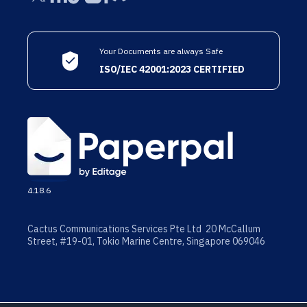
Your Documents are always Safe
ISO/IEC 42001:2023 CERTIFIED
4.18.6
Cactus Communications Services Pte Ltd 20 McCallum
Street, #19-01, Tokio Marine Centre, Singapore 069046