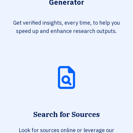
Generator
Get verified insights, every time, to help you
speed up and enhance research outputs.
Search for Sources
Look for sources online or leverage our