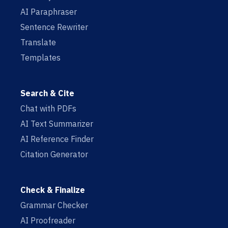
AI Paraphraser
Sentence Rewriter
Translate
Templates
Search & Cite
Chat with PDFs
AI Text Summarizer
AI Reference Finder
Citation Generator
Check & Finalize
Grammar Checker
AI Proofreader