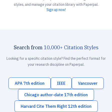
styles, and manage your citation library with Paperpal.
Sign up now!
Search from
10,000+ Citation Styles
Looking for a specific citation style? Find the perfect format for
your research discipline on Paperpal.
APA 7th edition
IEEE
Vancouver
Chicago author-date 17th edition
Harvard Cite Them Right 12th edition