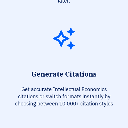
later.
Generate Citations
Get accurate Intellectual Economics
citations or switch formats instantly by
choosing between 10,000+ citation styles