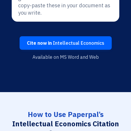
copy-paste these in your document as
you write.
Cite now in
Intellectual Economics
Available on MS Word and Web
How to Use Paperpal’s
Intellectual Economics Citation