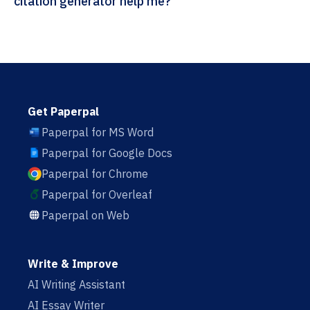
citation generator help me?
Get Paperpal
Paperpal for MS Word
Paperpal for Google Docs
Paperpal for Chrome
Paperpal for Overleaf
Paperpal on Web
Write & Improve
AI Writing Assistant
AI Essay Writer