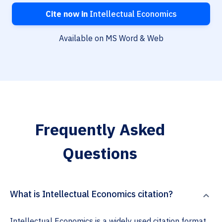
Cite now in
Intellectual Economics
Available on MS Word & Web
Frequently Asked
Questions
What is Intellectual Economics citation?
Intellectual Economics is a widely used citation format