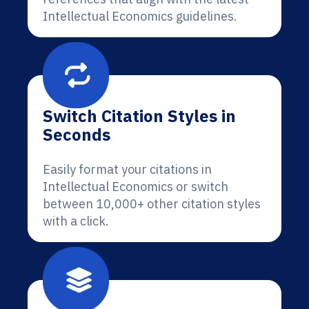
Intellectual Economics guidelines.
Switch Citation Styles in
Seconds
Easily format your citations in
Intellectual Economics or switch
between 10,000+ other citation styles
with a click.