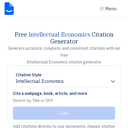
Menu
Free
Intellectual Economics
Citation
Generator
Generate accurate, complete, and consistent citations with our
free
Intellectual Economics citation generator
Citation Style
Intellectual Economics
Chevron down
Cite a webpage, book, article, and more
Cite
Add citations directly to your documents, change citation