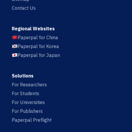
Contact Us
Regional Websites
Paperpal for China
Paperpal for Korea
Paperpal for Japan
Solutions
For Researchers
For Students
For Universities
For Publishers
Paperpal Preflight