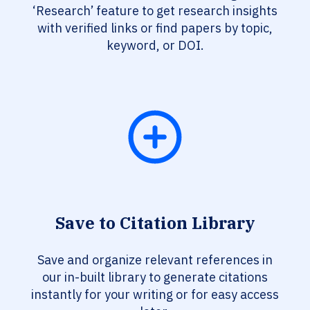
‘Research’ feature to get research insights
with verified links or find papers by topic,
keyword, or DOI.
Save to Citation Library
Save and organize relevant references in
our in-built library to generate citations
instantly for your writing or for easy access