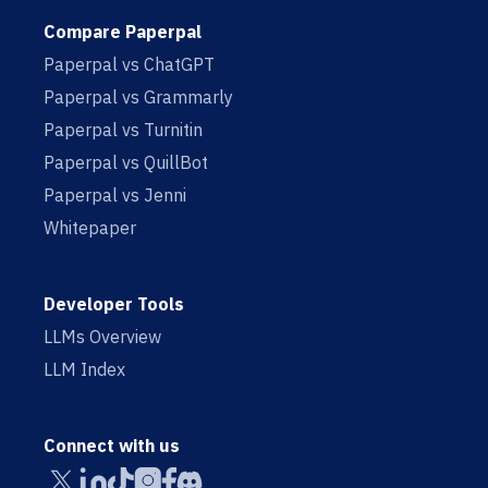
Compare Paperpal
Paperpal vs ChatGPT
Paperpal vs Grammarly
Paperpal vs Turnitin
Paperpal vs QuillBot
Paperpal vs Jenni
Whitepaper
Developer Tools
LLMs Overview
LLM Index
Connect with us