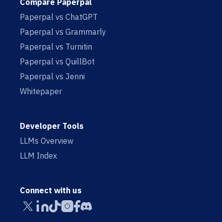
Compare Paperpal
Paperpal vs ChatGPT
Paperpal vs Grammarly
Paperpal vs Turnitin
Paperpal vs QuillBot
Paperpal vs Jenni
Whitepaper
Developer Tools
LLMs Overview
LLM Index
Connect with us