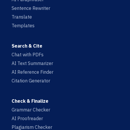
Sentence Rewriter
Translate
Templates
Search & Cite
Chat with PDFs
AI Text Summarizer
AI Reference Finder
Citation Generator
Check & Finalize
Grammar Checker
AI Proofreader
Plagiarism Checker