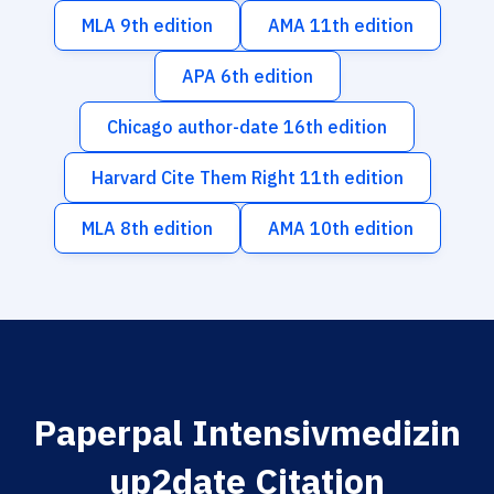
MLA 9th edition
AMA 11th edition
APA 6th edition
Chicago author-date 16th edition
Harvard Cite Them Right 11th edition
MLA 8th edition
AMA 10th edition
Paperpal Intensivmedizin
up2date Citation