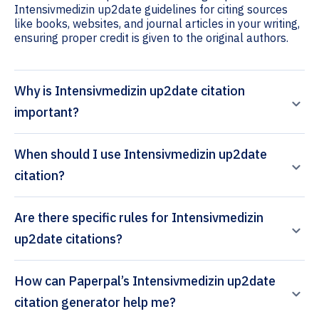
Intensivmedizin up2date guidelines for citing sources
like books, websites, and journal articles in your writing,
ensuring proper credit is given to the original authors.
Why is Intensivmedizin up2date citation
important?
When should I use Intensivmedizin up2date
citation?
Are there specific rules for Intensivmedizin
up2date citations?
How can Paperpal’s Intensivmedizin up2date
citation generator help me?