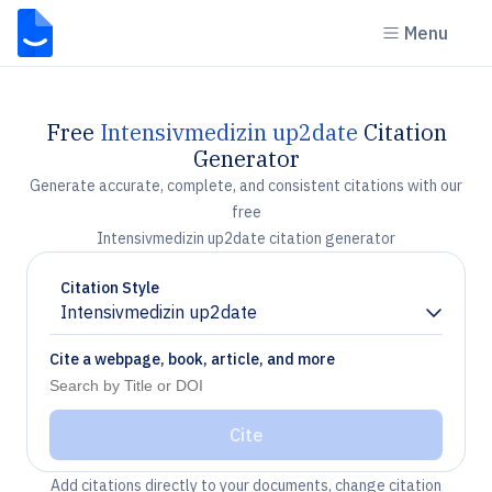
Menu
Free
Intensivmedizin up2date
Citation
Generator
Generate accurate, complete, and consistent citations with our
free
Intensivmedizin up2date citation generator
Citation Style
Intensivmedizin up2date
Chevron down
Cite a webpage, book, article, and more
Cite
Add citations directly to your documents, change citation