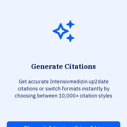
Generate Citations
Get accurate Intensivmedizin up2date
citations or switch formats instantly by
choosing between 10,000+ citation styles