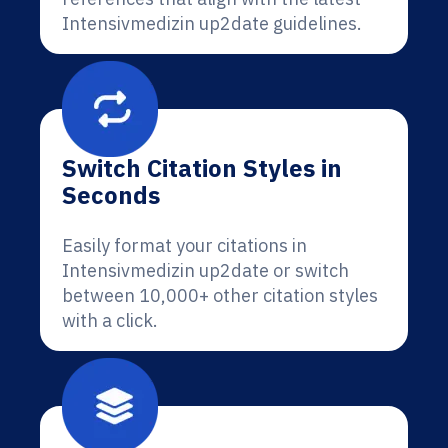
Intensivmedizin up2date guidelines.
Switch Citation Styles in
Seconds
Easily format your citations in
Intensivmedizin up2date or switch
between 10,000+ other citation styles
with a click.