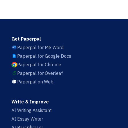
Get Paperpal
Paperpal for MS Word
Paperpal for Google Docs
Paperpal for Chrome
Paperpal for Overleaf
Paperpal on Web
Write & Improve
AI Writing Assistant
AI Essay Writer
AI Paraphraser