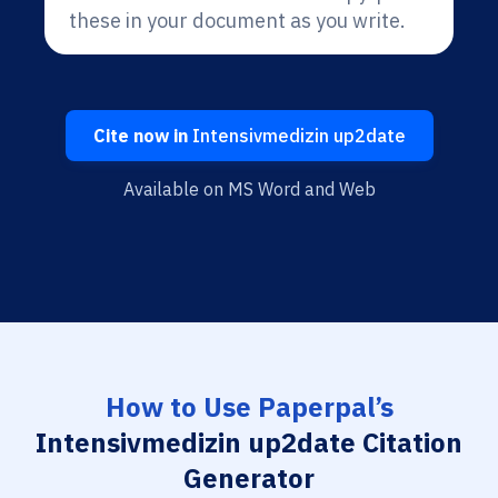
these in your document as you write.
Cite now in
Intensivmedizin up2date
Available on MS Word and Web
How to Use Paperpal’s
Intensivmedizin up2date Citation
Generator