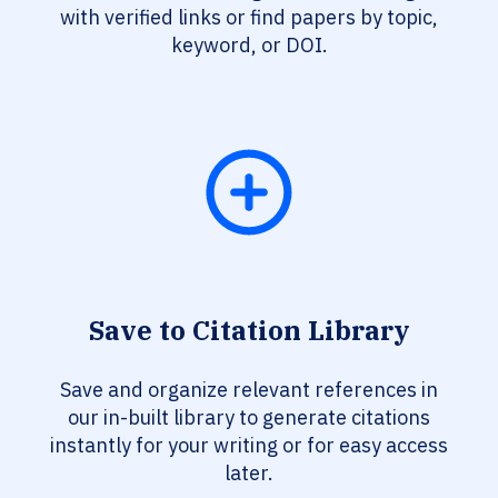
with verified links or find papers by topic,
keyword, or DOI.
Save to Citation Library
Save and organize relevant references in
our in-built library to generate citations
instantly for your writing or for easy access
later.