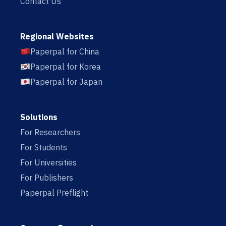
Contact Us
Regional Websites
Paperpal for China
Paperpal for Korea
Paperpal for Japan
Solutions
For Researchers
For Students
For Universities
For Publishers
Paperpal Preflight