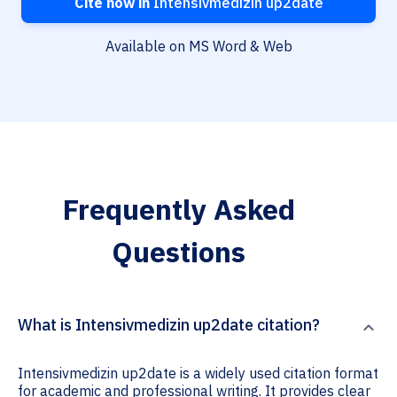
Cite now in
Intensivmedizin up2date
Available on MS Word & Web
Frequently Asked
Questions
What is Intensivmedizin up2date citation?
Intensivmedizin up2date is a widely used citation format
for academic and professional writing. It provides clear