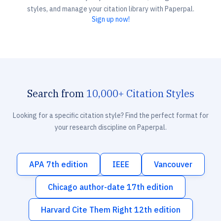
styles, and manage your citation library with Paperpal.
Sign up now!
Search from
10,000+ Citation Styles
Looking for a specific citation style? Find the perfect format for
your research discipline on Paperpal.
APA 7th edition
IEEE
Vancouver
Chicago author-date 17th edition
Harvard Cite Them Right 12th edition