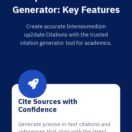
Generator: Key Features
Create accurate Intensivmedizin
up2date Citations with the trusted
citation generator tool for academics.
Cite Sources with
Confidence
Generate precise in-text citations and
references that align with the latest