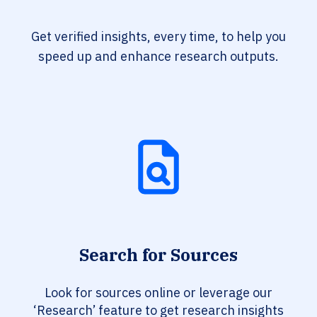
Get verified insights, every time, to help you
speed up and enhance research outputs.
Search for Sources
Look for sources online or leverage our
‘Research’ feature to get research insights