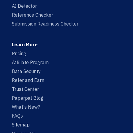
AI Detector
Reference Checker
Submission Readiness Checker
Learn More
Pricing
Affiliate Program
Data Security
Refer and Earn
Trust Center
Paperpal Blog
What's New?
FAQs
Sitemap