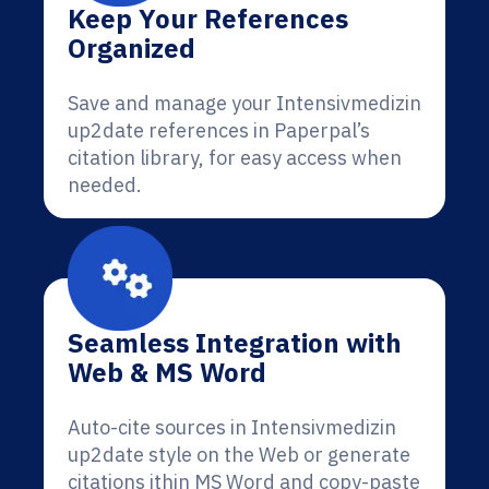
Keep Your References
Organized
Save and manage your Intensivmedizin
up2date references in Paperpal’s
citation library, for easy access when
needed.
Seamless Integration with
Web & MS Word
Auto-cite sources in Intensivmedizin
up2date style on the Web or generate
citations ithin MS Word and copy-paste