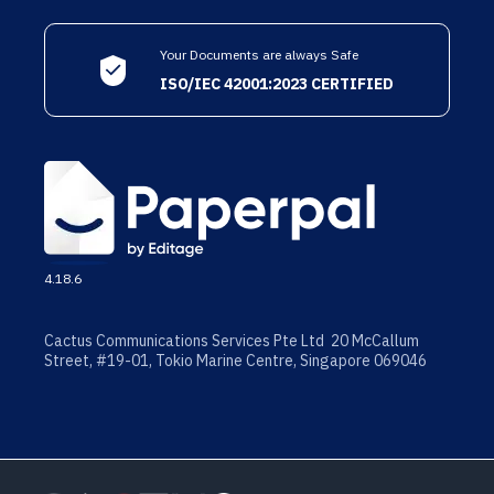
Your Documents are always Safe
ISO/IEC 42001:2023 CERTIFIED
4.18.6
Cactus Communications Services Pte Ltd 20 McCallum
Street, #19-01, Tokio Marine Centre, Singapore 069046