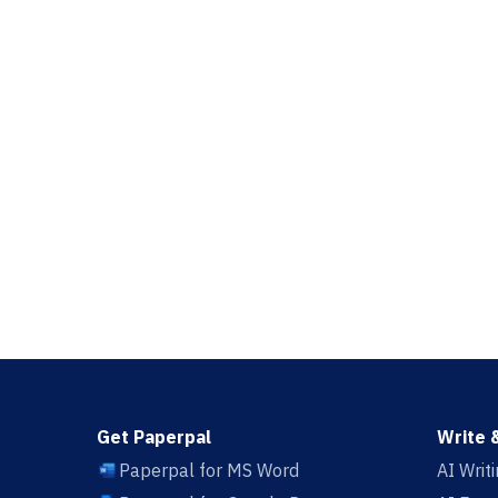
Get Paperpal
Write 
Paperpal for MS Word
AI Writ