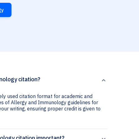
gy
nology citation?
ely used citation format for academic and
ives of Allergy and Immunology guidelines for
your writing, ensuring proper credit is given to
ology citation important?