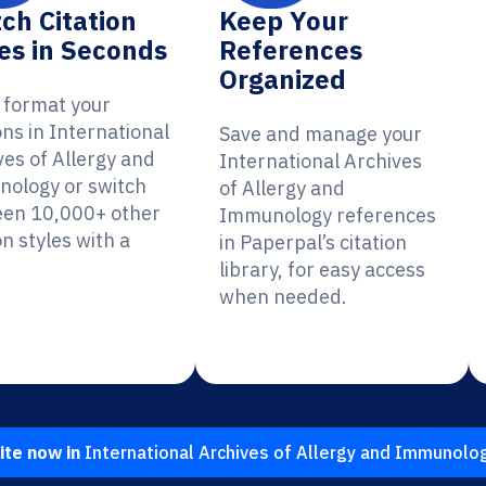
ch Citation
Keep Your
es in Seconds
References
Organized
y format your
ons in International
Save and manage your
ves of Allergy and
International Archives
ology or switch
of Allergy and
en 10,000+ other
Immunology references
on styles with a
in Paperpal’s citation
library, for easy access
when needed.
ite now in
International Archives of Allergy and Immunolo