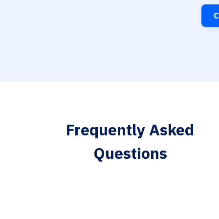
C
Frequently Asked
Questions