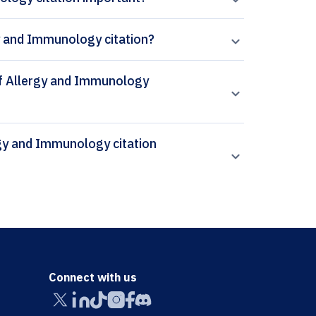
gy and Immunology citation?
 of Allergy and Immunology
Connect with us