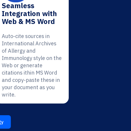
Seamless
Integration with
Web & MS Word
Auto-cite sources in
International Archives
of Allergy and
Immunology style on the
Web or generate
citations ithin MS Word
and copy-paste these in
your document as you
write.
gy