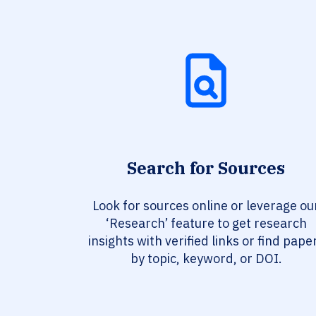
Search for Sources
Look for sources online or leverage ou
‘Research’ feature to get research
insights with verified links or find pape
by topic, keyword, or DOI.