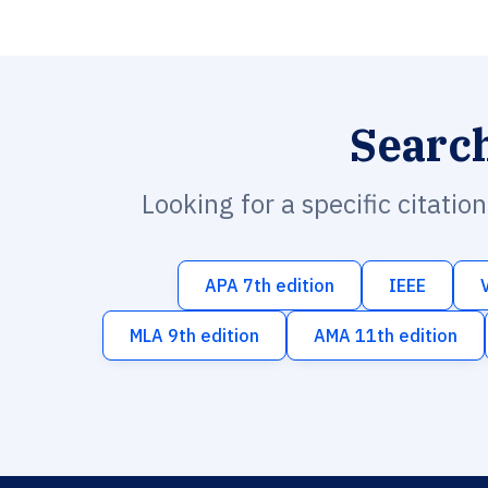
Searc
Looking for a specific citatio
APA 7th edition
IEEE
MLA 9th edition
AMA 11th edition