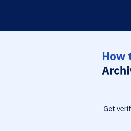
How t
Archi
Get veri