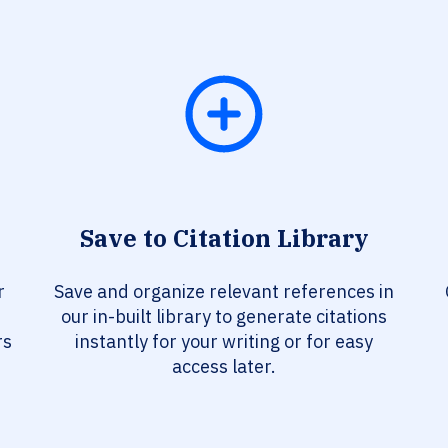
Save to Citation Library
r
Save and organize relevant references in
our in-built library to generate citations
rs
instantly for your writing or for easy
access later.