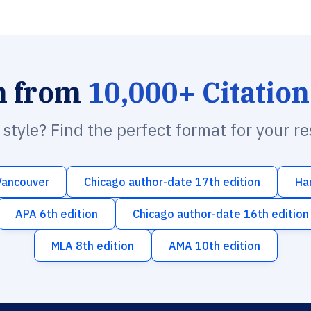
h from
10,000+ Citation
n style? Find the perfect format for your r
Vancouver
Chicago author-date 17th edition
Ha
APA 6th edition
Chicago author-date 16th edition
MLA 8th edition
AMA 10th edition