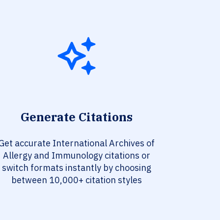
Generate Citations
Get accurate International Archives of
Allergy and Immunology citations or
switch formats instantly by choosing
between 10,000+ citation styles