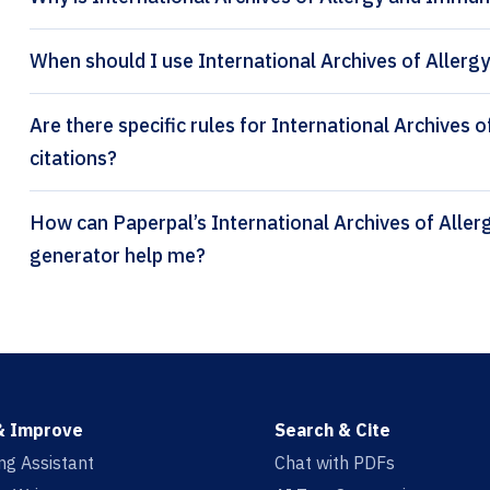
When should I use International Archives of Aller
Are there specific rules for International Archives
citations?
How can Paperpal’s International Archives of Allergy and Immunology citation
generator help me?
& Improve
Search & Cite
ing Assistant
Chat with PDFs