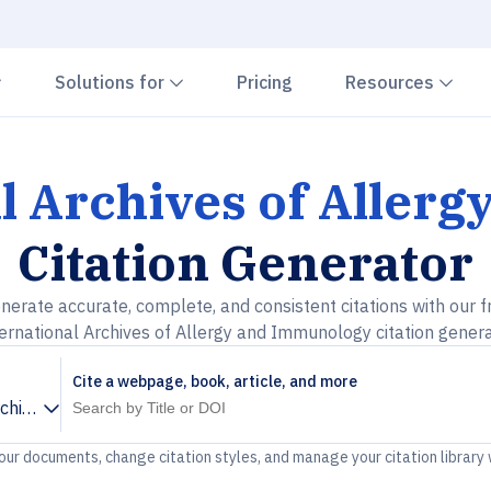
Chevron down
Chevron down
Che
Solutions for
Pricing
Resources
l Archives of Aller
Citation Generator
nerate accurate, complete, and consistent citations with our f
ernational Archives of Allergy and Immunology citation gener
Cite a webpage, book, article, and more
rchives of Allergy and Immunology
your documents, change citation styles, and manage your citation library