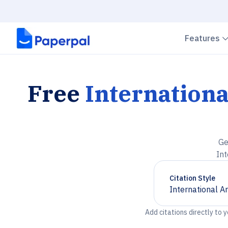
Features
Free
Internationa
Ge
Int
Citation Style
International A
Chevron down
Add citations directly to 