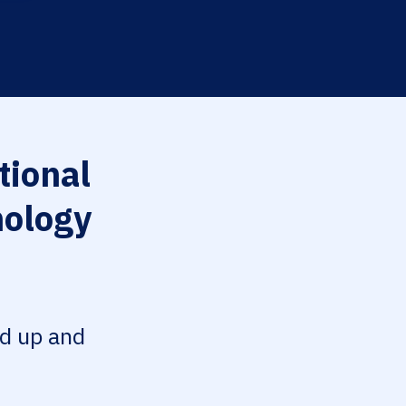
tional
nology
ed up and