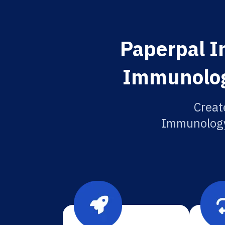
Paperpal In
Immunology
Creat
Immunology 