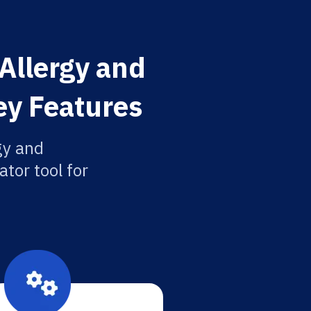
 Allergy and
ey Features
gy and
tor tool for