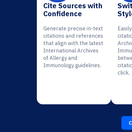
Cite Sources with
Swit
Confidence
Styl
Generate precise in-text
Easil
citations and references
citati
that align with the latest
Archi
International Archives
Immun
of Allergy and
betwe
Immunology guidelines.
citati
click.
C