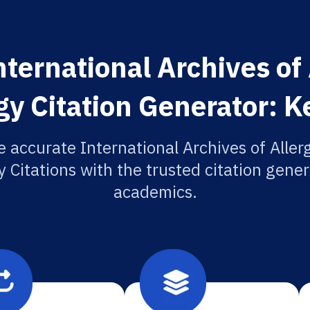
ternational Archives of
 Citation Generator: K
e accurate International Archives of Aller
Citations with the trusted citation genera
academics.