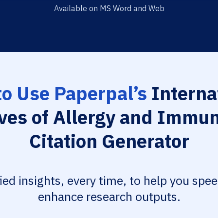
Available on MS Word and Web
o Use Paperpal’s
Interna
ves of Allergy and Immu
Citation Generator
fied insights, every time, to help you spe
enhance research outputs.