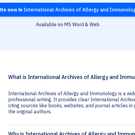
ite now in
International Archives of Allergy and Immunolo
Available on MS Word & Web
What is International Archives of Allergy and Immu
International Archives of Allergy and Immunology is a wid
professional writing. It provides clear International Arch
citing sources like books, websites, and journal articles in 
the original authors.
Why is International Archives of Allergy and Immun