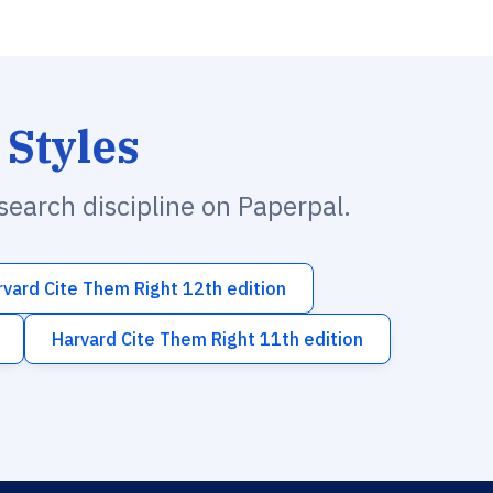
 Styles
esearch discipline on Paperpal.
rvard Cite Them Right 12th edition
Harvard Cite Them Right 11th edition