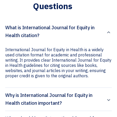
Questions
What is International Journal for Equity in
Health citation?
International Journal for Equity in Health is a widely
used citation format for academic and professional
writing. It provides clear International Journal for Equity
in Health guidelines for citing sources like books,
websites, and journal articles in your writing, ensuring
proper credit is given to the original authors.
Why is International Journal for Equity in
Health citation important?