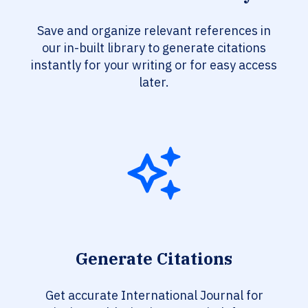
Save and organize relevant references in
our in-built library to generate citations
instantly for your writing or for easy access
later.
Generate Citations
Get accurate International Journal for