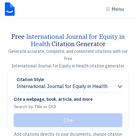
Menu
Free
International Journal for Equity in
Health
Citation Generator
Generate accurate, complete, and consistent citations with our
free
International Journal for Equity in Health citation generator
Citation Style
International Journal for Equity in Health
Chevron down
Cite a webpage, book, article, and more
Cite
Add citations directly to your documents, change citation