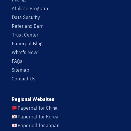
Affiliate Program
Data Security
Refer and Earn
Trust Center
Paperpal Blog
What's New?
FAQs
Sitemap
Contact Us
Regional Websites
Paperpal for China
Paperpal for Korea
Paperpal for Japan