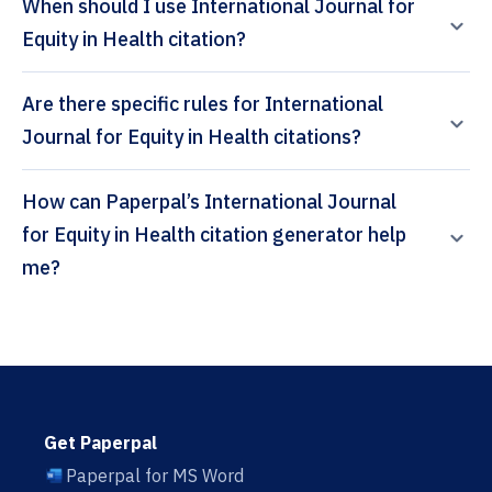
When should I use International Journal for
Equity in Health citation?
Are there specific rules for International
Journal for Equity in Health citations?
How can Paperpal’s International Journal
for Equity in Health citation generator help
me?
Get Paperpal
Paperpal for MS Word