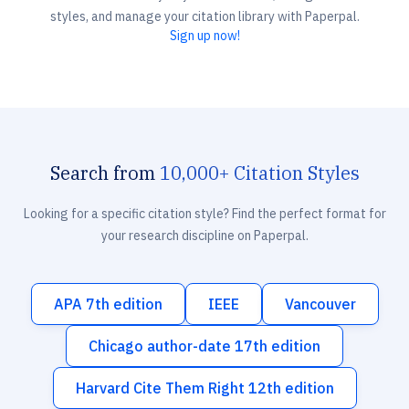
styles, and manage your citation library with Paperpal.
Sign up now!
Search from
10,000+ Citation Styles
Looking for a specific citation style? Find the perfect format for
your research discipline on Paperpal.
APA 7th edition
IEEE
Vancouver
Chicago author-date 17th edition
Harvard Cite Them Right 12th edition