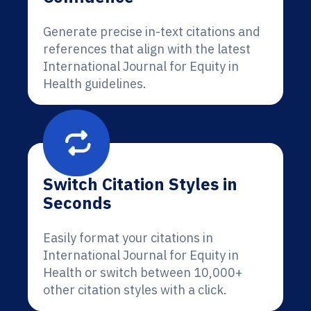
Generate precise in-text citations and
references that align with the latest
International Journal for Equity in
Health guidelines.
Switch Citation Styles in
Seconds
Easily format your citations in
International Journal for Equity in
Health or switch between 10,000+
other citation styles with a click.