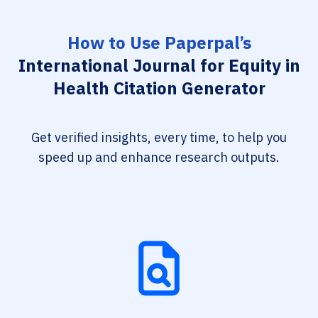
How to Use Paperpal’s
International Journal for Equity in
Health Citation Generator
Get verified insights, every time, to help you
speed up and enhance research outputs.