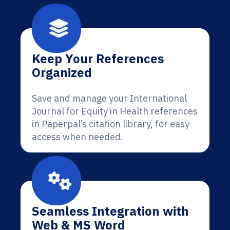
Keep Your References
Organized
Save and manage your International
Journal for Equity in Health references
in Paperpal’s citation library, for easy
access when needed.
Seamless Integration with
Web & MS Word