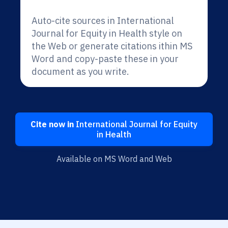
Auto-cite sources in International
Journal for Equity in Health style on
the Web or generate citations ithin MS
Word and copy-paste these in your
document as you write.
Cite now in
International Journal for Equity
in Health
Available on MS Word and Web