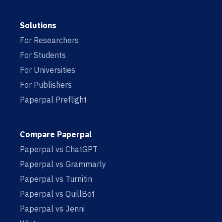
Solutions
For Researchers
For Students
For Universities
For Publishers
Paperpal Preflight
Compare Paperpal
Paperpal vs ChatGPT
Paperpal vs Grammarly
Paperpal vs Turnitin
Paperpal vs QuillBot
Paperpal vs Jenni