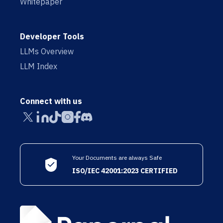
Whitepaper
Developer Tools
LLMs Overview
LLM Index
Connect with us
Your Documents are always Safe
ISO/IEC 42001:2023 CERTIFIED