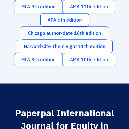
MLA 9th edition
AMA 11th edition
APA 6th edition
Chicago author-date 16th edition
Harvard Cite Them Right 11th edition
MLA 8th edition
AMA 10th edition
Paperpal International
Journal for Equity in