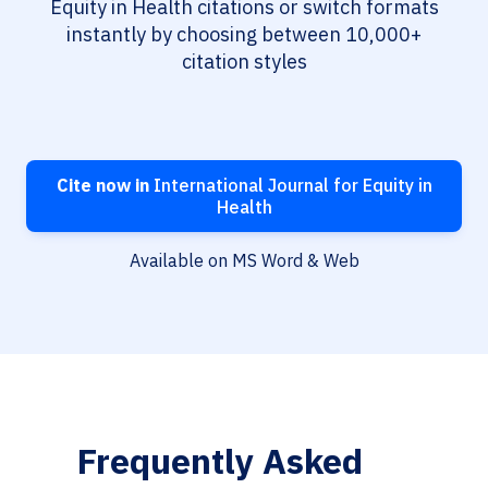
Equity in Health citations or switch formats
instantly by choosing between 10,000+
citation styles
Cite now in
International Journal for Equity in
Health
Available on MS Word & Web
Frequently Asked