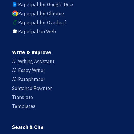
Paperpal for Google Docs
Paperpal for Chrome
Paperpal for Overleaf
Paperpal on Web
Write & Improve
AI Writing Assistant
AI Essay Writer
AI Paraphraser
Sentence Rewriter
Translate
Templates
Search & Cite