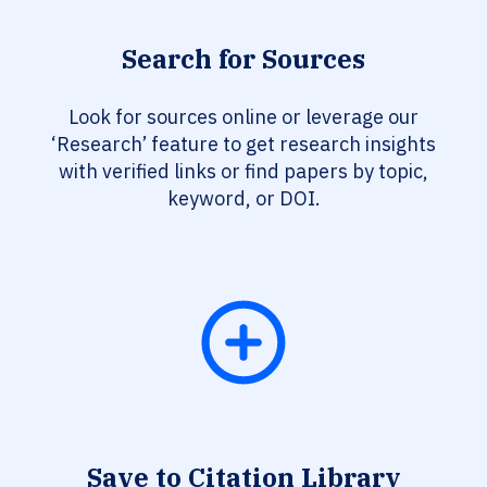
Search for Sources
Look for sources online or leverage our
‘Research’ feature to get research insights
with verified links or find papers by topic,
keyword, or DOI.
Save to Citation Library