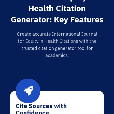
Health Citation
Generator: Key Features
Create accurate International Journal
for Equity in Health Citations with the
trusted citation generator tool for
academics.
Cite Sources with
Confidence