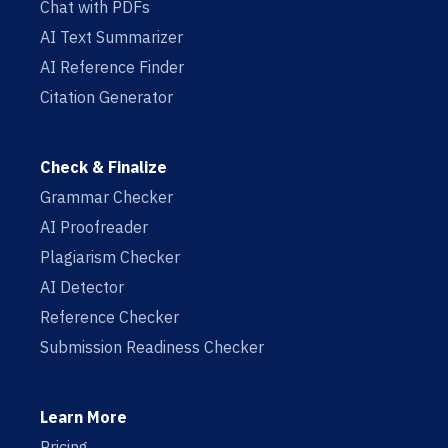
Chat with PDFs
AI Text Summarizer
AI Reference Finder
Citation Generator
Check & Finalize
Grammar Checker
AI Proofreader
Plagiarism Checker
AI Detector
Reference Checker
Submission Readiness Checker
Learn More
Pricing